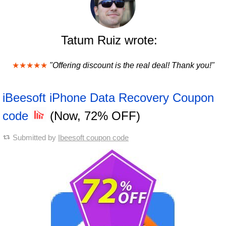
Tatum Ruiz wrote:
★★★★★
"Offering discount is the real deal! Thank you!"
iBeesoft iPhone Data Recovery Coupon
code
(Now, 72% OFF)
Submitted by
Ibeesoft coupon code