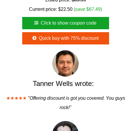
Current price:
$
22.50
(save $67.49)
Click to show coupon code
Quick buy with 75% discount
Tanner Wells wrote:
★★★★★
"Offering discount is got you covered. You guys
rock!"