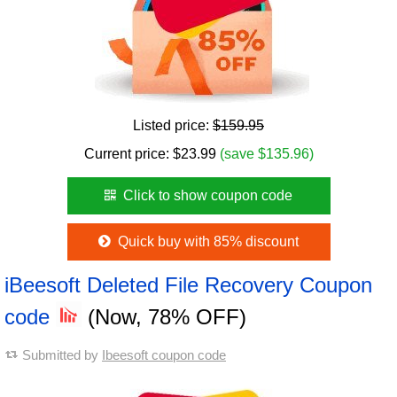
Listed price:
$159.95
Current price:
$
23.99
(save $135.96)
Click to show coupon code
Quick buy with 85% discount
iBeesoft Deleted File Recovery Coupon
code
(Now, 78% OFF)
Submitted by
Ibeesoft coupon code