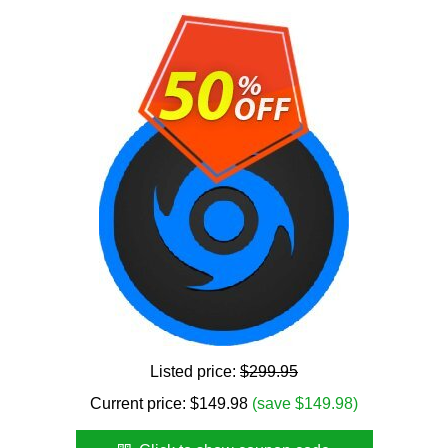
Listed price:
$299.95
Current price:
$
149.98
(save $149.98)