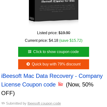
Listed price:
$19.90
Current price:
$
4.18
(save $15.72)
Click to show coupon code
Quick buy with 79% discount
iBeesoft Mac Data Recovery - Company
License Coupon code
(Now, 50%
OFF)
Submitted by
Ibeesoft coupon code