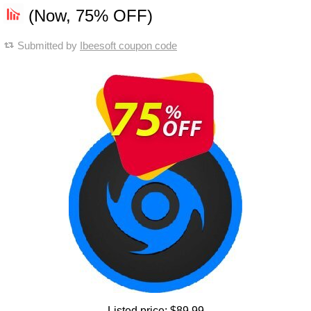
(Now, 75% OFF)
Submitted by
Ibeesoft coupon code
Listed price:
$89.99