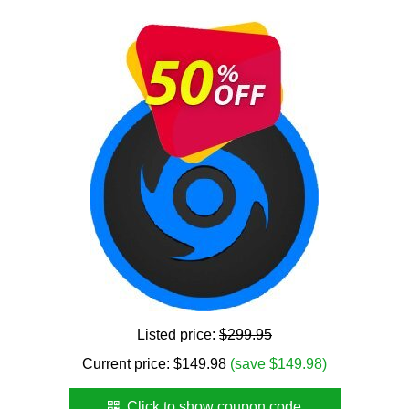
Listed price:
$299.95
Current price:
$
149.98
(save $149.98)
Click to show coupon code