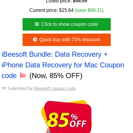
Listed price:
$94.95
Current price:
$
25.64
(save $69.31)
Click to show coupon code
Quick buy with 73% discount
iBeesoft Bundle: Data Recovery +
iPhone Data Recovery for Mac Coupon
code
(Now, 85% OFF)
Submitted by
Ibeesoft coupon code