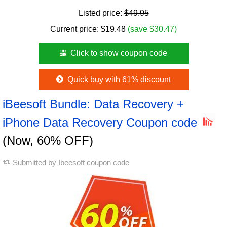
Listed price:
$49.95
Current price:
$
19.48
(save $30.47)
Click to show coupon code
Quick buy with 61% discount
iBeesoft Bundle: Data Recovery +
iPhone Data Recovery Coupon code
(Now, 60% OFF)
Submitted by
Ibeesoft coupon code