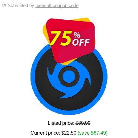
Submitted by
Ibeesoft coupon code
Listed price:
$89.99
Current price:
$
22.50
(save $67.49)