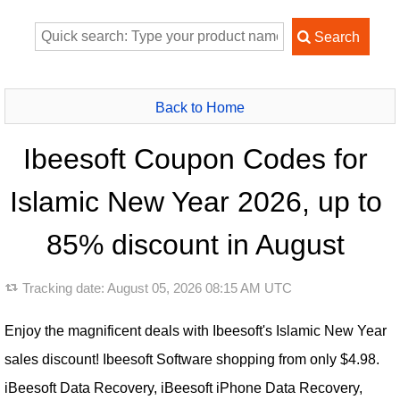
Back to Home
Ibeesoft Coupon Codes for
Islamic New Year 2026, up to
85% discount in August
Tracking date:
August 05, 2026 08:15 AM UTC
Enjoy the magnificent deals with Ibeesoft's Islamic New Year
sales discount! Ibeesoft Software shopping from only $4.98.
iBeesoft Data Recovery, iBeesoft iPhone Data Recovery,