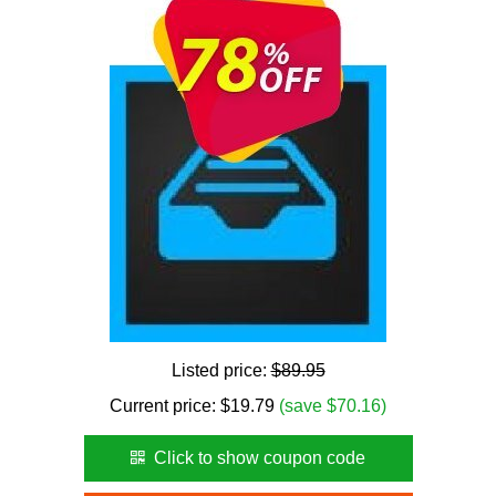
Listed price:
$89.95
Current price:
$
19.79
(save $70.16)
Click to show coupon code