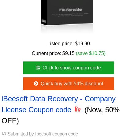
Listed price:
$19.90
Current price:
$
9.15
(save $10.75)
Click to show coupon code
Quick buy with 54% discount
iBeesoft Data Recovery - Company
License Coupon code
(Now, 50%
OFF)
Submitted by
Ibeesoft coupon code