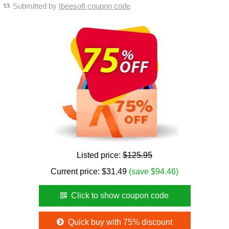
Submitted by
Ibeesoft coupon code
Listed price:
$125.95
Current price:
$
31.49
(save $94.46)
Click to show coupon code
Quick buy with 75% discount