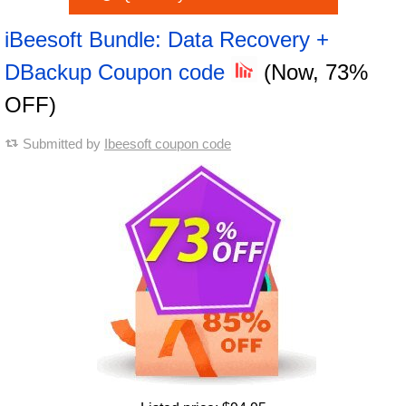
iBeesoft Bundle: Data Recovery +
DBackup Coupon code
(Now, 73%
OFF)
Submitted by
Ibeesoft coupon code