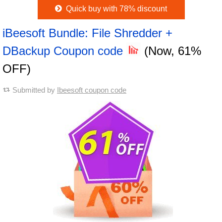
Quick buy with 78% discount
iBeesoft Bundle: File Shredder +
DBackup Coupon code
(Now, 61%
OFF)
Submitted by
Ibeesoft coupon code