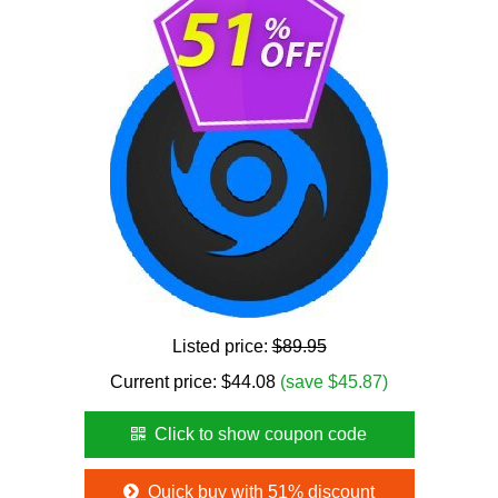
Listed price:
$89.95
Current price:
$
44.08
(save $45.87)
Click to show coupon code
Quick buy with 51% discount