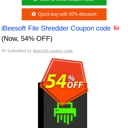
Quick buy with 50% discount
iBeesoft File Shredder Coupon code
(Now, 54% OFF)
Submitted by
Ibeesoft coupon code