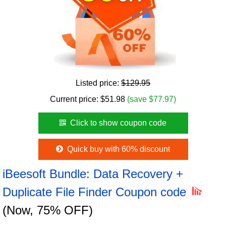
Listed price:
$129.95
Current price:
$
51.98
(save $77.97)
Click to show coupon code
Quick buy with 60% discount
iBeesoft Bundle: Data Recovery +
Duplicate File Finder Coupon code
(Now, 75% OFF)