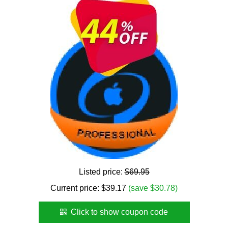
Listed price:
$69.95
Current price:
$
39.17
(save $30.78)
Click to show coupon code