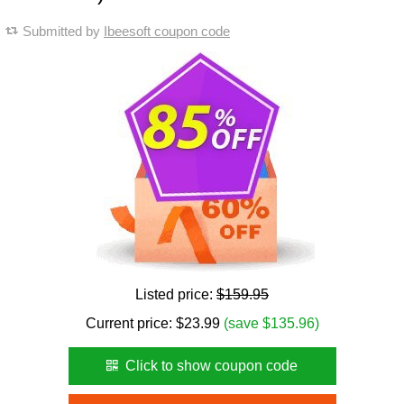
Submitted by
Ibeesoft coupon code
Listed price:
$159.95
Current price:
$
23.99
(save $135.96)
Click to show coupon code