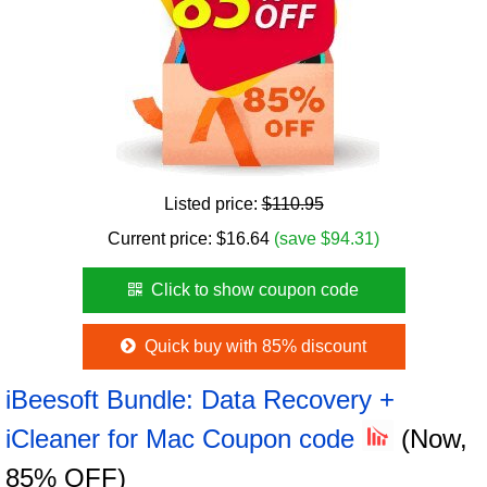
Listed price:
$110.95
Current price:
$
16.64
(save $94.31)
Click to show coupon code
Quick buy with 85% discount
iBeesoft Bundle: Data Recovery +
iCleaner for Mac Coupon code
(Now,
85% OFF)