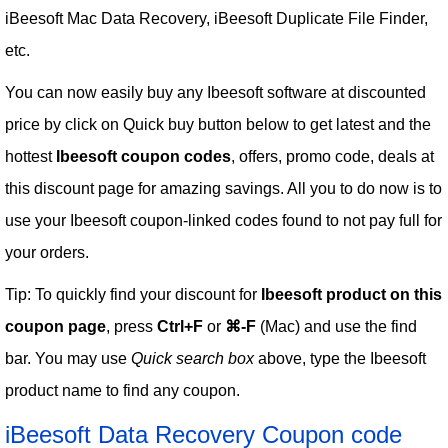
iBeesoft Mac Data Recovery, iBeesoft Duplicate File Finder,
etc.
You can now easily buy any Ibeesoft software at discounted
price by click on Quick buy button below to get latest and the
hottest
Ibeesoft coupon codes
, offers, promo code, deals at
this discount page for amazing savings. All you to do now is to
use your Ibeesoft coupon-linked codes found to not pay full for
your orders.
Tip: To quickly find your discount for
Ibeesoft product on this
coupon page
, press
Ctrl+F
or
⌘-F
(Mac) and use the find
bar. You may use
Quick search box
above, type the Ibeesoft
product name to find any coupon.
iBeesoft Data Recovery Coupon code