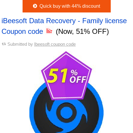
Quick buy with 44% discount
iBeesoft Data Recovery - Family license
Coupon code
(Now, 51% OFF)
Submitted by
Ibeesoft coupon code