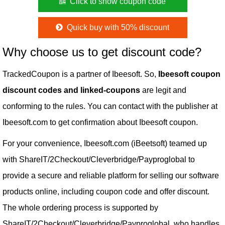
Click to show coupon code
Quick buy with 50% discount
Why choose us to get discount code?
TrackedCoupon is a partner of Ibeesoft. So,
Ibeesoft coupon
discount codes and linked-coupons
are legit and
conforming to the rules. You can contact with the publisher at
Ibeesoft.com to get confirmation about Ibeesoft coupon.
For your convenience, Ibeesoft.com (iBeetsoft) teamed up
with ShareIT/2Checkout/Cleverbridge/Payproglobal to
provide a secure and reliable platform for selling our software
products online, including coupon code and offer discount.
The whole ordering process is supported by
ShareIT/2Checkout/Cleverbridge/Payproglobal, who handles