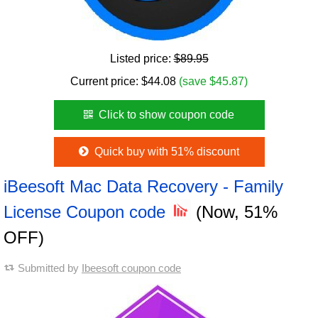
Listed price:
$89.95
Current price:
$
44.08
(save $45.87)
Click to show coupon code
Quick buy with 51% discount
iBeesoft Mac Data Recovery - Family
License Coupon code
(Now, 51%
OFF)
Submitted by
Ibeesoft coupon code