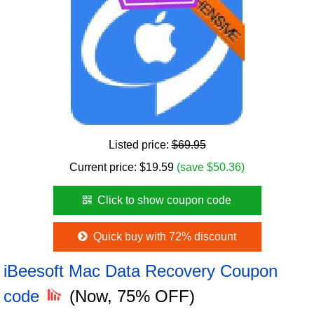
Listed price:
$69.95
Current price:
$
19.59
(save $50.36)
Click to show coupon code
Quick buy with 72% discount
iBeesoft Mac Data Recovery Coupon
code
(Now, 75% OFF)