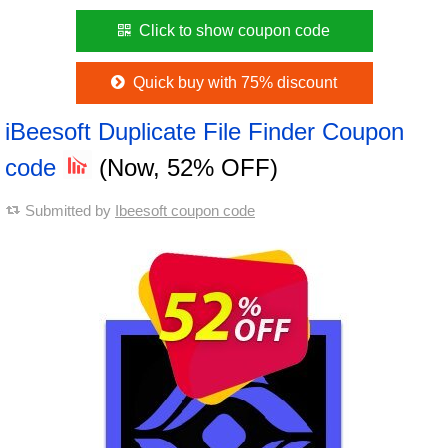
Click to show coupon code
Quick buy with 75% discount
iBeesoft Duplicate File Finder Coupon
code
(Now, 52% OFF)
Submitted by
Ibeesoft coupon code