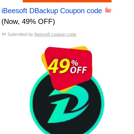
iBeesoft DBackup Coupon code
(Now, 49% OFF)
Submitted by
Ibeesoft coupon code