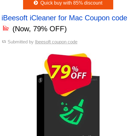
Quick buy with 85% discount
iBeesoft iCleaner for Mac Coupon code
(Now, 79% OFF)
Submitted by
Ibeesoft coupon code