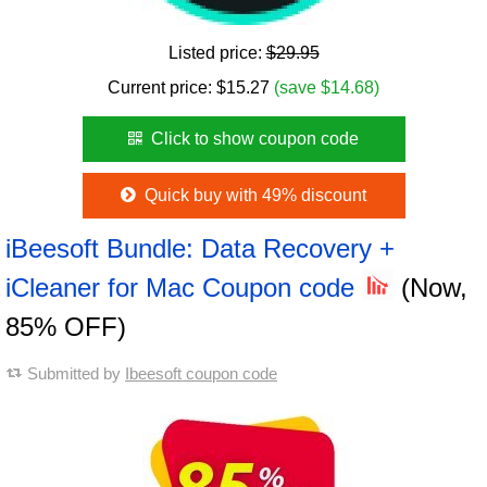
Listed price:
$29.95
Current price:
$
15.27
(save $14.68)
Click to show coupon code
Quick buy with 49% discount
iBeesoft Bundle: Data Recovery +
iCleaner for Mac Coupon code
(Now,
85% OFF)
Submitted by
Ibeesoft coupon code