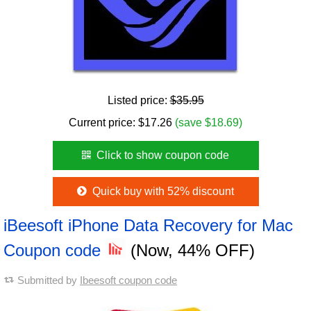
Listed price:
$35.95
Current price:
$
17.26
(save $18.69)
Click to show coupon code
Quick buy with 52% discount
iBeesoft iPhone Data Recovery for Mac
Coupon code
(Now, 44% OFF)
Submitted by
Ibeesoft coupon code