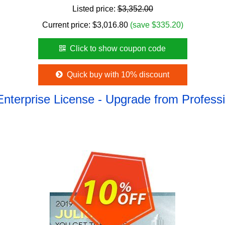
Listed price:
$3,352.00
Current price:
$
3,016.80
(save $335.20)
Click to show coupon code
Quick buy with 10% discount
Enterprise License - Upgrade from Profes