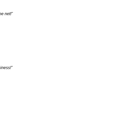
he net!"
siness!"