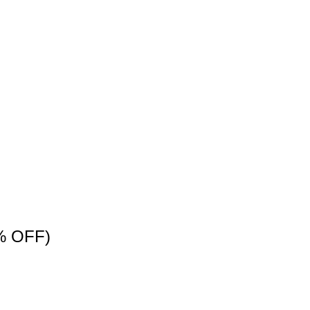
% OFF)