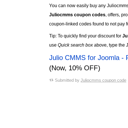
You can now easily buy any Juliocmms s
Juliocmms coupon codes
, offers, p
coupon-linked codes found to not pay ful
Tip: To quickly find your discount for
Ju
use
Quick search box
above, type the 
Julio CMMS for Joomla - 
(Now, 10% OFF)
Submitted by
Juliocmms coupon code