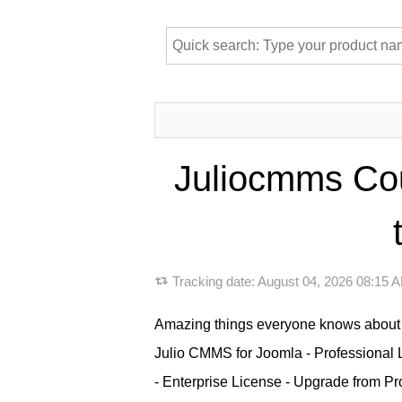
Juliocmms Co
Tracking date:
August 04, 2026 08:15
Amazing things everyone knows about 
Julio CMMS for Joomla - Professional 
- Enterprise License - Upgrade from Pro