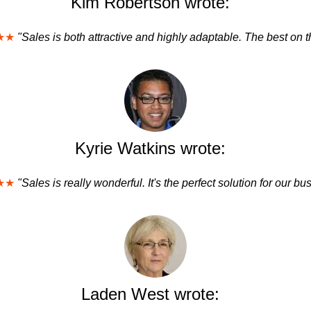
Kim Robertson wrote:
★★
"Sales is both attractive and highly adaptable. The best on t
Kyrie Watkins wrote:
★★
"Sales is really wonderful. It's the perfect solution for our bu
Laden West wrote: