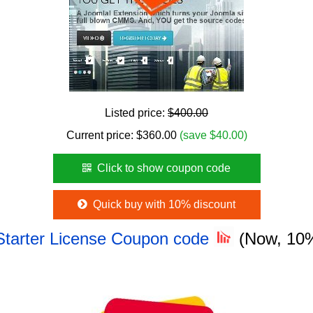
Listed price:
$400.00
Current price:
$
360.00
(save $40.00)
Click to show coupon code
Quick buy with 10% discount
Starter License Coupon code
(Now, 10