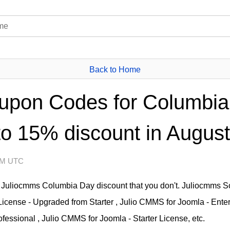
Back to Home
upon Codes for Columbia
to 15% discount in August
 AM UTC
Juliocmms Columbia Day discount that you don't. Juliocmms So
License - Upgraded from Starter , Julio CMMS for Joomla - Ente
fessional , Julio CMMS for Joomla - Starter License, etc.