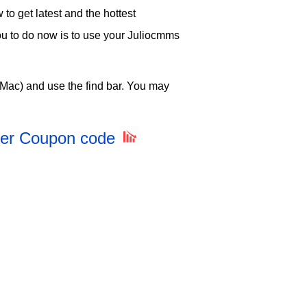
o get latest and the hottest
you to do now is to use your Juliocmms
Mac) and use the find bar. You may
rter Coupon code