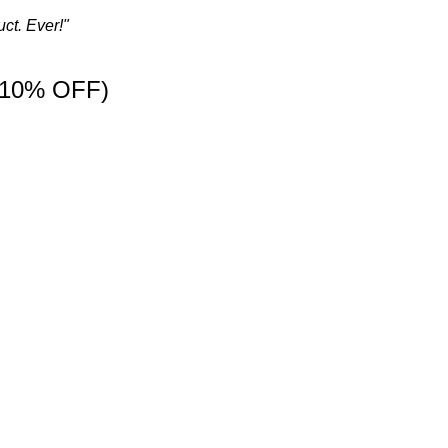
ct. Ever!"
 10% OFF)