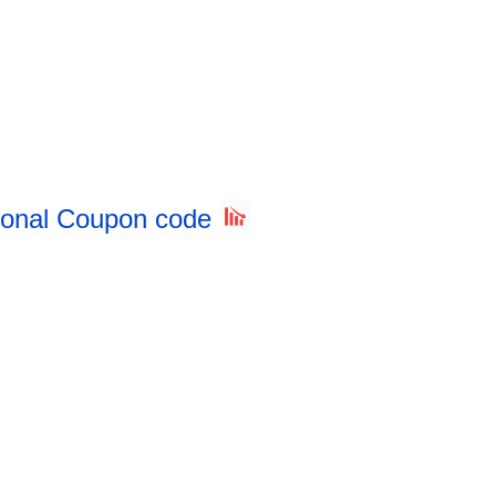
sional Coupon code