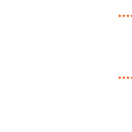
★★★
★★★