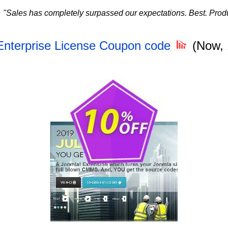
★
"Sales has completely surpassed our expectations. Best. Produ
Enterprise License Coupon code
(Now,