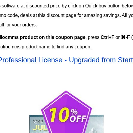
oftware at discounted price by click on Quick buy button below t
romo code, deals at this discount page for amazing savings. All 
l for your orders.
liocmms product on this coupon page
, press
Ctrl+F
or
⌘-F
(
Juliocmms product name to find any coupon.
Professional License - Upgraded from Sta