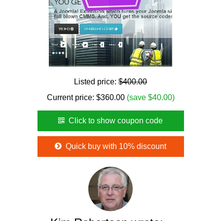
Listed price:
$400.00
Current price:
$
360.00
(save $40.00)
Click to show coupon code
Quick buy with 10% discount