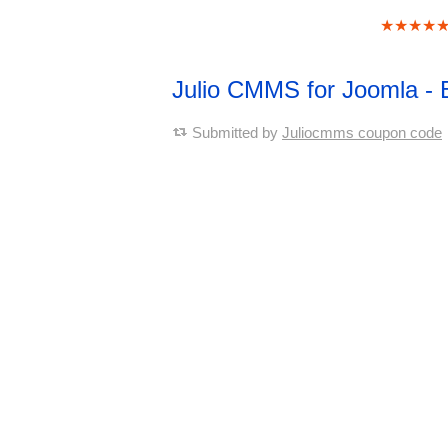
★★★★
Julio CMMS for Joomla - 
Submitted by
Juliocmms coupon code