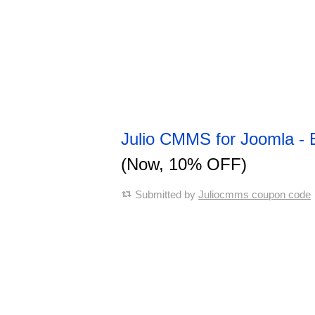
Julio CMMS for Joomla - 
(Now, 10% OFF)
Submitted by
Juliocmms coupon code