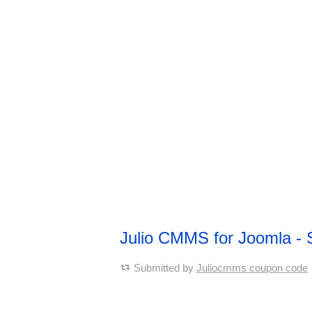
Julio CMMS for Joomla - 
Submitted by
Juliocmms coupon code