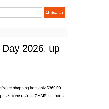
 Day 2026, up
ftware shopping from only $360.00.
rprise License, Julio CMMS for Joomla