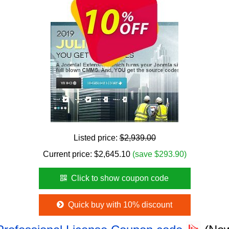
Listed price:
$2,939.00
Current price:
$
2,645.10
(save $293.90)
Click to show coupon code
Quick buy with 10% discount