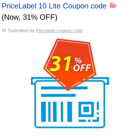
PriceLabel 10 Lite Coupon code
(Now, 31% OFF)
Submitted by
Priceprint coupon code