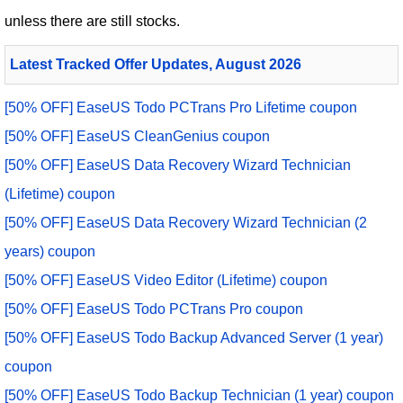
unless there are still stocks.
Latest Tracked Offer Updates, August 2026
[50% OFF] EaseUS Todo PCTrans Pro Lifetime coupon
[50% OFF] EaseUS CleanGenius coupon
[50% OFF] EaseUS Data Recovery Wizard Technician
(Lifetime) coupon
[50% OFF] EaseUS Data Recovery Wizard Technician (2
years) coupon
[50% OFF] EaseUS Video Editor (Lifetime) coupon
[50% OFF] EaseUS Todo PCTrans Pro coupon
[50% OFF] EaseUS Todo Backup Advanced Server (1 year)
coupon
[50% OFF] EaseUS Todo Backup Technician (1 year) coupon