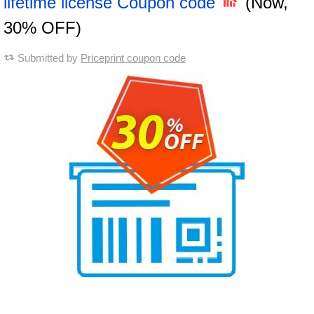
lifetime license Coupon code
(Now,
30% OFF)
Submitted by
Priceprint coupon code