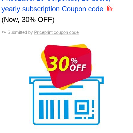
yearly subscription Coupon code
(Now, 30% OFF)
Submitted by
Priceprint coupon code