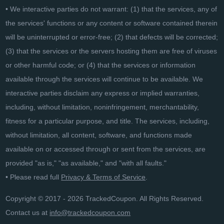
• We interactive parties do not warrant: (1) that the services, any of
the services' functions or any content or software contained therein
will be uninterrupted or error-free; (2) that defects will be corrected;
(3) that the services or the servers hosting them are free of viruses
or other harmful code; or (4) that the services or information
available through the services will continue to be available. We
interactive parties disclaim any express or implied warranties,
including, without limitation, noninfringement, merchantability,
fitness for a particular purpose, and title. The services, including,
without limitation, all content, software, and functions made
available on or accessed through or sent from the services, are
provided "as is," "as available," and "with all faults."
• Please read full
Privacy & Terms of Service
.
Copyright © 2017 - 2026 TrackedCoupon. All Rights Reserved.
Contact us at
info@trackedcoupon.com