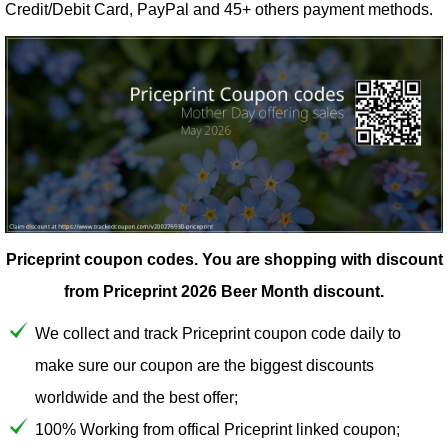
Credit/Debit Card, PayPal and 45+ others payment methods.
Priceprint coupon codes.
You are shopping with discount
from Priceprint 2026 Beer Month discount.
We collect and track Priceprint coupon code daily to
make sure our coupon are the biggest discounts
worldwide and the best offer;
100% Working from offical Priceprint linked coupon;