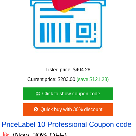
Listed price:
$404.28
Current price:
$
283.00
(save $121.28)
Click to show coupon code
Quick buy with 30% discount
PriceLabel 10 Professional Coupon code
(Now, 30% OFF)