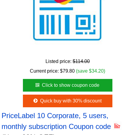
Listed price:
$114.00
Current price:
$
79.80
(save $34.20)
Click to show coupon code
Quick buy with 30% discount
PriceLabel 10 Corporate, 5 users,
monthly subscription Coupon code