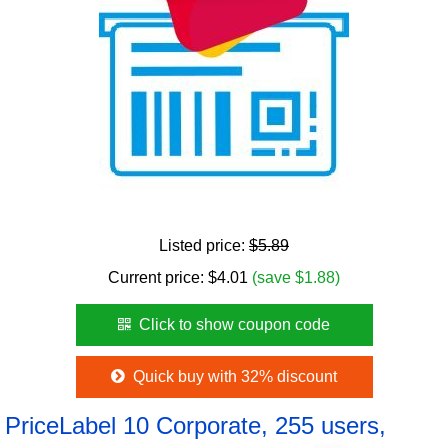
Listed price:
$5.89
Current price:
$
4.01
(save $1.88)
Click to show coupon code
Quick buy with 32% discount
PriceLabel 10 Corporate, 255 users,