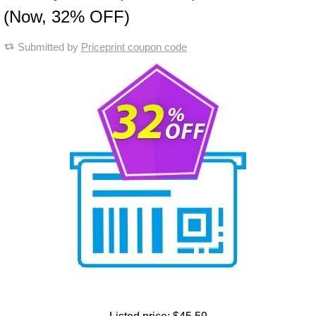
(Now, 32% OFF)
Submitted by
Priceprint coupon code