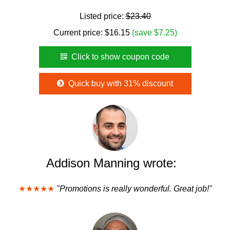
Listed price:
$23.40
Current price:
$
16.15
(save $7.25)
Click to show coupon code
Quick buy with 31% discount
Addison Manning wrote:
★★★★★
"Promotions is really wonderful. Great job!"