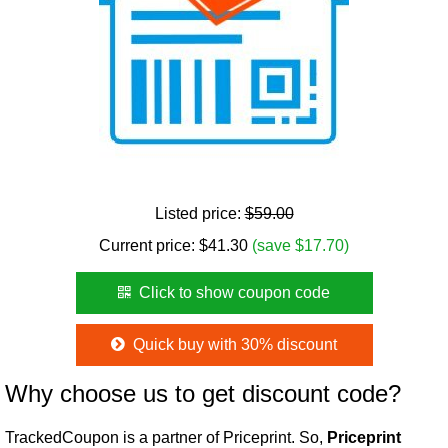
Listed price:
$59.00
Current price:
$
41.30
(save $17.70)
Click to show coupon code
Quick buy with 30% discount
Why choose us to get discount code?
TrackedCoupon is a partner of Priceprint. So,
Priceprint