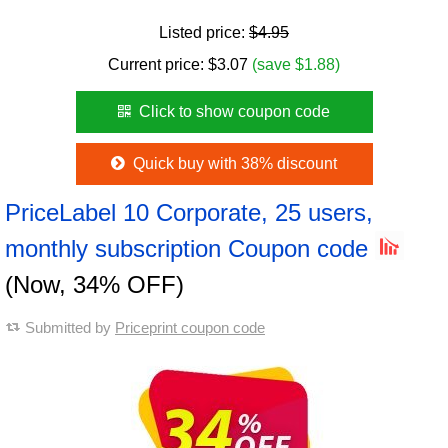
Listed price:
$4.95
Current price:
$
3.07
(save $1.88)
Click to show coupon code
Quick buy with 38% discount
PriceLabel 10 Corporate, 25 users,
monthly subscription Coupon code
(Now, 34% OFF)
Submitted by
Priceprint coupon code