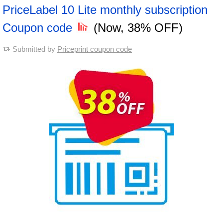
PriceLabel 10 Lite monthly subscription
Coupon code
(Now, 38% OFF)
Submitted by
Priceprint coupon code