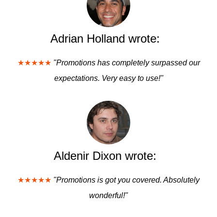
Adrian Holland wrote:
★★★★★
"Promotions has completely surpassed our
expectations. Very easy to use!"
Aldenir Dixon wrote:
★★★★★
"Promotions is got you covered. Absolutely
wonderful!"