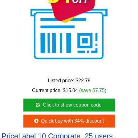
Listed price:
$22.79
Current price:
$
15.04
(save $7.75)
Click to show coupon code
Quick buy with 34% discount
PriceLabel 10 Corporate, 25 users,