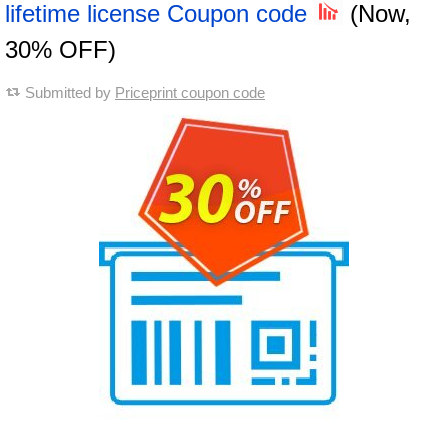
lifetime license Coupon code
(Now,
30% OFF)
Submitted by
Priceprint coupon code