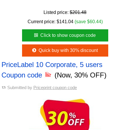
Listed price:
$201.48
Current price:
$
141.04
(save $60.44)
Click to show coupon code
Quick buy with 30% discount
PriceLabel 10 Corporate, 5 users
Coupon code
(Now, 30% OFF)
Submitted by
Priceprint coupon code