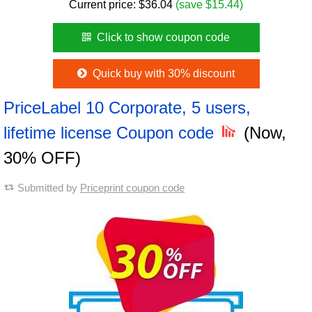
Current price:
$
36.04
(save $15.44)
Click to show coupon code
Quick buy with 30% discount
PriceLabel 10 Corporate, 5 users,
lifetime license Coupon code
(Now,
30% OFF)
Submitted by
Priceprint coupon code