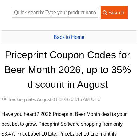
Back to Home
Priceprint Coupon Codes for
Beer Month 2026, up to 35%
discount in August
Tracking date:
August 04, 2026 08:15 AM UTC
Have you heard? 2026 Priceprint Beer Month deal is your
best bet to grow. Priceprint Software shopping from only
$3.47. PriceLabel 10 Lite, PriceLabel 10 Lite monthly