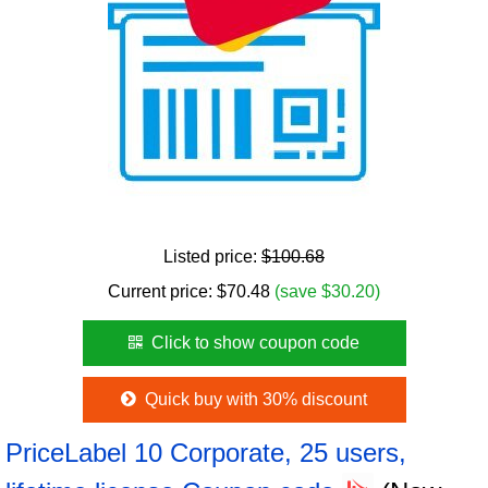
Listed price:
$100.68
Current price:
$
70.48
(save $30.20)
Click to show coupon code
Quick buy with 30% discount
PriceLabel 10 Corporate, 25 users,