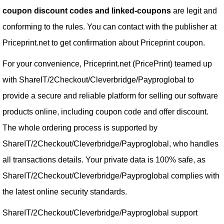
coupon discount codes and linked-coupons
are legit and
conforming to the rules. You can contact with the publisher at
Priceprint.net to get confirmation about Priceprint coupon.
For your convenience, Priceprint.net (PricePrint) teamed up
with ShareIT/2Checkout/Cleverbridge/Payproglobal to
provide a secure and reliable platform for selling our software
products online, including coupon code and offer discount.
The whole ordering process is supported by
ShareIT/2Checkout/Cleverbridge/Payproglobal, who handles
all transactions details. Your private data is 100% safe, as
ShareIT/2Checkout/Cleverbridge/Payproglobal complies with
the latest online security standards.
ShareIT/2Checkout/Cleverbridge/Payproglobal support