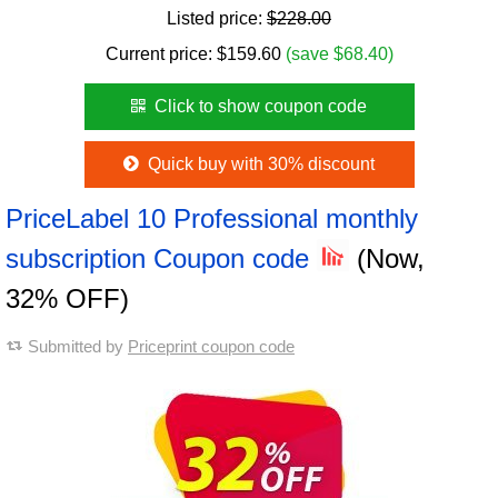
Listed price:
$228.00
Current price:
$
159.60
(save $68.40)
Click to show coupon code
Quick buy with 30% discount
PriceLabel 10 Professional monthly
subscription Coupon code
(Now,
32% OFF)
Submitted by
Priceprint coupon code