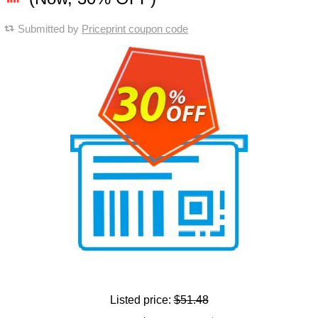
Submitted by
Priceprint coupon code
Listed price:
$51.48