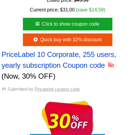
Listed price:
$45.59
Current price:
$
31.00
(save $14.59)
Click to show coupon code
Quick buy with 32% discount
PriceLabel 10 Corporate, 255 users,
yearly subscription Coupon code
(Now, 30% OFF)
Submitted by
Priceprint coupon code