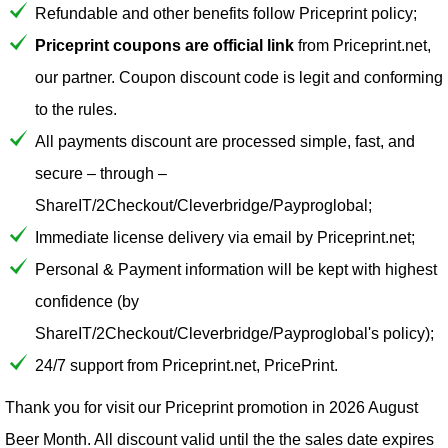
Refundable and other benefits follow Priceprint policy;
Priceprint coupons are official link
from Priceprint.net,
our partner. Coupon discount code is legit and conforming
to the rules.
All payments discount are processed simple, fast, and
secure – through –
ShareIT/2Checkout/Cleverbridge/Payproglobal;
Immediate license delivery via email by Priceprint.net;
Personal & Payment information will be kept with highest
confidence (by
ShareIT/2Checkout/Cleverbridge/Payproglobal's policy);
24/7 support from Priceprint.net, PricePrint.
Thank you for visit our
Priceprint
promotion in 2026 August
Beer Month. All discount valid until the the sales date expires