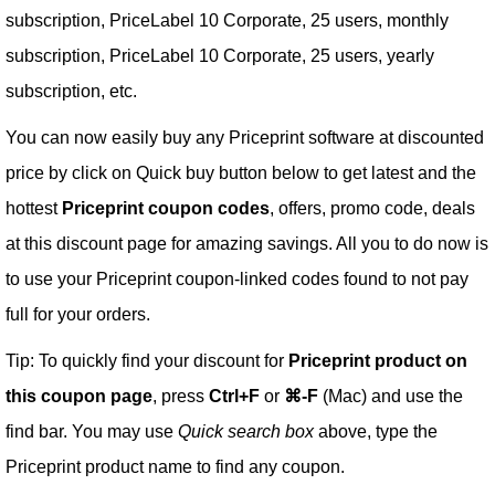
subscription, PriceLabel 10 Corporate, 25 users, monthly
subscription, PriceLabel 10 Corporate, 25 users, yearly
subscription, etc.
You can now easily buy any Priceprint software at discounted
price by click on Quick buy button below to get latest and the
hottest
Priceprint coupon codes
, offers, promo code, deals
at this discount page for amazing savings. All you to do now is
to use your Priceprint coupon-linked codes found to not pay
full for your orders.
Tip: To quickly find your discount for
Priceprint product on
this coupon page
, press
Ctrl+F
or
⌘-F
(Mac) and use the
find bar. You may use
Quick search box
above, type the
Priceprint product name to find any coupon.