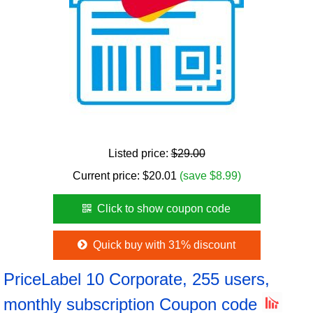
Listed price:
$29.00
Current price:
$
20.01
(save $8.99)
Click to show coupon code
Quick buy with 31% discount
PriceLabel 10 Corporate, 255 users,
monthly subscription Coupon code