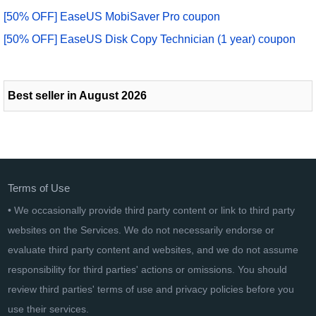
[50% OFF] EaseUS MobiSaver Pro coupon
[50% OFF] EaseUS Disk Copy Technician (1 year) coupon
Best seller in August 2026
Terms of Use
• We occasionally provide third party content or link to third party
websites on the Services. We do not necessarily endorse or
evaluate third party content and websites, and we do not assume
responsibility for third parties' actions or omissions. You should
review third parties' terms of use and privacy policies before you
use their services.