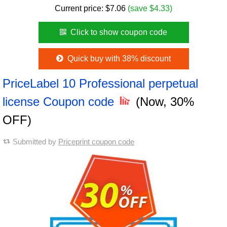
Current price:
$
7.06
(save $4.33)
Click to show coupon code
Quick buy with 38% discount
PriceLabel 10 Professional perpetual
license Coupon code
(Now, 30%
OFF)
Submitted by
Priceprint coupon code