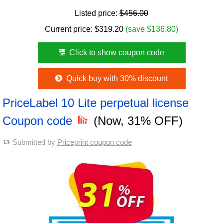
Listed price:
$456.00
Current price:
$
319.20
(save $136.80)
Click to show coupon code
Quick buy with 30% discount
PriceLabel 10 Lite perpetual license
Coupon code
(Now, 31% OFF)
Submitted by
Priceprint coupon code