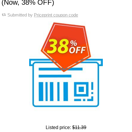
(Now, 38% OFF)
Submitted by
Priceprint coupon code
Listed price:
$11.39