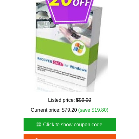
Listed price:
$99.00
Current price:
$
79.20
(save $19.80)
Click to show coupon code