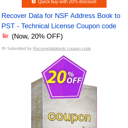
Quick buy with 20% discount
Recover Data for NSF Address Book to
PST - Technical License Coupon code
(Now, 20% OFF)
Submitted by
Recoverdatatools coupon code