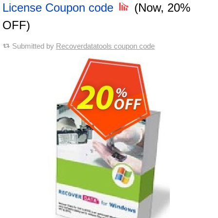
License Coupon code
(Now, 20%
OFF)
Submitted by
Recoverdatatools coupon code