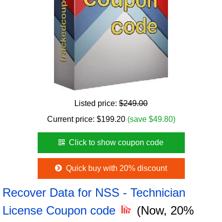
Listed price:
$249.00
Current price:
$
199.20
(save $49.80)
Click to show coupon code
Quick buy with 20% discount
Recover Data for NSS - Technician
License Coupon code
(Now, 20%