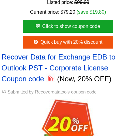
Listed price:
$99.00
Current price:
$
79.20
(save $19.80)
Click to show coupon code
Quick buy with 20% discount
Recover Data for Exchange EDB to
Outlook PST - Corporate License
Coupon code
(Now, 20% OFF)
Submitted by
Recoverdatatools coupon code