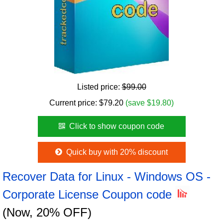
Listed price:
$99.00
Current price:
$
79.20
(save $19.80)
Click to show coupon code
Quick buy with 20% discount
Recover Data for Linux - Windows OS -
Corporate License Coupon code
(Now, 20% OFF)