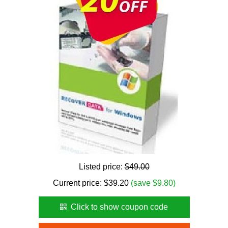
Listed price:
$49.00
Current price:
$
39.20
(save $9.80)
Click to show coupon code