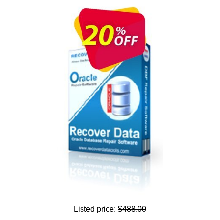
Listed price:
$488.00