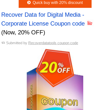
Quick buy with 20% discount
Recover Data for Digital Media -
Corporate License Coupon code
(Now, 20% OFF)
Submitted by
Recoverdatatools coupon code