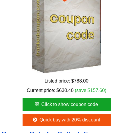
Listed price:
$788.00
Current price:
$
630.40
(save $157.60)
Click to show coupon code
Quick buy with 20% discount