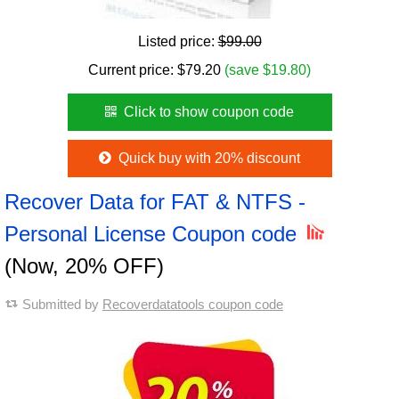
Listed price:
$99.00
Current price:
$
79.20
(save $19.80)
Click to show coupon code
Quick buy with 20% discount
Recover Data for FAT & NTFS -
Personal License Coupon code
(Now, 20% OFF)
Submitted by
Recoverdatatools coupon code