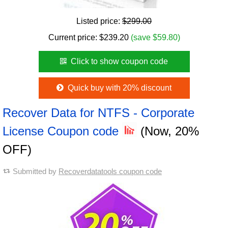
Listed price:
$299.00
Current price:
$
239.20
(save $59.80)
Click to show coupon code
Quick buy with 20% discount
Recover Data for NTFS - Corporate
License Coupon code
(Now, 20%
OFF)
Submitted by
Recoverdatatools coupon code