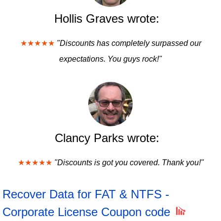
Hollis Graves wrote:
★★★★★
"Discounts has completely surpassed our
expectations. You guys rock!"
Clancy Parks wrote:
★★★★★
"Discounts is got you covered. Thank you!"
Recover Data for FAT & NTFS -
Corporate License Coupon code