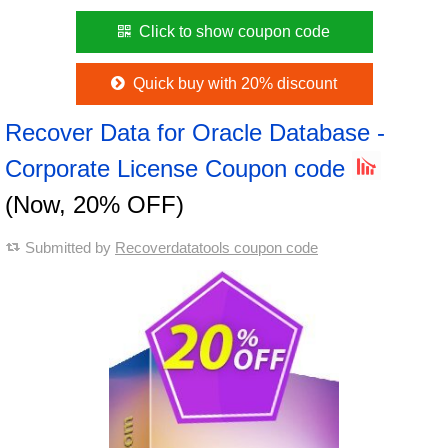
Click to show coupon code
Quick buy with 20% discount
Recover Data for Oracle Database -
Corporate License Coupon code
(Now, 20% OFF)
Submitted by
Recoverdatatools coupon code