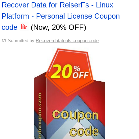
Recover Data for ReiserFs - Linux
Platform - Personal License Coupon
code
(Now, 20% OFF)
Submitted by
Recoverdatatools coupon code