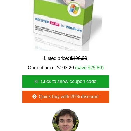
Listed price:
$129.00
Current price:
$
103.20
(save $25.80)
Click to show coupon code
Quick buy with 20% discount