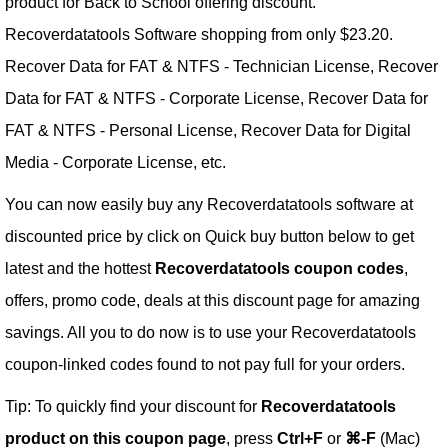
product for Back to School offering discount.
Recoverdatatools Software shopping from only $23.20.
Recover Data for FAT & NTFS - Technician License, Recover
Data for FAT & NTFS - Corporate License, Recover Data for
FAT & NTFS - Personal License, Recover Data for Digital
Media - Corporate License, etc.
You can now easily buy any Recoverdatatools software at
discounted price by click on Quick buy button below to get
latest and the hottest
Recoverdatatools coupon codes
,
offers, promo code, deals at this discount page for amazing
savings. All you to do now is to use your Recoverdatatools
coupon-linked codes found to not pay full for your orders.
Tip: To quickly find your discount for
Recoverdatatools
product on this coupon page
, press
Ctrl+F
or
⌘-F
(Mac)