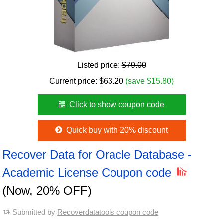
Listed price:
$79.00
Current price:
$
63.20
(save $15.80)
Click to show coupon code
Quick buy with 20% discount
Recover Data for Oracle Database -
Academic License Coupon code
(Now, 20% OFF)
Submitted by
Recoverdatatools coupon code