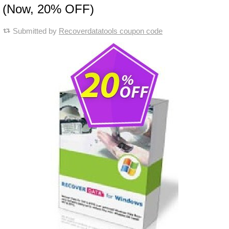
(Now, 20% OFF)
Submitted by
Recoverdatatools coupon code