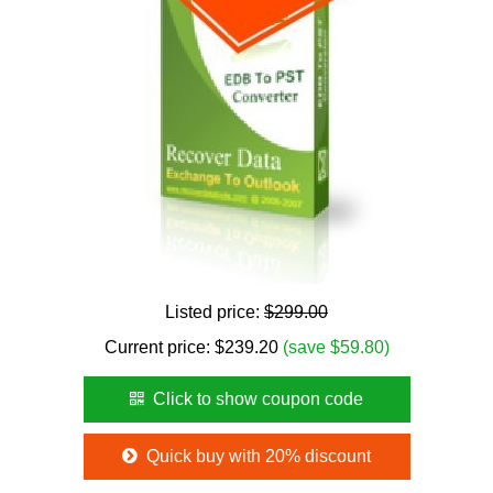
Listed price:
$299.00
Current price:
$
239.20
(save $59.80)
Click to show coupon code
Quick buy with 20% discount