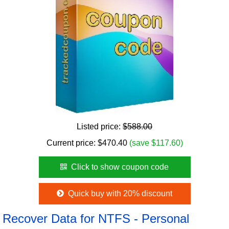
Listed price:
$588.00
Current price:
$
470.40
(save $117.60)
Click to show coupon code
Quick buy with 20% discount
Recover Data for NTFS - Personal