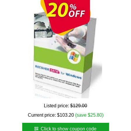
Listed price:
$129.00
Current price:
$
103.20
(save $25.80)
Click to show coupon code