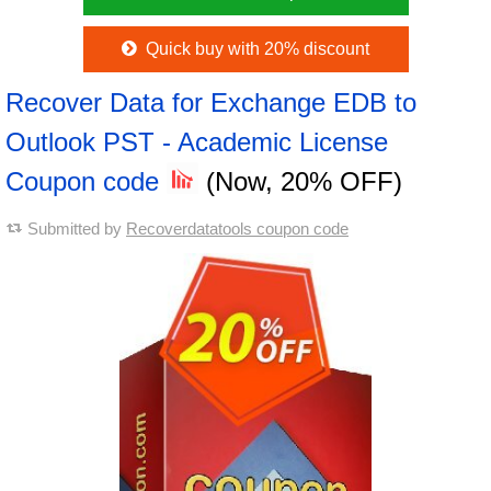
Quick buy with 20% discount
Recover Data for Exchange EDB to
Outlook PST - Academic License
Coupon code
(Now, 20% OFF)
Submitted by
Recoverdatatools coupon code