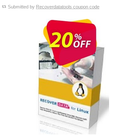
Submitted by
Recoverdatatools coupon code