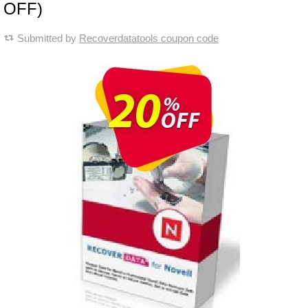
OFF)
Submitted by
Recoverdatatools coupon code