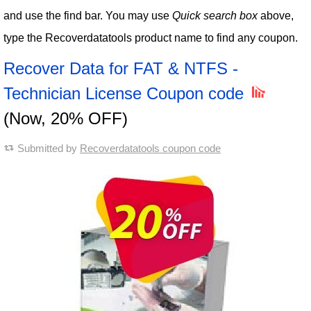
and use the find bar. You may use
Quick search box
above,
type the Recoverdatatools product name to find any coupon.
Recover Data for FAT & NTFS -
Technician License Coupon code
(Now, 20% OFF)
Submitted by
Recoverdatatools coupon code