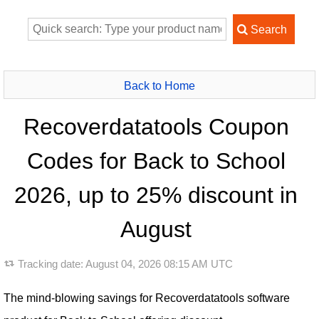
Back to Home
Recoverdatatools Coupon
Codes for Back to School
2026, up to 25% discount in
August
Tracking date:
August 04, 2026 08:15 AM UTC
The mind-blowing savings for Recoverdatatools software