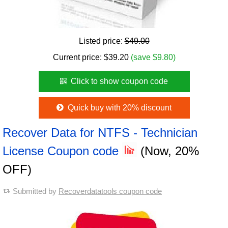
Listed price:
$49.00
Current price:
$
39.20
(save $9.80)
Click to show coupon code
Quick buy with 20% discount
Recover Data for NTFS - Technician
License Coupon code
(Now, 20%
OFF)
Submitted by
Recoverdatatools coupon code