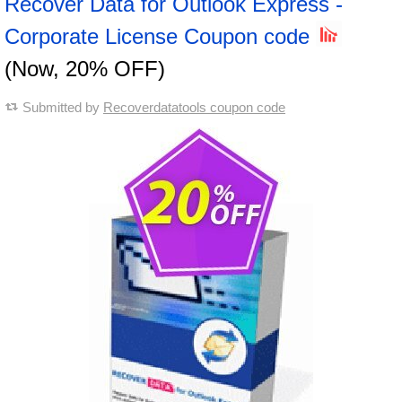
Recover Data for Outlook Express -
Corporate License Coupon code
(Now, 20% OFF)
Submitted by
Recoverdatatools coupon code