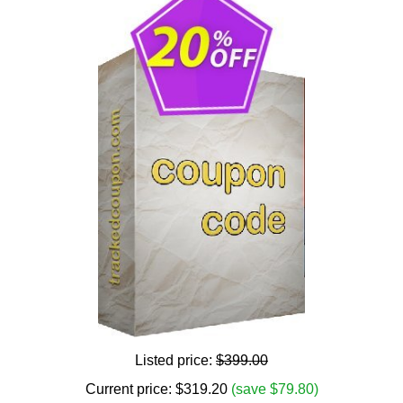
Listed price:
$399.00
Current price:
$
319.20
(save $79.80)