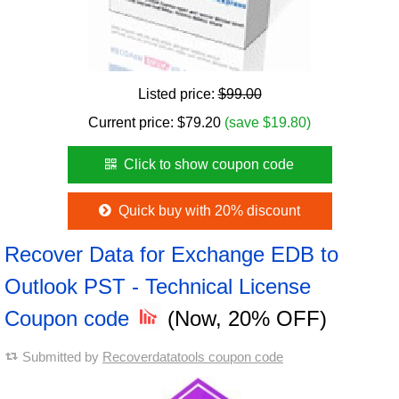
Listed price:
$99.00
Current price:
$
79.20
(save $19.80)
Click to show coupon code
Quick buy with 20% discount
Recover Data for Exchange EDB to
Outlook PST - Technical License
Coupon code
(Now, 20% OFF)
Submitted by
Recoverdatatools coupon code