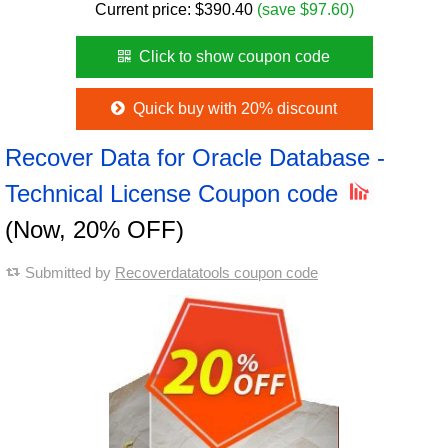
Current price:
$
390.40
(save $97.60)
Click to show coupon code
Quick buy with 20% discount
Recover Data for Oracle Database -
Technical License Coupon code
(Now, 20% OFF)
Submitted by
Recoverdatatools coupon code