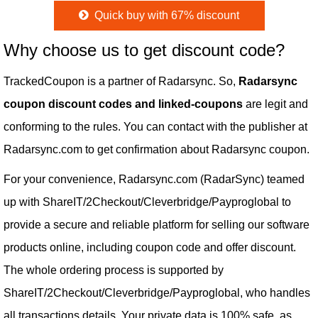
Quick buy with 67% discount
Why choose us to get discount code?
TrackedCoupon is a partner of Radarsync. So,
Radarsync
coupon discount codes and linked-coupons
are legit and
conforming to the rules. You can contact with the publisher at
Radarsync.com to get confirmation about Radarsync coupon.
For your convenience, Radarsync.com (RadarSync) teamed
up with ShareIT/2Checkout/Cleverbridge/Payproglobal to
provide a secure and reliable platform for selling our software
products online, including coupon code and offer discount.
The whole ordering process is supported by
ShareIT/2Checkout/Cleverbridge/Payproglobal, who handles
all transactions details. Your private data is 100% safe, as