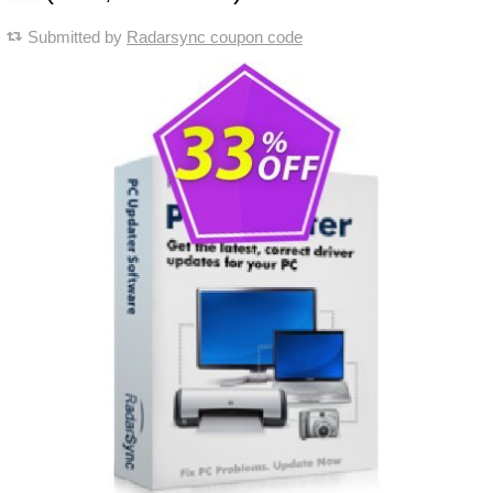
Submitted by
Radarsync coupon code