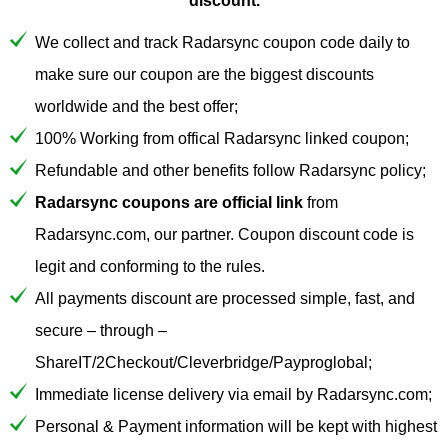
discount.
We collect and track Radarsync coupon code daily to
make sure our coupon are the biggest discounts
worldwide and the best offer;
100% Working from offical Radarsync linked coupon;
Refundable and other benefits follow Radarsync policy;
Radarsync coupons are official link
from
Radarsync.com, our partner. Coupon discount code is
legit and conforming to the rules.
All payments discount are processed simple, fast, and
secure – through –
ShareIT/2Checkout/Cleverbridge/Payproglobal;
Immediate license delivery via email by Radarsync.com;
Personal & Payment information will be kept with highest