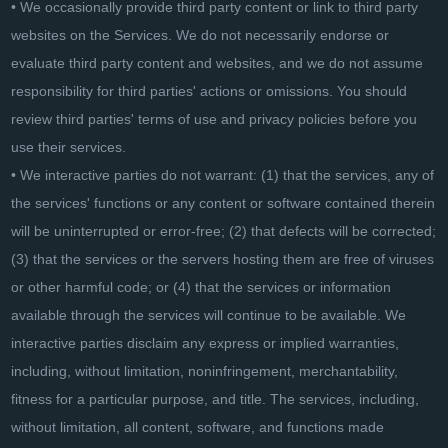
• We occasionally provide third party content or link to third party
websites on the Services. We do not necessarily endorse or
evaluate third party content and websites, and we do not assume
responsibility for third parties' actions or omissions. You should
review third parties' terms of use and privacy policies before you
use their services.
• We interactive parties do not warrant: (1) that the services, any of
the services' functions or any content or software contained therein
will be uninterrupted or error-free; (2) that defects will be corrected;
(3) that the services or the servers hosting them are free of viruses
or other harmful code; or (4) that the services or information
available through the services will continue to be available. We
interactive parties disclaim any express or implied warranties,
including, without limitation, noninfringement, merchantability,
fitness for a particular purpose, and title. The services, including,
without limitation, all content, software, and functions made