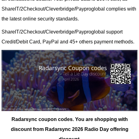
ShareIT/2Checkout/Cleverbridge/Payproglobal complies with
the latest online security standards.
ShareIT/2Checkout/Cleverbridge/Payproglobal support
Credit/Debit Card, PayPal and 45+ others payment methods.
Radarsync coupon codes.
You are shopping with
discount from Radarsync 2026 Radio Day offering