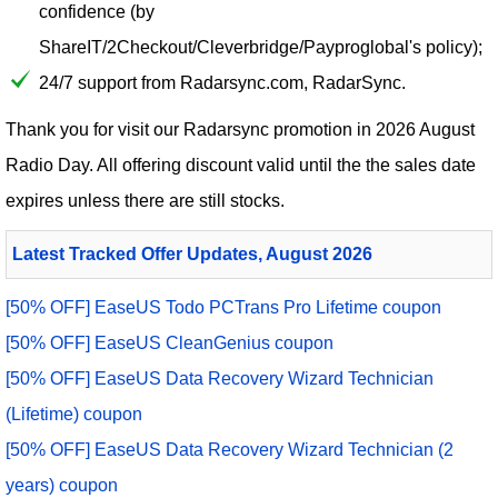
confidence (by
ShareIT/2Checkout/Cleverbridge/Payproglobal's policy);
24/7 support from Radarsync.com, RadarSync.
Thank you for visit our
Radarsync
promotion in 2026 August
Radio Day. All offering discount valid until the the sales date
expires unless there are still stocks.
Latest Tracked Offer Updates, August 2026
[50% OFF] EaseUS Todo PCTrans Pro Lifetime coupon
[50% OFF] EaseUS CleanGenius coupon
[50% OFF] EaseUS Data Recovery Wizard Technician
(Lifetime) coupon
[50% OFF] EaseUS Data Recovery Wizard Technician (2
years) coupon