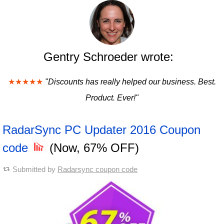
Gentry Schroeder wrote:
★★★★★
"Discounts has really helped our business. Best.
Product. Ever!"
RadarSync PC Updater 2016 Coupon
code
(Now, 67% OFF)
Submitted by
Radarsync coupon code