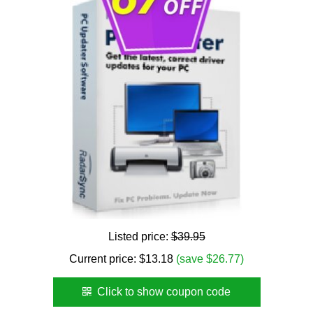
Listed price:
$39.95
Current price:
$
13.18
(save $26.77)
Click to show coupon code