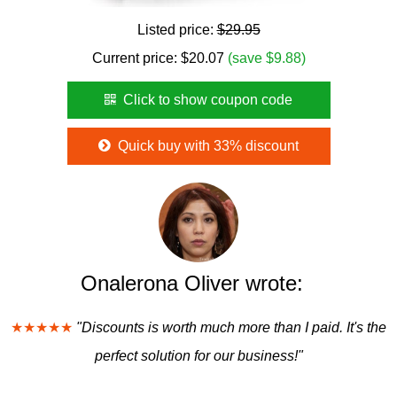
Listed price:
$29.95
Current price:
$
20.07
(save $9.88)
Click to show coupon code
Quick buy with 33% discount
Onalerona Oliver wrote:
★★★★★
"Discounts is worth much more than I paid. It's the
perfect solution for our business!"