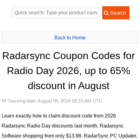
Back to Home
Radarsync Coupon Codes for
Radio Day 2026, up to 65%
discount in August
Tracking date:
August 06, 2026 08:15 AM UTC
Learn exactly how to claim discount code from 2026
Radarsync Radio Day discounts last month. Radarsync
Software shopping from only $13.98. RadarSync PC Updater,