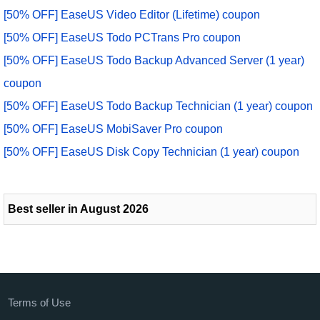
[50% OFF] EaseUS Video Editor (Lifetime) coupon
[50% OFF] EaseUS Todo PCTrans Pro coupon
[50% OFF] EaseUS Todo Backup Advanced Server (1 year)
coupon
[50% OFF] EaseUS Todo Backup Technician (1 year) coupon
[50% OFF] EaseUS MobiSaver Pro coupon
[50% OFF] EaseUS Disk Copy Technician (1 year) coupon
Best seller in August 2026
Terms of Use