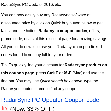
RadarSync PC Updater 2016, etc.
You can now easily buy any Radarsync software at
discounted price by click on Quick buy button below to get
latest and the hottest
Radarsync coupon codes
, offers,
promo code, deals at this discount page for amazing savings.
All you to do now is to use your Radarsync coupon-linked
codes found to not pay full for your orders.
Tip: To quickly find your discount for
Radarsync product on
this coupon page
, press
Ctrl+F
or
⌘-F
(Mac) and use the
find bar. You may use
Quick search box
above, type the
Radarsync product name to find any coupon.
RadarSync PC Updater Coupon code
(Now, 33% OFF)