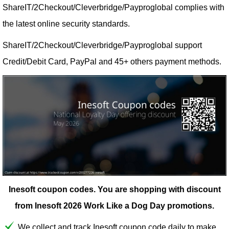
ShareIT/2Checkout/Cleverbridge/Payproglobal complies with
the latest online security standards.
ShareIT/2Checkout/Cleverbridge/Payproglobal support
Credit/Debit Card, PayPal and 45+ others payment methods.
Inesoft coupon codes.
You are shopping with discount
from Inesoft 2026 Work Like a Dog Day promotions.
We collect and track Inesoft coupon code daily to make