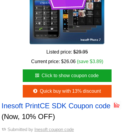
Listed price:
$29.95
Current price:
$
26.06
(save $3.89)
Click to show coupon code
Quick buy with 13% discount
Inesoft PrintCE SDK Coupon code
(Now, 10% OFF)
Submitted by
Inesoft coupon code