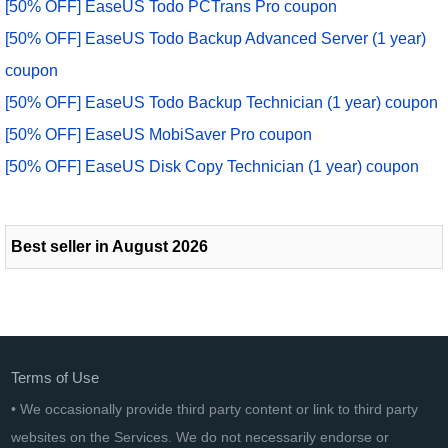
[50% OFF] EaseUS Todo PCTrans Pro coupon
[50% OFF] EaseUS Todo Backup Advanced Server (1 year)
coupon
[50% OFF] EaseUS Todo Backup Technician (1 year) coupon
[50% OFF] EaseUS MobiSaver Pro coupon
[50% OFF] EaseUS Disk Copy Technician (1 year) coupon
Best seller in August 2026
Terms of Use
• We occasionally provide third party content or link to third party
websites on the Services. We do not necessarily endorse or