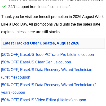
24/7 support from Inesoft.com, Inesoft.
Thank you for visit our
Inesoft
promotion in 2026 August Work
Like a Dog Day. All promotions valid until the the sales date
expires unless there are still stocks.
Latest Tracked Offer Updates, August 2026
[50% OFF] EaseUS Todo PCTrans Pro Lifetime coupon
[50% OFF] EaseUS CleanGenius coupon
[50% OFF] EaseUS Data Recovery Wizard Technician
(Lifetime) coupon
[50% OFF] EaseUS Data Recovery Wizard Technician (2
years) coupon
[50% OFF] EaseUS Video Editor (Lifetime) coupon