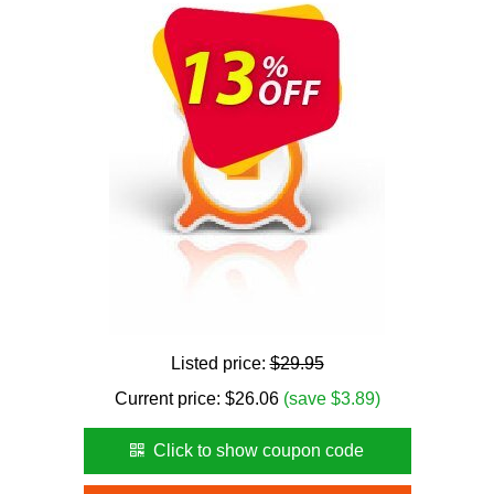
Listed price:
$29.95
Current price:
$
26.06
(save $3.89)
Click to show coupon code