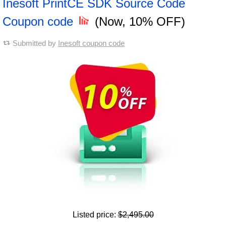
Inesoft PrintCE SDK Source Code
Coupon code
(Now, 10% OFF)
Submitted by
Inesoft coupon code
Listed price:
$2,495.00