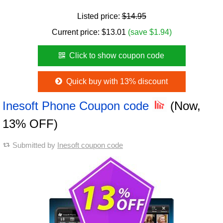
Listed price:
$14.95
Current price:
$
13.01
(save $1.94)
Click to show coupon code
Quick buy with 13% discount
Inesoft Phone Coupon code
(Now,
13% OFF)
Submitted by
Inesoft coupon code