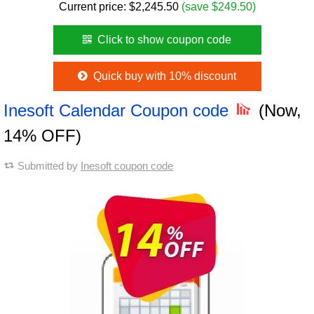
Current price:
$
2,245.50
(save $249.50)
Click to show coupon code
Quick buy with 10% discount
Inesoft Calendar Coupon code
(Now,
14% OFF)
Submitted by
Inesoft coupon code