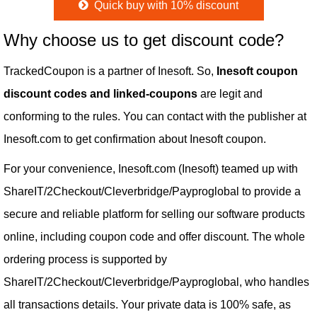
Quick buy with 10% discount
Why choose us to get discount code?
TrackedCoupon is a partner of Inesoft. So,
Inesoft coupon
discount codes and linked-coupons
are legit and
conforming to the rules. You can contact with the publisher at
Inesoft.com to get confirmation about Inesoft coupon.
For your convenience, Inesoft.com (Inesoft) teamed up with
ShareIT/2Checkout/Cleverbridge/Payproglobal to provide a
secure and reliable platform for selling our software products
online, including coupon code and offer discount. The whole
ordering process is supported by
ShareIT/2Checkout/Cleverbridge/Payproglobal, who handles
all transactions details. Your private data is 100% safe, as