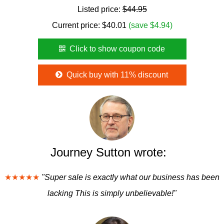
Listed price:
$44.95
Current price:
$
40.01
(save $4.94)
Click to show coupon code
Quick buy with 11% discount
Journey Sutton wrote:
★★★★★
"Super sale is exactly what our business has been
lacking This is simply unbelievable!"