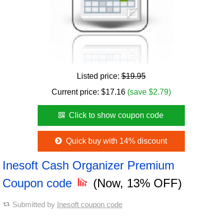
Listed price:
$19.95
Current price:
$
17.16
(save $2.79)
Click to show coupon code
Quick buy with 14% discount
Inesoft Cash Organizer Premium
Coupon code
(Now, 13% OFF)
Submitted by
Inesoft coupon code