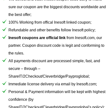
sure our coupon are the biggest discounts worldwide and
the best offer;
100% Working from offical Inesoft linked coupon;
Refundable and other benefits follow Inesoft policy;
Inesoft coupons are official link
from Inesoft.com, our
partner. Coupon discount code is legit and conforming to
the rules.
All payments discount are processed simple, fast, and
secure – through –
ShareIT/2Checkout/Cleverbridge/Payproglobal;
Immediate license delivery via email by Inesoft.com;
Personal & Payment information will be kept with highest
confidence (by
ShareIT/2Checkout/Cleverbridge/Payproglobal's policy);