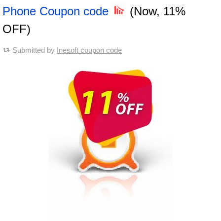
Phone Coupon code
(Now, 11%
OFF)
Submitted by
Inesoft coupon code