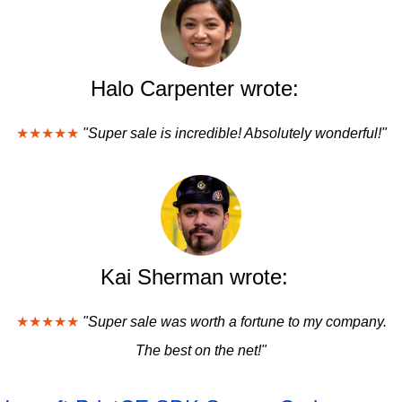
Halo Carpenter wrote:
★★★★★
"Super sale is incredible! Absolutely wonderful!"
Kai Sherman wrote:
★★★★★
"Super sale was worth a fortune to my company.
The best on the net!"