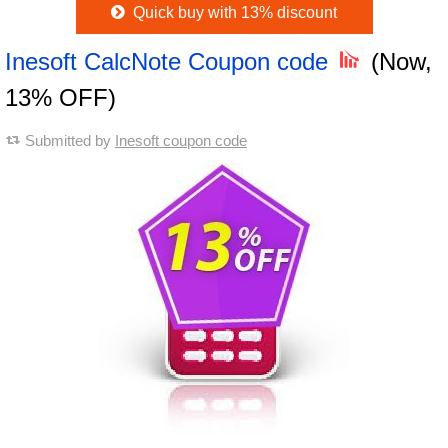
Quick buy with 13% discount
Inesoft CalcNote Coupon code
(Now,
13% OFF)
Submitted by
Inesoft coupon code