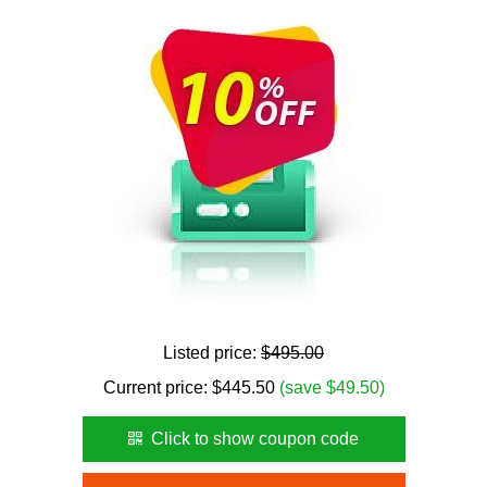
Listed price:
$495.00
Current price:
$
445.50
(save $49.50)
Click to show coupon code