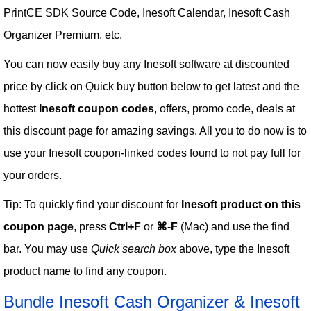
PrintCE SDK Source Code, Inesoft Calendar, Inesoft Cash
Organizer Premium, etc.
You can now easily buy any Inesoft software at discounted
price by click on Quick buy button below to get latest and the
hottest
Inesoft coupon codes
, offers, promo code, deals at
this discount page for amazing savings. All you to do now is to
use your Inesoft coupon-linked codes found to not pay full for
your orders.
Tip: To quickly find your discount for
Inesoft product on this
coupon page
, press
Ctrl+F
or
⌘-F
(Mac) and use the find
bar. You may use
Quick search box
above, type the Inesoft
product name to find any coupon.
Bundle Inesoft Cash Organizer & Inesoft