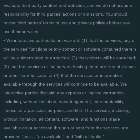
evaluate third party content and websites, and we do not assume
responsibility for third parties' actions or omissions. You should
review third parties' terms of use and privacy policies before you
use their services.
• We interactive parties do not warrant: (1) that the services, any of
the services' functions or any content or software contained therein
will be uninterrupted or error-free; (2) that defects will be corrected;
(3) that the services or the servers hosting them are free of viruses
or other harmful code; or (4) that the services or information
available through the services will continue to be available. We
interactive parties disclaim any express or implied warranties,
including, without limitation, noninfringement, merchantability,
fitness for a particular purpose, and title. The services, including,
without limitation, all content, software, and functions made
available on or accessed through or sent from the services, are
provided "as is," "as available," and "with all faults."