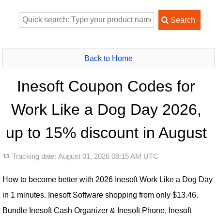
Back to Home
Inesoft Coupon Codes for
Work Like a Dog Day 2026,
up to 15% discount in August
Tracking date:
August 01, 2026 08:15 AM UTC
How to become better with 2026 Inesoft Work Like a Dog Day
in 1 minutes. Inesoft Software shopping from only $13.46.
Bundle Inesoft Cash Organizer & Inesoft Phone, Inesoft