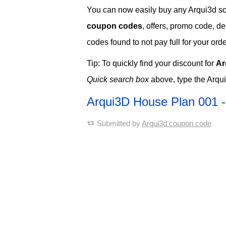
You can now easily buy any Arqui3d soft
coupon codes
, offers, promo code, d
codes found to not pay full for your orde
Tip: To quickly find your discount for
Ar
Quick search box
above, type the Arqu
Arqui3D House Plan 001 
Submitted by
Arqui3d coupon code