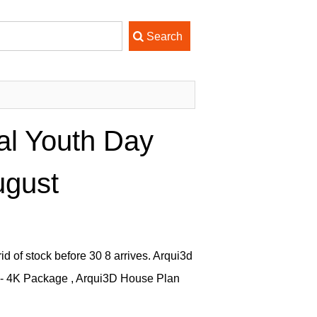
al Youth Day
ugust
id of stock before 30 8 arrives. Arqui3d
 - 4K Package , Arqui3D House Plan