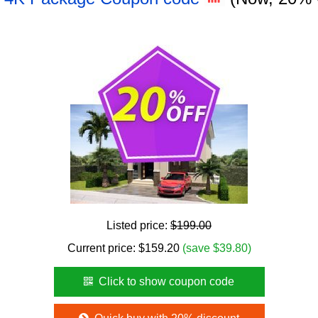
Listed price:
$199.00
Current price:
$
159.20
(save $39.80)
Click to show coupon code