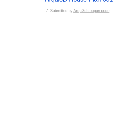
Submitted by
Arqui3d coupon code