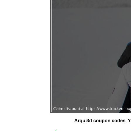
Arqui3d coupon codes.
Y