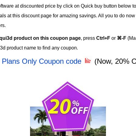
ware at discounted price by click on Quick buy button below to 
eals at this discount page for amazing savings. All you to do no
rs.
qui3d product on this coupon page
, press
Ctrl+F
or
⌘-F
(Mac
i3d product name to find any coupon.
- Plans Only Coupon code
(Now, 20% 