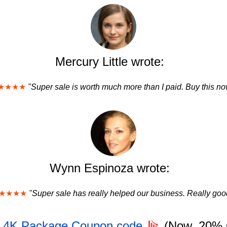
Mercury Little wrote:
★★★★
"Super sale is worth much more than I paid. Buy this no
Wynn Espinoza wrote:
★★★★
"Super sale has really helped our business. Really goo
- 4K Package Coupon code
(Now, 20%