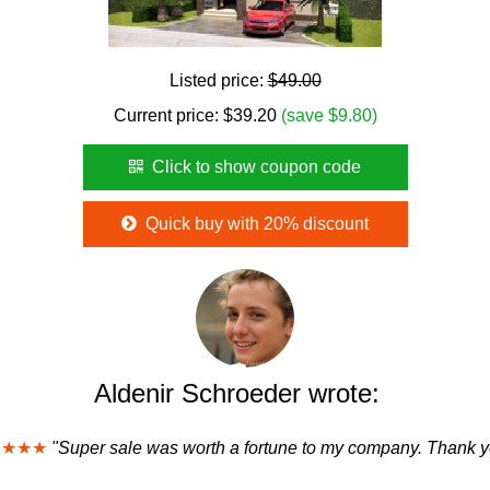
Listed price:
$49.00
Current price:
$
39.20
(save $9.80)
Click to show coupon code
Quick buy with 20% discount
Aldenir Schroeder wrote:
★★★★
"Super sale was worth a fortune to my company. Thank y