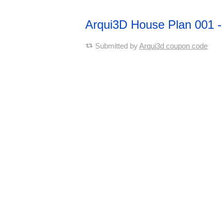
Arqui3D House Plan 001
Submitted by
Arqui3d coupon code