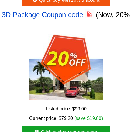
Quick buy with 20% discount
 - 3D Package Coupon code
(Now, 20%
Listed price:
$99.00
Current price:
$
79.20
(save $19.80)