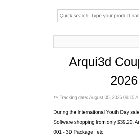
Arqui3d Coup
2026,
Tracking date:
August 05, 2026 08:15
During the International Youth Day sale
Software shopping from only $39.20. 
001 - 3D Package , etc.