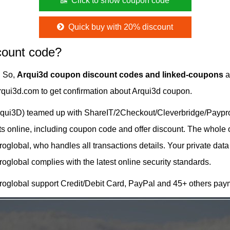
Click to show coupon code
Quick buy with 20% discount
count code?
. So,
Arqui3d coupon discount codes and linked-coupons
a
Arqui3d.com to get confirmation about Arqui3d coupon.
qui3D) teamed up with ShareIT/2Checkout/Cleverbridge/Payprog
cts online, including coupon code and offer discount. The whole
lobal, who handles all transactions details. Your private data
lobal complies with the latest online security standards.
oglobal support Credit/Debit Card, PayPal and 45+ others pay