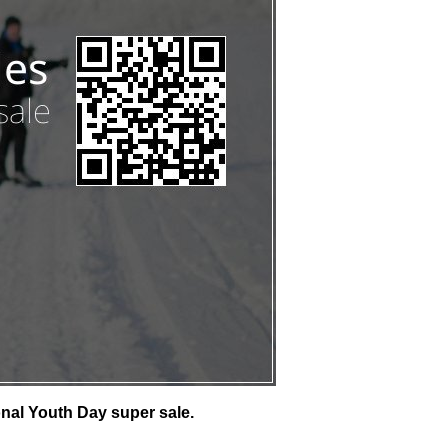
nal Youth Day super sale.