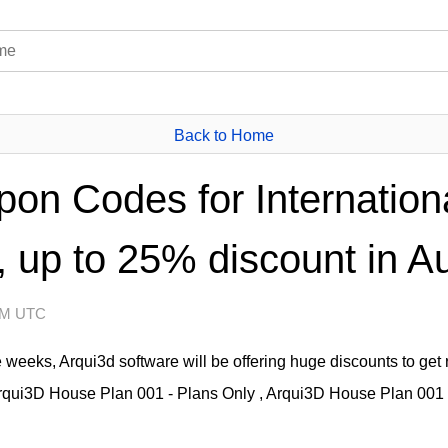
Back to Home
on Codes for Internation
 up to 25% discount in A
 AM UTC
 weeks, Arqui3d software will be offering huge discounts to get r
Arqui3D House Plan 001 - Plans Only , Arqui3D House Plan 001