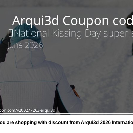
ou are shopping with discount from Arqui3d 2026 Internatio