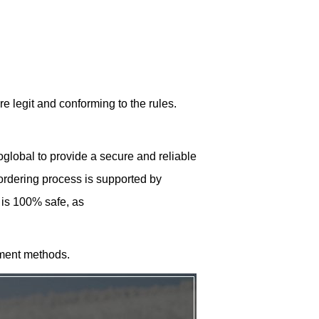
re legit and conforming to the rules.
lobal to provide a secure and reliable
 ordering process is supported by
 is 100% safe, as
ment methods.