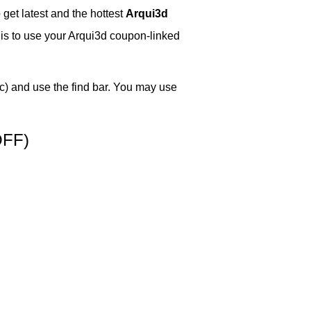
get latest and the hottest
Arqui3d
w is to use your Arqui3d coupon-linked
) and use the find bar. You may use
OFF)