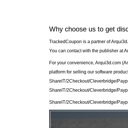
Why choose us to get dis
TrackedCoupon is a partner of Arqui3d
You can contact with the publisher at 
For your convenience, Arqui3d.com (Ar
platform for selling our software produ
ShareIT/2Checkout/Cleverbridge/Payprog
ShareIT/2Checkout/Cleverbridge/Payprog
ShareIT/2Checkout/Cleverbridge/Paypr