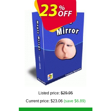
Listed price:
$29.95
Current price:
$
23.06
(save $6.89)