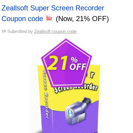
Zeallsoft Super Screen Recorder
Coupon code
(Now, 21% OFF)
Submitted by
Zeallsoft coupon code