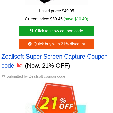
Listed price:
$49.95
Current price:
$
39.46
(save $10.49)
Click to show coupon code
Quick buy with 21% discount
Zeallsoft Super Screen Capture Coupon
code
(Now, 21% OFF)
Submitted by
Zeallsoft coupon code