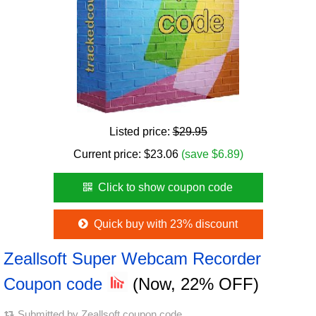
Listed price:
$29.95
Current price:
$
23.06
(save $6.89)
Click to show coupon code
Quick buy with 23% discount
Zeallsoft Super Webcam Recorder
Coupon code
(Now, 22% OFF)
Submitted by
Zeallsoft coupon code