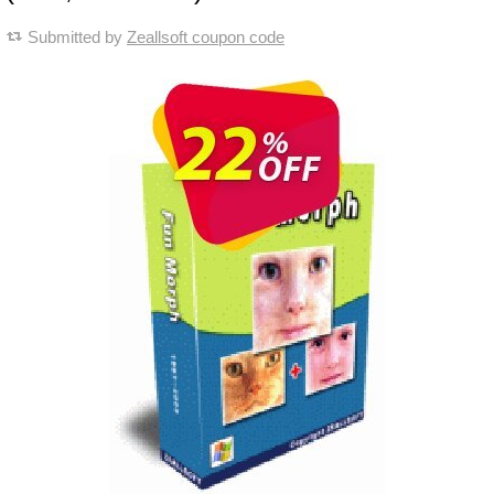
Submitted by
Zeallsoft coupon code