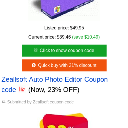
Listed price:
$49.95
Current price:
$
39.46
(save $10.49)
Click to show coupon code
Quick buy with 21% discount
Zeallsoft Auto Photo Editor Coupon
code
(Now, 23% OFF)
Submitted by
Zeallsoft coupon code