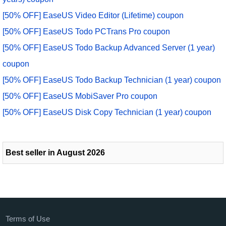
[50% OFF] EaseUS Video Editor (Lifetime) coupon
[50% OFF] EaseUS Todo PCTrans Pro coupon
[50% OFF] EaseUS Todo Backup Advanced Server (1 year)
coupon
[50% OFF] EaseUS Todo Backup Technician (1 year) coupon
[50% OFF] EaseUS MobiSaver Pro coupon
[50% OFF] EaseUS Disk Copy Technician (1 year) coupon
Best seller in August 2026
Terms of Use