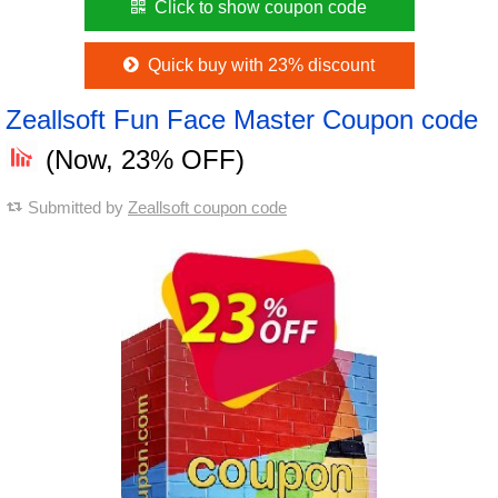
Click to show coupon code
Quick buy with 23% discount
Zeallsoft Fun Face Master Coupon code
(Now, 23% OFF)
Submitted by
Zeallsoft coupon code