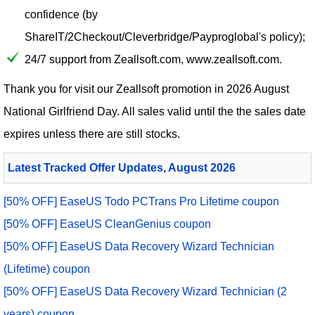
confidence (by
ShareIT/2Checkout/Cleverbridge/Payproglobal's policy);
24/7 support from Zeallsoft.com, www.zeallsoft.com.
Thank you for visit our
Zeallsoft
promotion in 2026 August
National Girlfriend Day. All sales valid until the the sales date
expires unless there are still stocks.
Latest Tracked Offer Updates, August 2026
[50% OFF] EaseUS Todo PCTrans Pro Lifetime coupon
[50% OFF] EaseUS CleanGenius coupon
[50% OFF] EaseUS Data Recovery Wizard Technician
(Lifetime) coupon
[50% OFF] EaseUS Data Recovery Wizard Technician (2
years) coupon