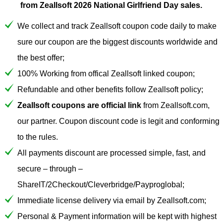
from Zeallsoft 2026 National Girlfriend Day sales.
We collect and track Zeallsoft coupon code daily to make
sure our coupon are the biggest discounts worldwide and
the best offer;
100% Working from offical Zeallsoft linked coupon;
Refundable and other benefits follow Zeallsoft policy;
Zeallsoft coupons are official link
from Zeallsoft.com,
our partner. Coupon discount code is legit and conforming
to the rules.
All payments discount are processed simple, fast, and
secure – through –
ShareIT/2Checkout/Cleverbridge/Payproglobal;
Immediate license delivery via email by Zeallsoft.com;
Personal & Payment information will be kept with highest