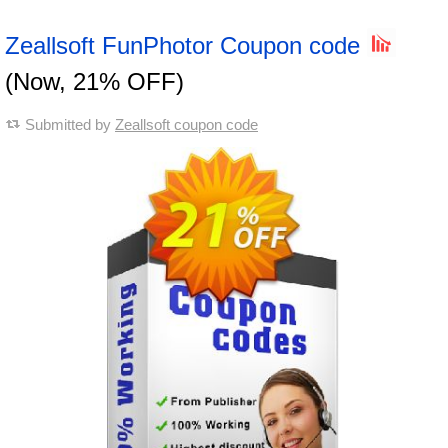
Zeallsoft FunPhotor Coupon code
(Now, 21% OFF)
Submitted by
Zeallsoft coupon code