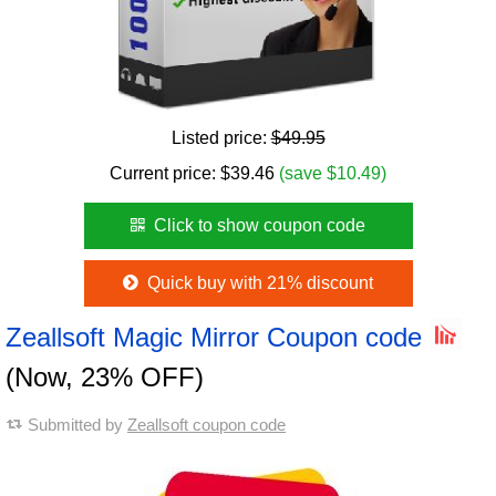
Listed price:
$49.95
Current price:
$
39.46
(save $10.49)
Click to show coupon code
Quick buy with 21% discount
Zeallsoft Magic Mirror Coupon code
(Now, 23% OFF)
Submitted by
Zeallsoft coupon code