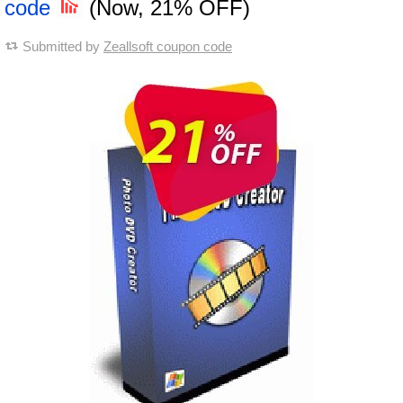
code
(Now, 21% OFF)
Submitted by
Zeallsoft coupon code