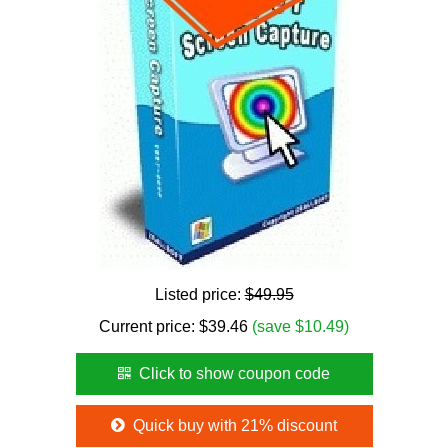
Listed price:
$49.95
Current price:
$
39.46
(save $10.49)
Click to show coupon code
Quick buy with 21% discount