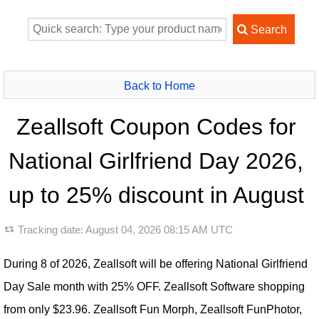
Back to Home
Zeallsoft Coupon Codes for
National Girlfriend Day 2026,
up to 25% discount in August
Tracking date:
August 04, 2026 08:15 AM UTC
During 8 of 2026, Zeallsoft will be offering National Girlfriend
Day Sale month with 25% OFF. Zeallsoft Software shopping
from only $23.96. Zeallsoft Fun Morph, Zeallsoft FunPhotor,