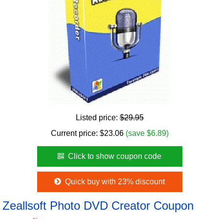
Listed price:
$29.95
Current price:
$
23.06
(save $6.89)
Click to show coupon code
Quick buy with 23% discount
Zeallsoft Photo DVD Creator Coupon