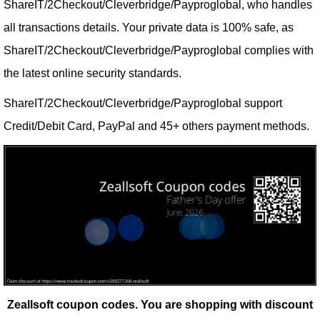
ShareIT/2Checkout/Cleverbridge/Payproglobal, who handles
all transactions details. Your private data is 100% safe, as
ShareIT/2Checkout/Cleverbridge/Payproglobal complies with
the latest online security standards.
ShareIT/2Checkout/Cleverbridge/Payproglobal support
Credit/Debit Card, PayPal and 45+ others payment methods.
Zeallsoft coupon codes.
You are shopping with discount