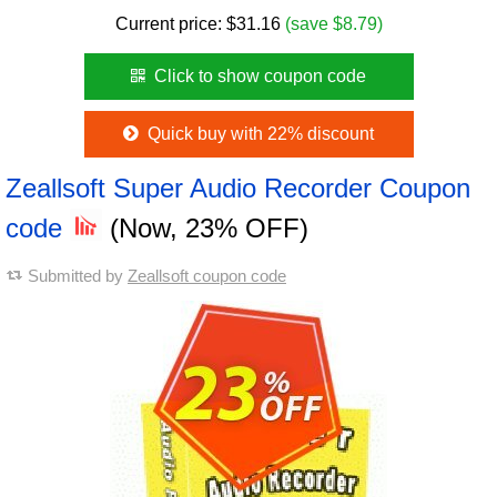
Current price:
$
31.16
(save $8.79)
Click to show coupon code
Quick buy with 22% discount
Zeallsoft Super Audio Recorder Coupon
code
(Now, 23% OFF)
Submitted by
Zeallsoft coupon code