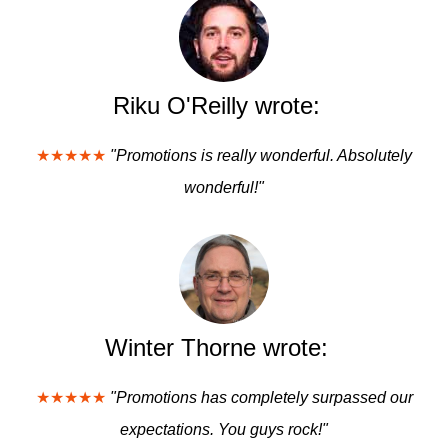
Riku O'Reilly wrote:
★★★★★
"Promotions is really wonderful. Absolutely
wonderful!"
Winter Thorne wrote:
★★★★★
"Promotions has completely surpassed our
expectations. You guys rock!"