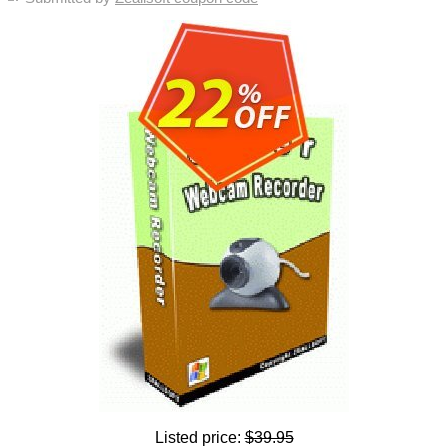
Listed price:
$39.95