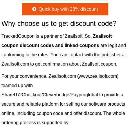
Quick buy with 23% discount
Why choose us to get discount code?
TrackedCoupon is a partner of Zeallsoft. So,
Zeallsoft
coupon discount codes and linked-coupons
are legit and
conforming to the rules. You can contact with the publisher at
Zeallsoft.com to get confirmation about Zeallsoft coupon.
For your convenience, Zeallsoft.com (www.zeallsoft.com)
teamed up with
ShareIT/2Checkout/Cleverbridge/Payproglobal to provide a
secure and reliable platform for selling our software products
online, including coupon code and offer discount. The whole
ordering process is supported by