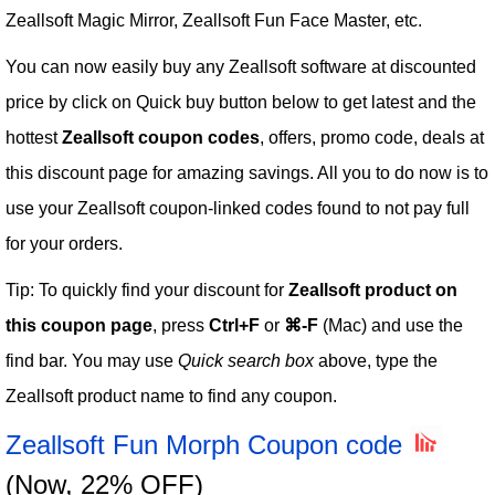
Zeallsoft Magic Mirror, Zeallsoft Fun Face Master, etc.
You can now easily buy any Zeallsoft software at discounted
price by click on Quick buy button below to get latest and the
hottest
Zeallsoft coupon codes
, offers, promo code, deals at
this discount page for amazing savings. All you to do now is to
use your Zeallsoft coupon-linked codes found to not pay full
for your orders.
Tip: To quickly find your discount for
Zeallsoft product on
this coupon page
, press
Ctrl+F
or
⌘-F
(Mac) and use the
find bar. You may use
Quick search box
above, type the
Zeallsoft product name to find any coupon.
Zeallsoft Fun Morph Coupon code
(Now, 22% OFF)