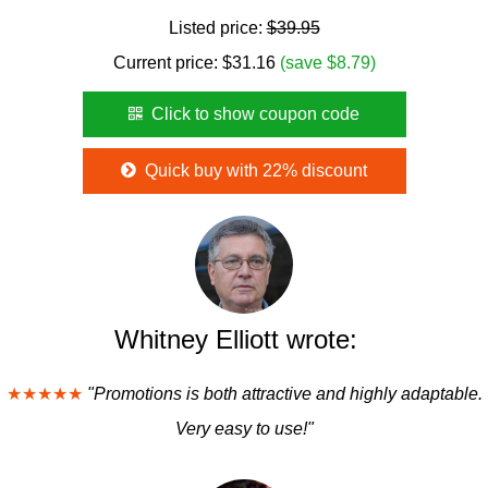
Listed price:
$39.95
Current price:
$
31.16
(save $8.79)
Click to show coupon code
Quick buy with 22% discount
Whitney Elliott wrote:
★★★★★
"Promotions is both attractive and highly adaptable.
Very easy to use!"