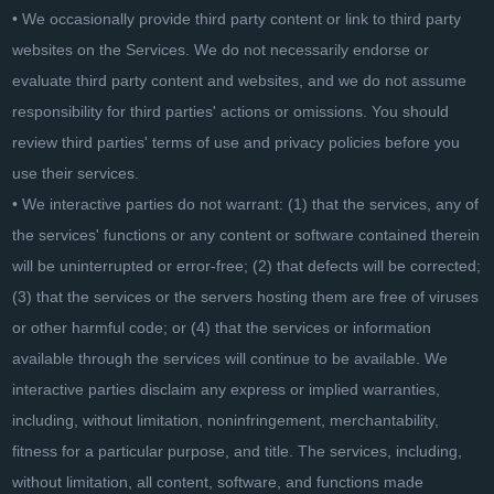
• We occasionally provide third party content or link to third party
websites on the Services. We do not necessarily endorse or
evaluate third party content and websites, and we do not assume
responsibility for third parties' actions or omissions. You should
review third parties' terms of use and privacy policies before you
use their services.
• We interactive parties do not warrant: (1) that the services, any of
the services' functions or any content or software contained therein
will be uninterrupted or error-free; (2) that defects will be corrected;
(3) that the services or the servers hosting them are free of viruses
or other harmful code; or (4) that the services or information
available through the services will continue to be available. We
interactive parties disclaim any express or implied warranties,
including, without limitation, noninfringement, merchantability,
fitness for a particular purpose, and title. The services, including,
without limitation, all content, software, and functions made