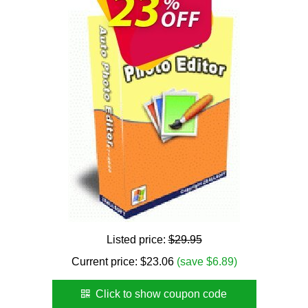
Listed price:
$29.95
Current price:
$
23.06
(save $6.89)
Click to show coupon code