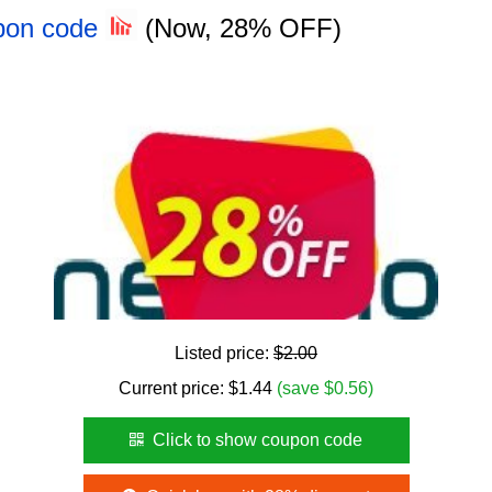
pon code
(Now, 28% OFF)
Listed price:
$2.00
Current price:
$
1.44
(save $0.56)
Click to show coupon code