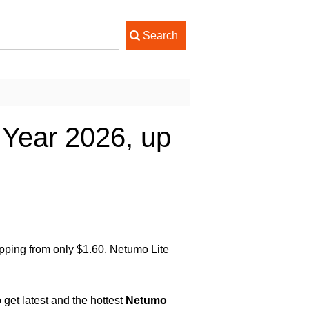
Year 2026, up
pping from only $1.60. Netumo Lite
get latest and the hottest
Netumo