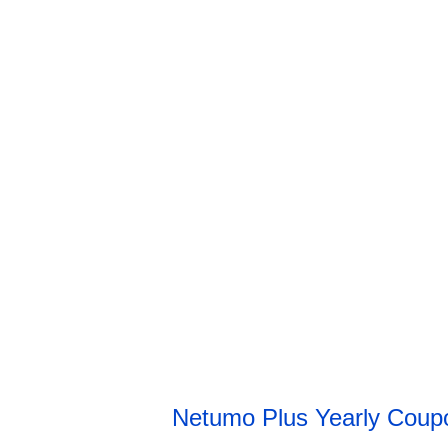
Netumo Plus Yearly Cou