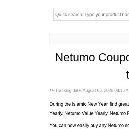
Netumo Coupon
Tracking date:
August 06, 2026 08:15
During the Islamic New Year, find gre
Yearly, Netumo Value Yearly, Netumo P
You can now easily buy any Netumo soft