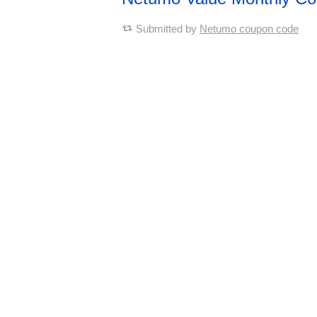
Submitted by
Netumo coupon code