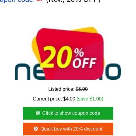
Listed price:
$5.00
Current price:
$
4.00
(save $1.00)
Click to show coupon code
Quick buy with 20% discount