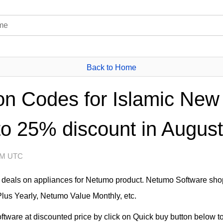
Back to Home
 Codes for Islamic New 
to 25% discount in August
 AM UTC
at deals on appliances for Netumo product. Netumo Software sho
lus Yearly, Netumo Value Monthly, etc.
ware at discounted price by click on Quick buy button below to 