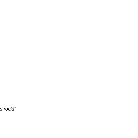
s rock!"