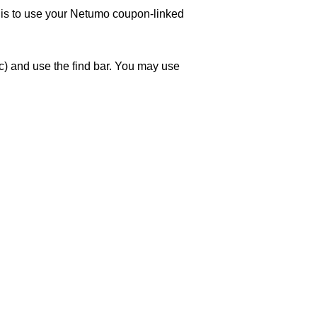
w is to use your Netumo coupon-linked
) and use the find bar. You may use