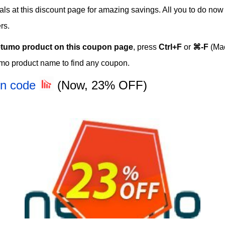
eals at this discount page for amazing savings. All you to do no
rs.
tumo product on this coupon page
, press
Ctrl+F
or
⌘-F
(Mac
mo product name to find any coupon.
on code
(Now, 23% OFF)