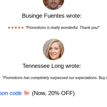
Businge Fuentes wrote:
★★★★★
"Promotions is really wonderful. Thank you!"
Tennessee Long wrote:
★
"Promotions has completely surpassed our expectations. Buy t
upon code
(Now, 20% OFF)