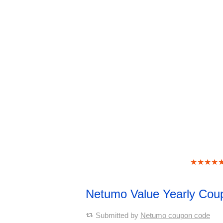
★★★★
Netumo Value Yearly Co
Submitted by
Netumo coupon code