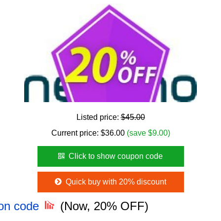
Listed price:
$45.00
Current price:
$
36.00
(save $9.00)
Click to show coupon code
Quick buy with 20% discount
pon code
(Now, 20% OFF)