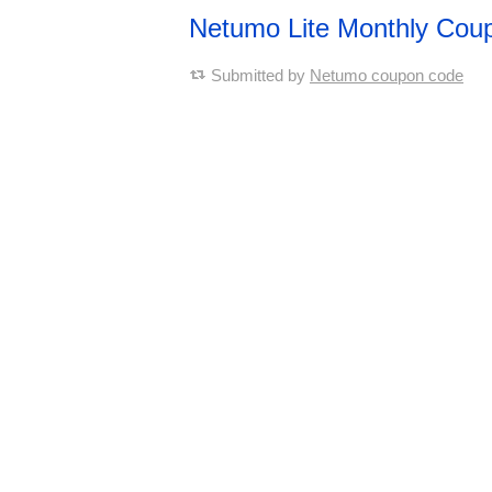
Netumo Lite Monthly Cou
Submitted by
Netumo coupon code