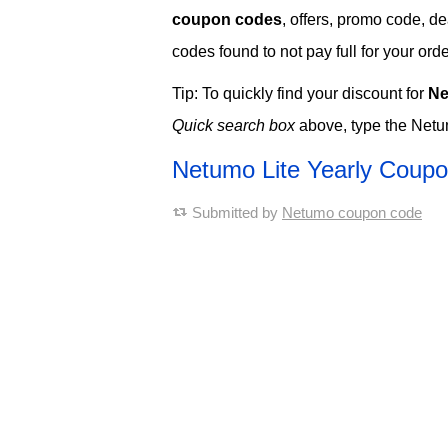
coupon codes
, offers, promo code, d
codes found to not pay full for your orde
Tip: To quickly find your discount for
Ne
Quick search box
above, type the Netu
Netumo Lite Yearly Coup
Submitted by
Netumo coupon code