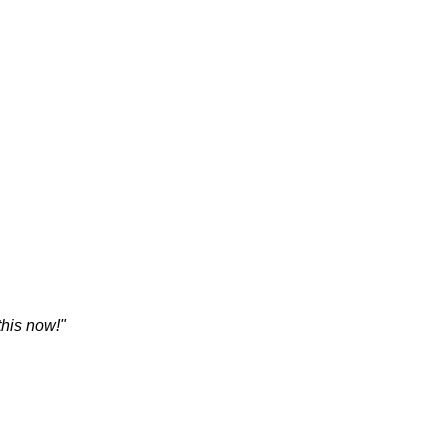
his now!"