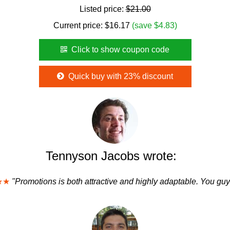
Listed price:
$21.00
Current price:
$
16.17
(save $4.83)
Click to show coupon code
Quick buy with 23% discount
Tennyson Jacobs wrote:
★★
"Promotions is both attractive and highly adaptable. You guy