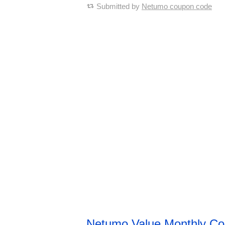
Submitted by
Netumo coupon code
Netumo Value Monthly C