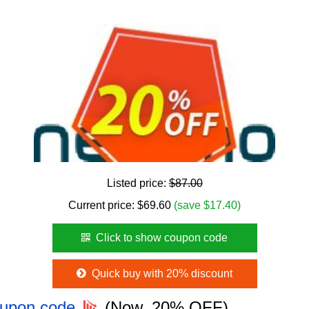
Listed price:
$87.00
Current price:
$
69.60
(save $17.40)
Click to show coupon code
Quick buy with 20% discount
oupon code
(Now, 20% OFF)