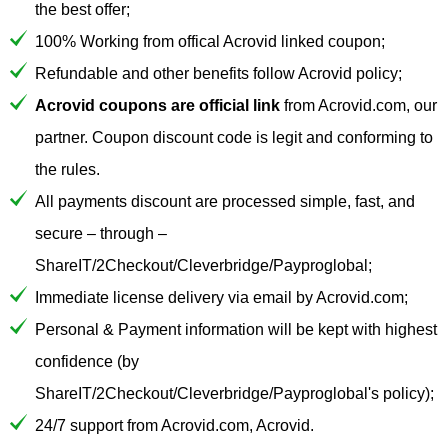
the best offer;
100% Working from offical Acrovid linked coupon;
Refundable and other benefits follow Acrovid policy;
Acrovid coupons are official link
from Acrovid.com, our
partner. Coupon discount code is legit and conforming to
the rules.
All payments discount are processed simple, fast, and
secure – through –
ShareIT/2Checkout/Cleverbridge/Payproglobal;
Immediate license delivery via email by Acrovid.com;
Personal & Payment information will be kept with highest
confidence (by
ShareIT/2Checkout/Cleverbridge/Payproglobal's policy);
24/7 support from Acrovid.com, Acrovid.