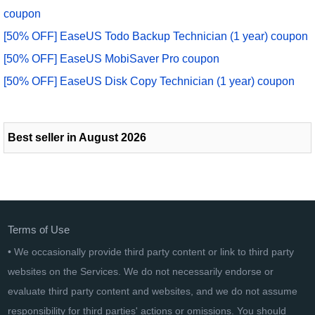
coupon
[50% OFF] EaseUS Todo Backup Technician (1 year) coupon
[50% OFF] EaseUS MobiSaver Pro coupon
[50% OFF] EaseUS Disk Copy Technician (1 year) coupon
Best seller in August 2026
Terms of Use
• We occasionally provide third party content or link to third party
websites on the Services. We do not necessarily endorse or
evaluate third party content and websites, and we do not assume
responsibility for third parties' actions or omissions. You should