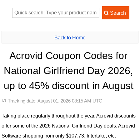
Back to Home
Acrovid Coupon Codes for
National Girlfriend Day 2026,
up to 45% discount in August
Tracking date:
August 01, 2026 08:15 AM UTC
Taking place regularly throughout the year, Acrovid discounts
offer some of the 2026 National Girlfriend Day deals. Acrovid
Software shopping from only $107.73. Intertake, etc.