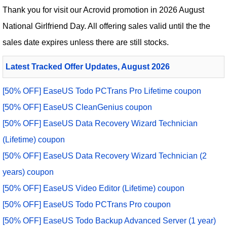
Thank you for visit our
Acrovid
promotion in 2026 August
National Girlfriend Day. All offering sales valid until the the
sales date expires unless there are still stocks.
Latest Tracked Offer Updates, August 2026
[50% OFF] EaseUS Todo PCTrans Pro Lifetime coupon
[50% OFF] EaseUS CleanGenius coupon
[50% OFF] EaseUS Data Recovery Wizard Technician
(Lifetime) coupon
[50% OFF] EaseUS Data Recovery Wizard Technician (2
years) coupon
[50% OFF] EaseUS Video Editor (Lifetime) coupon
[50% OFF] EaseUS Todo PCTrans Pro coupon
[50% OFF] EaseUS Todo Backup Advanced Server (1 year)