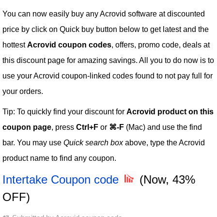
You can now easily buy any Acrovid software at discounted
price by click on Quick buy button below to get latest and the
hottest
Acrovid coupon codes
, offers, promo code, deals at
this discount page for amazing savings. All you to do now is to
use your Acrovid coupon-linked codes found to not pay full for
your orders.
Tip: To quickly find your discount for
Acrovid product on this
coupon page
, press
Ctrl+F
or
⌘-F
(Mac) and use the find
bar. You may use
Quick search box
above, type the Acrovid
product name to find any coupon.
Intertake Coupon code
(Now, 43%
OFF)