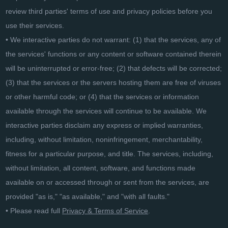
review third parties' terms of use and privacy policies before you
use their services.
• We interactive parties do not warrant: (1) that the services, any of
the services' functions or any content or software contained therein
will be uninterrupted or error-free; (2) that defects will be corrected;
(3) that the services or the servers hosting them are free of viruses
or other harmful code; or (4) that the services or information
available through the services will continue to be available. We
interactive parties disclaim any express or implied warranties,
including, without limitation, noninfringement, merchantability,
fitness for a particular purpose, and title. The services, including,
without limitation, all content, software, and functions made
available on or accessed through or sent from the services, are
provided "as is," "as available," and "with all faults."
• Please read full
Privacy & Terms of Service
.