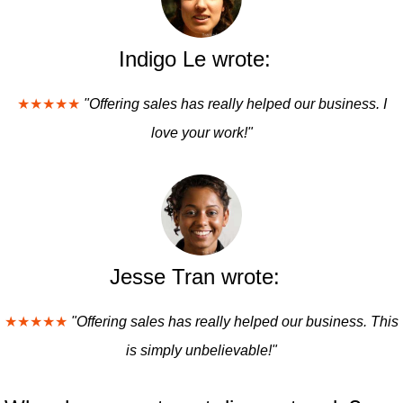
Indigo Le wrote:
★★★★★
"Offering sales has really helped our business. I
love your work!"
Jesse Tran wrote:
★★★★★
"Offering sales has really helped our business. This
is simply unbelievable!"