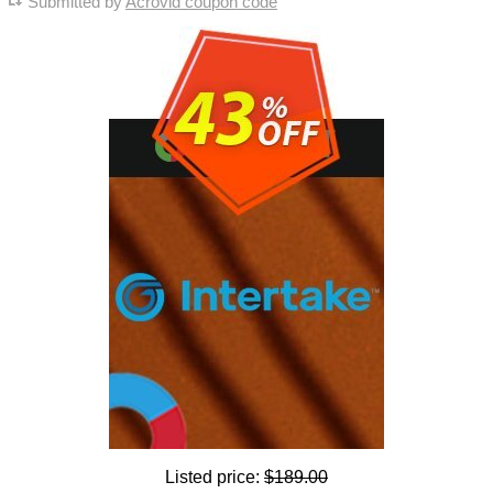
Submitted by
Acrovid coupon code
Listed price:
$189.00