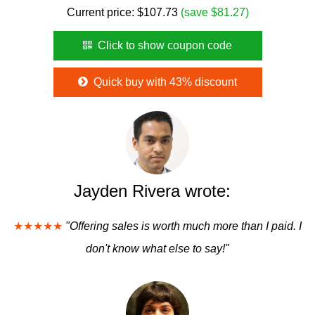
Current price:
$
107.73
(save $81.27)
Click to show coupon code
Quick buy with 43% discount
Jayden Rivera wrote:
★★★★★
"Offering sales is worth much more than I paid. I
don't know what else to say!"