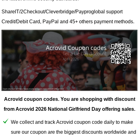
ShareIT/2Checkout/Cleverbridge/Payproglobal support
Credit/Debit Card, PayPal and 45+ others payment methods.
Acrovid coupon codes.
You are shopping with discount
from Acrovid 2026 National Girlfriend Day offering sales.
We collect and track Acrovid coupon code daily to make
sure our coupon are the biggest discounts worldwide and