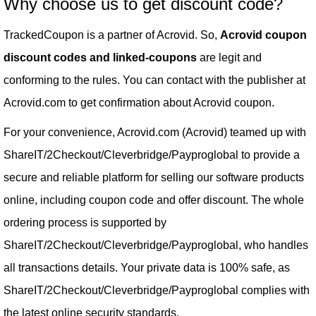
Why choose us to get discount code?
TrackedCoupon is a partner of Acrovid. So,
Acrovid coupon
discount codes and linked-coupons
are legit and
conforming to the rules. You can contact with the publisher at
Acrovid.com to get confirmation about Acrovid coupon.
For your convenience, Acrovid.com (Acrovid) teamed up with
ShareIT/2Checkout/Cleverbridge/Payproglobal to provide a
secure and reliable platform for selling our software products
online, including coupon code and offer discount. The whole
ordering process is supported by
ShareIT/2Checkout/Cleverbridge/Payproglobal, who handles
all transactions details. Your private data is 100% safe, as
ShareIT/2Checkout/Cleverbridge/Payproglobal complies with
the latest online security standards.