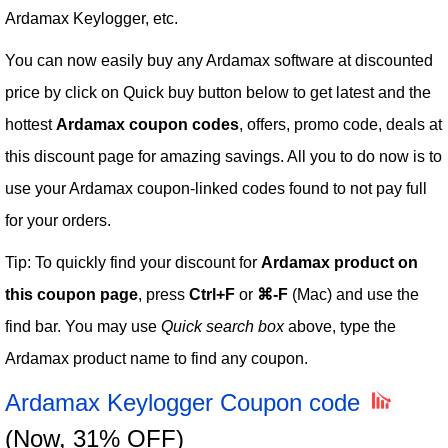
Ardamax Keylogger, etc.
You can now easily buy any Ardamax software at discounted
price by click on Quick buy button below to get latest and the
hottest
Ardamax coupon codes
, offers, promo code, deals at
this discount page for amazing savings. All you to do now is to
use your Ardamax coupon-linked codes found to not pay full
for your orders.
Tip: To quickly find your discount for
Ardamax product on
this coupon page
, press
Ctrl+F
or
⌘-F
(Mac) and use the
find bar. You may use
Quick search box
above, type the
Ardamax product name to find any coupon.
Ardamax Keylogger Coupon code
(Now, 31% OFF)