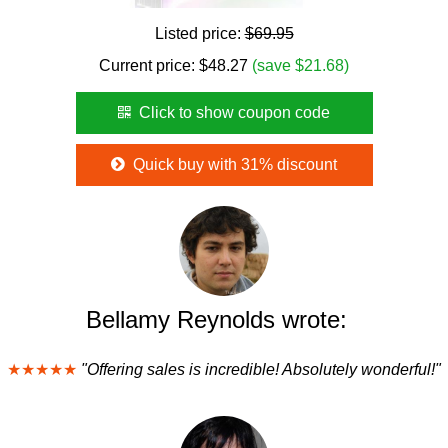
Listed price:
$69.95
Current price:
$
48.27
(save $21.68)
Click to show coupon code
Quick buy with 31% discount
Bellamy Reynolds wrote:
★★★★★
"Offering sales is incredible! Absolutely wonderful!"