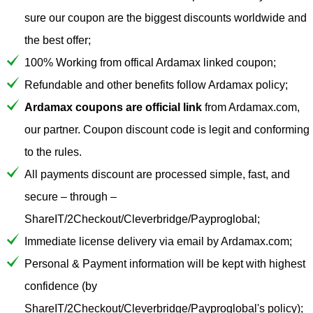
sure our coupon are the biggest discounts worldwide and
the best offer;
100% Working from offical Ardamax linked coupon;
Refundable and other benefits follow Ardamax policy;
Ardamax coupons are official link
from Ardamax.com,
our partner. Coupon discount code is legit and conforming
to the rules.
All payments discount are processed simple, fast, and
secure – through –
ShareIT/2Checkout/Cleverbridge/Payproglobal;
Immediate license delivery via email by Ardamax.com;
Personal & Payment information will be kept with highest
confidence (by
ShareIT/2Checkout/Cleverbridge/Payproglobal's policy);