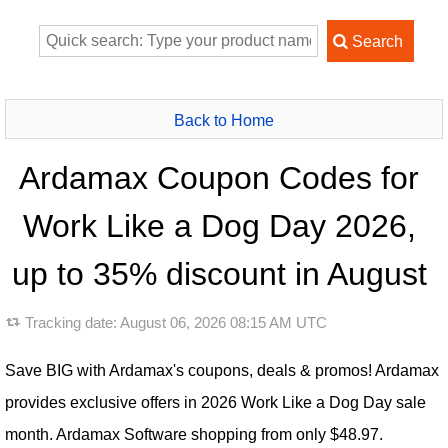
Back to Home
Ardamax Coupon Codes for
Work Like a Dog Day 2026,
up to 35% discount in August
Tracking date:
August 06, 2026 08:15 AM UTC
Save BIG with Ardamax's coupons, deals & promos! Ardamax
provides exclusive offers in 2026 Work Like a Dog Day sale
month. Ardamax Software shopping from only $48.97.