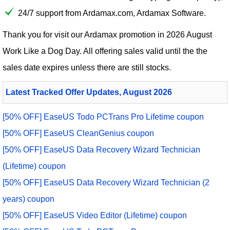
24/7 support from Ardamax.com, Ardamax Software.
Thank you for visit our
Ardamax
promotion in 2026 August
Work Like a Dog Day. All offering sales valid until the the
sales date expires unless there are still stocks.
Latest Tracked Offer Updates, August 2026
[50% OFF] EaseUS Todo PCTrans Pro Lifetime coupon
[50% OFF] EaseUS CleanGenius coupon
[50% OFF] EaseUS Data Recovery Wizard Technician
(Lifetime) coupon
[50% OFF] EaseUS Data Recovery Wizard Technician (2
years) coupon
[50% OFF] EaseUS Video Editor (Lifetime) coupon