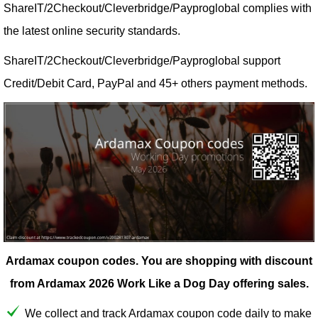
ShareIT/2Checkout/Cleverbridge/Payproglobal complies with
the latest online security standards.
ShareIT/2Checkout/Cleverbridge/Payproglobal support
Credit/Debit Card, PayPal and 45+ others payment methods.
Ardamax coupon codes.
You are shopping with discount
from Ardamax 2026 Work Like a Dog Day offering sales.
We collect and track Ardamax coupon code daily to make