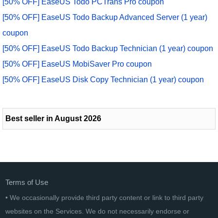
[50% OFF] EaseUS Todo PCTrans Pro coupon
[50% OFF] EaseUS Todo Backup Advanced Server (1 year)
coupon
[50% OFF] EaseUS Todo Backup Technician (1 year) coupon
[50% OFF] EaseUS MobiSaver Pro coupon
[50% OFF] EaseUS Disk Copy Technician (1 year) coupon
Best seller in August 2026
Terms of Use
• We occasionally provide third party content or link to third party
websites on the Services. We do not necessarily endorse or