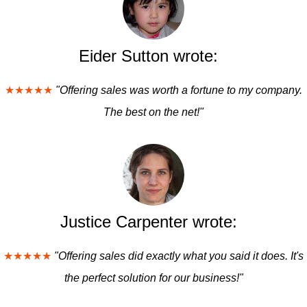
Eider Sutton wrote:
★★★★★
"Offering sales was worth a fortune to my company.
The best on the net!"
Justice Carpenter wrote:
★★★★★
"Offering sales did exactly what you said it does. It's
the perfect solution for our business!"