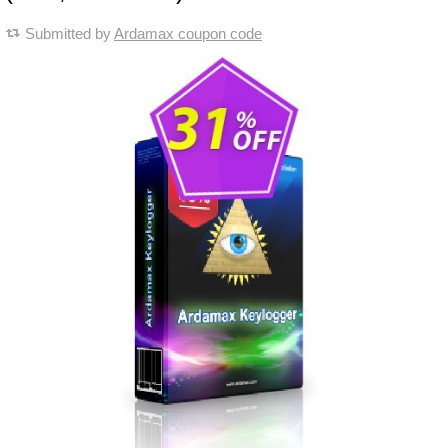
Submitted by
Ardamax coupon code