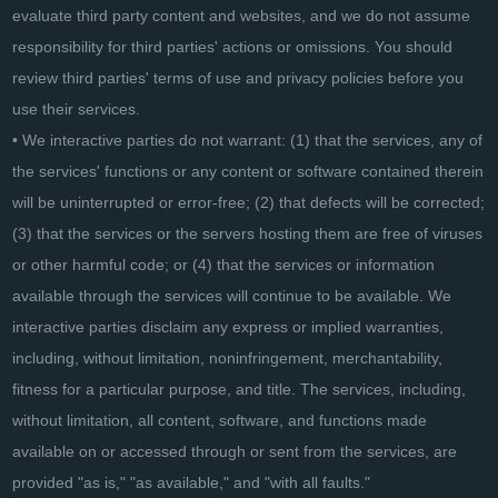
evaluate third party content and websites, and we do not assume
responsibility for third parties' actions or omissions. You should
review third parties' terms of use and privacy policies before you
use their services.
• We interactive parties do not warrant: (1) that the services, any of
the services' functions or any content or software contained therein
will be uninterrupted or error-free; (2) that defects will be corrected;
(3) that the services or the servers hosting them are free of viruses
or other harmful code; or (4) that the services or information
available through the services will continue to be available. We
interactive parties disclaim any express or implied warranties,
including, without limitation, noninfringement, merchantability,
fitness for a particular purpose, and title. The services, including,
without limitation, all content, software, and functions made
available on or accessed through or sent from the services, are
provided "as is," "as available," and "with all faults."