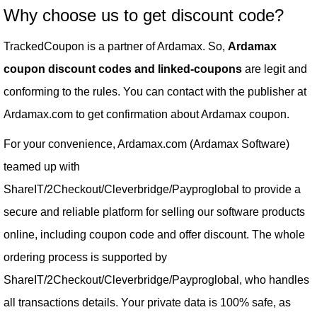
Why choose us to get discount code?
TrackedCoupon is a partner of Ardamax. So,
Ardamax
coupon discount codes and linked-coupons
are legit and
conforming to the rules. You can contact with the publisher at
Ardamax.com to get confirmation about Ardamax coupon.
For your convenience, Ardamax.com (Ardamax Software)
teamed up with
ShareIT/2Checkout/Cleverbridge/Payproglobal to provide a
secure and reliable platform for selling our software products
online, including coupon code and offer discount. The whole
ordering process is supported by
ShareIT/2Checkout/Cleverbridge/Payproglobal, who handles
all transactions details. Your private data is 100% safe, as