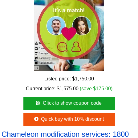
Listed price:
$1,750.00
Current price:
$
1,575.00
(save $175.00)
Click to show coupon code
Quick buy with 10% discount
Chameleon modification services: 1800