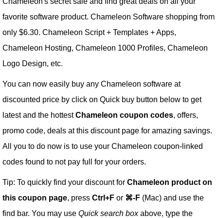
Chameleon's secret sale and find great deals on all your
favorite software product. Chameleon Software shopping from
only $6.30. Chameleon Script + Templates + Apps,
Chameleon Hosting, Chameleon 1000 Profiles, Chameleon
Logo Design, etc.
You can now easily buy any Chameleon software at
discounted price by click on Quick buy button below to get
latest and the hottest
Chameleon coupon codes
, offers,
promo code, deals at this discount page for amazing savings.
All you to do now is to use your Chameleon coupon-linked
codes found to not pay full for your orders.
Tip: To quickly find your discount for
Chameleon product on
this coupon page
, press
Ctrl+F
or
⌘-F
(Mac) and use the
find bar. You may use
Quick search box
above, type the