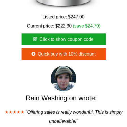
Listed price:
$247.00
Current price:
$
222.30
(save $24.70)
Click to show coupon code
Quick buy with 10% discount
Rain Washington wrote:
★★★★★
"Offering sales is really wonderful. This is simply
unbelievable!"