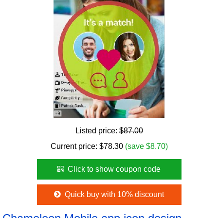
Listed price:
$87.00
Current price:
$
78.30
(save $8.70)
Click to show coupon code
Quick buy with 10% discount