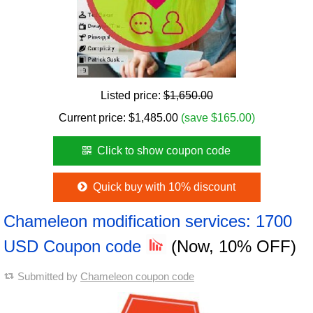
Listed price:
$1,650.00
Current price:
$
1,485.00
(save $165.00)
Click to show coupon code
Quick buy with 10% discount
Chameleon modification services: 1700
USD Coupon code
(Now, 10% OFF)
Submitted by
Chameleon coupon code