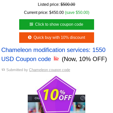
Listed price:
$500.00
Current price:
$
450.00
(save $50.00)
Click to show coupon code
Quick buy with 10% discount
Chameleon modification services: 1550
USD Coupon code
(Now, 10% OFF)
Submitted by
Chameleon coupon code