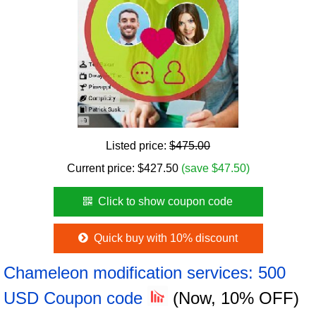
Listed price:
$475.00
Current price:
$
427.50
(save $47.50)
Click to show coupon code
Quick buy with 10% discount
Chameleon modification services: 500
USD Coupon code
(Now, 10% OFF)