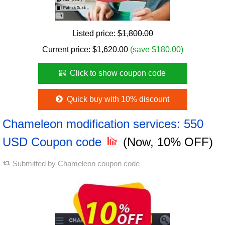
Listed price:
$1,800.00
Current price:
$
1,620.00
(save $180.00)
Click to show coupon code
Quick buy with 10% discount
Chameleon modification services: 550
USD Coupon code
(Now, 10% OFF)
Submitted by
Chameleon coupon code