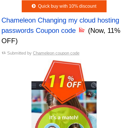
Quick buy with 10% discount
Chameleon Changing my cloud hosting
passwords Coupon code
(Now, 11%
OFF)
Submitted by
Chameleon coupon code