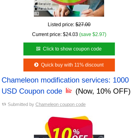
Listed price:
$27.00
Current price:
$
24.03
(save $2.97)
Click to show coupon code
Quick buy with 11% discount
Chameleon modification services: 1000
USD Coupon code
(Now, 10% OFF)
Submitted by
Chameleon coupon code