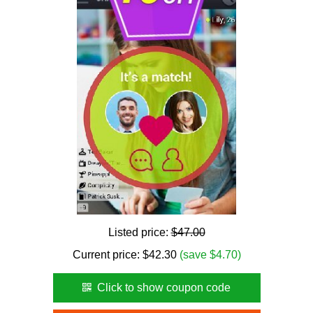
Listed price:
$47.00
Current price:
$
42.30
(save $4.70)
Click to show coupon code