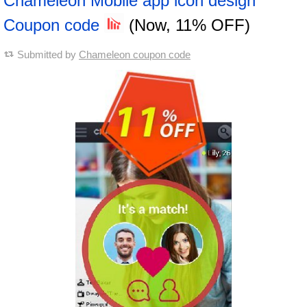
Chameleon Mobile app icon design
Coupon code
(Now, 11% OFF)
Submitted by
Chameleon coupon code