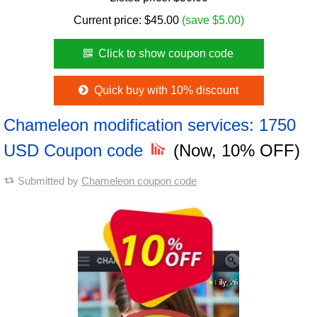
Current price:
$
45.00
(save $5.00)
Click to show coupon code
Quick buy with 10% discount
Chameleon modification services: 1750
USD Coupon code
(Now, 10% OFF)
Submitted by
Chameleon coupon code