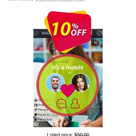
Listed price:
$50.00