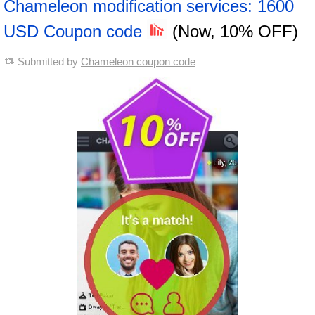
Chameleon modification services: 1600
USD Coupon code
(Now, 10% OFF)
Submitted by
Chameleon coupon code