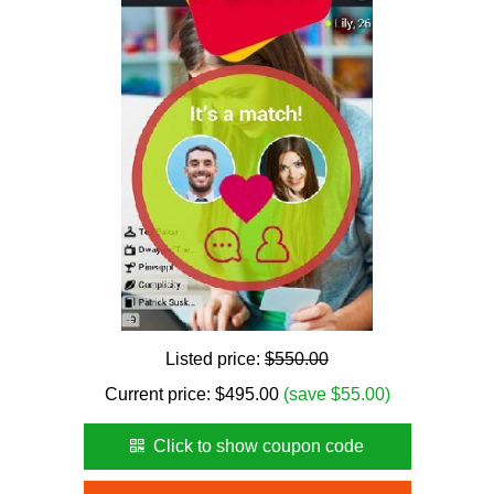
Listed price:
$550.00
Current price:
$
495.00
(save $55.00)
Click to show coupon code