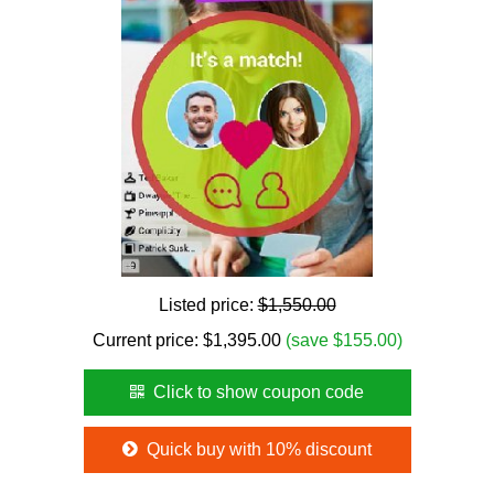
Listed price:
$1,550.00
Current price:
$
1,395.00
(save $155.00)
Click to show coupon code
Quick buy with 10% discount