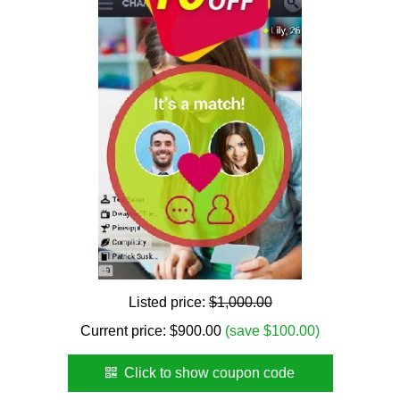
Listed price:
$1,000.00
Current price:
$
900.00
(save $100.00)
Click to show coupon code