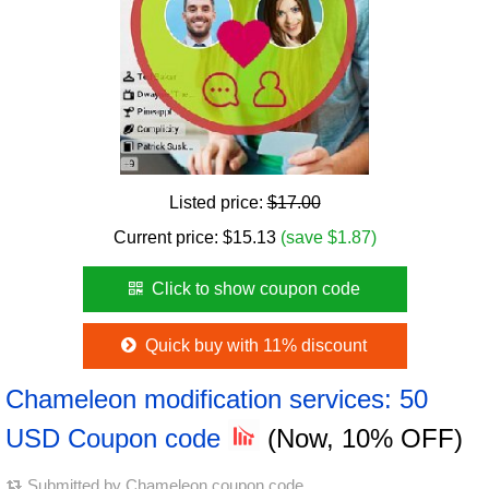
Listed price:
$17.00
Current price:
$
15.13
(save $1.87)
Click to show coupon code
Quick buy with 11% discount
Chameleon modification services: 50
USD Coupon code
(Now, 10% OFF)
Submitted by
Chameleon coupon code