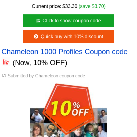
Current price:
$
33.30
(save $3.70)
Click to show coupon code
Quick buy with 10% discount
Chameleon 1000 Profiles Coupon code
(Now, 10% OFF)
Submitted by
Chameleon coupon code