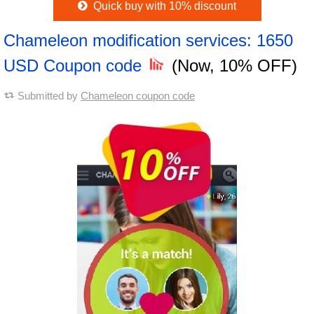
Quick buy with 10% discount
Chameleon modification services: 1650
USD Coupon code
(Now, 10% OFF)
Submitted by
Chameleon coupon code