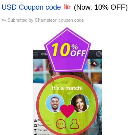
USD Coupon code
(Now, 10% OFF)
Submitted by
Chameleon coupon code