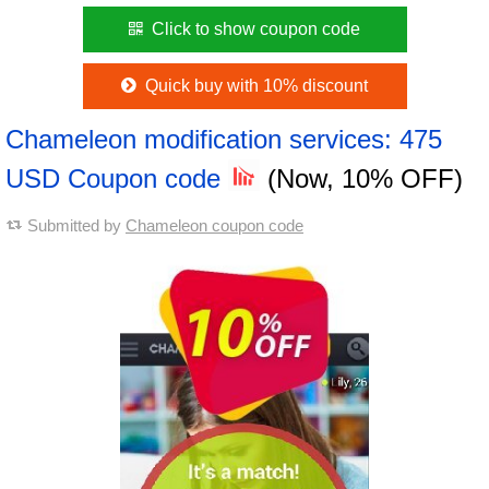
Click to show coupon code
Quick buy with 10% discount
Chameleon modification services: 475
USD Coupon code
(Now, 10% OFF)
Submitted by
Chameleon coupon code