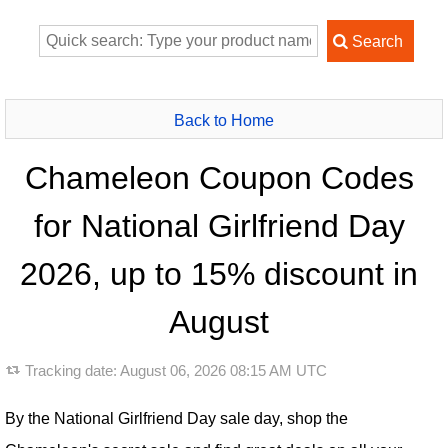
Back to Home
Chameleon Coupon Codes
for National Girlfriend Day
2026, up to 15% discount in
August
Tracking date:
August 06, 2026 08:15 AM UTC
By the National Girlfriend Day sale day, shop the