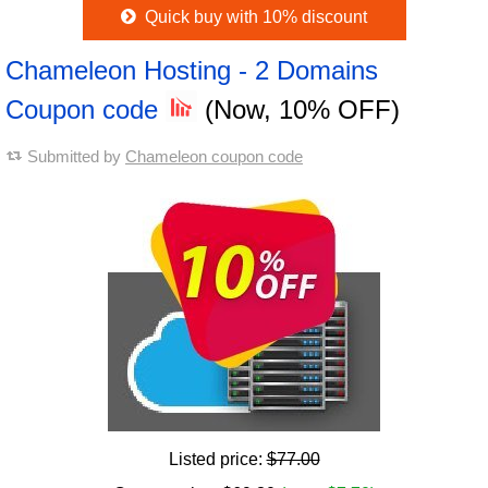
Quick buy with 10% discount
Chameleon Hosting - 2 Domains
Coupon code
(Now, 10% OFF)
Submitted by
Chameleon coupon code
Listed price:
$77.00