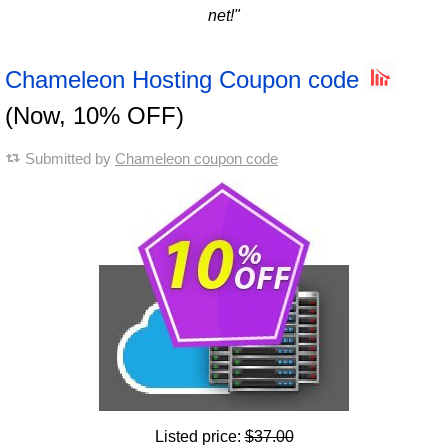
net!"
Chameleon Hosting Coupon code
(Now, 10% OFF)
Submitted by
Chameleon coupon code
Listed price:
$37.00