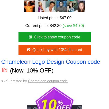
Listed price:
$47.00
Current price:
$
42.30
(save $4.70)
Click to show coupon code
Quick buy with 10% discount
Chameleon Logo Design Coupon code
(Now, 10% OFF)
Submitted by
Chameleon coupon code