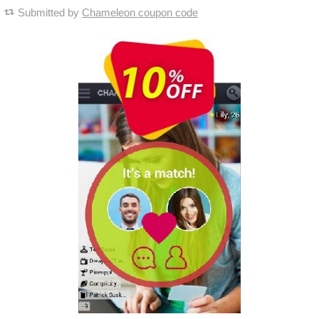
Submitted by
Chameleon coupon code