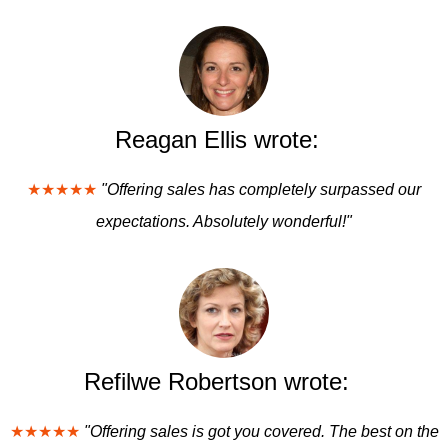
Reagan Ellis wrote:
★★★★★
"Offering sales has completely surpassed our
expectations. Absolutely wonderful!"
Refilwe Robertson wrote:
★★★★★
"Offering sales is got you covered. The best on the