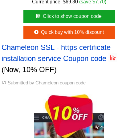
Current price:
$
69.30
(save $7.70)
Click to show coupon code
Quick buy with 10% discount
Chameleon SSL - https certificate
installation service Coupon code
(Now, 10% OFF)
Submitted by
Chameleon coupon code