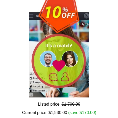
Listed price:
$1,700.00
Current price:
$
1,530.00
(save $170.00)