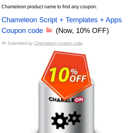
Chameleon product name to find any coupon.
Chameleon Script + Templates + Apps
Coupon code
(Now, 10% OFF)
Submitted by
Chameleon coupon code