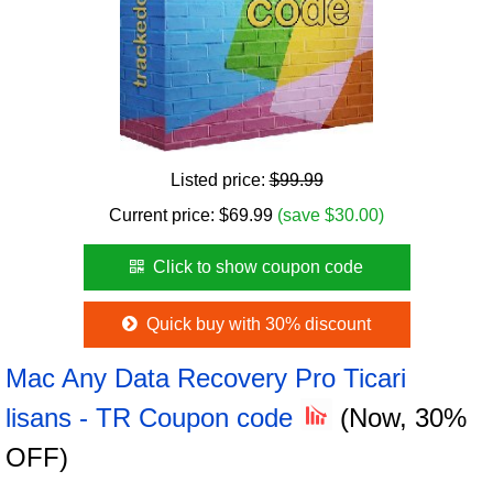
Listed price:
$99.99
Current price:
$
69.99
(save $30.00)
Click to show coupon code
Quick buy with 30% discount
Mac Any Data Recovery Pro Ticari
lisans - TR Coupon code
(Now, 30%
OFF)