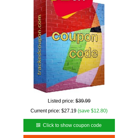
Listed price:
$39.99
Current price:
$
27.19
(save $12.80)
Click to show coupon code