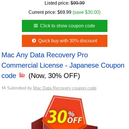
Listed price:
$99.99
Current price:
$
69.99
(save $30.00)
Click to show coupon code
Quick buy with 30% discount
Mac Any Data Recovery Pro
Commercial License - Japanese Coupon
code
(Now, 30% OFF)
Submitted by
Mac Data Recovery coupon code