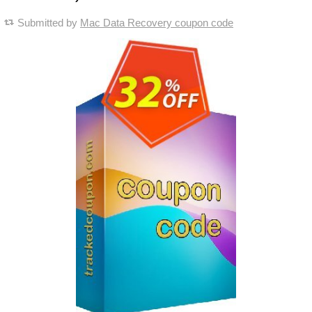
Submitted by
Mac Data Recovery coupon code