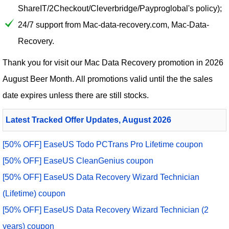
ShareIT/2Checkout/Cleverbridge/Payproglobal's policy);
24/7 support from Mac-data-recovery.com, Mac-Data-
Recovery.
Thank you for visit our
Mac Data Recovery
promotion in 2026
August Beer Month. All promotions valid until the the sales
date expires unless there are still stocks.
Latest Tracked Offer Updates, August 2026
[50% OFF] EaseUS Todo PCTrans Pro Lifetime coupon
[50% OFF] EaseUS CleanGenius coupon
[50% OFF] EaseUS Data Recovery Wizard Technician
(Lifetime) coupon
[50% OFF] EaseUS Data Recovery Wizard Technician (2
years) coupon