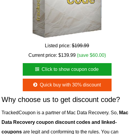
Listed price:
$199.99
Current price:
$
139.99
(save $60.00)
Click to show coupon code
Quick buy with 30% discount
Why choose us to get discount code?
TrackedCoupon is a partner of Mac Data Recovery. So,
Mac
Data Recovery coupon discount codes and linked-
coupons
are legit and conforming to the rules. You can