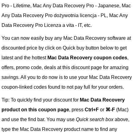
Pro - Lifetime, Mac Any Data Recovery Pro - Japanese, Mac
Any Data Recovery Pro dożywotnia licencja - PL, Mac Any
Data Recovery Pro Licenza a vita - IT, etc.
You can now easily buy any Mac Data Recovery software at
discounted price by click on Quick buy button below to get
latest and the hottest
Mac Data Recovery coupon codes
,
offers, promo code, deals at this discount page for amazing
savings. All you to do now is to use your Mac Data Recovery
coupon-linked codes found to not pay full for your orders.
Tip: To quickly find your discount for
Mac Data Recovery
product on this coupon page
, press
Ctrl+F
or
⌘-F
(Mac)
and use the find bar. You may use
Quick search box
above,
type the Mac Data Recovery product name to find any