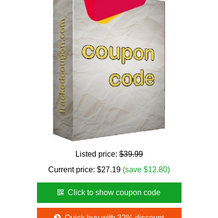
Listed price:
$39.99
Current price:
$
27.19
(save $12.80)
Click to show coupon code
Quick buy with 32% discount