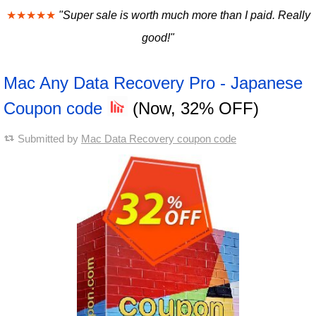
★★★★★
"Super sale is worth much more than I paid. Really
good!"
Mac Any Data Recovery Pro - Japanese
Coupon code
(Now, 32% OFF)
Submitted by
Mac Data Recovery coupon code