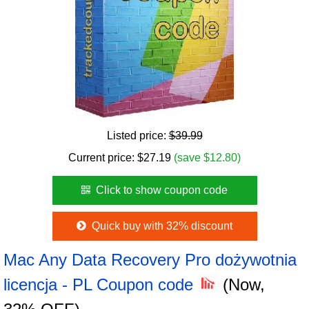
Listed price:
$39.99
Current price:
$
27.19
(save $12.80)
Click to show coupon code
Quick buy with 32% discount
Mac Any Data Recovery Pro dożywotnia
licencja - PL Coupon code
(Now,