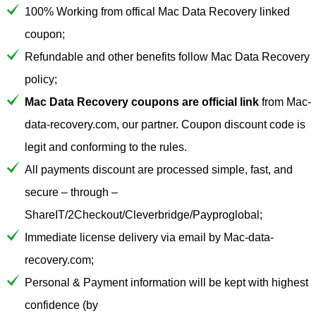
100% Working from offical Mac Data Recovery linked
coupon;
Refundable and other benefits follow Mac Data Recovery
policy;
Mac Data Recovery coupons are official link
from Mac-
data-recovery.com, our partner. Coupon discount code is
legit and conforming to the rules.
All payments discount are processed simple, fast, and
secure – through –
ShareIT/2Checkout/Cleverbridge/Payproglobal;
Immediate license delivery via email by Mac-data-
recovery.com;
Personal & Payment information will be kept with highest
confidence (by