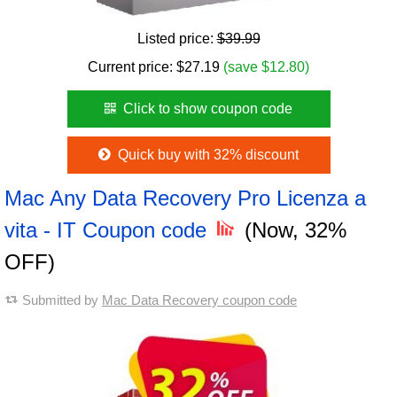
Listed price:
$39.99
Current price:
$
27.19
(save $12.80)
Click to show coupon code
Quick buy with 32% discount
Mac Any Data Recovery Pro Licenza a
vita - IT Coupon code
(Now, 32%
OFF)
Submitted by
Mac Data Recovery coupon code