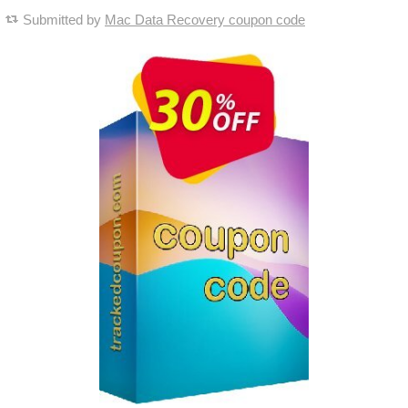
Submitted by
Mac Data Recovery coupon code