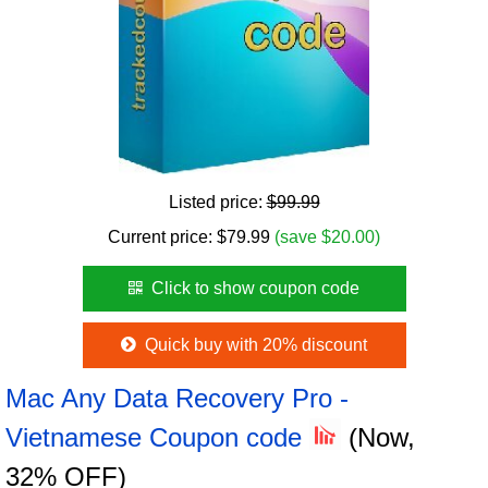
Listed price:
$99.99
Current price:
$
79.99
(save $20.00)
Click to show coupon code
Quick buy with 20% discount
Mac Any Data Recovery Pro -
Vietnamese Coupon code
(Now,
32% OFF)