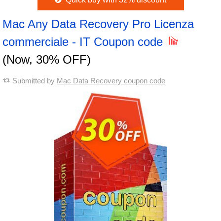
Mac Any Data Recovery Pro Licenza
commerciale - IT Coupon code
(Now, 30% OFF)
Submitted by
Mac Data Recovery coupon code