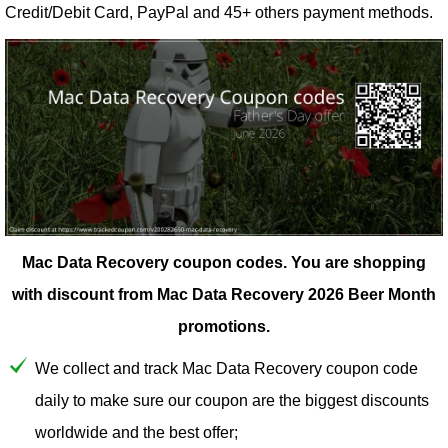
Credit/Debit Card, PayPal and 45+ others payment methods.
Mac Data Recovery coupon codes.
You are shopping
with discount from Mac Data Recovery 2026 Beer Month
promotions.
We collect and track Mac Data Recovery coupon code
daily to make sure our coupon are the biggest discounts
worldwide and the best offer;