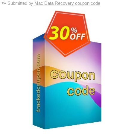
Submitted by
Mac Data Recovery coupon code