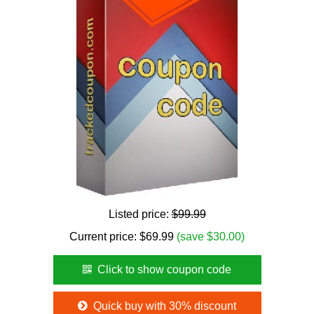
Listed price:
$99.99
Current price:
$
69.99
(save $30.00)
Click to show coupon code
Quick buy with 30% discount