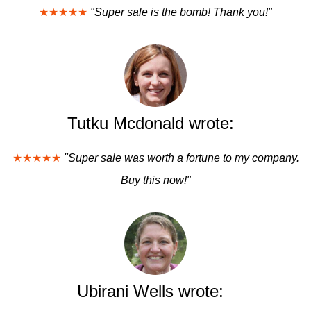
★★★★★
"Super sale is the bomb! Thank you!"
Tutku Mcdonald wrote:
★★★★★
"Super sale was worth a fortune to my company.
Buy this now!"
Ubirani Wells wrote: