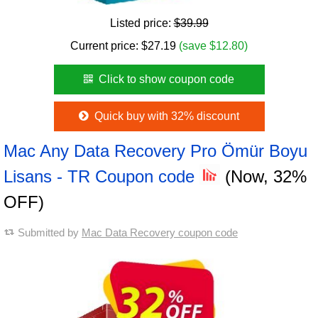
Listed price:
$39.99
Current price:
$
27.19
(save $12.80)
Click to show coupon code
Quick buy with 32% discount
Mac Any Data Recovery Pro Ömür Boyu
Lisans - TR Coupon code
(Now, 32%
OFF)
Submitted by
Mac Data Recovery coupon code