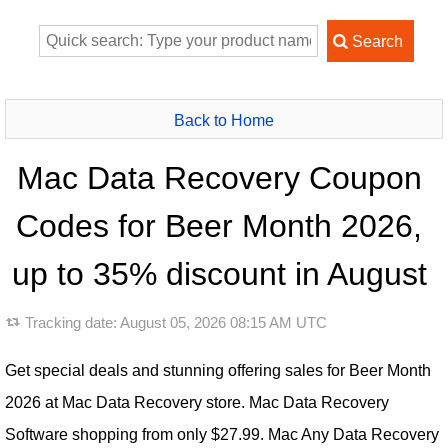
Back to Home
Mac Data Recovery Coupon
Codes for Beer Month 2026,
up to 35% discount in August
Tracking date:
August 05, 2026 08:15 AM UTC
Get special deals and stunning offering sales for Beer Month
2026 at Mac Data Recovery store. Mac Data Recovery
Software shopping from only $27.99. Mac Any Data Recovery