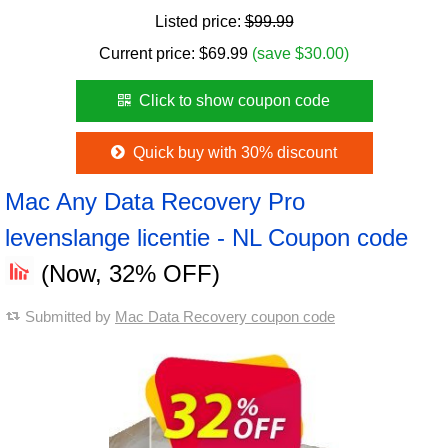
Listed price:
$99.99
Current price:
$
69.99
(save $30.00)
Click to show coupon code
Quick buy with 30% discount
Mac Any Data Recovery Pro
levenslange licentie - NL Coupon code
(Now, 32% OFF)
Submitted by
Mac Data Recovery coupon code