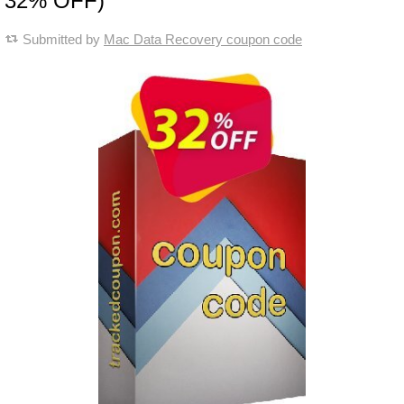
32% OFF)
Submitted by
Mac Data Recovery coupon code