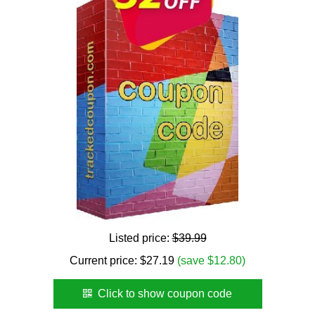
Listed price:
$39.99
Current price:
$
27.19
(save $12.80)
Click to show coupon code