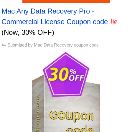
Mac Any Data Recovery Pro -
Commercial License Coupon code
(Now, 30% OFF)
Submitted by
Mac Data Recovery coupon code