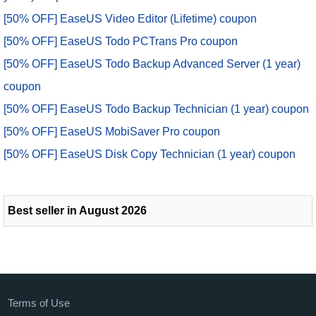
[50% OFF] EaseUS Video Editor (Lifetime) coupon
[50% OFF] EaseUS Todo PCTrans Pro coupon
[50% OFF] EaseUS Todo Backup Advanced Server (1 year)
coupon
[50% OFF] EaseUS Todo Backup Technician (1 year) coupon
[50% OFF] EaseUS MobiSaver Pro coupon
[50% OFF] EaseUS Disk Copy Technician (1 year) coupon
Best seller in August 2026
Terms of Use