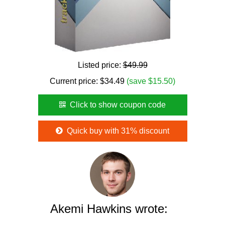
Listed price:
$49.99
Current price:
$
34.49
(save $15.50)
Click to show coupon code
Quick buy with 31% discount
Akemi Hawkins wrote: