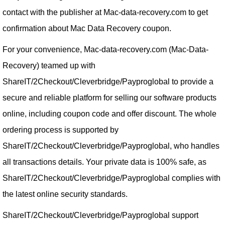
contact with the publisher at Mac-data-recovery.com to get
confirmation about Mac Data Recovery coupon.
For your convenience, Mac-data-recovery.com (Mac-Data-
Recovery) teamed up with
ShareIT/2Checkout/Cleverbridge/Payproglobal to provide a
secure and reliable platform for selling our software products
online, including coupon code and offer discount. The whole
ordering process is supported by
ShareIT/2Checkout/Cleverbridge/Payproglobal, who handles
all transactions details. Your private data is 100% safe, as
ShareIT/2Checkout/Cleverbridge/Payproglobal complies with
the latest online security standards.
ShareIT/2Checkout/Cleverbridge/Payproglobal support