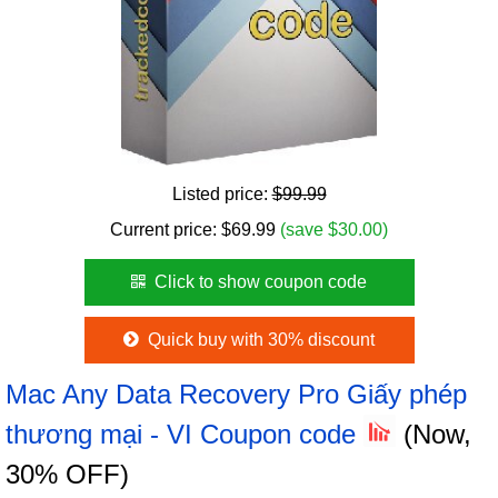
Listed price:
$99.99
Current price:
$
69.99
(save $30.00)
Click to show coupon code
Quick buy with 30% discount
Mac Any Data Recovery Pro Giấy phép
thương mại - VI Coupon code
(Now,
30% OFF)