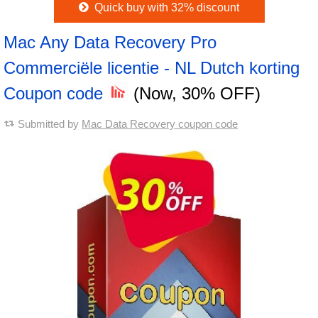
Quick buy with 32% discount
Mac Any Data Recovery Pro
Commerciële licentie - NL Dutch korting
Coupon code
(Now, 30% OFF)
Submitted by
Mac Data Recovery coupon code