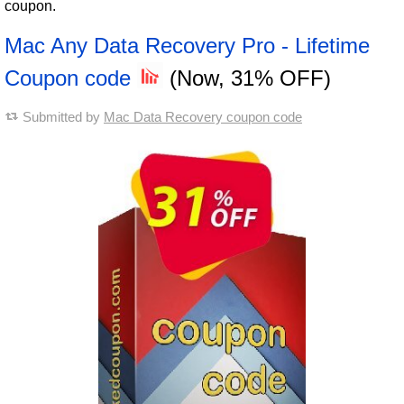
coupon.
Mac Any Data Recovery Pro - Lifetime
Coupon code
(Now, 31% OFF)
Submitted by
Mac Data Recovery coupon code