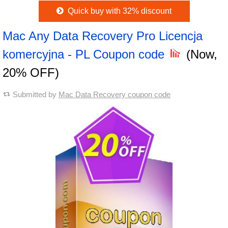
Quick buy with 32% discount
Mac Any Data Recovery Pro Licencja
komercyjna - PL Coupon code
(Now,
20% OFF)
Submitted by
Mac Data Recovery coupon code