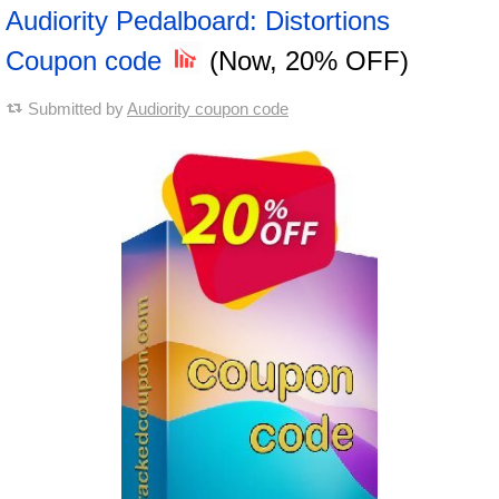
Audiority Pedalboard: Distortions
Coupon code
(Now, 20% OFF)
Submitted by
Audiority coupon code