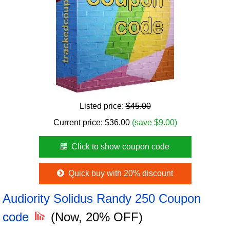
Listed price:
$45.00
Current price:
$
36.00
(save $9.00)
Click to show coupon code
Quick buy with 20% discount
Audiority Solidus Randy 250 Coupon
code
(Now, 20% OFF)