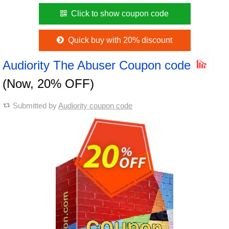
Click to show coupon code
Quick buy with 20% discount
Audiority The Abuser Coupon code
(Now, 20% OFF)
Submitted by
Audiority coupon code