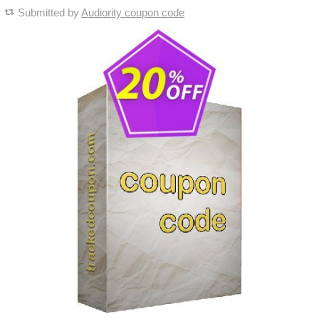
Submitted by
Audiority coupon code