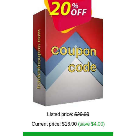
Listed price:
$20.00
Current price:
$
16.00
(save $4.00)