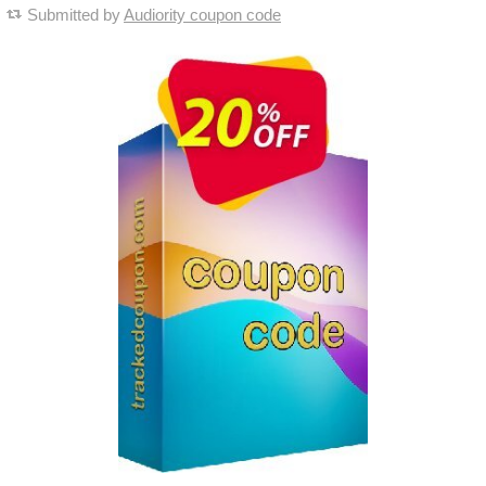
Submitted by
Audiority coupon code