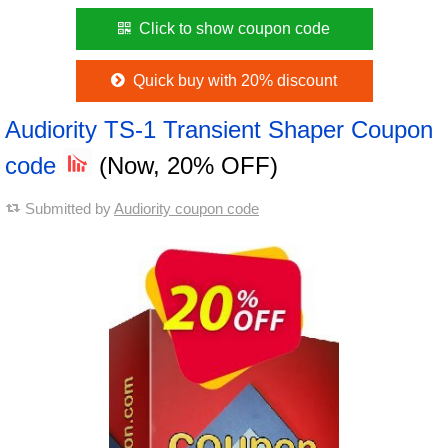
Click to show coupon code
Quick buy with 20% discount
Audiority TS-1 Transient Shaper Coupon
code
(Now, 20% OFF)
Submitted by
Audiority coupon code