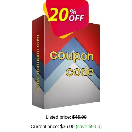
Listed price:
$45.00
Current price:
$
36.00
(save $9.00)