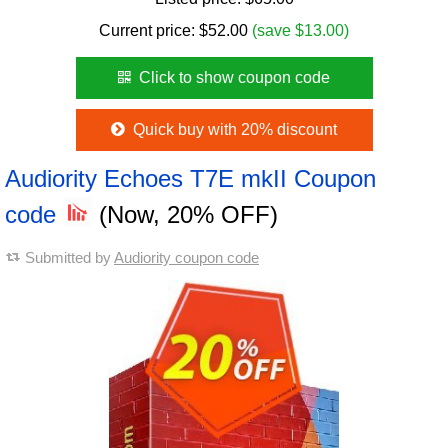
Current price:
$
52.00
(save $13.00)
Click to show coupon code
Quick buy with 20% discount
Audiority Echoes T7E mkII Coupon
code
(Now, 20% OFF)
Submitted by
Audiority coupon code