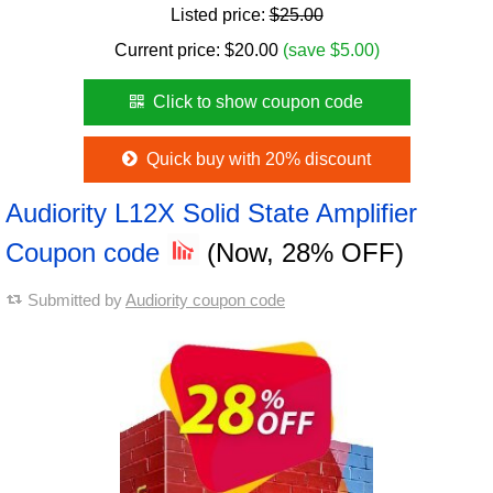
Listed price:
$25.00
Current price:
$
20.00
(save $5.00)
Click to show coupon code
Quick buy with 20% discount
Audiority L12X Solid State Amplifier
Coupon code
(Now, 28% OFF)
Submitted by
Audiority coupon code