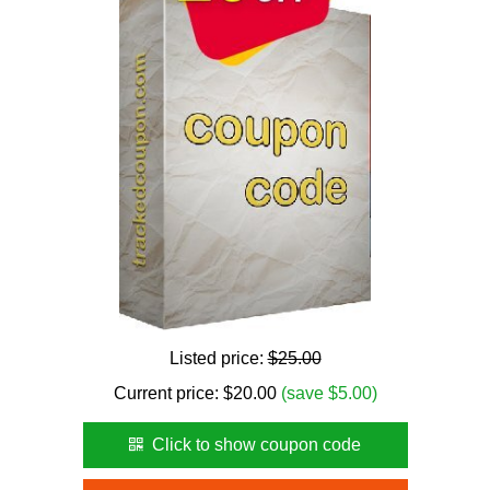
Listed price:
$25.00
Current price:
$
20.00
(save $5.00)
Click to show coupon code