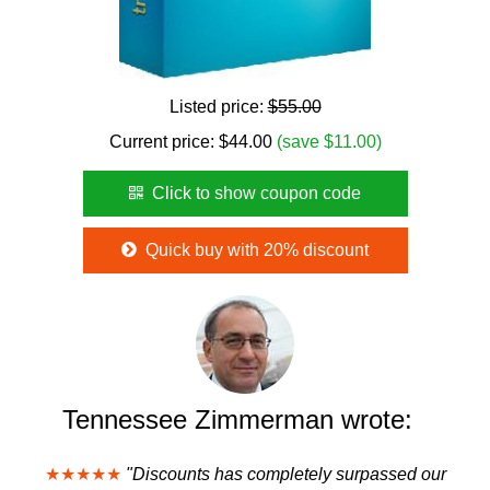
Listed price:
$55.00
Current price:
$
44.00
(save $11.00)
Click to show coupon code
Quick buy with 20% discount
Tennessee Zimmerman wrote:
★★★★★
"Discounts has completely surpassed our