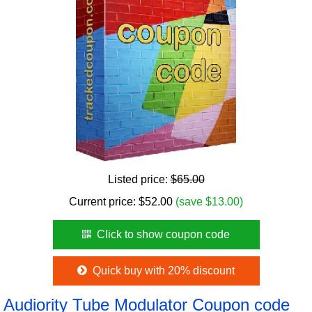
Listed price:
$65.00
Current price:
$
52.00
(save $13.00)
Click to show coupon code
Quick buy with 20% discount
Audiority Tube Modulator Coupon code