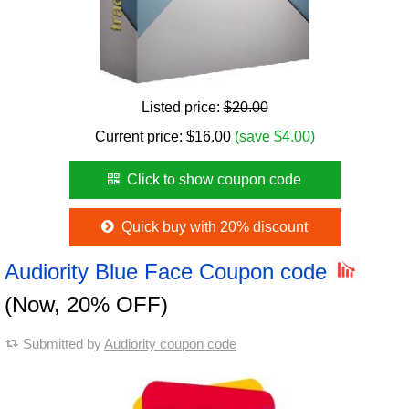
Listed price:
$20.00
Current price:
$
16.00
(save $4.00)
Click to show coupon code
Quick buy with 20% discount
Audiority Blue Face Coupon code
(Now, 20% OFF)
Submitted by
Audiority coupon code