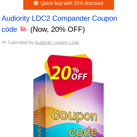
Quick buy with 20% discount
Audiority LDC2 Compander Coupon
code
(Now, 20% OFF)
Submitted by
Audiority coupon code