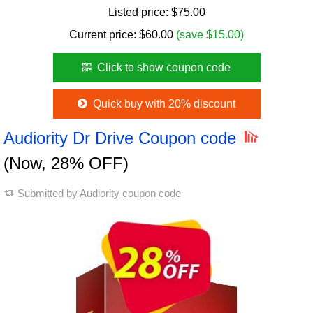
Listed price:
$75.00
Current price:
$
60.00
(save $15.00)
Click to show coupon code
Quick buy with 20% discount
Audiority Dr Drive Coupon code
(Now, 28% OFF)
Submitted by
Audiority coupon code