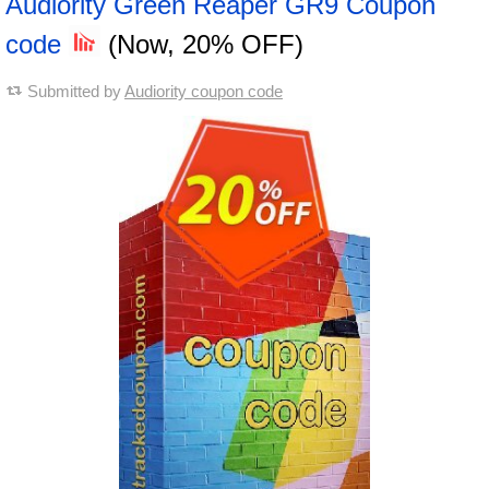
Audiority Green Reaper GR9 Coupon
code
(Now, 20% OFF)
Submitted by
Audiority coupon code