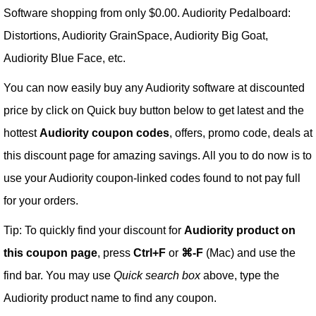
Software shopping from only $0.00. Audiority Pedalboard:
Distortions, Audiority GrainSpace, Audiority Big Goat,
Audiority Blue Face, etc.
You can now easily buy any Audiority software at discounted
price by click on Quick buy button below to get latest and the
hottest
Audiority coupon codes
, offers, promo code, deals at
this discount page for amazing savings. All you to do now is to
use your Audiority coupon-linked codes found to not pay full
for your orders.
Tip: To quickly find your discount for
Audiority product on
this coupon page
, press
Ctrl+F
or
⌘-F
(Mac) and use the
find bar. You may use
Quick search box
above, type the
Audiority product name to find any coupon.