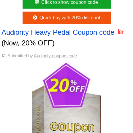
Click to show coupon code
Quick buy with 20% discount
Audiority Heavy Pedal Coupon code
(Now, 20% OFF)
Submitted by
Audiority coupon code