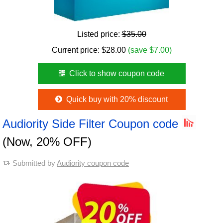
Listed price:
$35.00
Current price:
$
28.00
(save $7.00)
Click to show coupon code
Quick buy with 20% discount
Audiority Side Filter Coupon code
(Now, 20% OFF)
Submitted by
Audiority coupon code