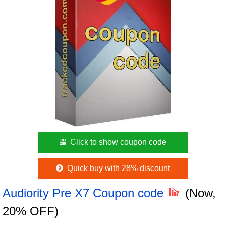
Click to show coupon code
Quick buy with 28% discount
Audiority Pre X7 Coupon code
(Now,
20% OFF)