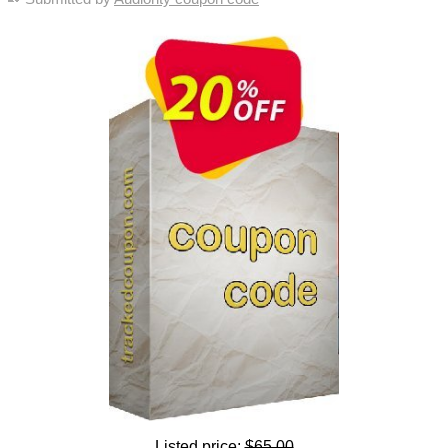
Listed price:
$65.00