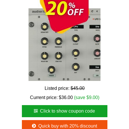
Listed price:
$45.00
Current price:
$
36.00
(save $9.00)
Click to show coupon code
Quick buy with 20% discount