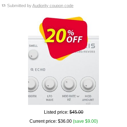
Submitted by
Audiority coupon code
Listed price:
$45.00
Current price:
$
36.00
(save $9.00)