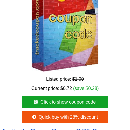
Listed price:
$1.00
Current price:
$
0.72
(save $0.28)
Click to show coupon code
Quick buy with 28% discount