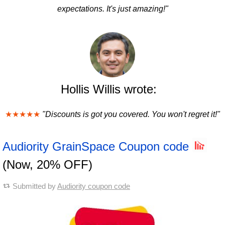
expectations. It's just amazing!"
Hollis Willis wrote:
★★★★★
"Discounts is got you covered. You won't regret it!"
Audiority GrainSpace Coupon code
(Now, 20% OFF)
Submitted by
Audiority coupon code