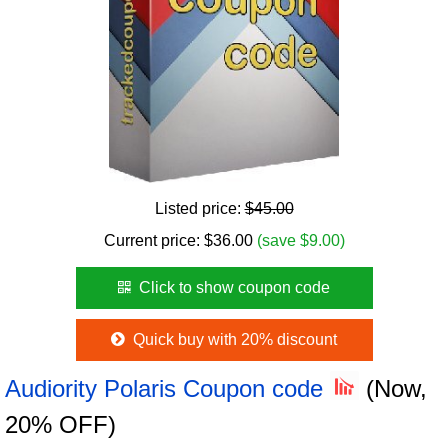
Listed price:
$45.00
Current price:
$
36.00
(save $9.00)
Click to show coupon code
Quick buy with 20% discount
Audiority Polaris Coupon code
(Now,
20% OFF)