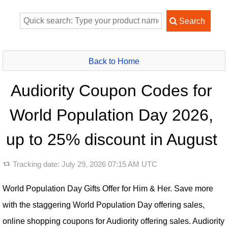
Back to Home
Audiority Coupon Codes for
World Population Day 2026,
up to 25% discount in August
Tracking date:
July 29, 2026 07:15 AM UTC
World Population Day Gifts Offer for Him & Her. Save more
with the staggering World Population Day offering sales,
online shopping coupons for Audiority offering sales. Audiority