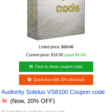
Listed price:
$20.00
Current price:
$
16.00
(save $4.00)
Click to show coupon code
Quick buy with 20% discount
Audiority Solidus VS8100 Coupon code
(Now, 20% OFF)
Submitted by
Audiority coupon code