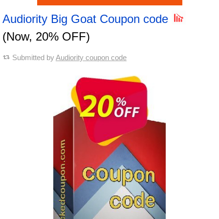
Audiority Big Goat Coupon code
(Now, 20% OFF)
Submitted by
Audiority coupon code