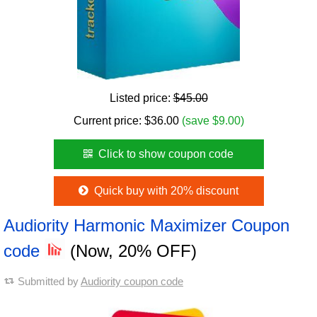
Listed price:
$45.00
Current price:
$
36.00
(save $9.00)
Click to show coupon code
Quick buy with 20% discount
Audiority Harmonic Maximizer Coupon
code
(Now, 20% OFF)
Submitted by
Audiority coupon code