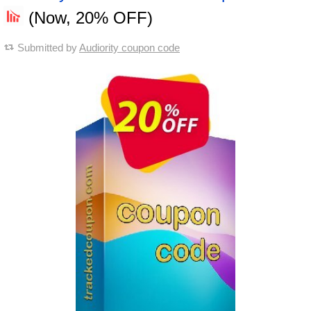
(Now, 20% OFF)
Submitted by
Audiority coupon code