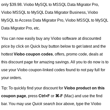
only $39.98. Viobo MySQL to MSSQL Data Migrator Pro,
Viobo MSSQL to MySQL Data Migrator Business, Viobo
MySQL to Access Data Migrator Pro, Viobo MSSQL to MySQL
Data Migrator Pro, etc.
You can now easily buy any Viobo software at discounted
price by click on Quick buy button below to get latest and the
hottest
Viobo coupon codes
, offers, promo code, deals at
this discount page for amazing savings. All you to do now is to
use your Viobo coupon-linked codes found to not pay full for
your orders.
Tip: To quickly find your discount for
Viobo product on this
coupon page
, press
Ctrl+F
or
⌘-F
(Mac) and use the find
bar. You may use
Quick search box
above, type the Viobo