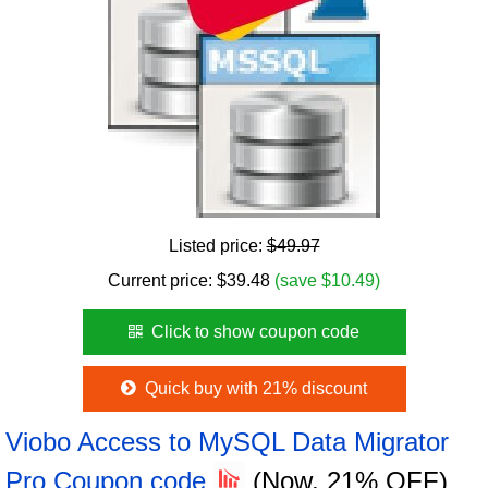
Listed price:
$49.97
Current price:
$
39.48
(save $10.49)
Click to show coupon code
Quick buy with 21% discount
Viobo Access to MySQL Data Migrator
Pro Coupon code
(Now, 21% OFF)