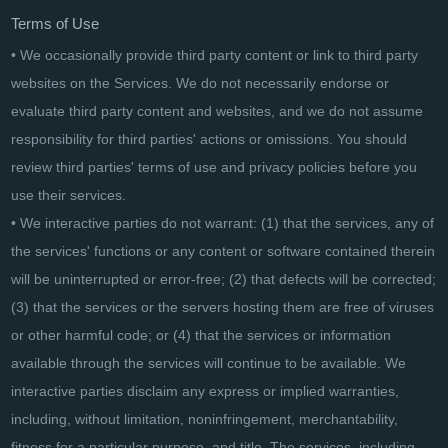
Terms of Use
• We occasionally provide third party content or link to third party
websites on the Services. We do not necessarily endorse or
evaluate third party content and websites, and we do not assume
responsibility for third parties' actions or omissions. You should
review third parties' terms of use and privacy policies before you
use their services.
• We interactive parties do not warrant: (1) that the services, any of
the services' functions or any content or software contained therein
will be uninterrupted or error-free; (2) that defects will be corrected;
(3) that the services or the servers hosting them are free of viruses
or other harmful code; or (4) that the services or information
available through the services will continue to be available. We
interactive parties disclaim any express or implied warranties,
including, without limitation, noninfringement, merchantability,
fitness for a particular purpose, and title. The services, including,