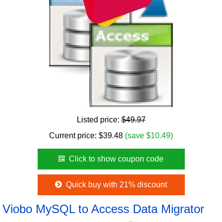
Listed price:
$49.97
Current price:
$
39.48
(save $10.49)
Click to show coupon code
Quick buy with 21% discount
Viobo MySQL to Access Data Migrator