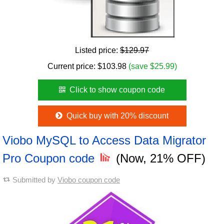
Listed price:
$129.97
Current price:
$
103.98
(save $25.99)
Click to show coupon code
Quick buy with 20% discount
Viobo MySQL to Access Data Migrator
Pro Coupon code
(Now, 21% OFF)
Submitted by
Viobo coupon code