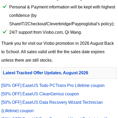
Personal & Payment information will be kept with highest
confidence (by
ShareIT/2Checkout/Cleverbridge/Payproglobal's policy);
24/7 support from Viobo.com, Qi Wang.
Thank you for visit our
Viobo
promotion in 2026 August Back
to School. All sales valid until the the sales date expires
unless there are still stocks.
Latest Tracked Offer Updates, August 2026
[50% OFF] EaseUS Todo PCTrans Pro Lifetime coupon
[50% OFF] EaseUS CleanGenius coupon
[50% OFF] EaseUS Data Recovery Wizard Technician
(Lifetime) coupon