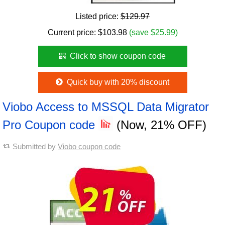
Listed price:
$129.97
Current price:
$
103.98
(save $25.99)
Click to show coupon code
Quick buy with 20% discount
Viobo Access to MSSQL Data Migrator
Pro Coupon code
(Now, 21% OFF)
Submitted by
Viobo coupon code