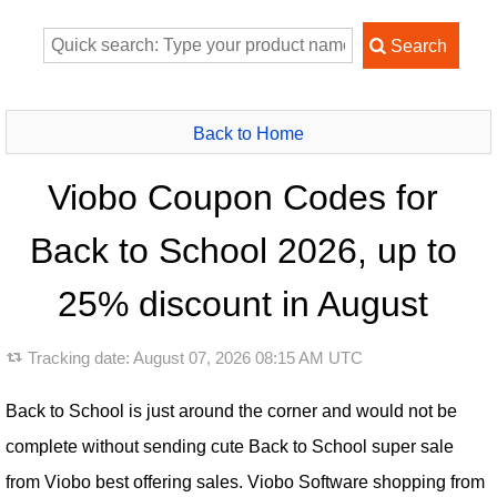
Back to Home
Viobo Coupon Codes for
Back to School 2026, up to
25% discount in August
Tracking date:
August 07, 2026 08:15 AM UTC
Back to School is just around the corner and would not be
complete without sending cute Back to School super sale
from Viobo best offering sales. Viobo Software shopping from