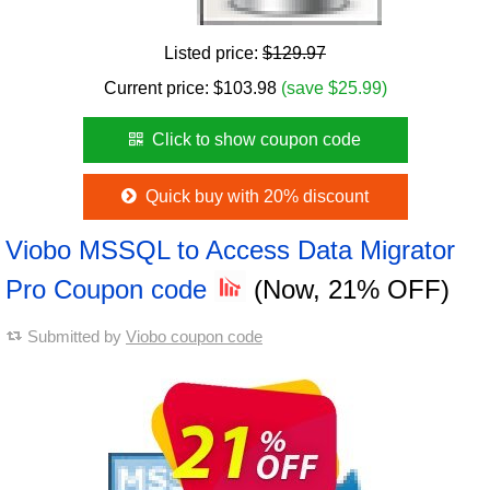
Listed price:
$129.97
Current price:
$
103.98
(save $25.99)
Click to show coupon code
Quick buy with 20% discount
Viobo MSSQL to Access Data Migrator
Pro Coupon code
(Now, 21% OFF)
Submitted by
Viobo coupon code