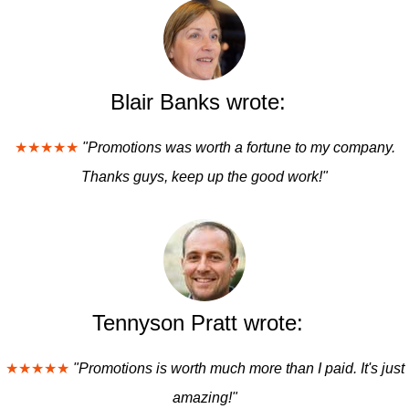
Blair Banks wrote:
★★★★★
"Promotions was worth a fortune to my company.
Thanks guys, keep up the good work!"
Tennyson Pratt wrote:
★★★★★
"Promotions is worth much more than I paid. It's just
amazing!"