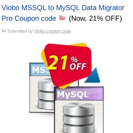
Viobo MSSQL to MySQL Data Migrator
Pro Coupon code
(Now, 21% OFF)
Submitted by
Viobo coupon code