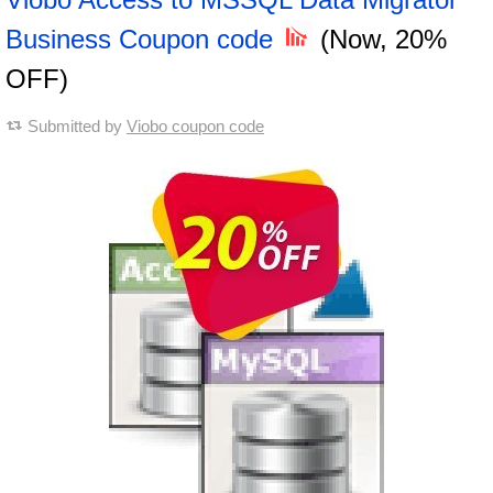
Business Coupon code
(Now, 20%
OFF)
Submitted by
Viobo coupon code