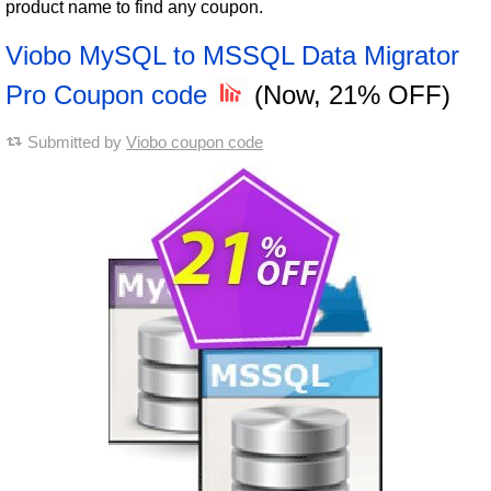
product name to find any coupon.
Viobo MySQL to MSSQL Data Migrator
Pro Coupon code
(Now, 21% OFF)
Submitted by
Viobo coupon code