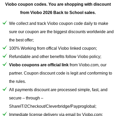
Viobo coupon codes.
You are shopping with discount
from Viobo 2026 Back to School sales.
We collect and track Viobo coupon code daily to make
sure our coupon are the biggest discounts worldwide and
the best offer;
100% Working from offical Viobo linked coupon;
Refundable and other benefits follow Viobo policy;
Viobo coupons are official link
from Viobo.com, our
partner. Coupon discount code is legit and conforming to
the rules.
All payments discount are processed simple, fast, and
secure – through –
ShareIT/2Checkout/Cleverbridge/Payproglobal;
Immediate license delivery via email by Viobo.com;