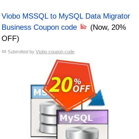
Viobo MSSQL to MySQL Data Migrator
Business Coupon code
(Now, 20%
OFF)
Submitted by
Viobo coupon code