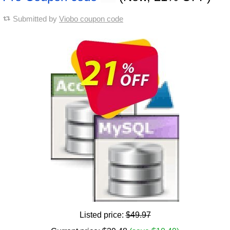
Submitted by
Viobo coupon code
Listed price:
$49.97