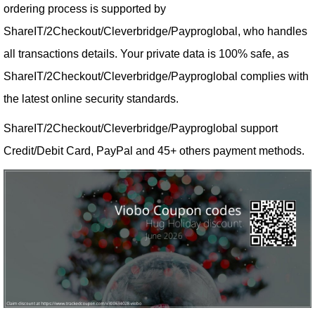
ordering process is supported by
ShareIT/2Checkout/Cleverbridge/Payproglobal, who handles
all transactions details. Your private data is 100% safe, as
ShareIT/2Checkout/Cleverbridge/Payproglobal complies with
the latest online security standards.
ShareIT/2Checkout/Cleverbridge/Payproglobal support
Credit/Debit Card, PayPal and 45+ others payment methods.