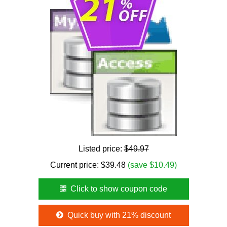
Listed price:
$49.97
Current price:
$
39.48
(save $10.49)
Click to show coupon code
Quick buy with 21% discount