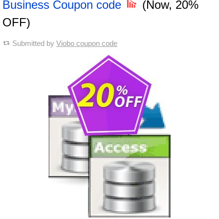
Business Coupon code
(Now, 20%
OFF)
Submitted by
Viobo coupon code