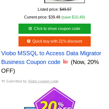
Listed price:
$49.97
Current price:
$
39.48
(save $10.49)
Click to show coupon code
Quick buy with 21% discount
Viobo MSSQL to Access Data Migrator
Business Coupon code
(Now, 20%
OFF)
Submitted by
Viobo coupon code