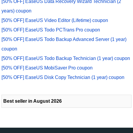
[50% OFF] EaseUS Data Recovery Wizard Technician (2
years) coupon
[50% OFF] EaseUS Video Editor (Lifetime) coupon
[50% OFF] EaseUS Todo PCTrans Pro coupon
[50% OFF] EaseUS Todo Backup Advanced Server (1 year)
coupon
[50% OFF] EaseUS Todo Backup Technician (1 year) coupon
[50% OFF] EaseUS MobiSaver Pro coupon
[50% OFF] EaseUS Disk Copy Technician (1 year) coupon
Best seller in August 2026