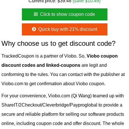
Current price:
$
39.48
(save $10.49)
Click to show coupon code
Quick buy with 21% discount
Why choose us to get discount code?
TrackedCoupon is a partner of Viobo. So,
Viobo coupon
discount codes and linked-coupons
are legit and
conforming to the rules. You can contact with the publisher at
Viobo.com to get confirmation about Viobo coupon.
For your convenience, Viobo.com (Qi Wang) teamed up with
ShareIT/2Checkout/Cleverbridge/Payproglobal to provide a
secure and reliable platform for selling our software products
online, including coupon code and offer discount. The whole