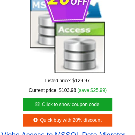
Listed price:
$129.97
Current price:
$
103.98
(save $25.99)
Click to show coupon code
Quick buy with 20% discount
Viobo Access to MSSQL Data Migrator