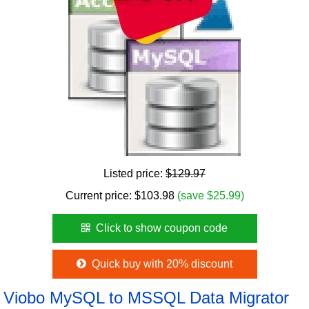
Listed price:
$129.97
Current price:
$
103.98
(save $25.99)
Click to show coupon code
Quick buy with 20% discount
Viobo MySQL to MSSQL Data Migrator