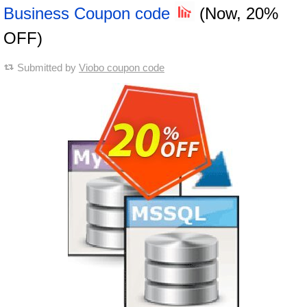
Business Coupon code
(Now, 20%
OFF)
Submitted by
Viobo coupon code