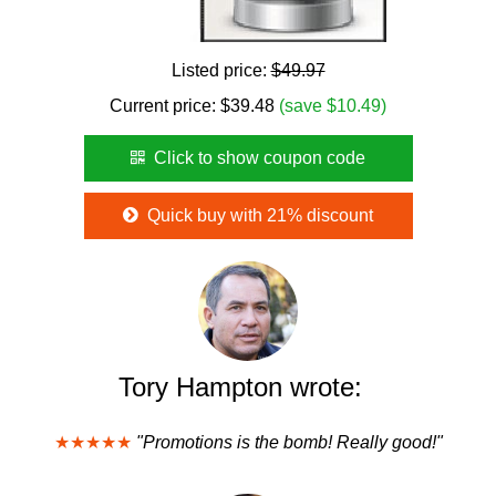
Listed price:
$49.97
Current price:
$
39.48
(save $10.49)
Click to show coupon code
Quick buy with 21% discount
Tory Hampton wrote:
★★★★★
"Promotions is the bomb! Really good!"