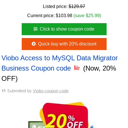
Listed price:
$129.97
Current price:
$
103.98
(save $25.99)
Click to show coupon code
Quick buy with 20% discount
Viobo Access to MySQL Data Migrator
Business Coupon code
(Now, 20%
OFF)
Submitted by
Viobo coupon code