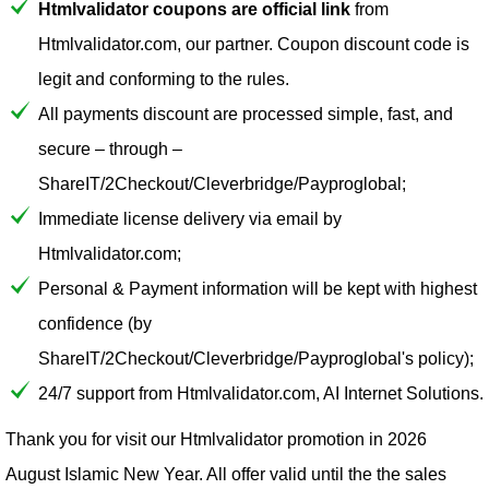
Htmlvalidator coupons are official link
from
Htmlvalidator.com, our partner. Coupon discount code is
legit and conforming to the rules.
All payments discount are processed simple, fast, and
secure – through –
ShareIT/2Checkout/Cleverbridge/Payproglobal;
Immediate license delivery via email by
Htmlvalidator.com;
Personal & Payment information will be kept with highest
confidence (by
ShareIT/2Checkout/Cleverbridge/Payproglobal's policy);
24/7 support from Htmlvalidator.com, AI Internet Solutions.
Thank you for visit our
Htmlvalidator
promotion in 2026
August Islamic New Year. All offer valid until the the sales