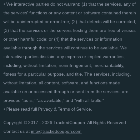
• We interactive parties do not warrant: (1) that the services, any of
the services' functions or any content or software contained therein
will be uninterrupted or error-free; (2) that defects will be corrected;
(3) that the services or the servers hosting them are free of viruses
or other harmful code; or (4) that the services or information
available through the services will continue to be available. We
interactive parties disclaim any express or implied warranties,
including, without limitation, noninfringement, merchantability,
fitness for a particular purpose, and title. The services, including,
without limitation, all content, software, and functions made
available on or accessed through or sent from the services, are
provided "as is," "as available," and "with all faults."
• Please read full
Privacy & Terms of Service
.
Copyright © 2017 - 2026 TrackedCoupon. All Rights Reserved.
Contact us at
info@trackedcoupon.com