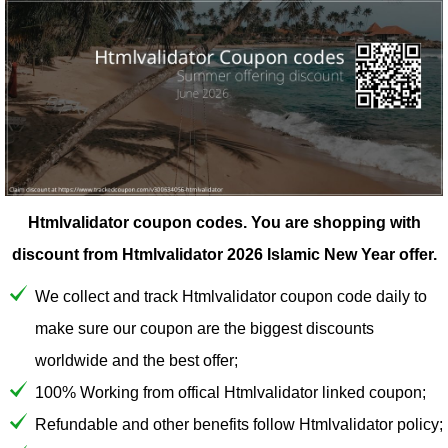
Htmlvalidator coupon codes.
You are shopping with
discount from Htmlvalidator 2026 Islamic New Year offer.
We collect and track Htmlvalidator coupon code daily to
make sure our coupon are the biggest discounts
worldwide and the best offer;
100% Working from offical Htmlvalidator linked coupon;
Refundable and other benefits follow Htmlvalidator policy;