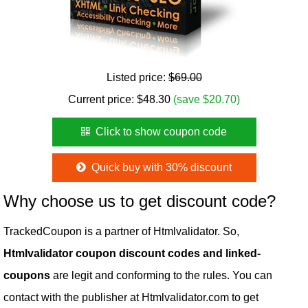
Listed price:
$69.00
Current price:
$
48.30
(save $20.70)
Click to show coupon code
Quick buy with 30% discount
Why choose us to get discount code?
TrackedCoupon is a partner of Htmlvalidator. So,
Htmlvalidator coupon discount codes and linked-
coupons
are legit and conforming to the rules. You can
contact with the publisher at Htmlvalidator.com to get