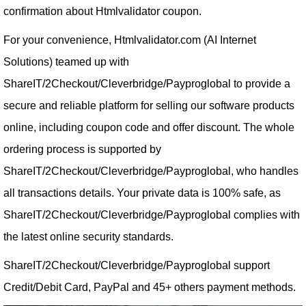
confirmation about Htmlvalidator coupon.
For your convenience, Htmlvalidator.com (AI Internet
Solutions) teamed up with
ShareIT/2Checkout/Cleverbridge/Payproglobal to provide a
secure and reliable platform for selling our software products
online, including coupon code and offer discount. The whole
ordering process is supported by
ShareIT/2Checkout/Cleverbridge/Payproglobal, who handles
all transactions details. Your private data is 100% safe, as
ShareIT/2Checkout/Cleverbridge/Payproglobal complies with
the latest online security standards.
ShareIT/2Checkout/Cleverbridge/Payproglobal support
Credit/Debit Card, PayPal and 45+ others payment methods.