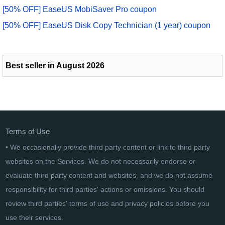
[50% OFF] EaseUS MobiSaver Pro coupon
[50% OFF] EaseUS Disk Copy Technician (1 year) coupon
Best seller in August 2026
Terms of Use
• We occasionally provide third party content or link to third party
websites on the Services. We do not necessarily endorse or
evaluate third party content and websites, and we do not assume
responsibility for third parties' actions or omissions. You should
review third parties' terms of use and privacy policies before you
use their services.