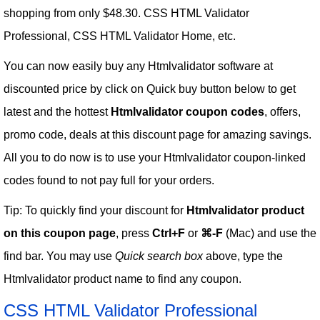
shopping from only $48.30. CSS HTML Validator
Professional, CSS HTML Validator Home, etc.
You can now easily buy any Htmlvalidator software at
discounted price by click on Quick buy button below to get
latest and the hottest
Htmlvalidator coupon codes
, offers,
promo code, deals at this discount page for amazing savings.
All you to do now is to use your Htmlvalidator coupon-linked
codes found to not pay full for your orders.
Tip: To quickly find your discount for
Htmlvalidator product
on this coupon page
, press
Ctrl+F
or
⌘-F
(Mac) and use the
find bar. You may use
Quick search box
above, type the
Htmlvalidator product name to find any coupon.
CSS HTML Validator Professional