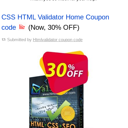
CSS HTML Validator Home Coupon
code
(Now, 30% OFF)
Submitted by
Htmlvalidator coupon code