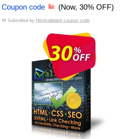
Coupon code
(Now, 30% OFF)
Submitted by
Htmlvalidator coupon code