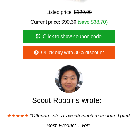
Listed price:
$129.00
Current price:
$
90.30
(save $38.70)
Click to show coupon code
Quick buy with 30% discount
Scout Robbins wrote:
★★★★★
"Offering sales is worth much more than I paid.
Best. Product. Ever!"