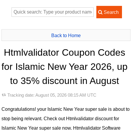
Back to Home
Htmlvalidator Coupon Codes
for Islamic New Year 2026, up
to 35% discount in August
Tracking date:
August 05, 2026 08:15 AM UTC
Congratulations! your Islamic New Year super sale is about to
stop being relevant. Check out Htmlvalidator discount for
Islamic New Year super sale now. Htmlvalidator Software