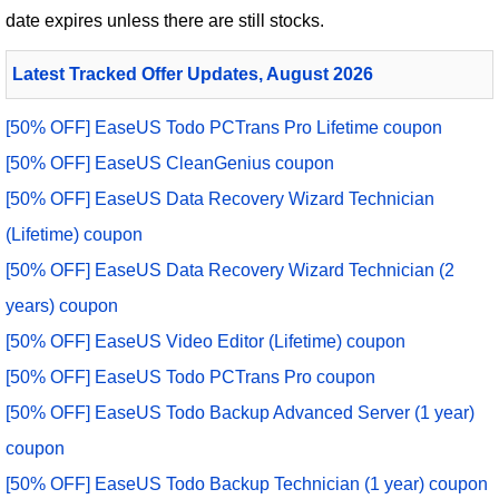
date expires unless there are still stocks.
Latest Tracked Offer Updates, August 2026
[50% OFF] EaseUS Todo PCTrans Pro Lifetime coupon
[50% OFF] EaseUS CleanGenius coupon
[50% OFF] EaseUS Data Recovery Wizard Technician
(Lifetime) coupon
[50% OFF] EaseUS Data Recovery Wizard Technician (2
years) coupon
[50% OFF] EaseUS Video Editor (Lifetime) coupon
[50% OFF] EaseUS Todo PCTrans Pro coupon
[50% OFF] EaseUS Todo Backup Advanced Server (1 year)
coupon
[50% OFF] EaseUS Todo Backup Technician (1 year) coupon