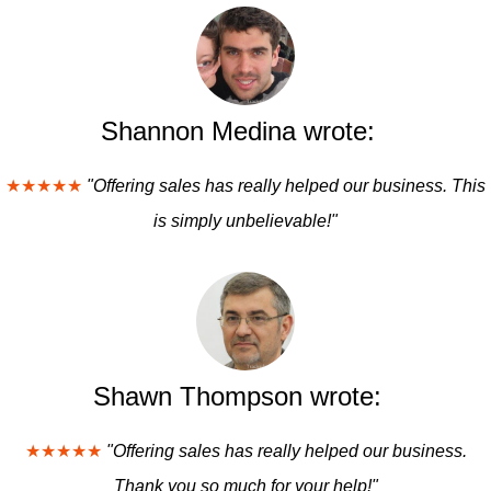
Shannon Medina wrote:
★★★★★
"Offering sales has really helped our business. This
is simply unbelievable!"
Shawn Thompson wrote:
★★★★★
"Offering sales has really helped our business.
Thank you so much for your help!"