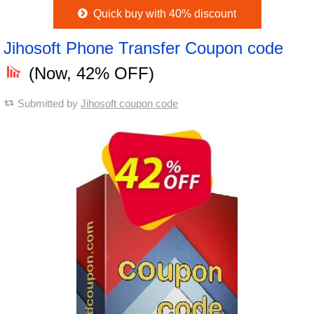
Quick buy with 40% discount
Jihosoft Phone Transfer Coupon code
(Now, 42% OFF)
Submitted by
Jihosoft coupon code