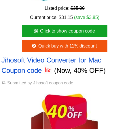
Listed price:
$35.00
Current price:
$
31.15
(save $3.85)
Click to show coupon code
Quick buy with 11% discount
Jihosoft Video Converter for Mac
Coupon code
(Now, 40% OFF)
Submitted by
Jihosoft coupon code