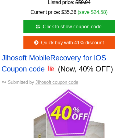
Listed price:
$59.94
Current price:
$
35.36
(save $24.58)
Click to show coupon code
Quick buy with 41% discount
Jihosoft MobileRecovery for iOS
Coupon code
(Now, 40% OFF)
Submitted by
Jihosoft coupon code