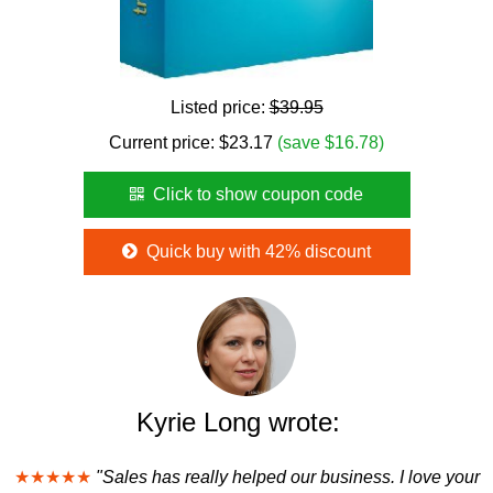
Listed price:
$39.95
Current price:
$
23.17
(save $16.78)
Click to show coupon code
Quick buy with 42% discount
Kyrie Long wrote:
★★★★★
"Sales has really helped our business. I love your