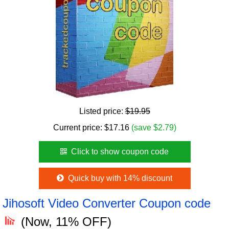
Listed price:
$19.95
Current price:
$
17.16
(save $2.79)
Click to show coupon code
Quick buy with 14% discount
Jihosoft Video Converter Coupon code
(Now, 11% OFF)