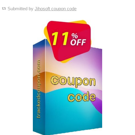
Submitted by
Jihosoft coupon code