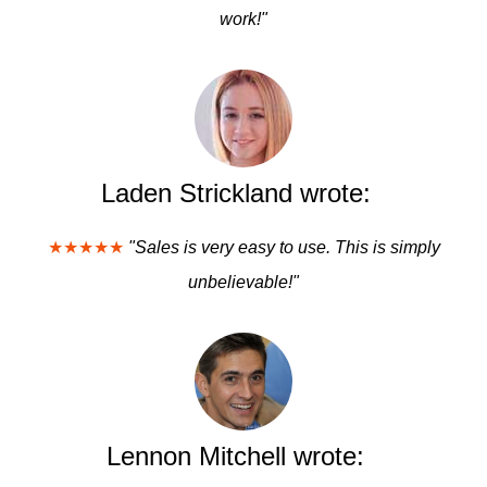
work!"
Laden Strickland wrote:
★★★★★
"Sales is very easy to use. This is simply
unbelievable!"
Lennon Mitchell wrote: