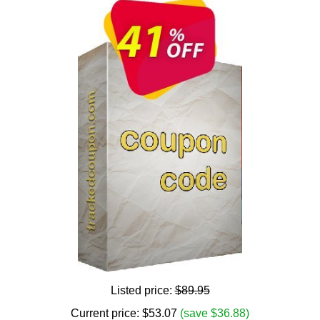
Listed price:
$89.95
Current price:
$
53.07
(save $36.88)