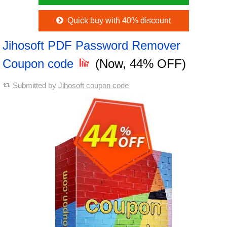
Quick buy with 40% discount
Jihosoft PDF Password Remover
Coupon code
(Now, 44% OFF)
Submitted by
Jihosoft coupon code