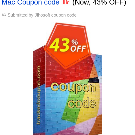
Mac Coupon code
(Now, 43% OFF)
Submitted by
Jihosoft coupon code