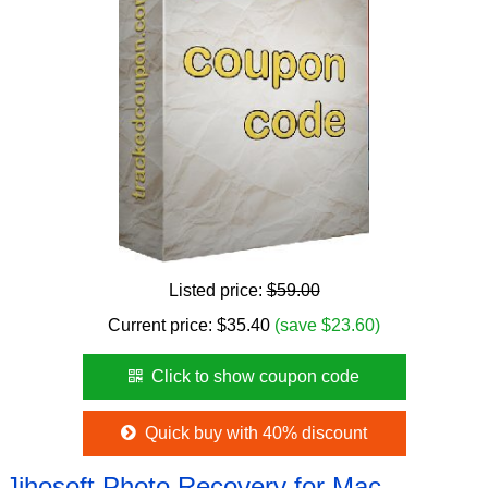
Listed price:
$59.00
Current price:
$
35.40
(save $23.60)
Click to show coupon code
Quick buy with 40% discount
Jihosoft Photo Recovery for Mac