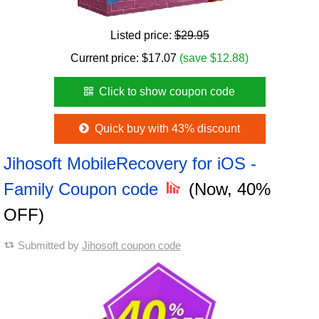
Listed price:
$29.95
Current price:
$
17.07
(save $12.88)
Click to show coupon code
Quick buy with 43% discount
Jihosoft MobileRecovery for iOS -
Family Coupon code
(Now, 40%
OFF)
Submitted by
Jihosoft coupon code