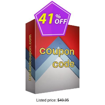
Listed price:
$49.95