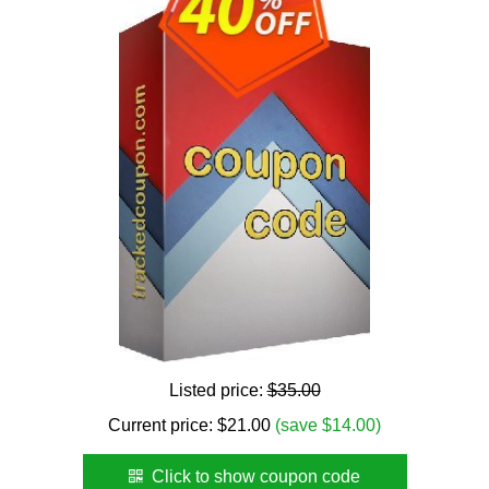
Listed price:
$35.00
Current price:
$
21.00
(save $14.00)
Click to show coupon code