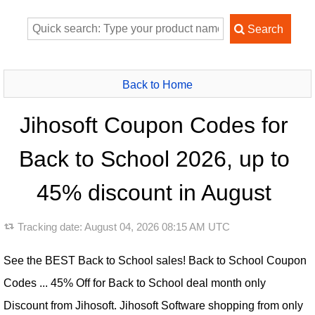
Back to Home
Jihosoft Coupon Codes for
Back to School 2026, up to
45% discount in August
Tracking date:
August 04, 2026 08:15 AM UTC
See the BEST Back to School sales! Back to School Coupon
Codes ... 45% Off for Back to School deal month only
Discount from Jihosoft. Jihosoft Software shopping from only