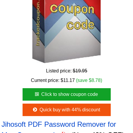
Listed price:
$19.95
Current price:
$
11.17
(save $8.78)
Click to show coupon code
Quick buy with 44% discount
Jihosoft PDF Password Remover for