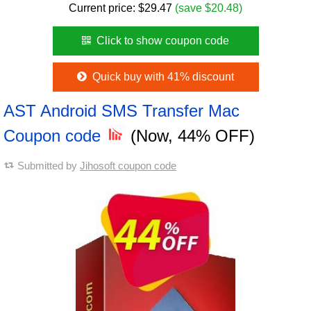
Current price:
$
29.47
(save $20.48)
Click to show coupon code
Quick buy with 41% discount
AST Android SMS Transfer Mac
Coupon code
(Now, 44% OFF)
Submitted by
Jihosoft coupon code