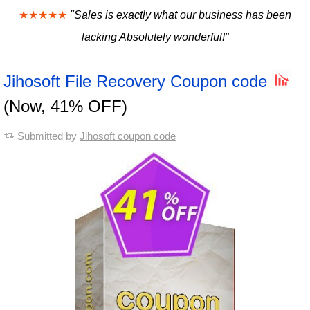
★★★★★
"Sales is exactly what our business has been
lacking Absolutely wonderful!"
Jihosoft File Recovery Coupon code
(Now, 41% OFF)
Submitted by
Jihosoft coupon code