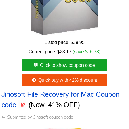
Listed price:
$39.95
Current price:
$
23.17
(save $16.78)
Click to show coupon code
Quick buy with 42% discount
Jihosoft File Recovery for Mac Coupon
code
(Now, 41% OFF)
Submitted by
Jihosoft coupon code