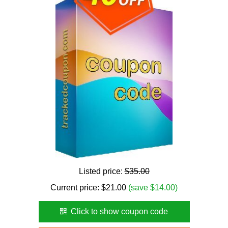
Listed price:
$35.00
Current price:
$
21.00
(save $14.00)
Click to show coupon code