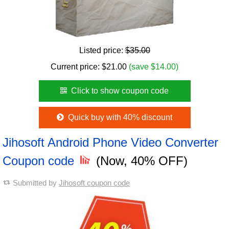
Listed price:
$35.00
Current price:
$
21.00
(save $14.00)
Click to show coupon code
Quick buy with 40% discount
Jihosoft Android Phone Video Converter
Coupon code
(Now, 40% OFF)
Submitted by
Jihosoft coupon code