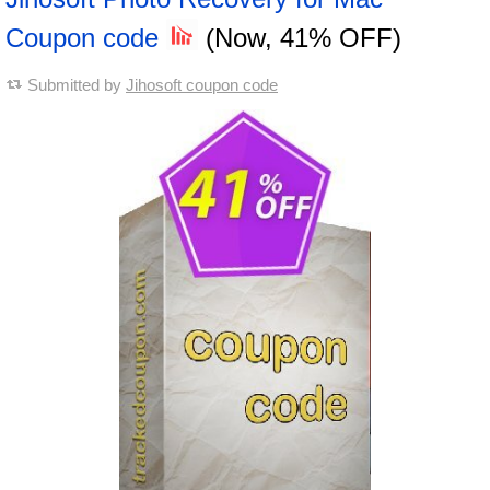
Coupon code
(Now, 41% OFF)
Submitted by
Jihosoft coupon code