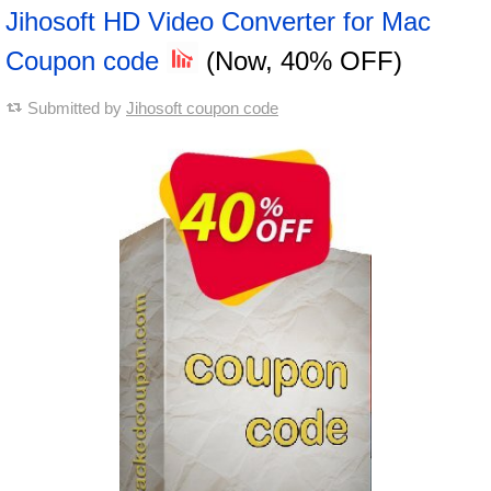
Jihosoft HD Video Converter for Mac
Coupon code
(Now, 40% OFF)
Submitted by
Jihosoft coupon code