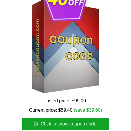
Listed price:
$99.00
Current price:
$
59.40
(save $39.60)
Click to show coupon code