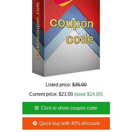
Listed price:
$35.00
Current price:
$
21.00
(save $14.00)
Click to show coupon code
Quick buy with 40% discount