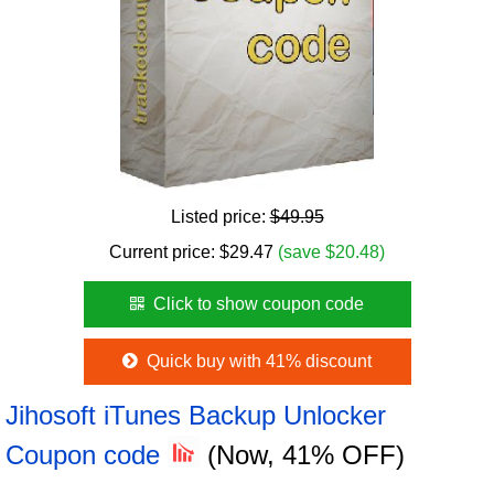
Listed price:
$49.95
Current price:
$
29.47
(save $20.48)
Click to show coupon code
Quick buy with 41% discount
Jihosoft iTunes Backup Unlocker
Coupon code
(Now, 41% OFF)