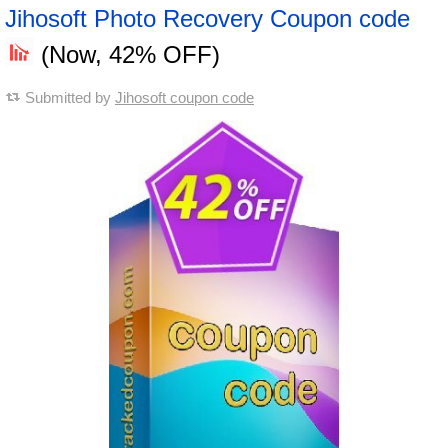
Jihosoft Photo Recovery Coupon code
(Now, 42% OFF)
Submitted by
Jihosoft coupon code