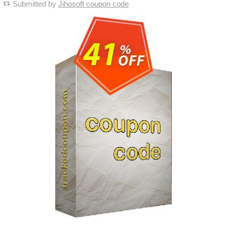
Submitted by
Jihosoft coupon code