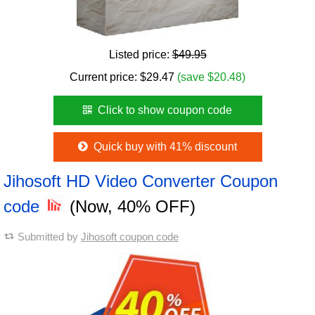
Listed price:
$49.95
Current price:
$
29.47
(save $20.48)
Click to show coupon code
Quick buy with 41% discount
Jihosoft HD Video Converter Coupon
code
(Now, 40% OFF)
Submitted by
Jihosoft coupon code