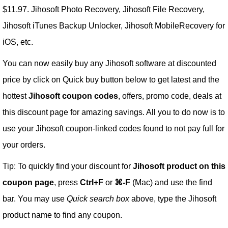
$11.97. Jihosoft Photo Recovery, Jihosoft File Recovery,
Jihosoft iTunes Backup Unlocker, Jihosoft MobileRecovery for
iOS, etc.
You can now easily buy any Jihosoft software at discounted
price by click on Quick buy button below to get latest and the
hottest
Jihosoft coupon codes
, offers, promo code, deals at
this discount page for amazing savings. All you to do now is to
use your Jihosoft coupon-linked codes found to not pay full for
your orders.
Tip: To quickly find your discount for
Jihosoft product on this
coupon page
, press
Ctrl+F
or
⌘-F
(Mac) and use the find
bar. You may use
Quick search box
above, type the Jihosoft
product name to find any coupon.