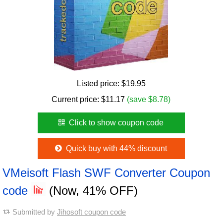
Listed price:
$19.95
Current price:
$
11.17
(save $8.78)
Click to show coupon code
Quick buy with 44% discount
VMeisoft Flash SWF Converter Coupon
code
(Now, 41% OFF)
Submitted by
Jihosoft coupon code