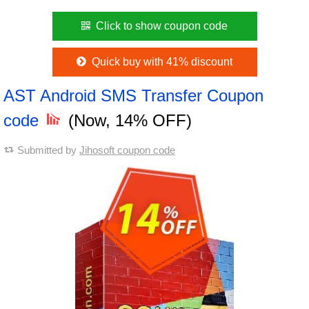
Click to show coupon code
Quick buy with 41% discount
AST Android SMS Transfer Coupon
code
(Now, 14% OFF)
Submitted by
Jihosoft coupon code