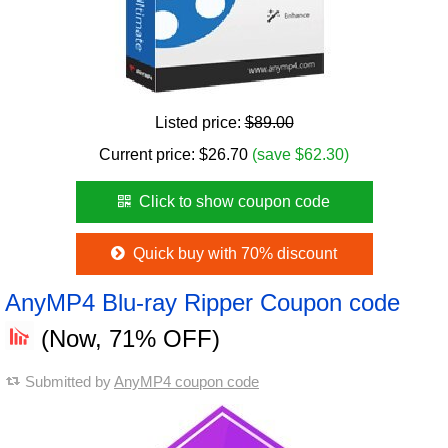
Listed price:
$89.00
Current price:
$
26.70
(save $62.30)
Click to show coupon code
Quick buy with 70% discount
AnyMP4 Blu-ray Ripper Coupon code
(Now, 71% OFF)
Submitted by
AnyMP4 coupon code