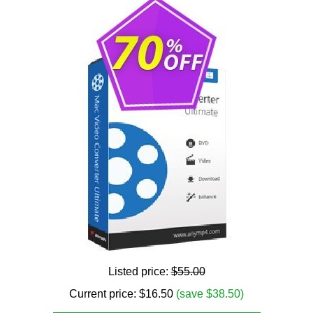
Listed price:
$55.00
Current price:
$
16.50
(save $38.50)