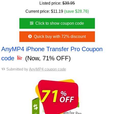
Listed price:
$39.95
Current price:
$
11.19
(save $28.76)
Click to show coupon code
Quick buy with 72% discount
AnyMP4 iPhone Transfer Pro Coupon
code
(Now, 71% OFF)
Submitted by
AnyMP4 coupon code