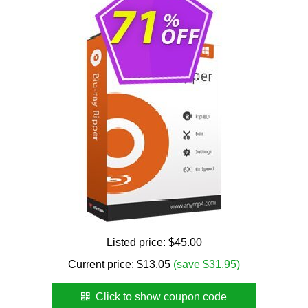
Listed price:
$45.00
Current price:
$
13.05
(save $31.95)
Click to show coupon code