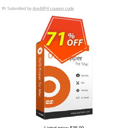
Submitted by
AnyMP4 coupon code