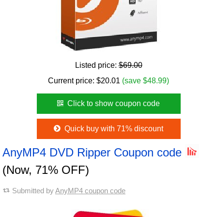
Listed price:
$69.00
Current price:
$
20.01
(save $48.99)
Click to show coupon code
Quick buy with 71% discount
AnyMP4 DVD Ripper Coupon code
(Now, 71% OFF)
Submitted by
AnyMP4 coupon code