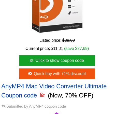
Listed price:
$39.00
Current price:
$
11.31
(save $27.69)
Click to show coupon code
Quick buy with 71% discount
AnyMP4 Mac Video Converter Ultimate
Coupon code
(Now, 70% OFF)
Submitted by
AnyMP4 coupon code