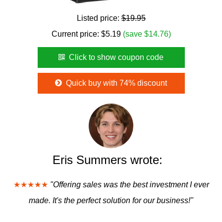
Listed price:
$19.95
Current price:
$
5.19
(save $14.76)
Click to show coupon code
Quick buy with 74% discount
Eris Summers wrote:
★★★★★
"Offering sales was the best investment I ever
made. It's the perfect solution for our business!"