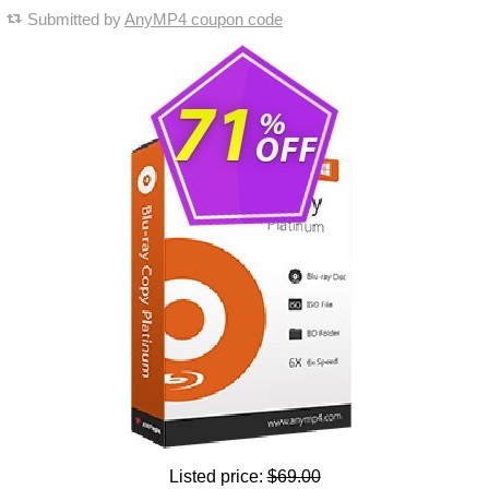
Submitted by
AnyMP4 coupon code
Listed price:
$69.00