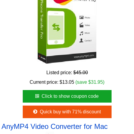
Listed price:
$45.00
Current price:
$
13.05
(save $31.95)
Click to show coupon code
Quick buy with 71% discount
AnyMP4 Video Converter for Mac