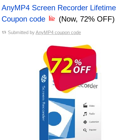
AnyMP4 Screen Recorder Lifetime
Coupon code
(Now, 72% OFF)
Submitted by
AnyMP4 coupon code