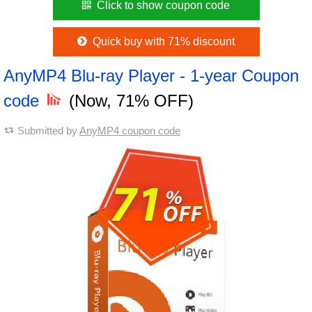
Click to show coupon code
Quick buy with 71% discount
AnyMP4 Blu-ray Player - 1-year Coupon
code
(Now, 71% OFF)
Submitted by
AnyMP4 coupon code