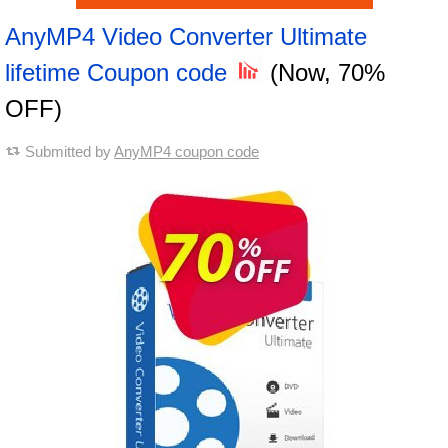
AnyMP4 Video Converter Ultimate
lifetime Coupon code
(Now, 70%
OFF)
Submitted by
AnyMP4 coupon code