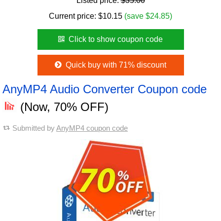
Listed price:
$35.00
Current price:
$
10.15
(save $24.85)
Click to show coupon code
Quick buy with 71% discount
AnyMP4 Audio Converter Coupon code
(Now, 70% OFF)
Submitted by
AnyMP4 coupon code