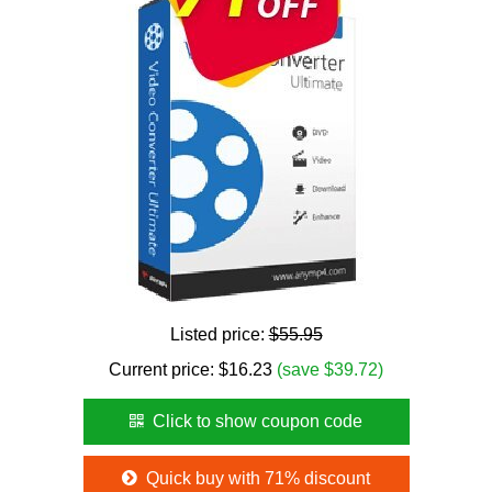
Listed price:
$55.95
Current price:
$
16.23
(save $39.72)
Click to show coupon code
Quick buy with 71% discount