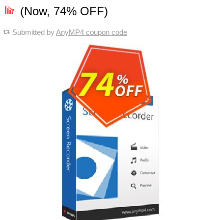
(Now, 74% OFF)
Submitted by
AnyMP4 coupon code