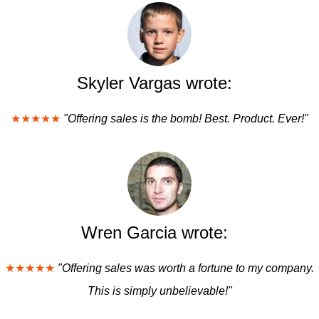
Skyler Vargas wrote:
★★★★★
"Offering sales is the bomb! Best. Product. Ever!"
Wren Garcia wrote:
★★★★★
"Offering sales was worth a fortune to my company.
This is simply unbelievable!"