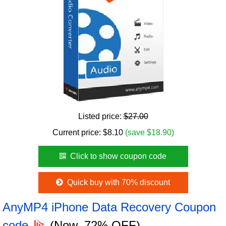
Listed price:
$27.00
Current price:
$
8.10
(save $18.90)
Click to show coupon code
Quick buy with 70% discount
AnyMP4 iPhone Data Recovery Coupon
code
(Now, 72% OFF)