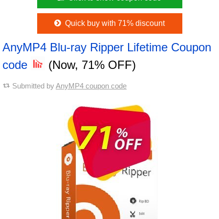
Quick buy with 71% discount
AnyMP4 Blu-ray Ripper Lifetime Coupon
code
(Now, 71% OFF)
Submitted by
AnyMP4 coupon code