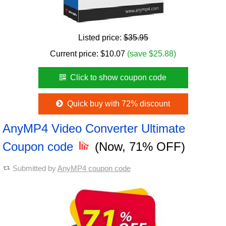
Listed price:
$35.95
Current price:
$
10.07
(save $25.88)
Click to show coupon code
Quick buy with 72% discount
AnyMP4 Video Converter Ultimate
Coupon code
(Now, 71% OFF)
Submitted by
AnyMP4 coupon code