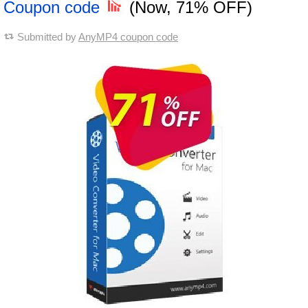
Coupon code
(Now, 71% OFF)
Submitted by
AnyMP4 coupon code