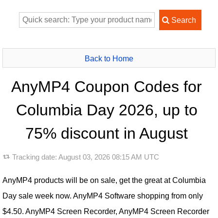
Back to Home
AnyMP4 Coupon Codes for
Columbia Day 2026, up to
75% discount in August
Tracking date:
August 03, 2026 08:15 AM UTC
AnyMP4 products will be on sale, get the great at Columbia
Day sale week now. AnyMP4 Software shopping from only
$4.50. AnyMP4 Screen Recorder, AnyMP4 Screen Recorder