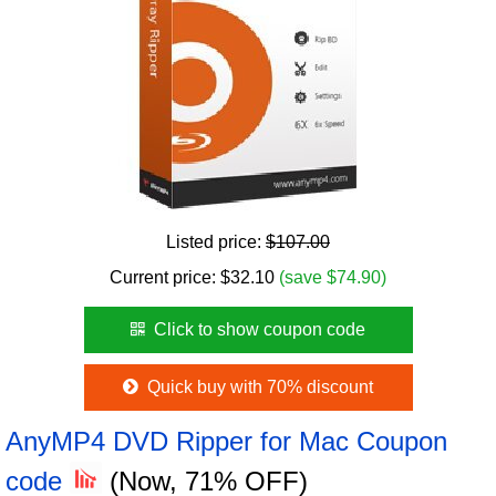
Listed price:
$107.00
Current price:
$
32.10
(save $74.90)
Click to show coupon code
Quick buy with 70% discount
AnyMP4 DVD Ripper for Mac Coupon
code
(Now, 71% OFF)