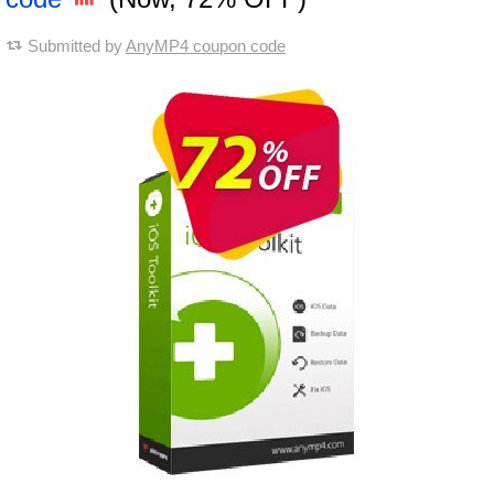
Submitted by
AnyMP4 coupon code