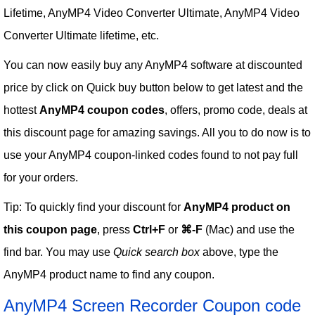
Lifetime, AnyMP4 Video Converter Ultimate, AnyMP4 Video
Converter Ultimate lifetime, etc.
You can now easily buy any AnyMP4 software at discounted
price by click on Quick buy button below to get latest and the
hottest
AnyMP4 coupon codes
, offers, promo code, deals at
this discount page for amazing savings. All you to do now is to
use your AnyMP4 coupon-linked codes found to not pay full
for your orders.
Tip: To quickly find your discount for
AnyMP4 product on
this coupon page
, press
Ctrl+F
or
⌘-F
(Mac) and use the
find bar. You may use
Quick search box
above, type the
AnyMP4 product name to find any coupon.
AnyMP4 Screen Recorder Coupon code