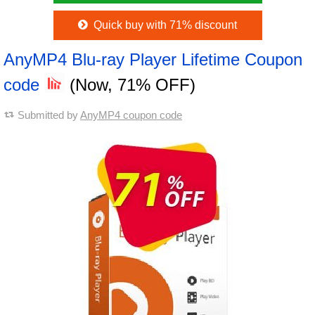
Quick buy with 71% discount
AnyMP4 Blu-ray Player Lifetime Coupon
code
(Now, 71% OFF)
Submitted by
AnyMP4 coupon code