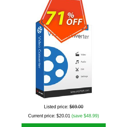
Listed price:
$69.00
Current price:
$
20.01
(save $48.99)