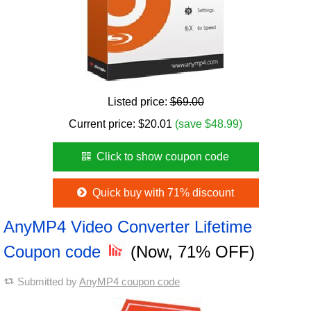
Listed price:
$69.00
Current price:
$
20.01
(save $48.99)
Click to show coupon code
Quick buy with 71% discount
AnyMP4 Video Converter Lifetime
Coupon code
(Now, 71% OFF)
Submitted by
AnyMP4 coupon code