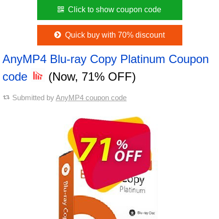
Click to show coupon code
Quick buy with 70% discount
AnyMP4 Blu-ray Copy Platinum Coupon
code
(Now, 71% OFF)
Submitted by
AnyMP4 coupon code