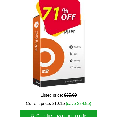
Listed price:
$35.00
Current price:
$
10.15
(save $24.85)
Click to show coupon code