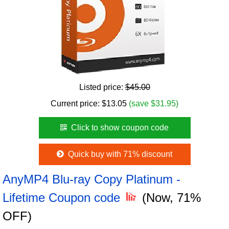
Listed price:
$45.00
Current price:
$
13.05
(save $31.95)
Click to show coupon code
Quick buy with 71% discount
AnyMP4 Blu-ray Copy Platinum -
Lifetime Coupon code
(Now, 71%
OFF)