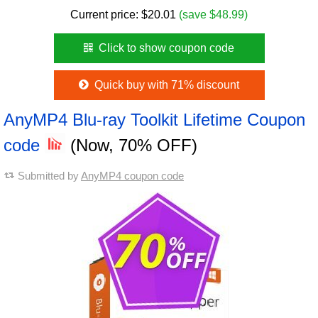
Current price:
$
20.01
(save $48.99)
Click to show coupon code
Quick buy with 71% discount
AnyMP4 Blu-ray Toolkit Lifetime Coupon
code
(Now, 70% OFF)
Submitted by
AnyMP4 coupon code