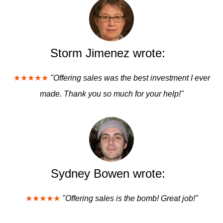
Storm Jimenez wrote:
★★★★★
"Offering sales was the best investment I ever
made. Thank you so much for your help!"
Sydney Bowen wrote:
★★★★★
"Offering sales is the bomb! Great job!"