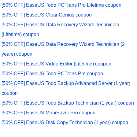
[50% OFF] EaseUS Todo PCTrans Pro Lifetime coupon
[50% OFF] EaseUS CleanGenius coupon
[50% OFF] EaseUS Data Recovery Wizard Technician
(Lifetime) coupon
[50% OFF] EaseUS Data Recovery Wizard Technician (2
years) coupon
[50% OFF] EaseUS Video Editor (Lifetime) coupon
[50% OFF] EaseUS Todo PCTrans Pro coupon
[50% OFF] EaseUS Todo Backup Advanced Server (1 year)
coupon
[50% OFF] EaseUS Todo Backup Technician (1 year) coupon
[50% OFF] EaseUS MobiSaver Pro coupon
[50% OFF] EaseUS Disk Copy Technician (1 year) coupon