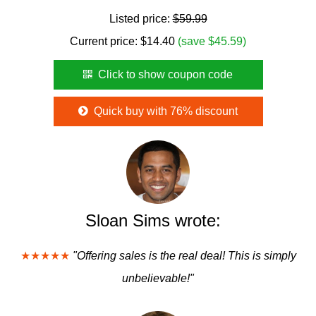
Listed price:
$59.99
Current price:
$
14.40
(save $45.59)
Click to show coupon code
Quick buy with 76% discount
Sloan Sims wrote:
★★★★★
"Offering sales is the real deal! This is simply
unbelievable!"