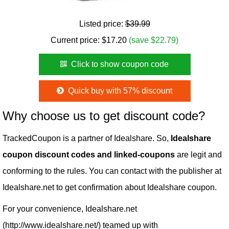
Listed price:
$39.99
Current price:
$
17.20
(save $22.79)
Click to show coupon code
Quick buy with 57% discount
Why choose us to get discount code?
TrackedCoupon is a partner of Idealshare. So,
Idealshare
coupon discount codes and linked-coupons
are legit and
conforming to the rules. You can contact with the publisher at
Idealshare.net to get confirmation about Idealshare coupon.
For your convenience, Idealshare.net
(http://www.idealshare.net/) teamed up with