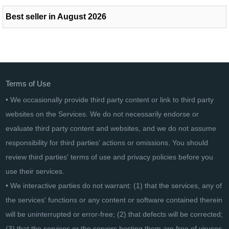
Best seller in August 2026
Terms of Use
• We occasionally provide third party content or link to third party
websites on the Services. We do not necessarily endorse or
evaluate third party content and websites, and we do not assume
responsibility for third parties' actions or omissions. You should
review third parties' terms of use and privacy policies before you
use their services.
• We interactive parties do not warrant: (1) that the services, any of
the services' functions or any content or software contained therein
will be uninterrupted or error-free; (2) that defects will be corrected;
(3) that the services or the servers hosting them are free of viruses