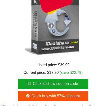
Listed price:
$39.99
Current price:
$
17.20
(save $22.79)
Click to show coupon code
Quick buy with 57% discount