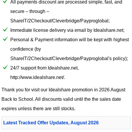
All payments discount are processed simple, fast, and
secure – through –
ShareIT/2Checkout/Cleverbridge/Payproglobal;
Immediate license delivery via email by Idealshare.net;
Personal & Payment information will be kept with highest
confidence (by
ShareIT/2Checkout/Cleverbridge/Payproglobal's policy);
24/7 support from Idealshare.net,
http://www.idealshare.net/.
Thank you for visit our
Idealshare
promotion in 2026 August
Back to School. All discounts valid until the the sales date
expires unless there are still stocks.
Latest Tracked Offer Updates, August 2026