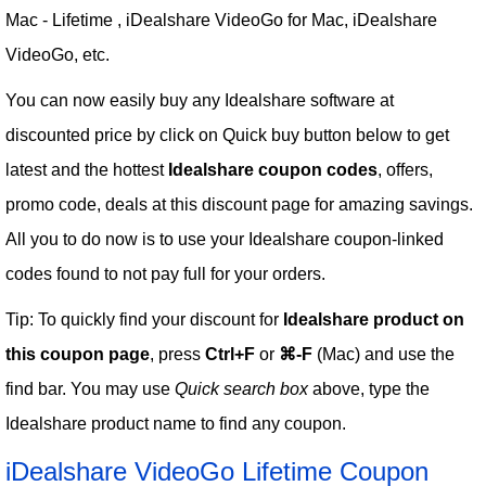
Mac - Lifetime , iDealshare VideoGo for Mac, iDealshare
VideoGo, etc.
You can now easily buy any Idealshare software at
discounted price by click on Quick buy button below to get
latest and the hottest
Idealshare coupon codes
, offers,
promo code, deals at this discount page for amazing savings.
All you to do now is to use your Idealshare coupon-linked
codes found to not pay full for your orders.
Tip: To quickly find your discount for
Idealshare product on
this coupon page
, press
Ctrl+F
or
⌘-F
(Mac) and use the
find bar. You may use
Quick search box
above, type the
Idealshare product name to find any coupon.
iDealshare VideoGo Lifetime Coupon