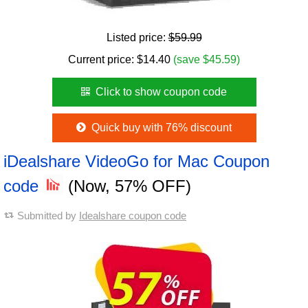
Listed price:
$59.99
Current price:
$
14.40
(save $45.59)
Click to show coupon code
Quick buy with 76% discount
iDealshare VideoGo for Mac Coupon
code
(Now, 57% OFF)
Submitted by
Idealshare coupon code