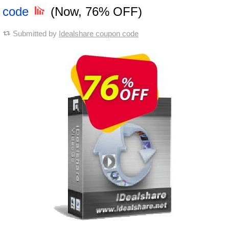
code
(Now, 76% OFF)
Submitted by
Idealshare coupon code