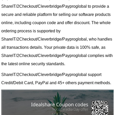
ShareIT/2Checkout/Cleverbridge/Payproglobal to provide a
secure and reliable platform for selling our software products
online, including coupon code and offer discount. The whole
ordering process is supported by
ShareIT/2Checkout/Cleverbridge/Payproglobal, who handles
all transactions details. Your private data is 100% safe, as
ShareIT/2Checkout/Cleverbridge/Payproglobal complies with
the latest online security standards.
ShareIT/2Checkout/Cleverbridge/Payproglobal support
Credit/Debit Card, PayPal and 45+ others payment methods.