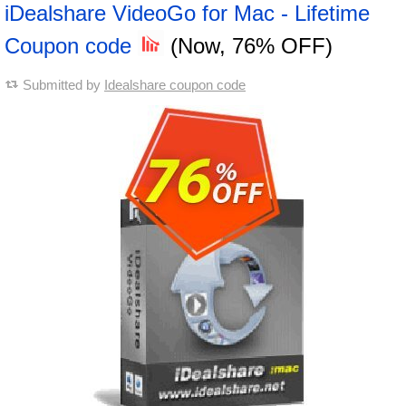
iDealshare VideoGo for Mac - Lifetime
Coupon code
(Now, 76% OFF)
Submitted by
Idealshare coupon code