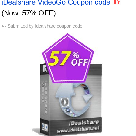
iDealshare VideoGo Coupon code
(Now, 57% OFF)
Submitted by
Idealshare coupon code