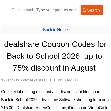
Back to Home
Idealshare Coupon Codes for
Back to School 2026, up to
75% discount in August
Tracking date:
August 06, 2026 08:15 AM UTC
Get special offering discount and discounts for Idealshare
Back to School 2026. Idealshare Software shopping from only
$15.00. iDealshare VideoGo Lifetime, iDealshare VideoGo for