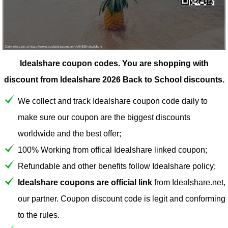
Idealshare coupon codes.
You are shopping with
discount from Idealshare 2026 Back to School discounts.
We collect and track Idealshare coupon code daily to
make sure our coupon are the biggest discounts
worldwide and the best offer;
100% Working from offical Idealshare linked coupon;
Refundable and other benefits follow Idealshare policy;
Idealshare coupons are official link
from Idealshare.net,
our partner. Coupon discount code is legit and conforming
to the rules.