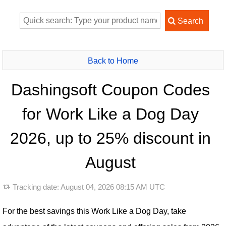
Back to Home
Dashingsoft Coupon Codes
for Work Like a Dog Day
2026, up to 25% discount in
August
Tracking date:
August 04, 2026 08:15 AM UTC
For the best savings this Work Like a Dog Day, take