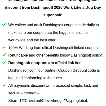
discount from Dashingsoft 2026 Work Like a Dog Day
super sale.
We collect and track Dashingsoft coupon code daily to
make sure our coupon are the biggest discounts
worldwide and the best offer;
100% Working from offical Dashingsoft linked coupon;
Refundable and other benefits follow Dashingsoft policy;
Dashingsoft coupons are official link
from
Dashingsoft.com, our partner. Coupon discount code is
legit and conforming to the rules.
All payments discount are processed simple, fast, and
secure – through –
ShareIT/2Checkout/Cleverbridge/Payproglobal;