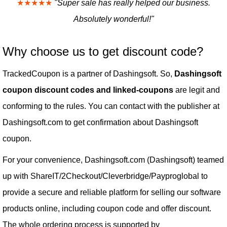
★★★★★
"Super sale has really helped our business.
Absolutely wonderful!"
Why choose us to get discount code?
TrackedCoupon is a partner of Dashingsoft. So,
Dashingsoft
coupon discount codes and linked-coupons
are legit and
conforming to the rules. You can contact with the publisher at
Dashingsoft.com to get confirmation about Dashingsoft
coupon.
For your convenience, Dashingsoft.com (Dashingsoft) teamed
up with ShareIT/2Checkout/Cleverbridge/Payproglobal to
provide a secure and reliable platform for selling our software
products online, including coupon code and offer discount.
The whole ordering process is supported by