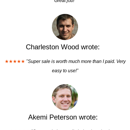
Great job!"
Charleston Wood wrote:
★★★★★
"Super sale is worth much more than I paid. Very
easy to use!"
Akemi Peterson wrote: