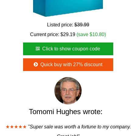
Listed price:
$39.99
Current price:
$
29.19
(save $10.80)
Click to show coupon code
Quick buy with 27% discount
Tomomi Hughes wrote:
★★★★★
"Super sale was worth a fortune to my company.