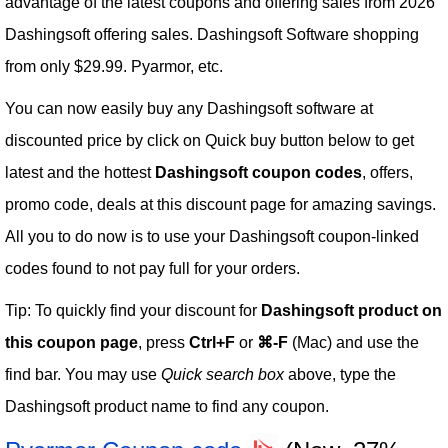
advantage of the latest coupons and offering sales from 2026
Dashingsoft offering sales. Dashingsoft Software shopping
from only $29.99. Pyarmor, etc.
You can now easily buy any Dashingsoft software at
discounted price by click on Quick buy button below to get
latest and the hottest
Dashingsoft coupon codes
, offers,
promo code, deals at this discount page for amazing savings.
All you to do now is to use your Dashingsoft coupon-linked
codes found to not pay full for your orders.
Tip: To quickly find your discount for
Dashingsoft product on
this coupon page
, press
Ctrl+F
or
⌘-F
(Mac) and use the
find bar. You may use
Quick search box
above, type the
Dashingsoft product name to find any coupon.