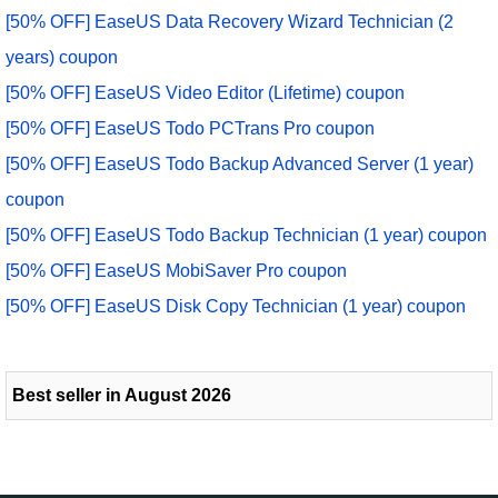
[50% OFF] EaseUS Data Recovery Wizard Technician (2
years) coupon
[50% OFF] EaseUS Video Editor (Lifetime) coupon
[50% OFF] EaseUS Todo PCTrans Pro coupon
[50% OFF] EaseUS Todo Backup Advanced Server (1 year)
coupon
[50% OFF] EaseUS Todo Backup Technician (1 year) coupon
[50% OFF] EaseUS MobiSaver Pro coupon
[50% OFF] EaseUS Disk Copy Technician (1 year) coupon
Best seller in August 2026