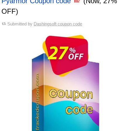
Pyarmor Coupon code
(Now, 27%
OFF)
Submitted by
Dashingsoft coupon code