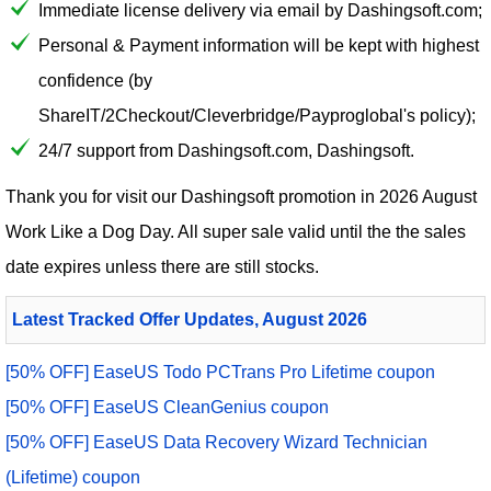
Immediate license delivery via email by Dashingsoft.com;
Personal & Payment information will be kept with highest
confidence (by
ShareIT/2Checkout/Cleverbridge/Payproglobal's policy);
24/7 support from Dashingsoft.com, Dashingsoft.
Thank you for visit our
Dashingsoft
promotion in 2026 August
Work Like a Dog Day. All super sale valid until the the sales
date expires unless there are still stocks.
Latest Tracked Offer Updates, August 2026
[50% OFF] EaseUS Todo PCTrans Pro Lifetime coupon
[50% OFF] EaseUS CleanGenius coupon
[50% OFF] EaseUS Data Recovery Wizard Technician
(Lifetime) coupon