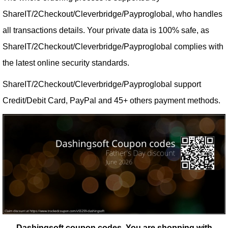
ShareIT/2Checkout/Cleverbridge/Payproglobal, who handles
all transactions details. Your private data is 100% safe, as
ShareIT/2Checkout/Cleverbridge/Payproglobal complies with
the latest online security standards.
ShareIT/2Checkout/Cleverbridge/Payproglobal support
Credit/Debit Card, PayPal and 45+ others payment methods.
Dashingsoft coupon codes.
You are shopping with