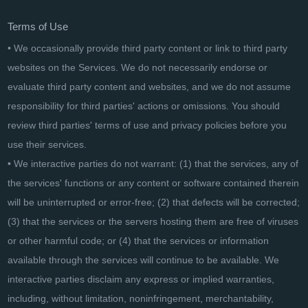
Terms of Use
• We occasionally provide third party content or link to third party
websites on the Services. We do not necessarily endorse or
evaluate third party content and websites, and we do not assume
responsibility for third parties' actions or omissions. You should
review third parties' terms of use and privacy policies before you
use their services.
• We interactive parties do not warrant: (1) that the services, any of
the services' functions or any content or software contained therein
will be uninterrupted or error-free; (2) that defects will be corrected;
(3) that the services or the servers hosting them are free of viruses
or other harmful code; or (4) that the services or information
available through the services will continue to be available. We
interactive parties disclaim any express or implied warranties,
including, without limitation, noninfringement, merchantability,