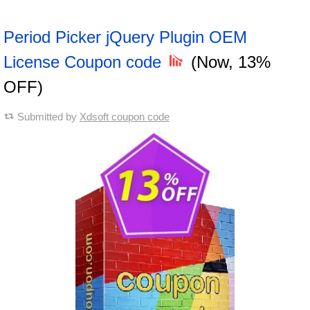
Period Picker jQuery Plugin OEM
License Coupon code
(Now, 13%
OFF)
Submitted by
Xdsoft coupon code