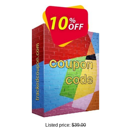
Listed price:
$39.00