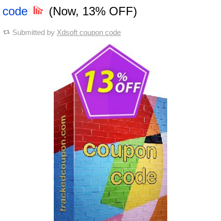
code
(Now, 13% OFF)
Submitted by
Xdsoft coupon code