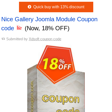
Quick buy with 13% discount
Nice Gallery Joomla Module Coupon
code
(Now, 18% OFF)
Submitted by
Xdsoft coupon code