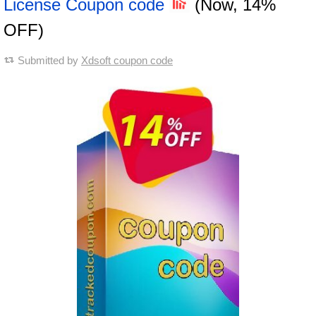
License Coupon code
(Now, 14%
OFF)
Submitted by
Xdsoft coupon code