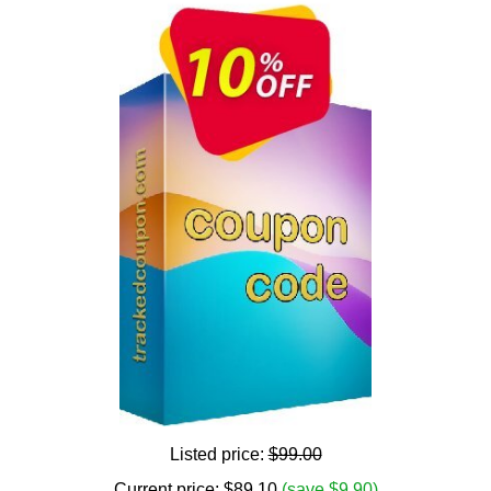
Listed price:
$99.00
Current price:
$
89.10
(save $9.90)