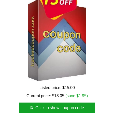
Listed price:
$15.00
Current price:
$
13.05
(save $1.95)
Click to show coupon code