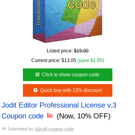
Listed price:
$15.00
Current price:
$
13.05
(save $1.95)
Click to show coupon code
Quick buy with 13% discount
Jodit Editor Professional License v.3
Coupon code
(Now, 10% OFF)
Submitted by
Xdsoft coupon code