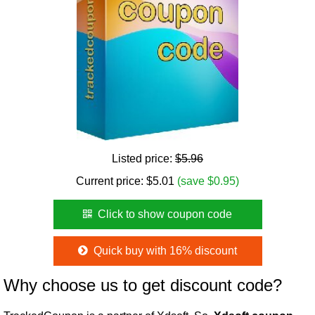
Listed price:
$5.96
Current price:
$
5.01
(save $0.95)
Click to show coupon code
Quick buy with 16% discount
Why choose us to get discount code?