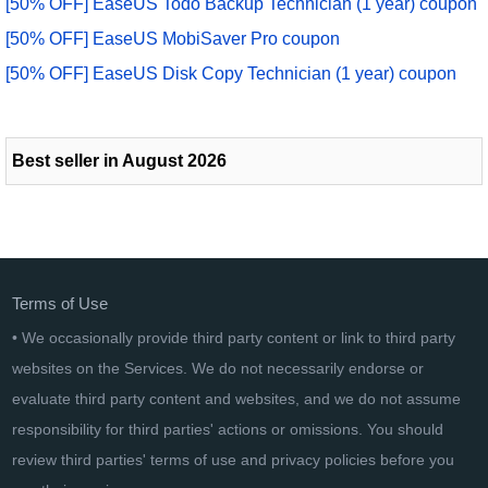
[50% OFF] EaseUS Todo Backup Technician (1 year) coupon
[50% OFF] EaseUS MobiSaver Pro coupon
[50% OFF] EaseUS Disk Copy Technician (1 year) coupon
Best seller in August 2026
Terms of Use
• We occasionally provide third party content or link to third party
websites on the Services. We do not necessarily endorse or
evaluate third party content and websites, and we do not assume
responsibility for third parties' actions or omissions. You should
review third parties' terms of use and privacy policies before you