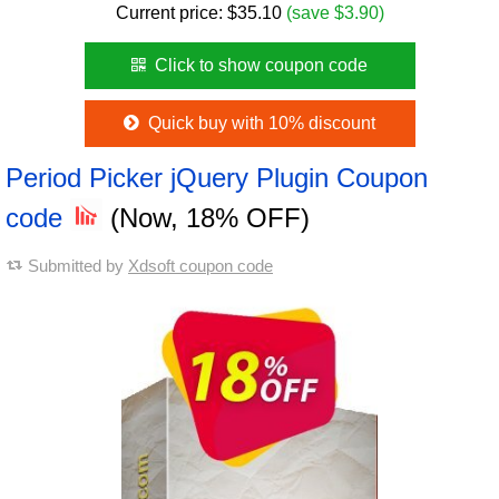
Current price:
$
35.10
(save $3.90)
Click to show coupon code
Quick buy with 10% discount
Period Picker jQuery Plugin Coupon
code
(Now, 18% OFF)
Submitted by
Xdsoft coupon code