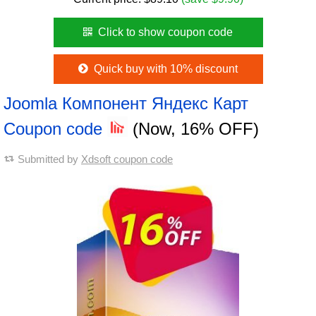
Click to show coupon code
Quick buy with 10% discount
Joomla Компонент Яндекс Карт
Coupon code
(Now, 16% OFF)
Submitted by
Xdsoft coupon code