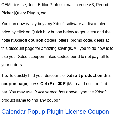
OEM License, Jodit Editor Professional License v.3, Period
Picker jQuery Plugin, etc.
You can now easily buy any Xdsoft software at discounted
price by click on Quick buy button below to get latest and the
hottest
Xdsoft coupon codes
, offers, promo code, deals at
this discount page for amazing savings. All you to do now is to
use your Xdsoft coupon-linked codes found to not pay full for
your orders.
Tip: To quickly find your discount for
Xdsoft product on this
coupon page
, press
Ctrl+F
or
⌘-F
(Mac) and use the find
bar. You may use
Quick search box
above, type the Xdsoft
product name to find any coupon.
Calendar Popup Plugin License Coupon