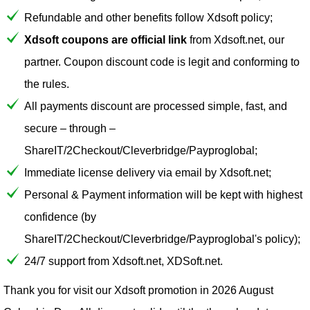
Refundable and other benefits follow Xdsoft policy;
Xdsoft coupons are official link
from Xdsoft.net, our
partner. Coupon discount code is legit and conforming to
the rules.
All payments discount are processed simple, fast, and
secure – through –
ShareIT/2Checkout/Cleverbridge/Payproglobal;
Immediate license delivery via email by Xdsoft.net;
Personal & Payment information will be kept with highest
confidence (by
ShareIT/2Checkout/Cleverbridge/Payproglobal's policy);
24/7 support from Xdsoft.net, XDSoft.net.
Thank you for visit our
Xdsoft
promotion in 2026 August