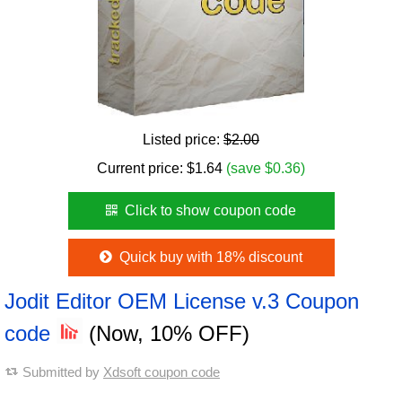
Listed price:
$2.00
Current price:
$
1.64
(save $0.36)
Click to show coupon code
Quick buy with 18% discount
Jodit Editor OEM License v.3 Coupon
code
(Now, 10% OFF)
Submitted by
Xdsoft coupon code