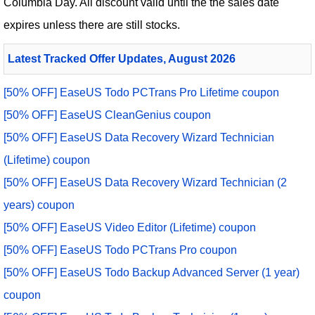
Columbia Day. All discount valid until the the sales date
expires unless there are still stocks.
Latest Tracked Offer Updates, August 2026
[50% OFF] EaseUS Todo PCTrans Pro Lifetime coupon
[50% OFF] EaseUS CleanGenius coupon
[50% OFF] EaseUS Data Recovery Wizard Technician
(Lifetime) coupon
[50% OFF] EaseUS Data Recovery Wizard Technician (2
years) coupon
[50% OFF] EaseUS Video Editor (Lifetime) coupon
[50% OFF] EaseUS Todo PCTrans Pro coupon
[50% OFF] EaseUS Todo Backup Advanced Server (1 year)
coupon