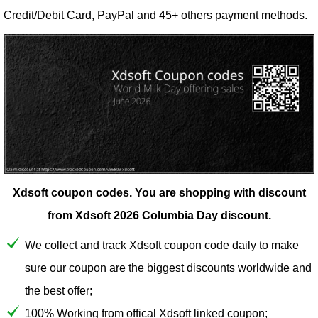
Credit/Debit Card, PayPal and 45+ others payment methods.
Xdsoft coupon codes.
You are shopping with discount
from Xdsoft 2026 Columbia Day discount.
We collect and track Xdsoft coupon code daily to make
sure our coupon are the biggest discounts worldwide and
the best offer;
100% Working from offical Xdsoft linked coupon;