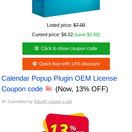
Listed price:
$7.00
Current price:
$
6.02
(save $0.98)
Click to show coupon code
Quick buy with 14% discount
Calendar Popup Plugin OEM License
Coupon code
(Now, 13% OFF)
Submitted by
Xdsoft coupon code