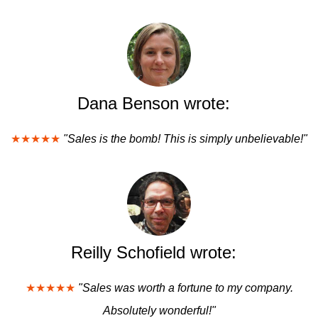
Dana Benson wrote:
★★★★★
"Sales is the bomb! This is simply unbelievable!"
Reilly Schofield wrote:
★★★★★
"Sales was worth a fortune to my company.
Absolutely wonderful!"