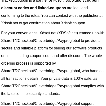
TrackedCoupon is a partner of Xdsoft. So,
Xdsoft coupon
discount codes and linked-coupons
are legit and
conforming to the rules. You can contact with the publisher at
Xdsoft.net to get confirmation about Xdsoft coupon.
For your convenience, Xdsoft.net (XDSoft.net) teamed up with
ShareIT/2Checkout/Cleverbridge/Payproglobal to provide a
secure and reliable platform for selling our software products
online, including coupon code and offer discount. The whole
ordering process is supported by
ShareIT/2Checkout/Cleverbridge/Payproglobal, who handles
all transactions details. Your private data is 100% safe, as
ShareIT/2Checkout/Cleverbridge/Payproglobal complies with
the latest online security standards.
ShareIT/2Checkout/Cleverbridge/Payproglobal support