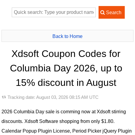
Back to Home
Xdsoft Coupon Codes for
Columbia Day 2026, up to
15% discount in August
Tracking date:
August 03, 2026 08:15 AM UTC
2026 Columbia Day sale is comming now at Xdsoft stirring
discounts. Xdsoft Software shopping from only $1.80.
Calendar Popup Plugin License, Period Picker jQuery Plugin