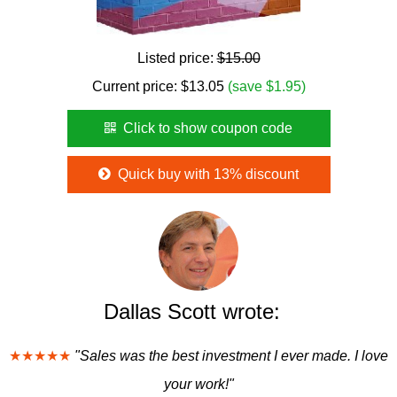
Listed price:
$15.00
Current price:
$
13.05
(save $1.95)
Click to show coupon code
Quick buy with 13% discount
Dallas Scott wrote:
★★★★★
"Sales was the best investment I ever made. I love
your work!"