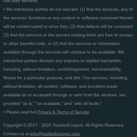
use their services.
• We interactive parties do not warrant: (1) that the services, any of
the services' functions or any content or software contained therein
will be uninterrupted or error-free; (2) that defects will be corrected;
(3) that the services or the servers hosting them are free of viruses
or other harmful code; or (4) that the services or information
available through the services will continue to be available. We
interactive parties disclaim any express or implied warranties,
including, without limitation, noninfringement, merchantability,
fitness for a particular purpose, and title. The services, including,
without limitation, all content, software, and functions made
available on or accessed through or sent from the services, are
provided "as is," "as available," and "with all faults."
• Please read full
Privacy & Terms of Service
.
Copyright © 2017 - 2026 TrackedCoupon. All Rights Reserved.
Contact us at
info@trackedcoupon.com