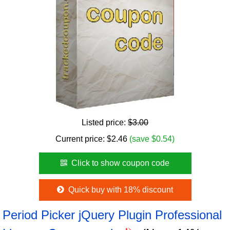
Listed price:
$3.00
Current price:
$
2.46
(save $0.54)
Click to show coupon code
Quick buy with 18% discount
Period Picker jQuery Plugin Professional