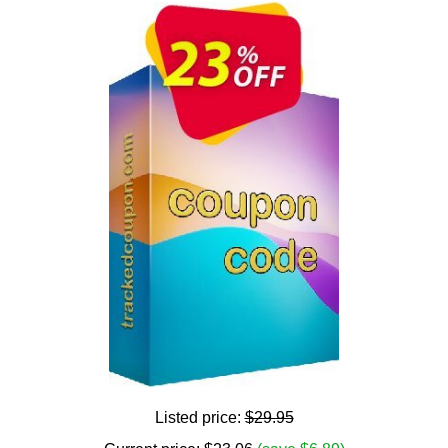
Listed price:
$29.95