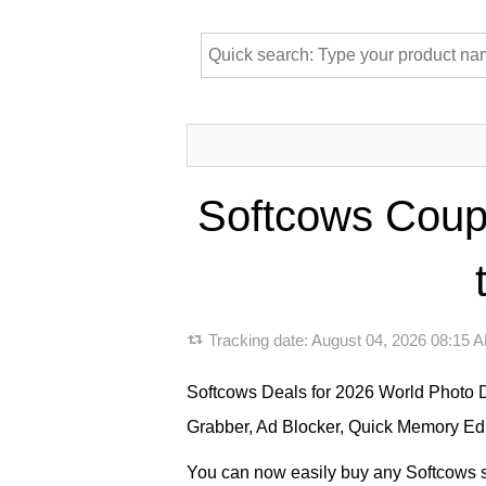
Softcows Coup
Tracking date:
August 04, 2026 08:15
Softcows Deals for 2026 World Photo 
Grabber, Ad Blocker, Quick Memory Edit
You can now easily buy any Softcows so