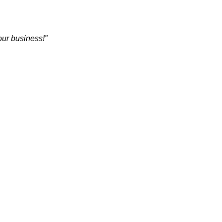
 our business!"