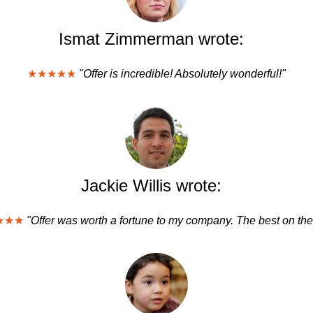
Ismat Zimmerman wrote:
★★★★★
"Offer is incredible! Absolutely wonderful!"
Jackie Willis wrote:
★★★
"Offer was worth a fortune to my company. The best on the