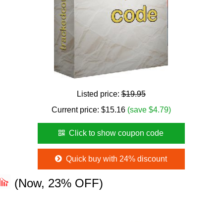
Listed price:
$19.95
Current price:
$
15.16
(save $4.79)
Click to show coupon code
Quick buy with 24% discount
(Now, 23% OFF)