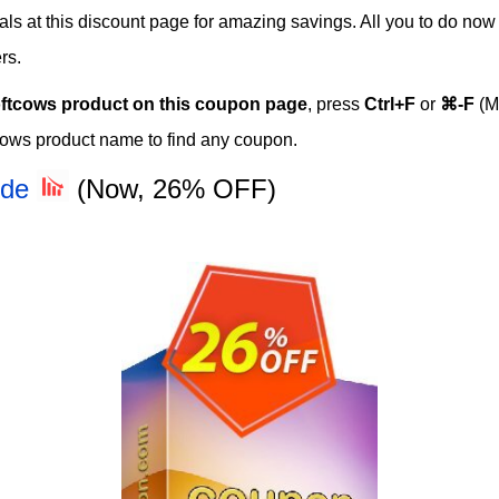
eals at this discount page for amazing savings. All you to do no
rs.
ftcows product on this coupon page
, press
Ctrl+F
or
⌘-F
(M
cows product name to find any coupon.
ode
(Now, 26% OFF)