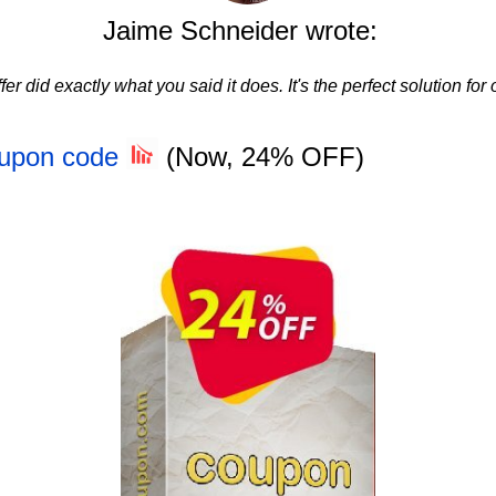
Jaime Schneider wrote:
fer did exactly what you said it does. It's the perfect solution for
oupon code
(Now, 24% OFF)