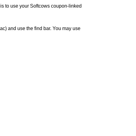
w is to use your Softcows coupon-linked
ac) and use the find bar. You may use