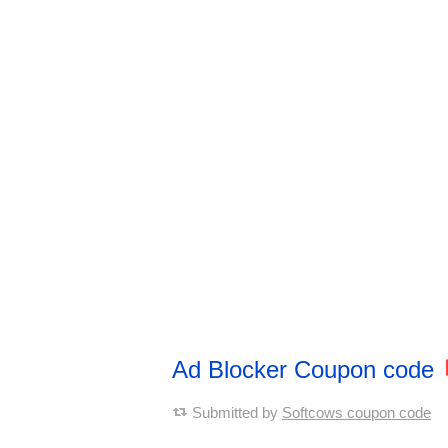
Ad Blocker Coupon code
Submitted by
Softcows coupon code