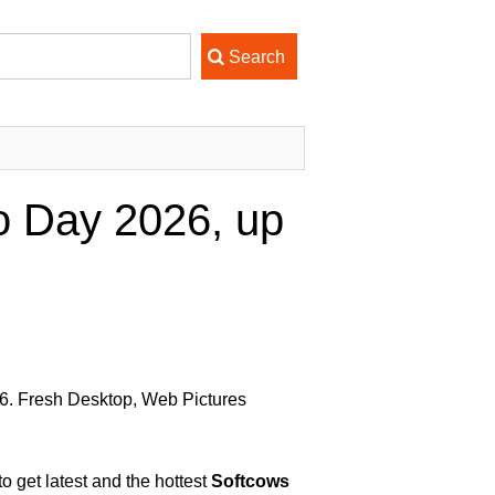
o Day 2026, up
6. Fresh Desktop, Web Pictures
 get latest and the hottest
Softcows