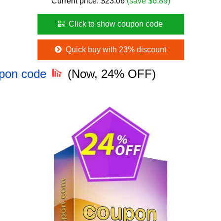
Current price:
$
23.06
(save $6.89)
Click to show coupon code
Quick buy with 23% discount
upon code
(Now, 24% OFF)