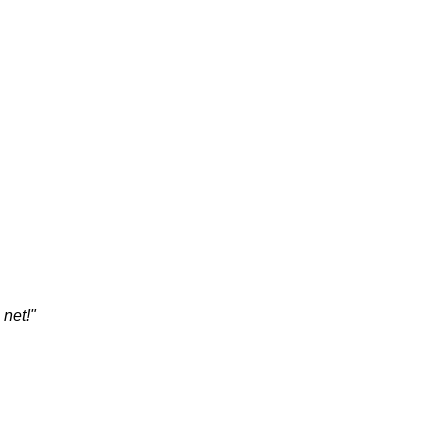
 net!"