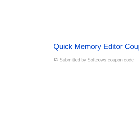
Quick Memory Editor Co
Submitted by
Softcows coupon code