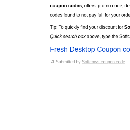
coupon codes
, offers, promo code, d
codes found to not pay full for your orde
Tip: To quickly find your discount for
So
Quick search box
above, type the Soft
Fresh Desktop Coupon c
Submitted by
Softcows coupon code