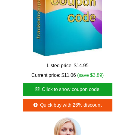
Listed price:
$14.95
Current price:
$
11.06
(save $3.89)
Click to show coupon code
Quick buy with 26% discount