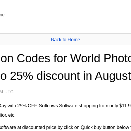
Back to Home
on Codes for World Phot
to 25% discount in August
 AM UTC
Day with 25% OFF. Softcows Software shopping from only $11.9
or, etc.
ftware at discounted price by click on Quick buy button below to