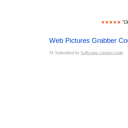
★★★★★
"Of
Web Pictures Grabber C
Submitted by
Softcows coupon code