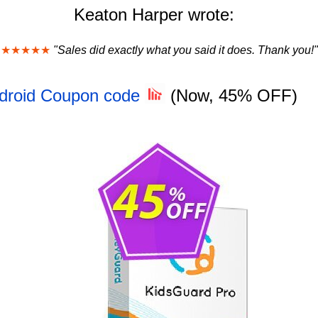
Keaton Harper wrote:
★★★★★
"Sales did exactly what you said it does. Thank you!"
ndroid Coupon code
(Now, 45% OFF)