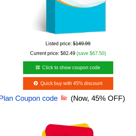
Listed price:
$149.99
Current price:
$
82.49
(save $67.50)
Click to show coupon code
Quick buy with 45% discount
 Plan Coupon code
(Now, 45% OFF)