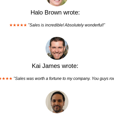
Halo Brown wrote:
★★★★★
"Sales is incredible! Absolutely wonderful!"
Kai James wrote:
★★★★
"Sales was worth a fortune to my company. You guys roc