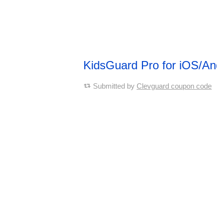
KidsGuard Pro for iOS/A
Submitted by
Clevguard coupon code