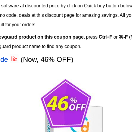
ftware at discounted price by click on Quick buy button below t
romo code, deals at this discount page for amazing savings. All y
l for your orders.
evguard product on this coupon page
, press
Ctrl+F
or
⌘-F
(
guard product name to find any coupon.
ode
(Now, 46% OFF)