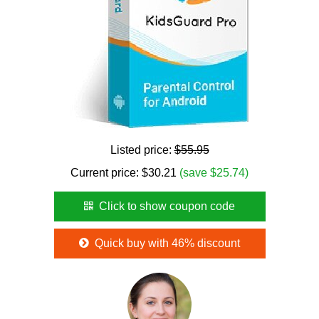
Listed price:
$55.95
Current price:
$
30.21
(save $25.74)
Click to show coupon code
Quick buy with 46% discount