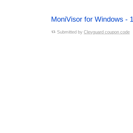
MoniVisor for Windows -
Submitted by
Clevguard coupon code