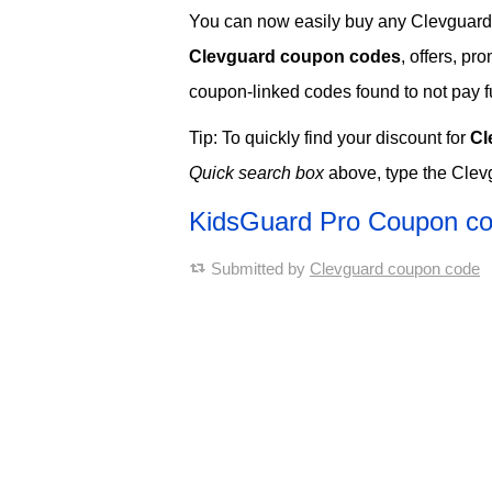
You can now easily buy any Clevguard so
Clevguard coupon codes
, offers, p
coupon-linked codes found to not pay ful
Tip: To quickly find your discount for
Cl
Quick search box
above, type the Clev
KidsGuard Pro Coupon c
Submitted by
Clevguard coupon code