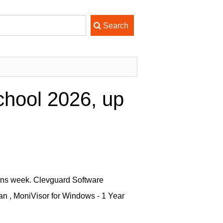
chool 2026, up
ions week. Clevguard Software
an , MoniVisor for Windows - 1 Year