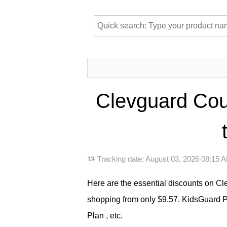
Clevguard Cou
Tracking date:
August 03, 2026 08:15
Here are the essential discounts on C
shopping from only $9.57. KidsGuard P
Plan , etc.