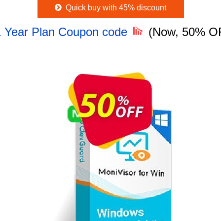
Quick buy with 45% discount
 1 Year Plan Coupon code
(Now, 50% O