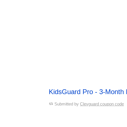
KidsGuard Pro - 3-Month
Submitted by
Clevguard coupon code