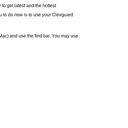
o get latest and the hottest
ou to do now is to use your Clevguard
Mac) and use the find bar. You may use