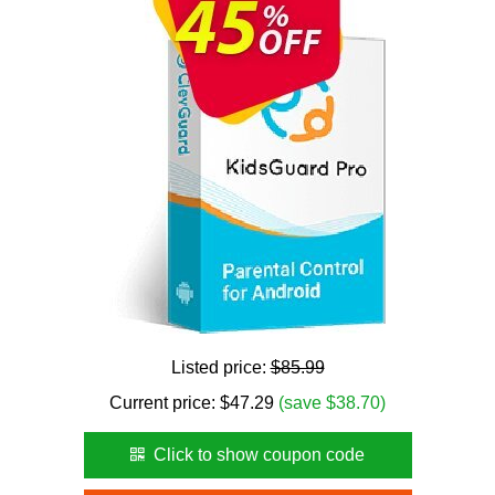
Listed price:
$85.99
Current price:
$
47.29
(save $38.70)
Click to show coupon code