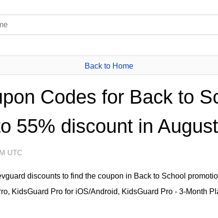
Back to Home
pon Codes for Back to S
to 55% discount in August
 AM UTC
levguard discounts to find the coupon in Back to School promot
ro, KidsGuard Pro for iOS/Android, KidsGuard Pro - 3-Month Pl