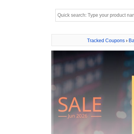
Tracked Coupons
›
Ba