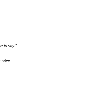
e to say!"
 price.