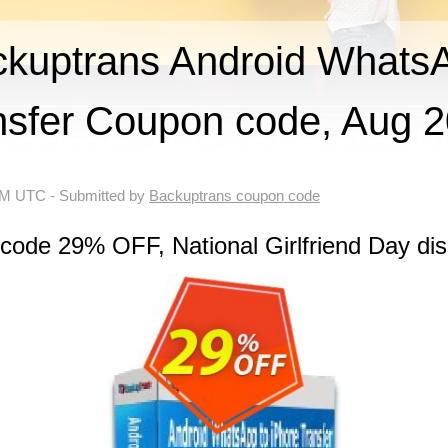
uptrans Android WhatsA
nsfer Coupon code, Aug 
 AM UTC
- Submitted by
Backuptrans coupon code
code 29% OFF, National Girlfriend Day di