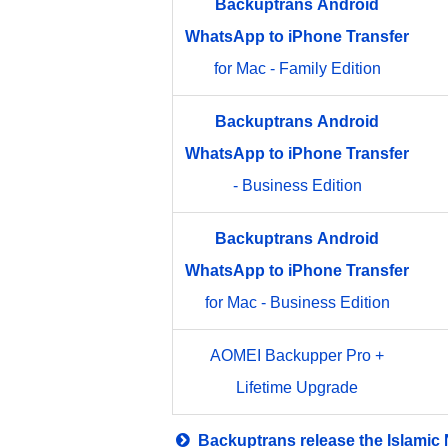
Backuptrans
Android
WhatsApp
to
iPhone
Transfer
for Mac - Family Edition
Backuptrans
Android
WhatsApp
to
iPhone
Transfer
- Business Edition
Backuptrans
Android
WhatsApp
to
iPhone
Transfer
for Mac - Business Edition
AOMEI Backupper Pro +
Lifetime Upgrade
Backuptrans release the Islamic