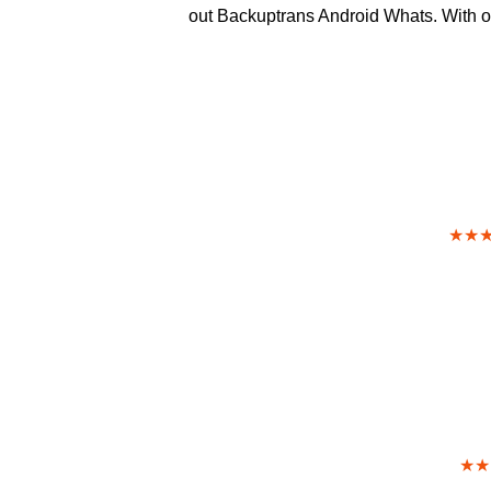
out Backuptrans Android Whats. With our
★★
★★