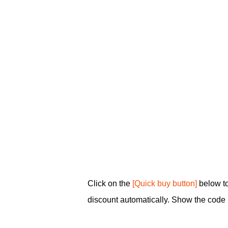
Click on the
[Quick buy button]
below to
discount automatically. Show the code