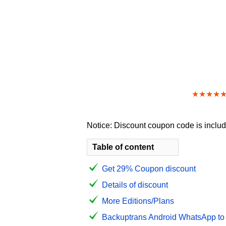
★★★★
Notice: Discount coupon code is include
Table of content
Get 29% Coupon discount
Details of discount
More Editions/Plans
Backuptrans Android WhatsApp to i