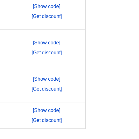
[Show code]
[Get discount]
[Show code]
[Get discount]
[Show code]
[Get discount]
[Show code]
[Get discount]