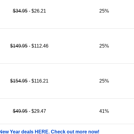
$34.95
- $26.21
25%
$149.95
- $112.46
25%
$154.95
- $116.21
25%
$49.95
- $29.47
41%
 New Year deals HERE. Check out more now!