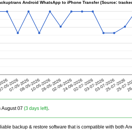
Backuptrans Android WhatsApp to iPhone Transfer (Source: trac
10-05-2026
03-07-2026
24-06-2026
25-07-2
07-05-2026
2026
26-05-2026
03-07-2026
08-05-2026
02-07-2026
26
7-05-2026
02-06-2026
25-07-2026
on August 07
(3 days left)
.
eliable backup & restore software that is compatible with both A