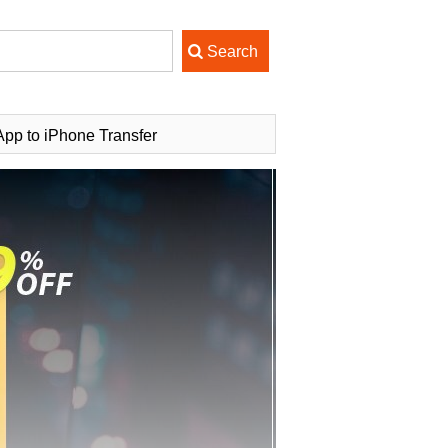
pp to iPhone Transfer