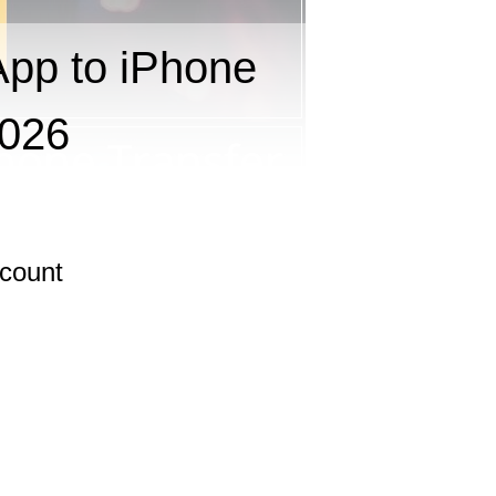
pp to iPhone
2026
scount