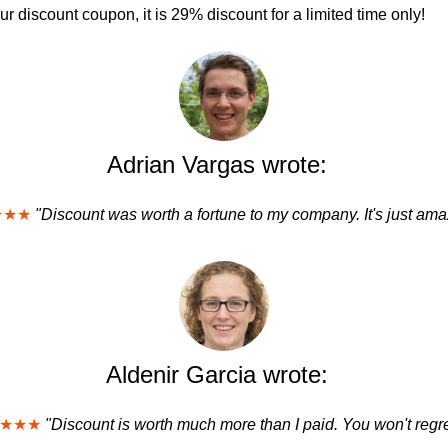
 discount coupon, it is 29% discount for a limited time only!
Adrian Vargas wrote:
★★★
"Discount was worth a fortune to my company. It's just ama
Aldenir Garcia wrote:
★★★
"Discount is worth much more than I paid. You won't regret