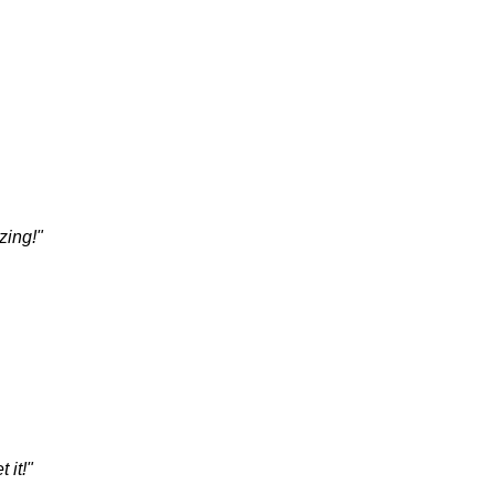
zing!"
 it!"