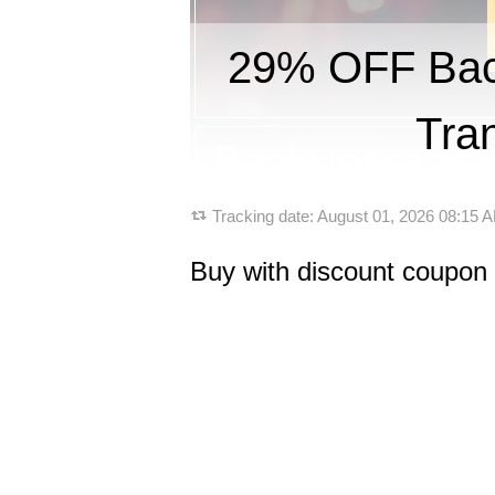
29% OFF Back
Tra
Tracking date:
August 01, 2026 08:15
Buy with discount coupon 