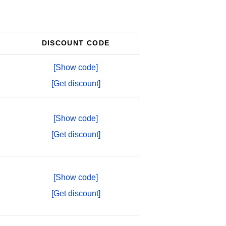
DISCOUNT CODE
[Show code]
[Get discount]
[Show code]
[Get discount]
[Show code]
[Get discount]