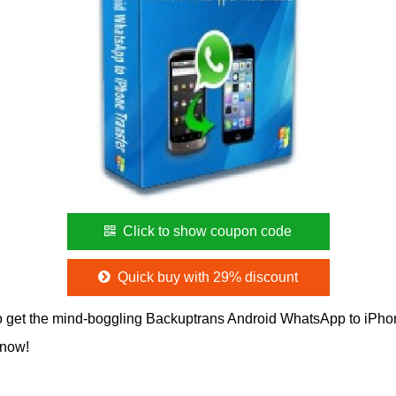
Click to show coupon code
Quick buy with 29% discount
 get the mind-boggling Backuptrans Android WhatsApp to iPh
 now!