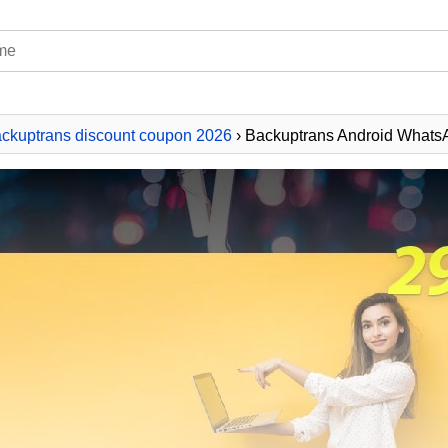
ckuptrans discount coupon 2026
› Backuptrans Android WhatsA