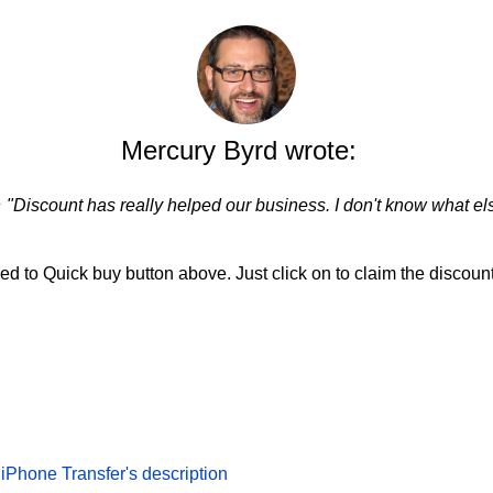
Mercury Byrd wrote:
★
"Discount has really helped our business. I don't know what els
d to Quick buy button above. Just click on to claim the discount
Phone Transfer's description