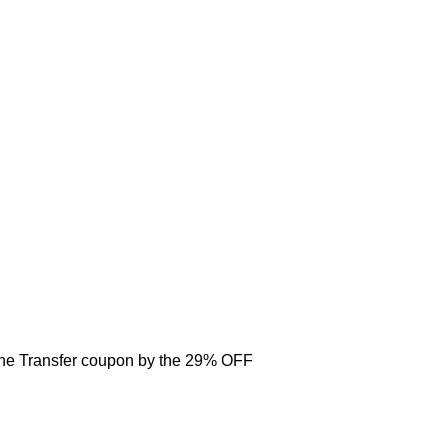
one Transfer coupon by the 29% OFF