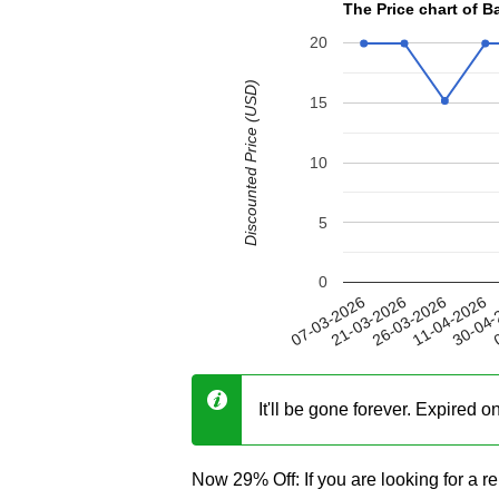
The Price chart of 
20
Discounted Price (USD)
15
10
5
0
11-04-2026
21-03-2026
30-04-
26-03-2026
07-03-2026
0
It'll be gone forever. Expired 
Now 29% Off: If you are looking for a r