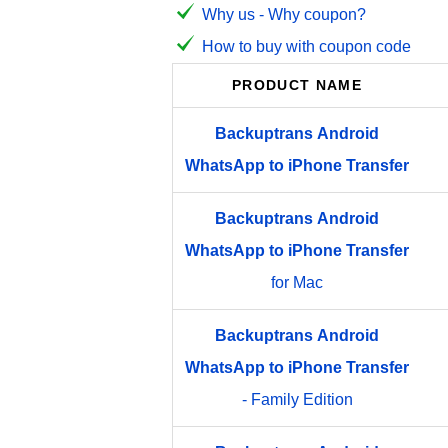
Why us - Why coupon?
How to buy with coupon code
PRODUCT NAME
Backuptrans
Android
WhatsApp
to
iPhone
Transfer
Backuptrans
Android
WhatsApp
to
iPhone
Transfer
for Mac
Backuptrans
Android
WhatsApp
to
iPhone
Transfer
- Family Edition