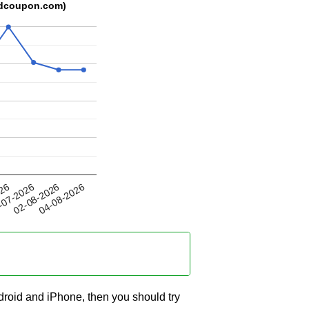
kedcoupon.com)
02-08-2026
026
04-08-2026
-07-2026
ndroid and iPhone, then you should try