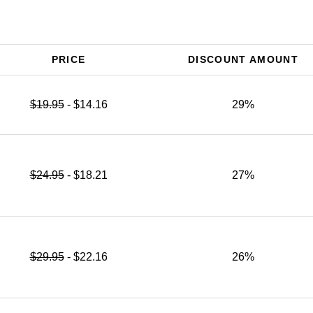
PRICE
DISCOUNT AMOUNT
$19.95
- $14.16
29%
$24.95
- $18.21
27%
$29.95
- $22.16
26%