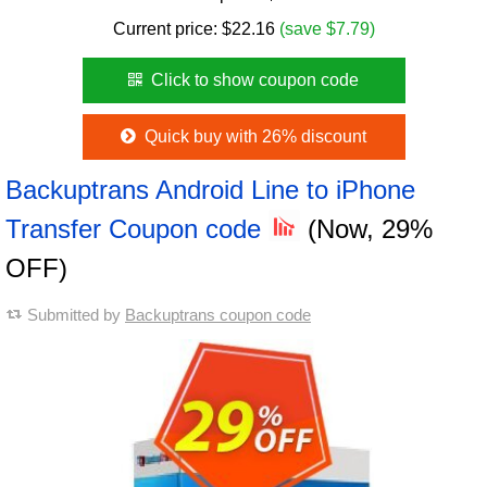
Current price:
$
22.16
(save $7.79)
Click to show coupon code
Quick buy with 26% discount
Backuptrans Android Line to iPhone
Transfer Coupon code
(Now, 29%
OFF)
Submitted by
Backuptrans coupon code