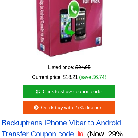
Listed price:
$24.95
Current price:
$
18.21
(save $6.74)
Click to show coupon code
Quick buy with 27% discount
Backuptrans iPhone Viber to Android
Transfer Coupon code
(Now, 29%