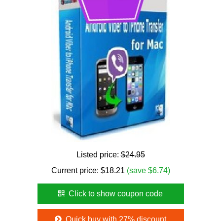
Listed price:
$24.95
Current price:
$
18.21
(save $6.74)
Click to show coupon code
Quick buy with 27% discount