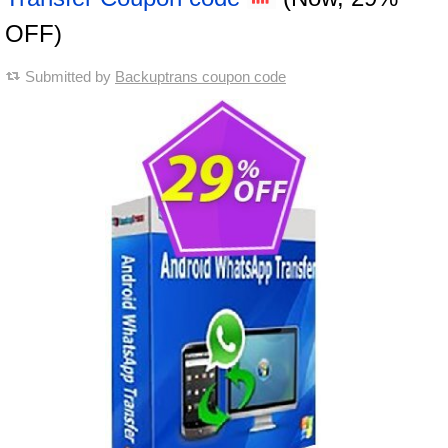
OFF)
Submitted by
Backuptrans coupon code