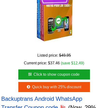
Listed price:
$49.95
Current price:
$
37.46
(save $12.49)
Click to show coupon code
Quick buy with 25% discount
Backuptrans Android WhatsApp
Transfer Coupon code
(Now, 29%