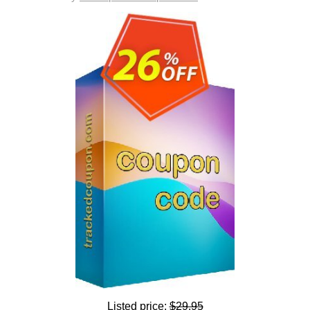
Listed price:
$29.95