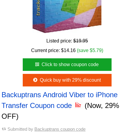
Listed price:
$19.95
Current price:
$
14.16
(save $5.79)
Click to show coupon code
Quick buy with 29% discount
Backuptrans Android Viber to iPhone
Transfer Coupon code
(Now, 29%
OFF)
Submitted by
Backuptrans coupon code