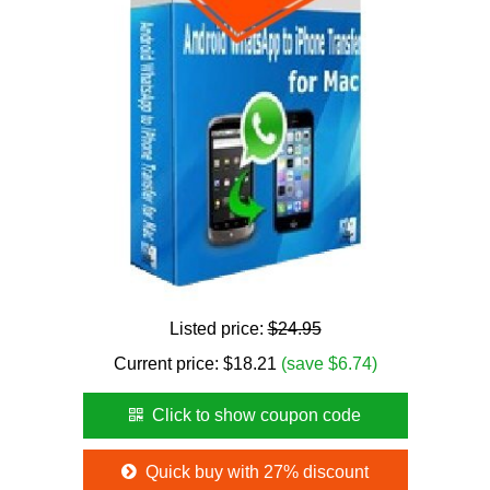
Listed price:
$24.95
Current price:
$
18.21
(save $6.74)
Click to show coupon code
Quick buy with 27% discount