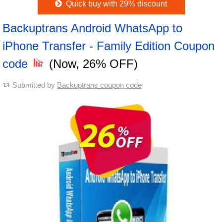
Quick buy with 29% discount
Backuptrans Android WhatsApp to
iPhone Transfer - Family Edition Coupon
code
(Now, 26% OFF)
Submitted by
Backuptrans coupon code