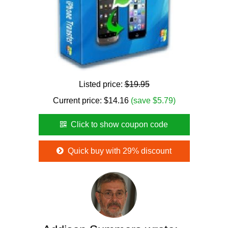
Listed price:
$19.95
Current price:
$
14.16
(save $5.79)
Click to show coupon code
Quick buy with 29% discount