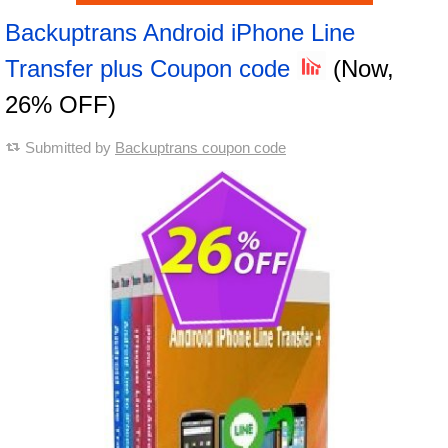
Backuptrans Android iPhone Line
Transfer plus Coupon code
(Now,
26% OFF)
Submitted by
Backuptrans coupon code