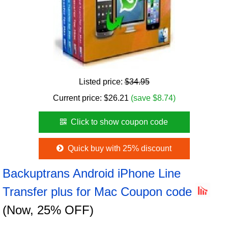
Listed price:
$34.95
Current price:
$
26.21
(save $8.74)
Click to show coupon code
Quick buy with 25% discount
Backuptrans Android iPhone Line
Transfer plus for Mac Coupon code
(Now, 25% OFF)