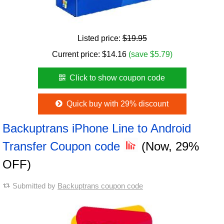
Listed price:
$19.95
Current price:
$
14.16
(save $5.79)
Click to show coupon code
Quick buy with 29% discount
Backuptrans iPhone Line to Android
Transfer Coupon code
(Now, 29%
OFF)
Submitted by
Backuptrans coupon code