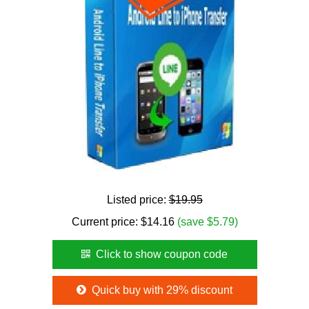
Listed price:
$19.95
Current price:
$
14.16
(save $5.79)
Click to show coupon code
Quick buy with 29% discount