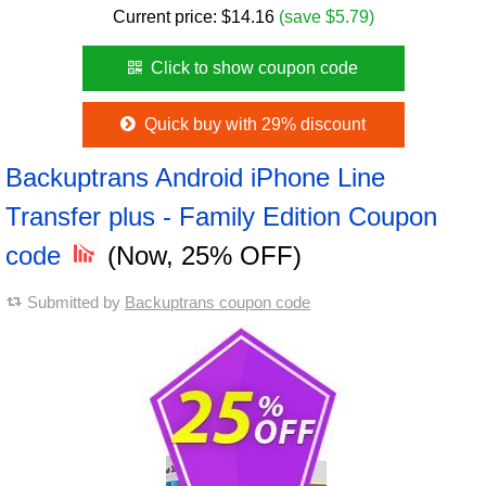
Current price:
$
14.16
(save $5.79)
Click to show coupon code
Quick buy with 29% discount
Backuptrans Android iPhone Line
Transfer plus - Family Edition Coupon
code
(Now, 25% OFF)
Submitted by
Backuptrans coupon code