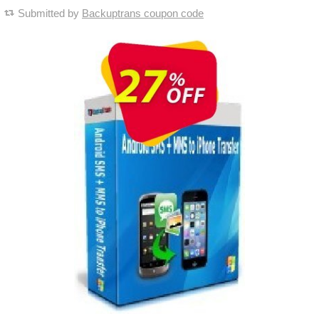
Submitted by
Backuptrans coupon code