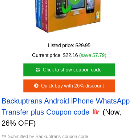
Listed price:
$29.95
Current price:
$
22.16
(save $7.79)
Click to show coupon code
Quick buy with 26% discount
Backuptrans Android iPhone WhatsApp
Transfer plus Coupon code
(Now,
26% OFF)
Submitted by
Backuptrans coupon code