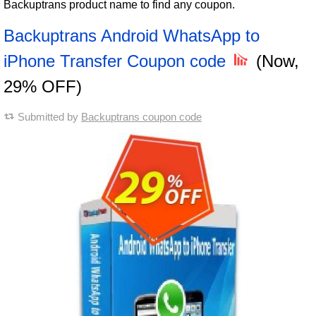
Backuptrans product name to find any coupon.
Backuptrans Android WhatsApp to
iPhone Transfer Coupon code
(Now,
29% OFF)
Submitted by
Backuptrans coupon code