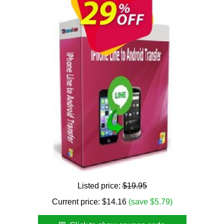
Listed price:
$19.95
Current price:
$
14.16
(save $5.79)