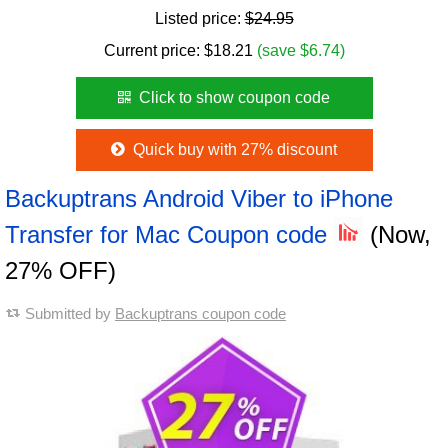
Listed price:
$24.95
Current price:
$
18.21
(save $6.74)
Click to show coupon code
Quick buy with 27% discount
Backuptrans Android Viber to iPhone
Transfer for Mac Coupon code
(Now,
27% OFF)
Submitted by
Backuptrans coupon code