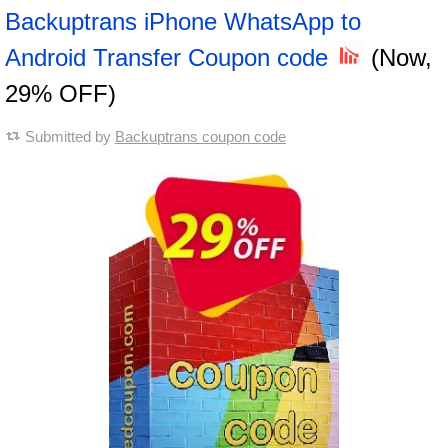
Backuptrans iPhone WhatsApp to
Android Transfer Coupon code
(Now,
29% OFF)
Submitted by
Backuptrans coupon code