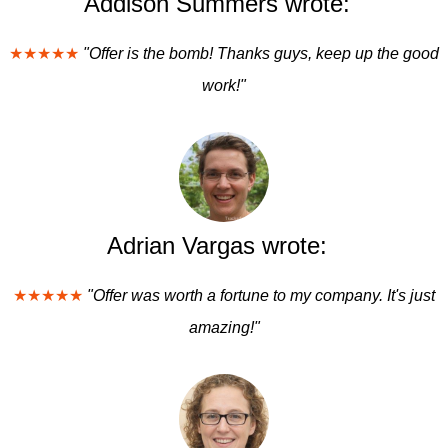
Addison Summers wrote:
★★★★★
"Offer is the bomb! Thanks guys, keep up the good
work!"
Adrian Vargas wrote:
★★★★★
"Offer was worth a fortune to my company. It's just
amazing!"