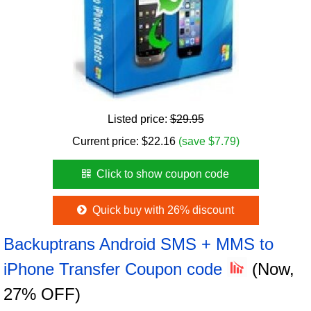
Listed price:
$29.95
Current price:
$
22.16
(save $7.79)
Click to show coupon code
Quick buy with 26% discount
Backuptrans Android SMS + MMS to
iPhone Transfer Coupon code
(Now,
27% OFF)