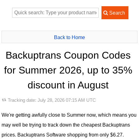
Back to Home
Backuptrans Coupon Codes
for Summer 2026, up to 35%
discount in August
Tracking date:
July 28, 2026 07:15 AM UTC
We're getting awfully close to Summer now, which means you
may well be trying to track down the cheapest Backuptrans
prices. Backuptrans Software shopping from only $6.27.