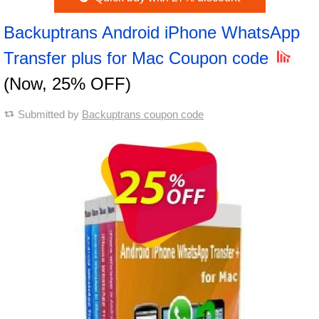
Backuptrans Android iPhone WhatsApp
Transfer plus for Mac Coupon code
(Now, 25% OFF)
Submitted by
Backuptrans coupon code