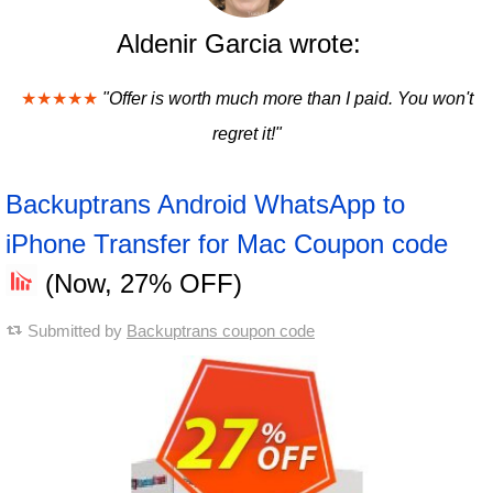
Aldenir Garcia wrote:
★★★★★
"Offer is worth much more than I paid. You won't
regret it!"
Backuptrans Android WhatsApp to
iPhone Transfer for Mac Coupon code
(Now, 27% OFF)
Submitted by
Backuptrans coupon code