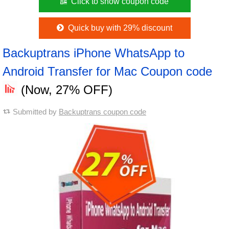
Click to show coupon code
Quick buy with 29% discount
Backuptrans iPhone WhatsApp to
Android Transfer for Mac Coupon code
(Now, 27% OFF)
Submitted by
Backuptrans coupon code