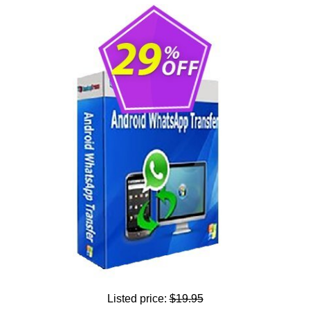
Listed price:
$19.95