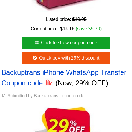
Listed price:
$19.95
Current price:
$
14.16
(save $5.79)
Click to show coupon code
Quick buy with 29% discount
Backuptrans iPhone WhatsApp Transfer
Coupon code
(Now, 29% OFF)
Submitted by
Backuptrans coupon code