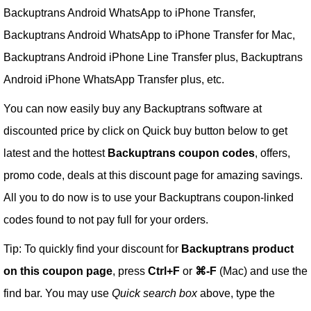
Backuptrans Android WhatsApp to iPhone Transfer,
Backuptrans Android WhatsApp to iPhone Transfer for Mac,
Backuptrans Android iPhone Line Transfer plus, Backuptrans
Android iPhone WhatsApp Transfer plus, etc.
You can now easily buy any Backuptrans software at
discounted price by click on Quick buy button below to get
latest and the hottest
Backuptrans coupon codes
, offers,
promo code, deals at this discount page for amazing savings.
All you to do now is to use your Backuptrans coupon-linked
codes found to not pay full for your orders.
Tip: To quickly find your discount for
Backuptrans product
on this coupon page
, press
Ctrl+F
or
⌘-F
(Mac) and use the
find bar. You may use
Quick search box
above, type the