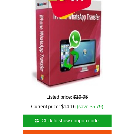
Listed price:
$19.95
Current price:
$
14.16
(save $5.79)
Click to show coupon code