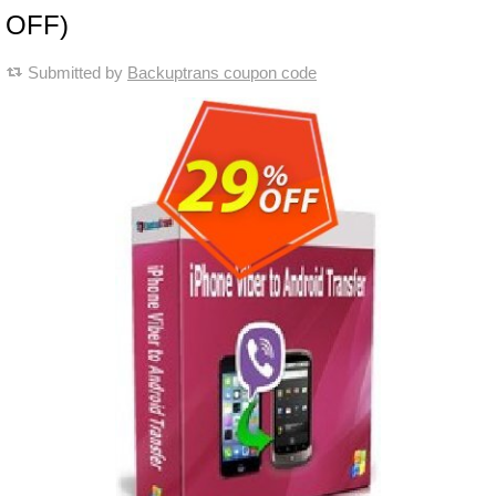
OFF)
Submitted by
Backuptrans coupon code