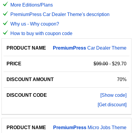
More Editions/Plans
PremiumPress Car Dealer Theme's description
Why us - Why coupon?
How to buy with coupon code
PRODUCT
DISCOUNT
DISCOUNT
PremiumPress
Car Dealer Theme
PRICE
NAME
AMOUNT
CODE
$99.00
- $29.70
70%
[Show code]
[Get discount]
PremiumPress
Micro Jobs Theme