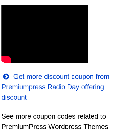
Get more discount coupon from
Premiumpress Radio Day offering
discount
See more coupon codes related to
PremiumPress Wordpress Themes