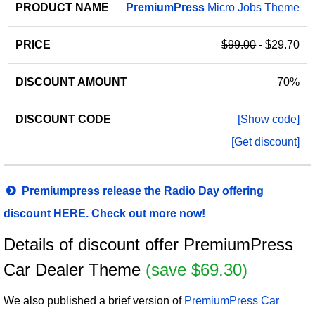
PremiumPress
Micro Jobs Theme
$99.00
- $29.70
70%
[Show code]
[Get discount]
Premiumpress release the Radio Day offering
discount HERE. Check out more now!
Details of discount offer PremiumPress
Car Dealer Theme
(save $69.30)
We also published a brief version of
PremiumPress Car