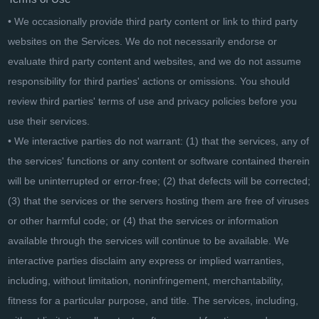
• We occasionally provide third party content or link to third party
websites on the Services. We do not necessarily endorse or
evaluate third party content and websites, and we do not assume
responsibility for third parties' actions or omissions. You should
review third parties' terms of use and privacy policies before you
use their services.
• We interactive parties do not warrant: (1) that the services, any of
the services' functions or any content or software contained therein
will be uninterrupted or error-free; (2) that defects will be corrected;
(3) that the services or the servers hosting them are free of viruses
or other harmful code; or (4) that the services or information
available through the services will continue to be available. We
interactive parties disclaim any express or implied warranties,
including, without limitation, noninfringement, merchantability,
fitness for a particular purpose, and title. The services, including,