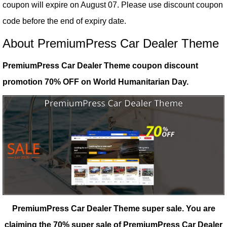
coupon will expire on August 07. Please use discount coupon
code before the end of expiry date.
About PremiumPress Car Dealer Theme
PremiumPress Car Dealer Theme coupon discount
promotion 70% OFF on World Humanitarian Day.
PremiumPress Car Dealer Theme super sale.
You are
claiming the 70% super sale of PremiumPress Car Dealer