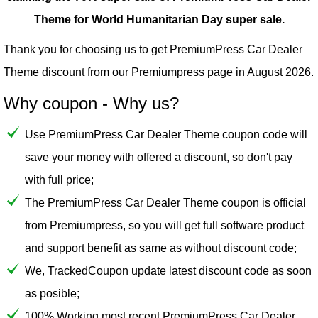
Theme for World Humanitarian Day super sale.
Thank you for choosing us to get PremiumPress Car Dealer
Theme discount from our
Premiumpress
page in August 2026.
Why coupon - Why us?
Use PremiumPress Car Dealer Theme coupon code will
save your money with offered a discount, so don't pay
with full price;
The PremiumPress Car Dealer Theme coupon is official
from Premiumpress, so you will get full software product
and support benefit as same as without discount code;
We, TrackedCoupon update latest discount code as soon
as posible;
100% Working most recent PremiumPress Car Dealer