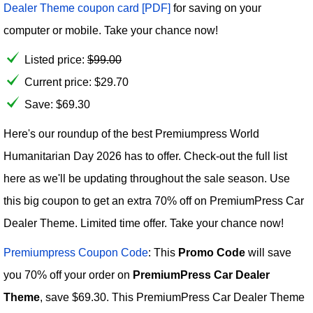
Dealer Theme coupon card [PDF]
for saving on your
computer or mobile. Take your chance now!
Listed price:
$
99.00
Current price:
$
29.70
Save: $69.30
Here's our roundup of the best Premiumpress World
Humanitarian Day 2026 has to offer. Check-out the full list
here as we'll be updating throughout the sale season. Use
this big coupon to get an extra 70% off on PremiumPress Car
Dealer Theme. Limited time offer. Take your chance now!
Premiumpress Coupon Code
: This
Promo Code
will save
you 70% off your order on
PremiumPress Car Dealer
Theme
, save $69.30. This PremiumPress Car Dealer Theme