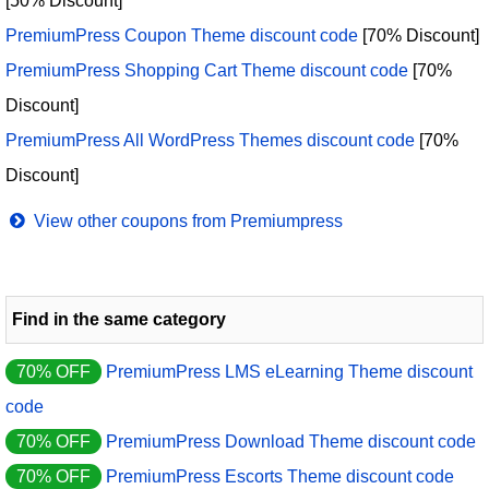
[50% Discount]
PremiumPress Coupon Theme discount code
[70% Discount]
PremiumPress Shopping Cart Theme discount code
[70%
Discount]
PremiumPress All WordPress Themes discount code
[70%
Discount]
View other coupons from Premiumpress
Find in the same category
70% OFF
PremiumPress LMS eLearning Theme discount
code
70% OFF
PremiumPress Download Theme discount code
70% OFF
PremiumPress Escorts Theme discount code