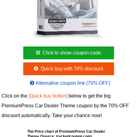
Click to show coupon code
Quick buy with 70% discount
Alternative coupon link (70% OFF)
Click on the
[Quick buy button]
below to get the big
PremiumPress Car Dealer Theme coupon by the 70% OFF
discount automatically. Take your chance now!
The Price chart of PremiumPress Car Dealer
Theme (Source: trackedcoupon.com)