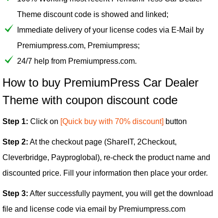
Theme discount code is showed and linked;
Immediate delivery of your license codes via E-Mail by
Premiumpress.com, Premiumpress;
24/7 help from Premiumpress.com.
How to buy PremiumPress Car Dealer
Theme with coupon discount code
Step 1:
Click on
[Quick buy with 70% discount]
button
Step 2:
At the checkout page (ShareIT, 2Checkout,
Cleverbridge, Payproglobal), re-check the product name and
discounted price. Fill your information then place your order.
Step 3:
After successfully payment, you will get the download
file and license code via email by Premiumpress.com