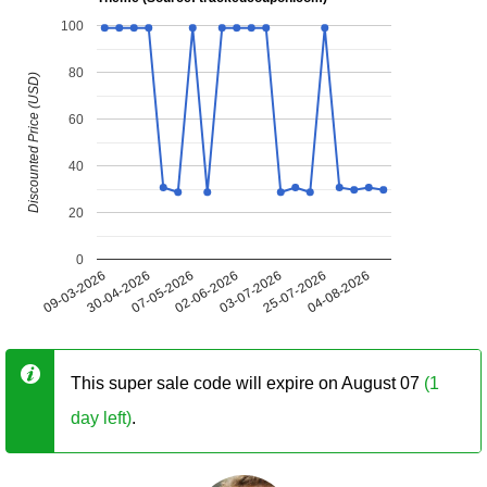
100
80
Discounted Price (USD)
60
40
20
0
09-03-2026
30-04-2026
07-05-2026
02-06-2026
03-07-2026
25-07-2026
04-08-2026
This super sale code will expire on August 07
(1
day left)
.