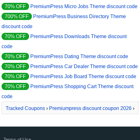
70% OFF
PremiumPress Micro Jobs Theme discount code
700% OFF
PremiumPress Business Directory Theme
discount code
70% OFF
PremiumPress Downloads Theme discount
code
70% OFF
PremiumPress Dating Theme discount code
70% OFF
PremiumPress Car Dealer Theme discount code
70% OFF
PremiumPress Job Board Theme discount code
70% OFF
PremiumPress Shopping Cart Theme discount
code
Tracked Coupons
›
Premiumpress discount coupon 2026
›
PremiumPress Car Dealer Theme
Terms of Use