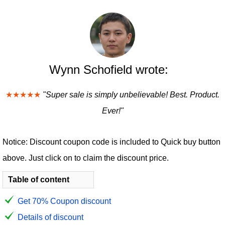
Wynn Schofield wrote:
★★★★★
"Super sale is simply unbelievable! Best. Product.
Ever!"
Notice: Discount coupon code is included to Quick buy button
above. Just click on to claim the discount price.
Table of content
Get 70% Coupon discount
Details of discount