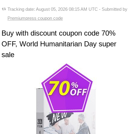
Tracking date:
August 05, 2026 08:15 AM UTC
- Submitted by
Premiumpress coupon code
Buy with discount coupon code 70%
OFF, World Humanitarian Day super
sale