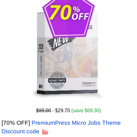
$99.00
- $29.70
(save $69.30)
[70% OFF]
PremiumPress Micro Jobs Theme
Discount code