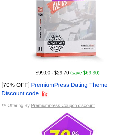
$99.00
- $29.70
(save $69.30)
[70% OFF]
PremiumPress Dating Theme
Discount code
Offering By
Premiumpress Coupon discount