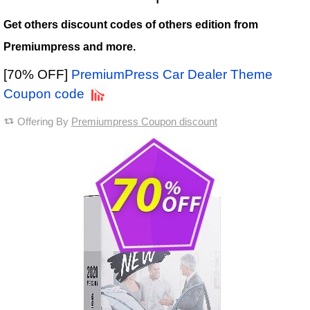
Get others discount codes of others edition from
Premiumpress and more.
[70% OFF]
PremiumPress Car Dealer Theme
Coupon code
Offering By
Premiumpress Coupon discount