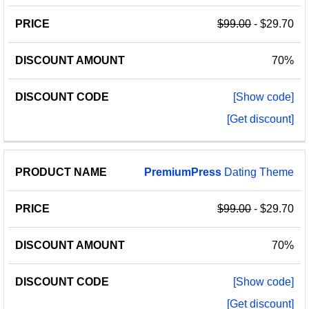
$99.00
- $29.70
70%
[Show code]
[Get discount]
PremiumPress
Dating Theme
$99.00
- $29.70
70%
[Show code]
[Get discount]