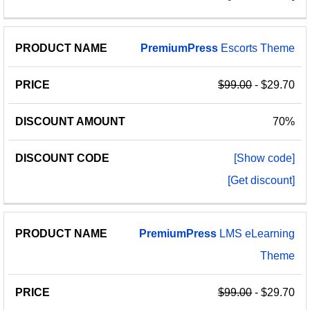
PremiumPress
Escorts Theme
$99.00
- $29.70
70%
[Show code]
[Get discount]
PremiumPress
LMS eLearning
Theme
$99.00
- $29.70