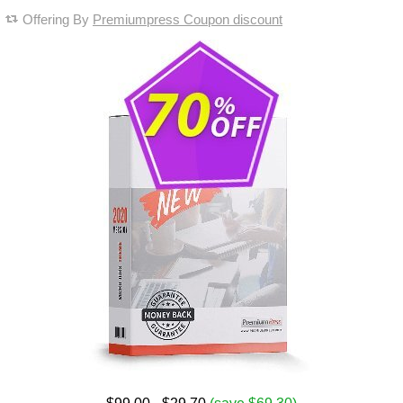
Offering By
Premiumpress Coupon discount