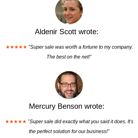
Aldenir Scott wrote:
★★★★★
"Super sale was worth a fortune to my company.
The best on the net!"
Mercury Benson wrote:
★★★★★
"Super sale did exactly what you said it does. It's
the perfect solution for our business!"