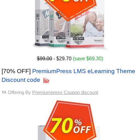
$99.00
- $29.70
(save $69.30)
[70% OFF]
PremiumPress LMS eLearning Theme
Discount code
Offering By
Premiumpress Coupon discount