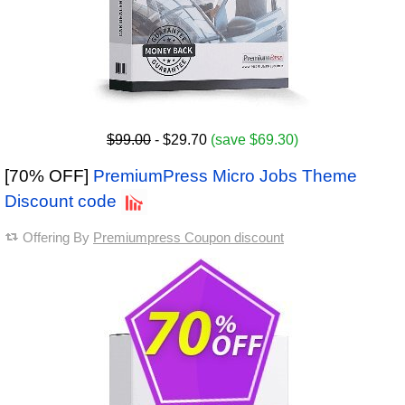
$99.00
- $29.70
(save $69.30)
[70% OFF]
PremiumPress Micro Jobs Theme
Discount code
Offering By
Premiumpress Coupon discount