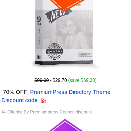
$99.00
- $29.70
(save $69.30)
[70% OFF]
PremiumPress Directory Theme
Discount code
Offering By
Premiumpress Coupon discount