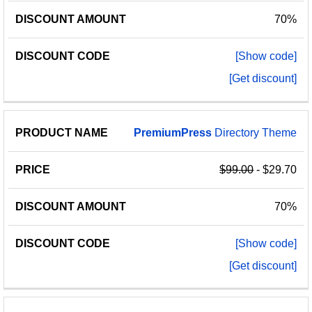
70%
[Show code]
[Get discount]
PremiumPress
Directory Theme
$99.00
- $29.70
70%
[Show code]
[Get discount]