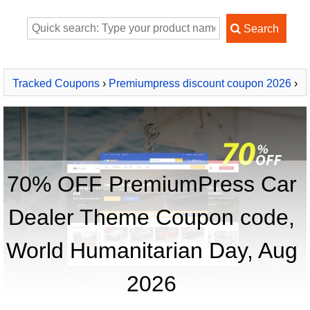
Tracked Coupons
›
Premiumpress discount coupon 2026
›
PremiumPress Car Dealer Theme
70% OFF PremiumPress Car
Dealer Theme Coupon code,
World Humanitarian Day, Aug
2026