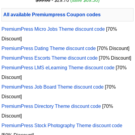
$99.00
- $29.70
(save $69.30)
All available Premiumpress Coupon codes
PremiumPress Micro Jobs Theme discount code
[70%
Discount]
PremiumPress Dating Theme discount code
[70% Discount]
PremiumPress Escorts Theme discount code
[70% Discount]
PremiumPress LMS eLearning Theme discount code
[70%
Discount]
PremiumPress Job Board Theme discount code
[70%
Discount]
PremiumPress Directory Theme discount code
[70%
Discount]
PremiumPress Stock Photography Theme discount code