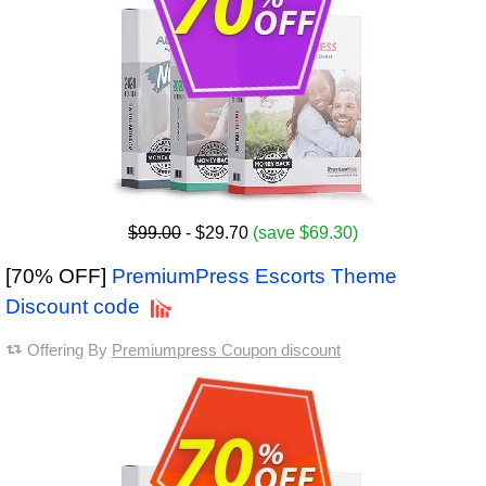
$99.00
- $29.70
(save $69.30)
[70% OFF]
PremiumPress Escorts Theme
Discount code
Offering By
Premiumpress Coupon discount