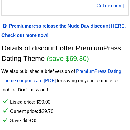
[Get discount]
Premiumpress release the Nude Day discount HERE.
Check out more now!
Details of discount offer PremiumPress
Dating Theme
(save $69.30)
We also published a brief version of
PremiumPress Dating
Theme coupon card [PDF]
for saving on your computer or
mobile. Don't miss out!
Listed price:
$
99.00
Current price:
$
29.70
Save: $69.30