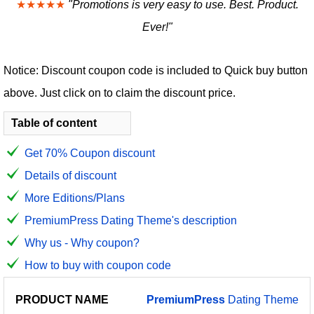
★★★★★
"Promotions is very easy to use. Best. Product.
Ever!"
Notice: Discount coupon code is included to Quick buy button
above. Just click on to claim the discount price.
Table of content
Get 70% Coupon discount
Details of discount
More Editions/Plans
PremiumPress Dating Theme's description
Why us - Why coupon?
How to buy with coupon code
PRODUCT
DISCOUNT
DISCOUNT
PremiumPress
Dating Theme
PRICE