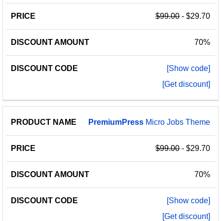
NAME
AMOUNT
CODE
$99.00
- $29.70
70%
[Show code]
[Get discount]
PremiumPress
Micro Jobs Theme
$99.00
- $29.70
70%
[Show code]
[Get discount]