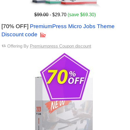
$99.00
- $29.70
(save $69.30)
[70% OFF]
PremiumPress Micro Jobs Theme
Discount code
Offering By
Premiumpress Coupon discount