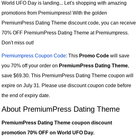
World UFO Day is landing... Let's shopping with amazing
promotions from Premiumpress! With the golden
PremiumPress Dating Theme discount code, you can receive
70% OFF PremiumPress Dating Theme at Premiumpress.
Don't miss out!
Premiumpress Coupon Code
: This
Promo Code
will save
you 70% off your order on
PremiumPress Dating Theme
,
save $69.30. This PremiumPress Dating Theme coupon will
expire on July 31. Please use discount coupon code before
the end of expiry date.
About PremiumPress Dating Theme
PremiumPress Dating Theme coupon discount
promotion 70% OFF on World UFO Day.