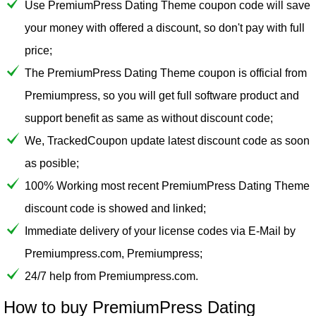
Use PremiumPress Dating Theme coupon code will save
your money with offered a discount, so don't pay with full
price;
The PremiumPress Dating Theme coupon is official from
Premiumpress, so you will get full software product and
support benefit as same as without discount code;
We, TrackedCoupon update latest discount code as soon
as posible;
100% Working most recent PremiumPress Dating Theme
discount code is showed and linked;
Immediate delivery of your license codes via E-Mail by
Premiumpress.com, Premiumpress;
24/7 help from Premiumpress.com.
How to buy PremiumPress Dating