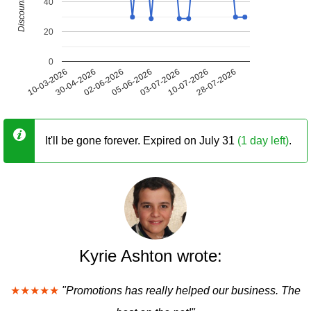
40
20
0
10-03-2026
30-04-2026
02-06-2026
05-06-2026
03-07-2026
10-07-2026
28-07-2026
It'll be gone forever. Expired on July 31
(1 day left)
.
Kyrie Ashton wrote:
★★★★★
"Promotions has really helped our business. The