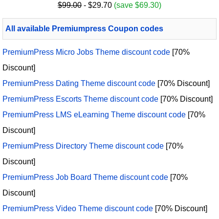
$99.00
- $29.70
(save $69.30)
All available Premiumpress Coupon codes
PremiumPress Micro Jobs Theme discount code
[70%
Discount]
PremiumPress Dating Theme discount code
[70% Discount]
PremiumPress Escorts Theme discount code
[70% Discount]
PremiumPress LMS eLearning Theme discount code
[70%
Discount]
PremiumPress Directory Theme discount code
[70%
Discount]
PremiumPress Job Board Theme discount code
[70%
Discount]
PremiumPress Video Theme discount code
[70% Discount]