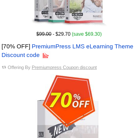
$99.00
- $29.70
(save $69.30)
[70% OFF]
PremiumPress LMS eLearning Theme
Discount code
Offering By
Premiumpress Coupon discount