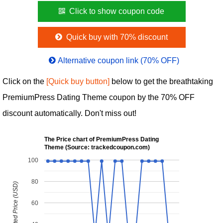
Click to show coupon code
Quick buy with 70% discount
Alternative coupon link (70% OFF)
Click on the
[Quick buy button]
below to get the breathtaking
PremiumPress Dating Theme coupon by the 70% OFF
discount automatically. Don't miss out!
The Price chart of PremiumPress Dating
Theme (Source: trackedcoupon.com)
100
80
Discounted Price (USD)
60