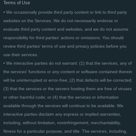
Terms of Use
• We occasionally provide third party content or link to third party
websites on the Services. We do not necessarily endorse or
evaluate third party content and websites, and we do not assume
responsibility for third parties' actions or omissions. You should
review third parties' terms of use and privacy policies before you
use their services.
• We interactive parties do not warrant: (1) that the services, any of
the services' functions or any content or software contained therein
will be uninterrupted or error-free; (2) that defects will be corrected;
(3) that the services or the servers hosting them are free of viruses
or other harmful code; or (4) that the services or information
available through the services will continue to be available. We
interactive parties disclaim any express or implied warranties,
including, without limitation, noninfringement, merchantability,
fitness for a particular purpose, and title. The services, including,