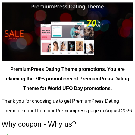
PremiumPress Dating Theme promotions.
You are
claiming the 70% promotions of PremiumPress Dating
Theme for World UFO Day promotions.
Thank you for choosing us to get PremiumPress Dating
Theme discount from our
Premiumpress
page in August 2026.
Why coupon - Why us?