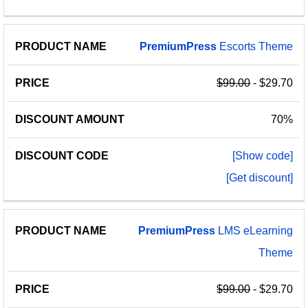
PremiumPress
Escorts Theme
$99.00
- $29.70
70%
[Show code]
[Get discount]
PremiumPress
LMS eLearning
Theme
$99.00
- $29.70