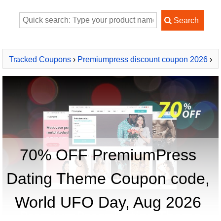
Tracked Coupons
›
Premiumpress discount coupon 2026
›
PremiumPress Dating Theme
70% OFF PremiumPress
Dating Theme Coupon code,
World UFO Day, Aug 2026