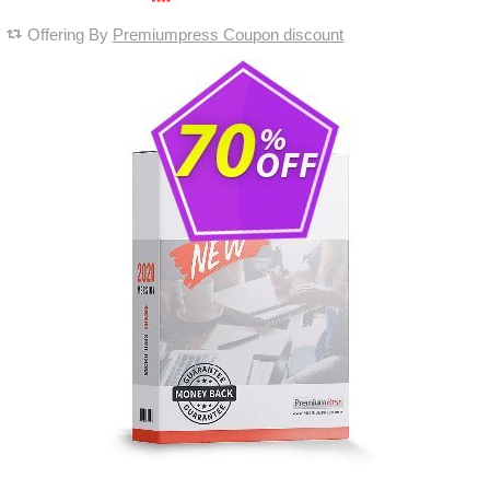
Offering By
Premiumpress Coupon discount