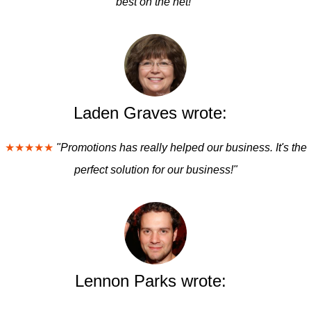
best on the net!"
Laden Graves wrote:
★★★★★
"Promotions has really helped our business. It's the
perfect solution for our business!"
Lennon Parks wrote: