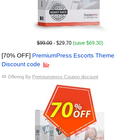
$99.00
- $29.70
(save $69.30)
[70% OFF]
PremiumPress Escorts Theme
Discount code
Offering By
Premiumpress Coupon discount