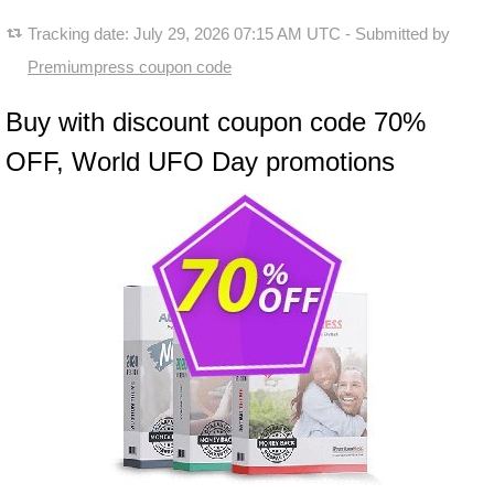
Tracking date:
July 29, 2026 07:15 AM UTC
- Submitted by
Premiumpress coupon code
Buy with discount coupon code 70%
OFF, World UFO Day promotions