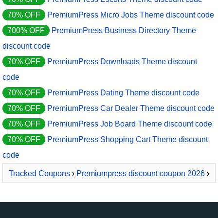
70% OFF
PremiumPress Micro Jobs Theme discount code
700% OFF
PremiumPress Business Directory Theme
discount code
70% OFF
PremiumPress Downloads Theme discount
code
70% OFF
PremiumPress Dating Theme discount code
70% OFF
PremiumPress Car Dealer Theme discount code
70% OFF
PremiumPress Job Board Theme discount code
70% OFF
PremiumPress Shopping Cart Theme discount
code
Tracked Coupons
›
Premiumpress discount coupon 2026
›
PremiumPress Dating Theme