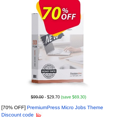
$99.00
- $29.70
(save $69.30)
[70% OFF]
PremiumPress Micro Jobs Theme
Discount code