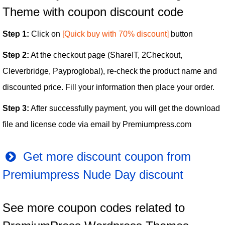
Theme with coupon discount code
Step 1:
Click on
[Quick buy with 70% discount]
button
Step 2:
At the checkout page (ShareIT, 2Checkout,
Cleverbridge, Payproglobal), re-check the product name and
discounted price. Fill your information then place your order.
Step 3:
After successfully payment, you will get the download
file and license code via email by Premiumpress.com
Get more discount coupon from
Premiumpress Nude Day discount
See more coupon codes related to