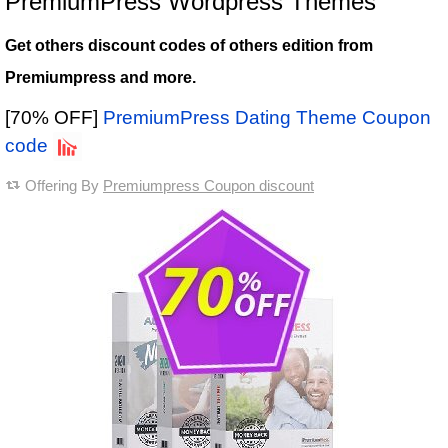
PremiumPress Wordpress Themes
Get others discount codes of others edition from
Premiumpress and more.
[70% OFF]
PremiumPress Dating Theme Coupon
code
Offering By
Premiumpress Coupon discount