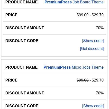
PremiumPress
Job Board Theme
$99.00
- $29.70
70%
[Show code]
[Get discount]
PremiumPress
Micro Jobs Theme
$99.00
- $29.70
70%
[Show code]