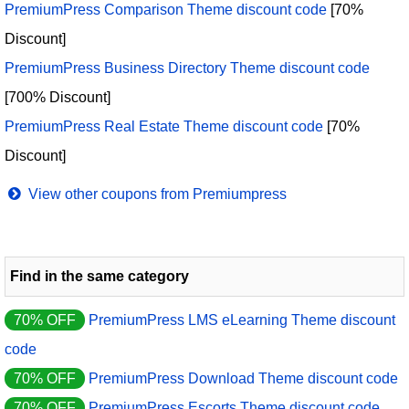
PremiumPress Comparison Theme discount code
[70%
Discount]
PremiumPress Business Directory Theme discount code
[700% Discount]
PremiumPress Real Estate Theme discount code
[70%
Discount]
View other coupons from Premiumpress
Find in the same category
70% OFF
PremiumPress LMS eLearning Theme discount
code
70% OFF
PremiumPress Download Theme discount code
70% OFF
PremiumPress Escorts Theme discount code