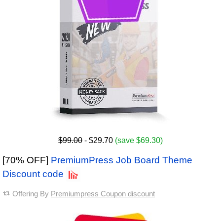
$99.00
- $29.70
(save $69.30)
[70% OFF]
PremiumPress Job Board Theme
Discount code
Offering By
Premiumpress Coupon discount