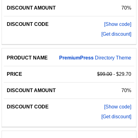
70%
[Show code]
[Get discount]
PremiumPress
Directory Theme
$99.00
- $29.70
70%
[Show code]
[Get discount]