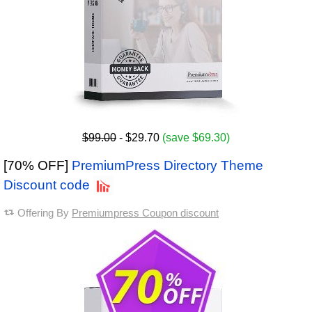
$99.00
- $29.70
(save $69.30)
[70% OFF]
PremiumPress Directory Theme
Discount code
Offering By
Premiumpress Coupon discount