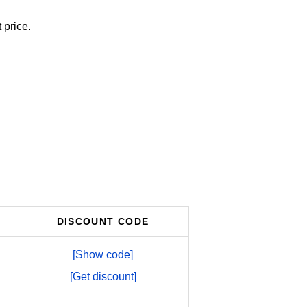
 price.
DISCOUNT CODE
[Show code]
[Get discount]