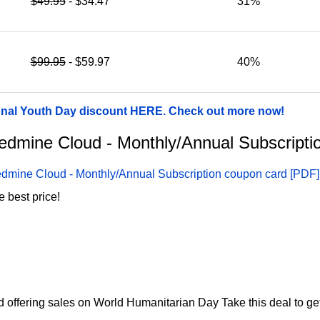
$49.95
- $34.47
31%
$99.95
- $59.97
40%
onal Youth Day discount HERE. Check out more now!
 Redmine Cloud - Monthly/Annual Subscript
dmine Cloud - Monthly/Annual Subscription coupon card [PDF]
 best price!
 offering sales on World Humanitarian Day Take this deal to ge