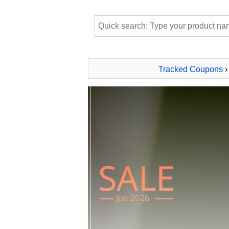
Tracked Coupons