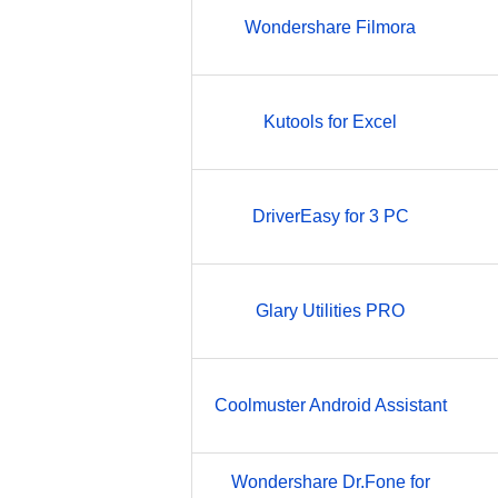
Wondershare Filmora
Kutools for Excel
DriverEasy for 3 PC
Glary Utilities PRO
Coolmuster Android Assistant
Wondershare Dr.Fone for