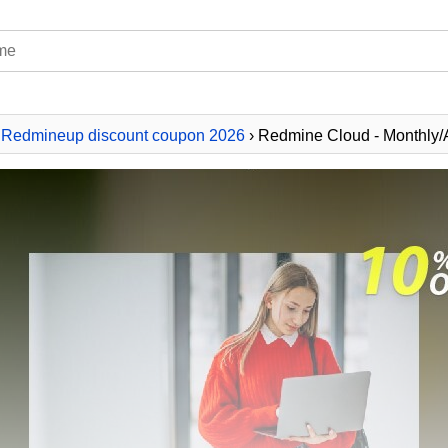
›
Redmineup discount coupon 2026
› Redmine Cloud - Monthly/