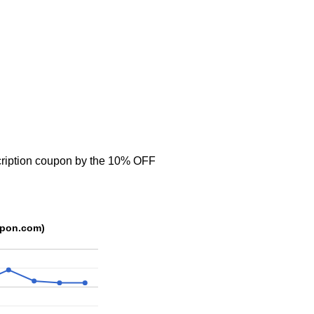
cription coupon by the 10% OFF
upon.com)