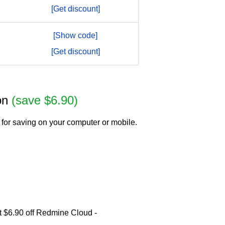
[Get discount]
[Show code]
[Get discount]
ion
(save $6.90)
for saving on your computer or mobile.
t $6.90 off Redmine Cloud -