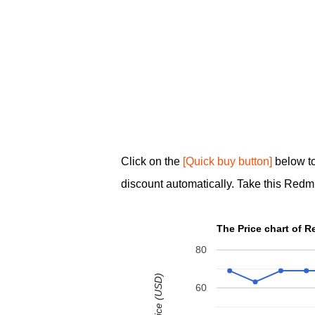
Click on the
[Quick buy button]
below to
discount automatically. Take this Redmi
The Price chart of 
80
60