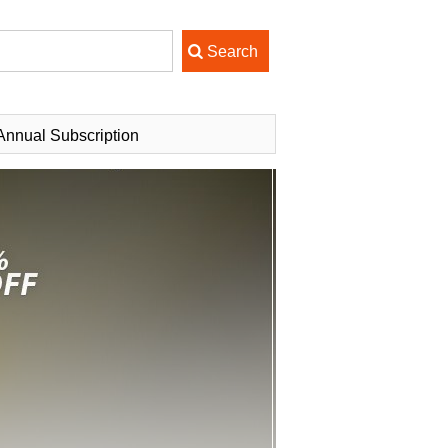
Annual Subscription