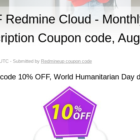
Redmine Cloud - Monthl
ription Coupon code, Au
 UTC
- Submitted by
Redmineup coupon code
 code 10% OFF, World Humanitarian Day d