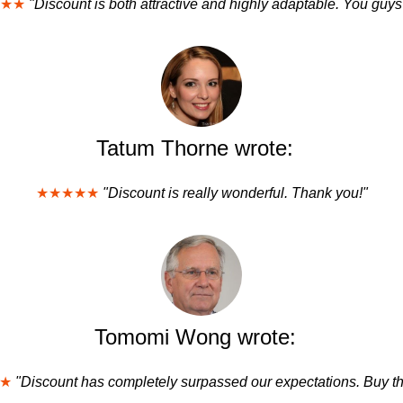
★★
"Discount is both attractive and highly adaptable. You guys
Tatum Thorne wrote:
★★★★★
"Discount is really wonderful. Thank you!"
Tomomi Wong wrote:
★
"Discount has completely surpassed our expectations. Buy th