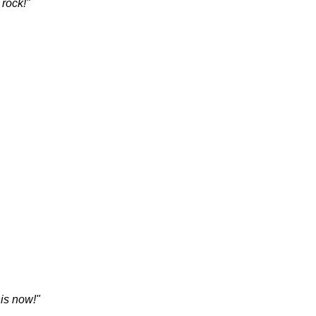
 rock!"
is now!"