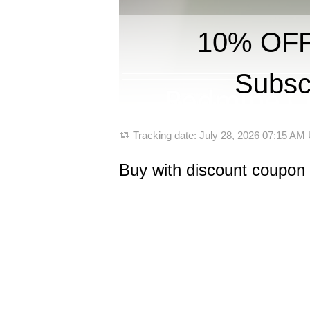
10% OFF 
Subsc
Tracking date:
July 28, 2026 07:15 AM
Buy with discount coupon