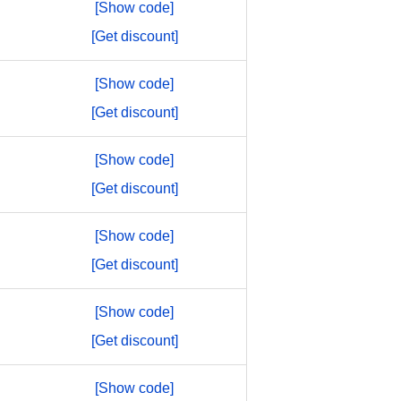
[Show code]
[Get discount]
[Show code]
[Get discount]
[Show code]
[Get discount]
[Show code]
[Get discount]
[Show code]
[Get discount]
[Show code]