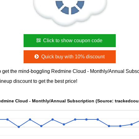
Click to show coupon code
Quick buy with 10% discount
 get the mind-boggling Redmine Cloud - Monthly/Annual Subs
neup discount to get the best price!
Redmine Cloud - Monthly/Annual Subscription (Source: trackedco