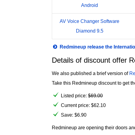
Android
AV Voice Changer Software
Diamond 9.5
Redmineup release the Internati
Details of discount offer
We also published a brief version of
Re
Take this Redmineup discount to get the
Listed price:
$
69.00
Current price:
$
62.10
Save: $6.90
Redmineup are opening their doors and