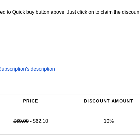
d to Quick buy button above. Just click on to claim the discount
bscription's description
PRICE
DISCOUNT AMOUNT
$69.00
- $62.10
10%