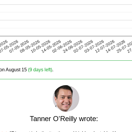
10-05-2026
03-07-2026
24-06-2026
25-07-2
07-05-2026
2026
14-05-2026
12-07-2026
08-05-2026
02-07-2026
27
7-05-2026
02-06-2026
14-07-2026
e on August 15
(9 days left)
.
Tanner O'Reilly wrote: