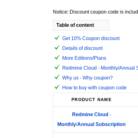
Notice: Discount coupon code is include
Table of content
Get 10% Coupon discount
Details of discount
More Editions/Plans
Redmine Cloud - Monthly/Annual Su
Why us - Why coupon?
How to buy with coupon code
PRODUCT NAME
Redmine
Cloud
-
Monthly
/
Annual
Subscription