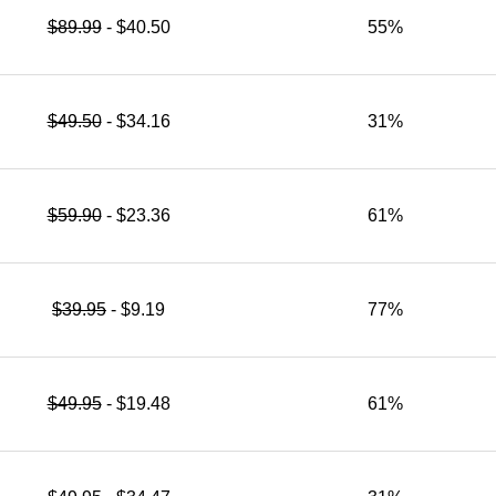
$89.99
- $40.50
55%
$49.50
- $34.16
31%
$59.90
- $23.36
61%
$39.95
- $9.19
77%
$49.95
- $19.48
61%