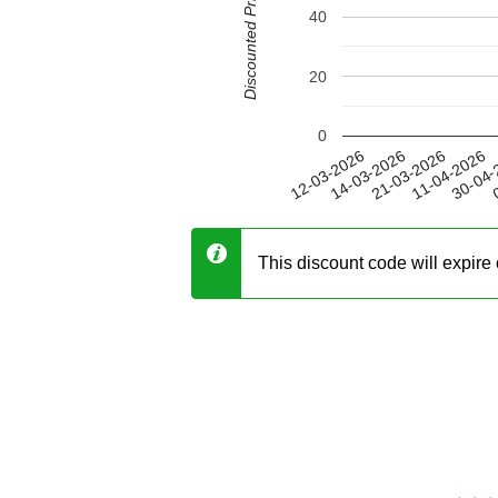
Discounted Price (USD)
40
20
0
11-04-2026
14-03-2026
30-04-
21-03-2026
12-03-2026
0
This discount code will expir