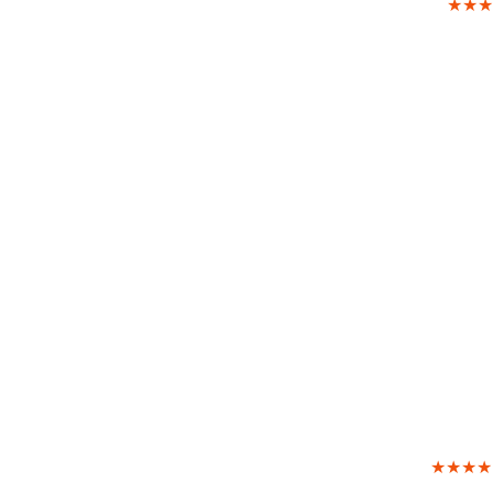
★★★
★★★★