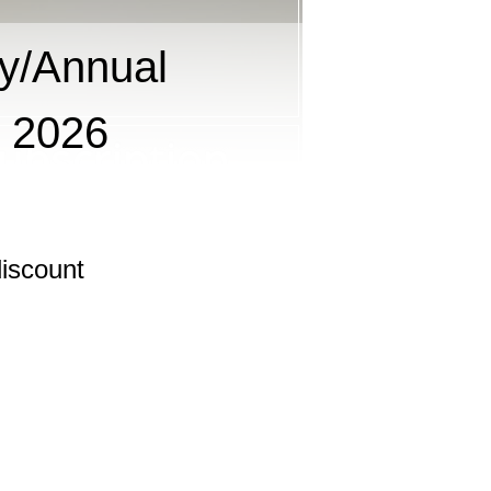
y/Annual
g 2026
iscount