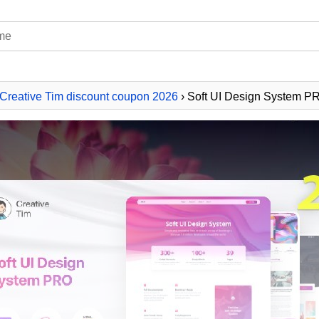
Creative Tim discount coupon 2026
› Soft UI Design System 