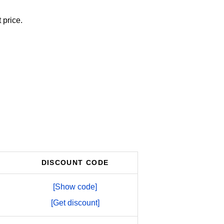
 price.
DISCOUNT CODE
[Show code]
[Get discount]