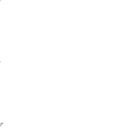
"
"
!"