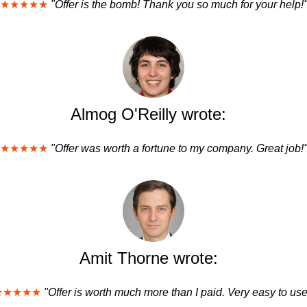
★★★★★
"Offer is the bomb! Thank you so much for your help!
Almog O'Reilly wrote:
★★★★★
"Offer was worth a fortune to my company. Great job!
Amit Thorne wrote:
★★★★★
"Offer is worth much more than I paid. Very easy to use