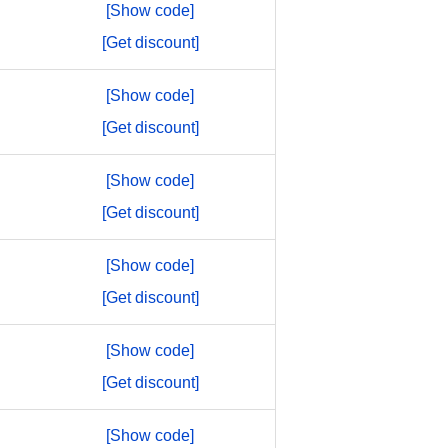
[Show code]
[Get discount]
[Show code]
[Get discount]
[Show code]
[Get discount]
[Show code]
[Get discount]
[Show code]
[Get discount]
[Show code]