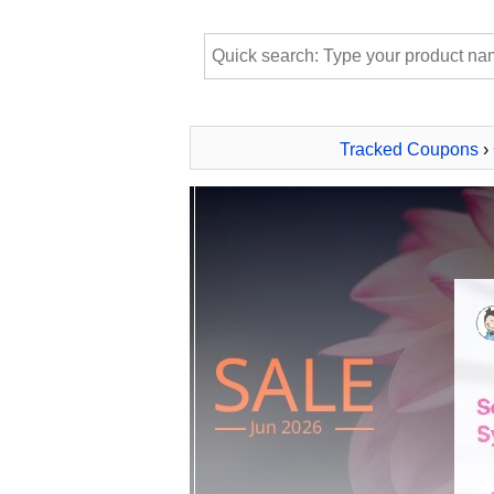
Tracked Coupons
›