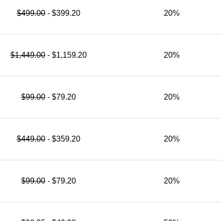
$499.00
- $399.20
20%
$1,449.00
- $1,159.20
20%
$99.00
- $79.20
20%
$449.00
- $359.20
20%
$99.00
- $79.20
20%