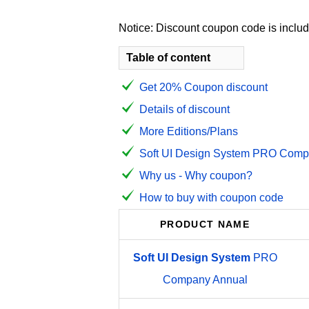
Notice: Discount coupon code is include
Table of content
Get 20% Coupon discount
Details of discount
More Editions/Plans
Soft UI Design System PRO Compa
Why us - Why coupon?
How to buy with coupon code
PRODUCT NAME
Soft
UI
Design
System
PRO
Company Annual