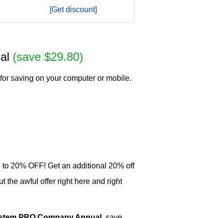
[Get discount]
ual
(save $29.80)
for saving on your computer or mobile.
p to 20% OFF! Get an additional 20% off
he awful offer right here and right
System PRO Company Annual
, save