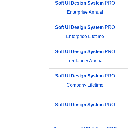
Soft
UI
Design
System
PRO
Enterprise Annual
Soft
UI
Design
System
PRO
Enterprise Lifetime
Soft
UI
Design
System
PRO
Freelancer Annual
Soft
UI
Design
System
PRO
Company Lifetime
Soft
UI
Design
System
PRO