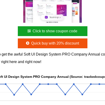
Click to show coupon code
Quick buy with 20% discount
o get the awful Soft UI Design System PRO Company Annual c
 right here and right now!
Soft UI Design System PRO Company Annual (Source: trackedcou