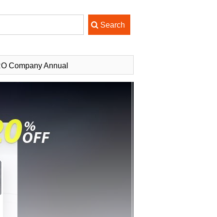
PRO Company Annual