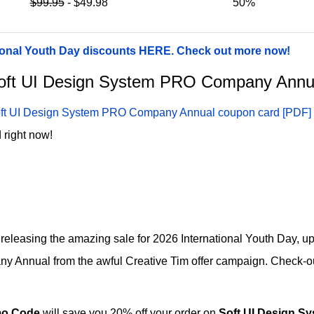
$99.95
- $49.98
50%
ational Youth Day discounts HERE. Check out more now!
r Soft UI Design System PRO Company Ann
ft UI Design System PRO Company Annual coupon card [PDF]
 right now!
e releasing the amazing sale for 2026 International Youth Day, u
Annual from the awful Creative Tim offer campaign. Check-out t
o Code
will save you 20% off your order on
Soft UI Design 