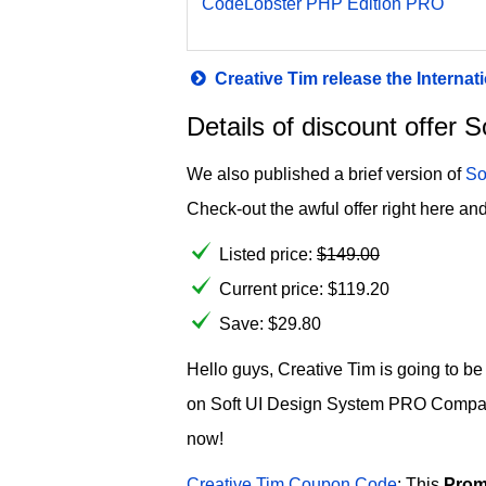
CodeLobster PHP Edition PRO
Creative Tim release the Intern
Details of discount offe
We also published a brief version of
So
Check-out the awful offer right here and
Listed price:
$
149.00
Current price:
$
119.20
Save: $29.80
Hello guys, Creative Tim is going to b
on Soft UI Design System PRO Company 
now!
Creative Tim Coupon Code
: This
Prom