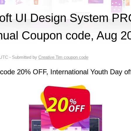
ft UI Design System P
ual Coupon code, Aug 2
 UTC
- Submitted by
Creative Tim coupon code
code 20% OFF, International Youth Day of