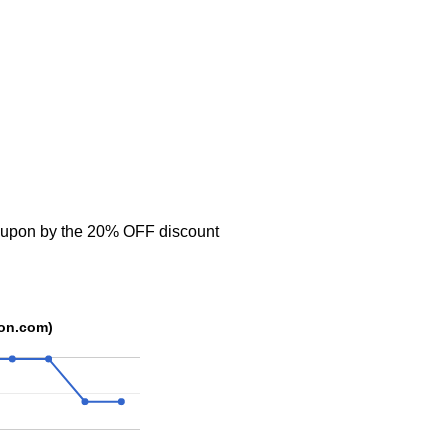
oupon by the 20% OFF discount
pon.com)