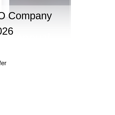
RO Company
026
fer