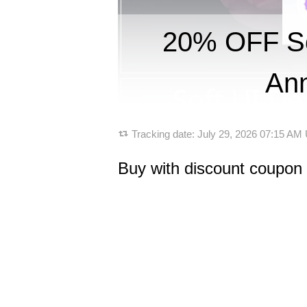
20% OFF So
Ann
Tracking date:
July 29, 2026 07:15 AM
Buy with discount coupon 