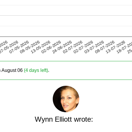
13-05-2026
03-07-2026
02-07-2026
18-07-2
07-05-2026
2026
02-06-2026
08-07-2026
08-05-2026
02-07-2026
25
7-05-2026
24-06-2026
13-07-2026
on August 06
(4 days left)
.
Wynn Elliott wrote: