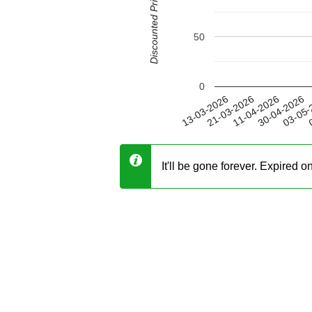
Discounted Price (USD)
50
0
30-04-2026
21-03-2026
03-05-
11-04-2026
13-03-2026
0
It'll be gone forever. Expired 