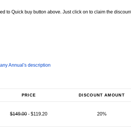
d to Quick buy button above. Just click on to claim the discount
ny Annual's description
PRICE
DISCOUNT AMOUNT
$149.00
- $119.20
20%