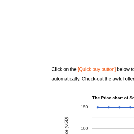
Click on the
[Quick buy button]
below t
automatically. Check-out the awful offer
The Price chart of 
150
100