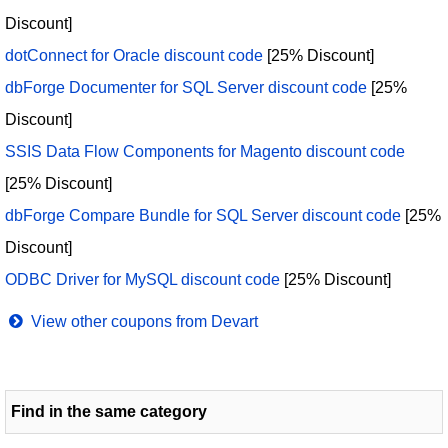
Discount]
dotConnect for Oracle discount code
[25% Discount]
dbForge Documenter for SQL Server discount code
[25%
Discount]
SSIS Data Flow Components for Magento discount code
[25% Discount]
dbForge Compare Bundle for SQL Server discount code
[25%
Discount]
ODBC Driver for MySQL discount code
[25% Discount]
View other coupons from Devart
Find in the same category