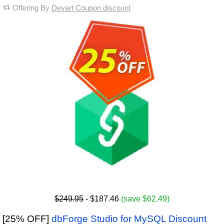
Offering By
Devart Coupon discount
$249.95
- $187.46
(save $62.49)
[25% OFF]
dbForge Studio for MySQL Discount