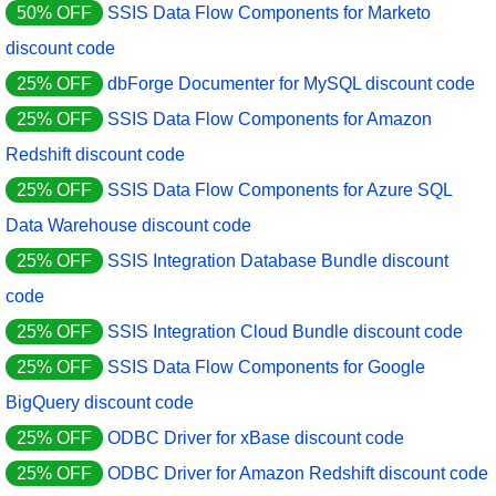
50% OFF
SSIS Data Flow Components for Marketo
discount code
25% OFF
dbForge Documenter for MySQL discount code
25% OFF
SSIS Data Flow Components for Amazon
Redshift discount code
25% OFF
SSIS Data Flow Components for Azure SQL
Data Warehouse discount code
25% OFF
SSIS Integration Database Bundle discount
code
25% OFF
SSIS Integration Cloud Bundle discount code
25% OFF
SSIS Data Flow Components for Google
BigQuery discount code
25% OFF
ODBC Driver for xBase discount code
25% OFF
ODBC Driver for Amazon Redshift discount code