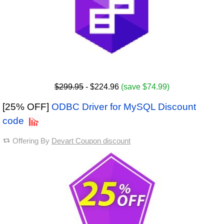
$299.95
- $224.96
(save $74.99)
[25% OFF]
ODBC Driver for MySQL Discount
code
Offering By
Devart Coupon discount