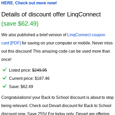
HERE. Check out more now!
Details of discount offer LinqConnect
(save $62.49)
We also published a brief version of
LinqConnect coupon
card [PDF]
for saving on your computer or mobile. Never miss
out this discount! This amazing code can be used more than
once!
Listed price:
$
249.95
Current price:
$
187.46
Save: $62.49
Congratulations! your Back to School discount is about to stop
being relevant. Check out Devart discount for Back to School
discount now. Save 25%! For today only, Devart are offering