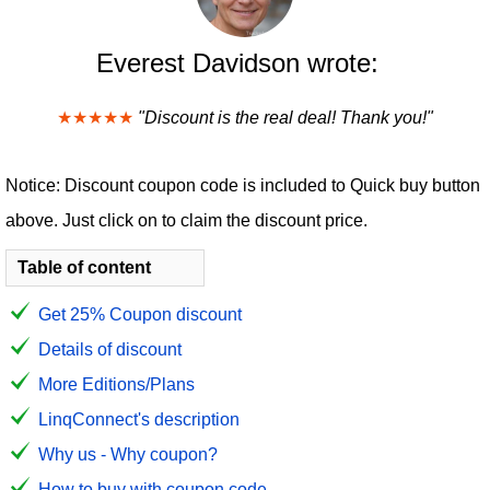
Everest Davidson wrote:
★★★★★
"Discount is the real deal! Thank you!"
Notice: Discount coupon code is included to Quick buy button
above. Just click on to claim the discount price.
Table of content
Get 25% Coupon discount
Details of discount
More Editions/Plans
LinqConnect's description
Why us - Why coupon?
How to buy with coupon code