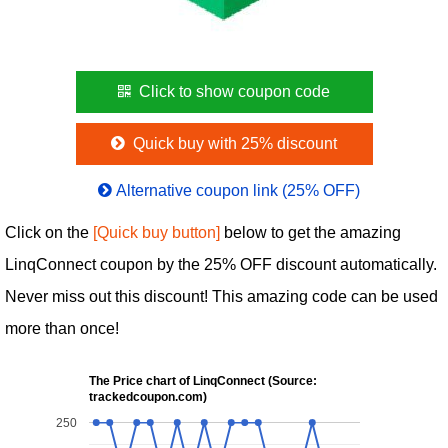
Click to show coupon code
Quick buy with 25% discount
Alternative coupon link (25% OFF)
Click on the
[Quick buy button]
below to get the amazing
LinqConnect coupon by the 25% OFF discount automatically.
Never miss out this discount! This amazing code can be used
more than once!
The Price chart of LinqConnect (Source:
trackedcoupon.com)
250