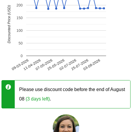
200
Discounted Price (USD)
150
100
50
0
09-03-2026
11-04-2026
07-05-2026
25-05-2026
02-07-2026
25-07-2026
03-08-2026
Please use discount code before the end of August
08
(3 days left)
.