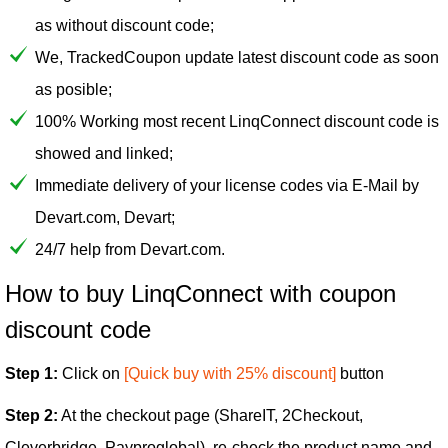
as without discount code;
We, TrackedCoupon update latest discount code as soon
as posible;
100% Working most recent LinqConnect discount code is
showed and linked;
Immediate delivery of your license codes via E-Mail by
Devart.com, Devart;
24/7 help from Devart.com.
How to buy LinqConnect with coupon
discount code
Step 1:
Click on
[Quick buy with 25% discount]
button
Step 2:
At the checkout page (ShareIT, 2Checkout,
Cleverbridge, Payproglobal), re-check the product name and