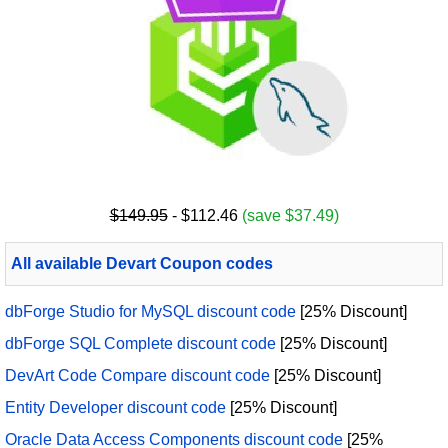
$149.95
- $112.46
(save $37.49)
All available Devart Coupon codes
dbForge Studio for MySQL discount code
[25% Discount]
dbForge SQL Complete discount code
[25% Discount]
DevArt Code Compare discount code
[25% Discount]
Entity Developer discount code
[25% Discount]
Oracle Data Access Components discount code
[25%