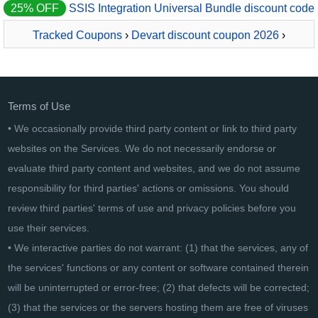
25% OFF
SSIS Integration Universal Bundle discount code
Tracked Coupons
›
Devart discount coupon 2026
›
LinqConnect
Terms of Use
• We occasionally provide third party content or link to third party
websites on the Services. We do not necessarily endorse or
evaluate third party content and websites, and we do not assume
responsibility for third parties' actions or omissions. You should
review third parties' terms of use and privacy policies before you
use their services.
• We interactive parties do not warrant: (1) that the services, any of
the services' functions or any content or software contained therein
will be uninterrupted or error-free; (2) that defects will be corrected;
(3) that the services or the servers hosting them are free of viruses