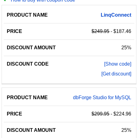
PRODUCT
DISCOUNT
DISCOUNT
LinqConnect
PRICE
NAME
AMOUNT
CODE
$249.95
- $187.46
25%
[Show code]
[Get discount]
dbForge Studio for MySQL
$299.95
- $224.96
25%