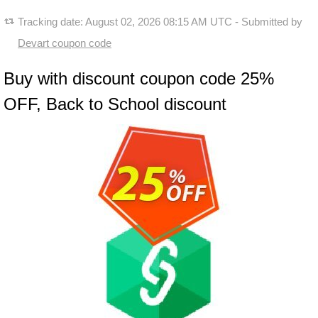
Tracking date:
August 02, 2026 08:15 AM UTC
- Submitted by
Devart coupon code
Buy with discount coupon code 25%
OFF, Back to School discount