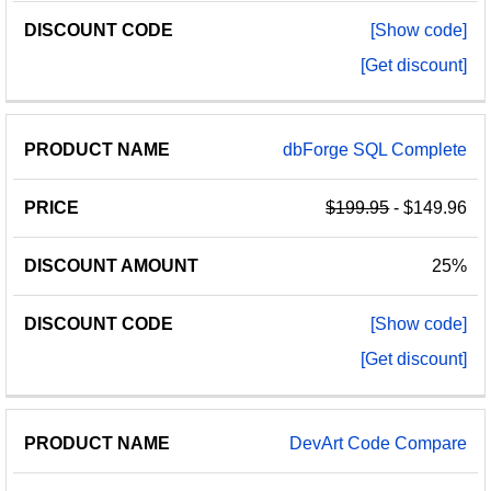
[Show code]
[Get discount]
dbForge SQL Complete
$199.95
- $149.96
25%
[Show code]
[Get discount]
DevArt Code Compare