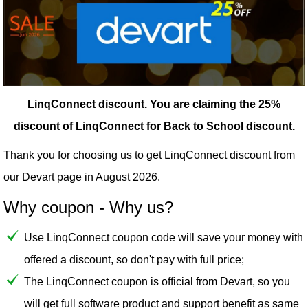
LinqConnect discount.
You are claiming the 25%
discount of LinqConnect for Back to School discount.
Thank you for choosing us to get LinqConnect discount from
our
Devart
page in August 2026.
Why coupon - Why us?
Use LinqConnect coupon code will save your money with
offered a discount, so don't pay with full price;
The LinqConnect coupon is official from Devart, so you
will get full software product and support benefit as same