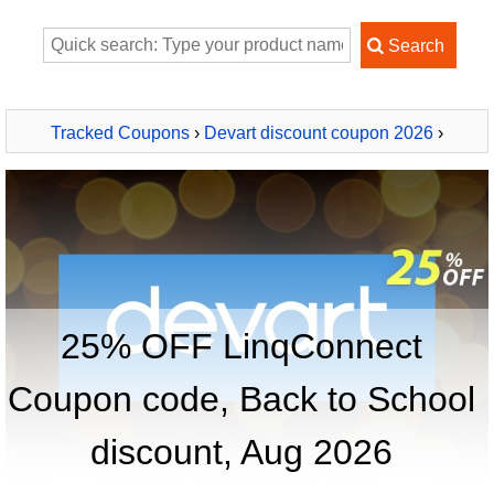
Tracked Coupons
›
Devart discount coupon 2026
›
LinqConnect
25% OFF LinqConnect
Coupon code, Back to School
discount, Aug 2026