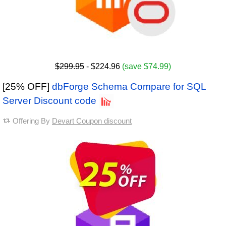
$299.95
- $224.96
(save $74.99)
[25% OFF]
dbForge Schema Compare for SQL
Server Discount code
Offering By
Devart Coupon discount