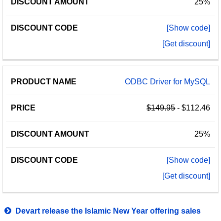
25%
[Show code]
[Get discount]
ODBC Driver for MySQL
$149.95
- $112.46
25%
[Show code]
[Get discount]
Devart release the Islamic New Year offering sales