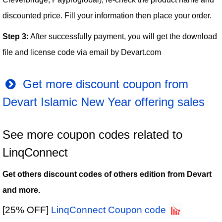
discounted price. Fill your information then place your order.
Step 3:
After successfully payment, you will get the download
file and license code via email by Devart.com
Get more discount coupon from
Devart Islamic New Year offering sales
See more coupon codes related to
LinqConnect
Get others discount codes of others edition from Devart
and more.
[25% OFF]
LinqConnect Coupon code