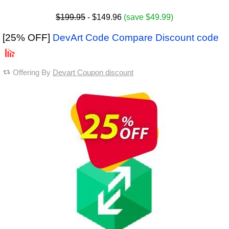
$199.95
- $149.96
(save $49.99)
[25% OFF]
DevArt Code Compare Discount code
Offering By
Devart Coupon discount