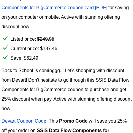
Components for BigCommerce coupon card [PDF]
for saving
on your computer or mobile. Active with stunning offering
discount now!
Listed price:
$
249.95
Current price:
$
187.46
Save: $62.49
Back to School is cominggg... Let's shopping with discount
from Devart! Don't hesitate to go through this SSIS Data Flow
Components for BigCommerce coupon to purchase and get
25% discount when pay. Active with stunning offering discount
now!
Devart Coupon Code
: This
Promo Code
will save you 25%
off your order on
SSIS Data Flow Components for