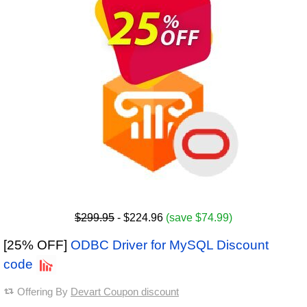
$299.95
- $224.96
(save $74.99)
[25% OFF]
ODBC Driver for MySQL Discount
code
Offering By
Devart Coupon discount