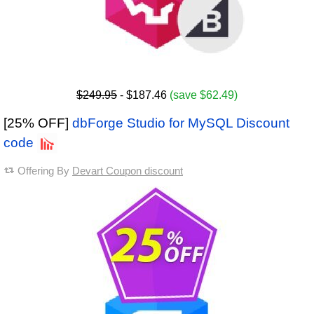
$249.95
- $187.46
(save $62.49)
[25% OFF]
dbForge Studio for MySQL Discount
code
Offering By
Devart Coupon discount