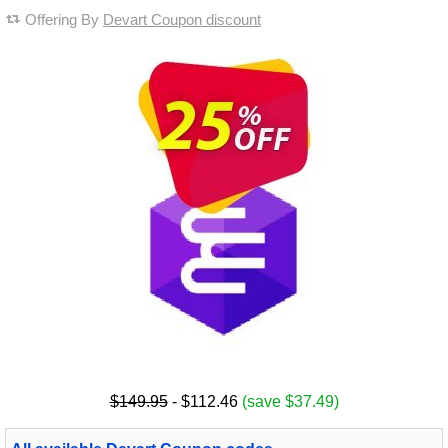
Offering By
Devart Coupon discount
$149.95
- $112.46
(save $37.49)