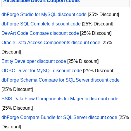
All available Devart Coupon codes
dbForge Studio for MySQL discount code
[25% Discount]
dbForge SQL Complete discount code
[25% Discount]
DevArt Code Compare discount code
[25% Discount]
Oracle Data Access Components discount code
[25%
Discount]
Entity Developer discount code
[25% Discount]
ODBC Driver for MySQL discount code
[25% Discount]
dbForge Schema Compare for SQL Server discount code
[25% Discount]
SSIS Data Flow Components for Magento discount code
[25% Discount]
dbForge Compare Bundle for SQL Server discount code
[25%
Discount]