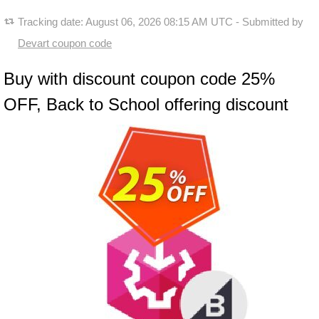
Tracking date:
August 06, 2026 08:15 AM UTC
- Submitted by
Devart coupon code
Buy with discount coupon code 25%
OFF, Back to School offering discount