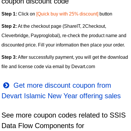
coupon discount code
Step 1:
Click on
[Quick buy with 25% discount]
button
Step 2:
At the checkout page (ShareIT, 2Checkout,
Cleverbridge, Payproglobal), re-check the product name and
discounted price. Fill your information then place your order.
Step 3:
After successfully payment, you will get the download
file and license code via email by Devart.com
Get more discount coupon from
Devart Islamic New Year offering sales
See more coupon codes related to SSIS
Data Flow Components for