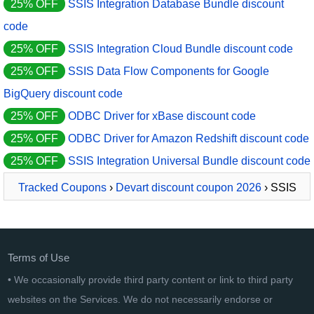
25% OFF
SSIS Integration Database Bundle discount
code
25% OFF
SSIS Integration Cloud Bundle discount code
25% OFF
SSIS Data Flow Components for Google
BigQuery discount code
25% OFF
ODBC Driver for xBase discount code
25% OFF
ODBC Driver for Amazon Redshift discount code
25% OFF
SSIS Integration Universal Bundle discount code
Tracked Coupons
›
Devart discount coupon 2026
› SSIS
Data Flow Components for BigCommerce
Terms of Use
• We occasionally provide third party content or link to third party
websites on the Services. We do not necessarily endorse or