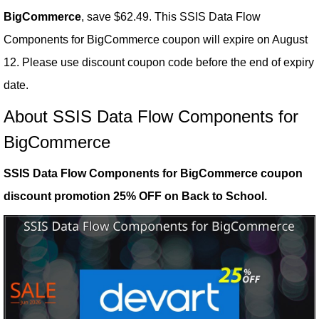
BigCommerce
, save $62.49. This SSIS Data Flow
Components for BigCommerce coupon will expire on August
12. Please use discount coupon code before the end of expiry
date.
About SSIS Data Flow Components for
BigCommerce
SSIS Data Flow Components for BigCommerce coupon
discount promotion 25% OFF on Back to School.