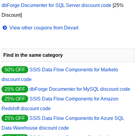
dbForge Documenter for SQL Server discount code
[25%
Discount]
View other coupons from Devart
Find in the same category
50% OFF
SSIS Data Flow Components for Marketo
discount code
25% OFF
dbForge Documenter for MySQL discount code
25% OFF
SSIS Data Flow Components for Amazon
Redshift discount code
25% OFF
SSIS Data Flow Components for Azure SQL
Data Warehouse discount code