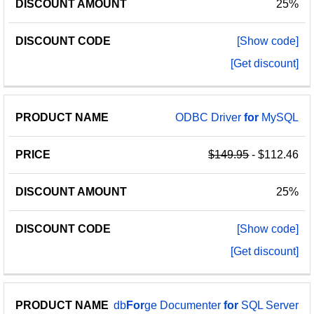
25%
[Show code]
[Get discount]
ODBC Driver
for
MySQL
$149.95
- $112.46
25%
[Show code]
[Get discount]
db
For
ge Documenter
for
SQL Server