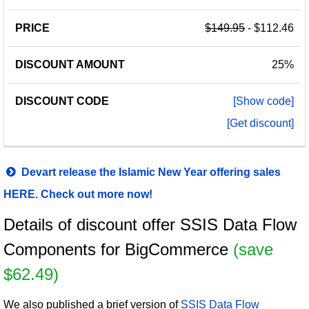
$149.95
- $112.46
25%
[Show code]
[Get discount]
Devart release the Islamic New Year offering sales
HERE. Check out more now!
Details of discount offer SSIS Data Flow
Components for BigCommerce
(save
$62.49)
We also published a brief version of
SSIS Data Flow