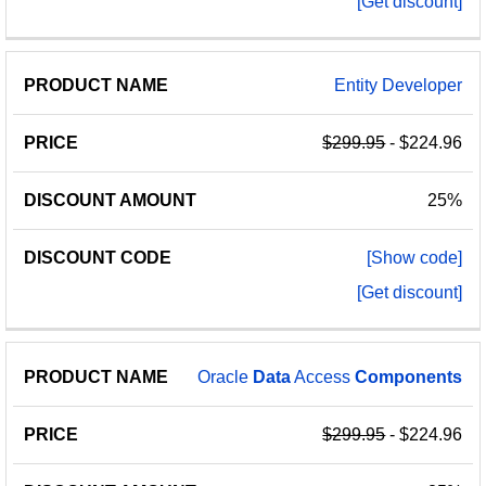
[Get discount]
Entity Developer
$299.95
- $224.96
25%
[Show code]
[Get discount]
Oracle
Data
Access
Components
$299.95
- $224.96