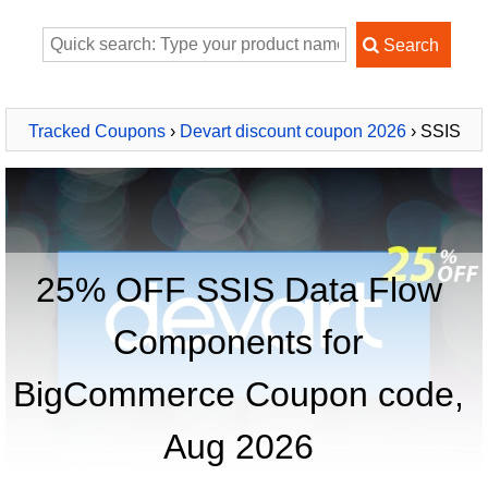
Tracked Coupons
›
Devart discount coupon 2026
› SSIS
Data Flow Components for BigCommerce
25% OFF SSIS Data Flow
Components for
BigCommerce Coupon code,
Aug 2026