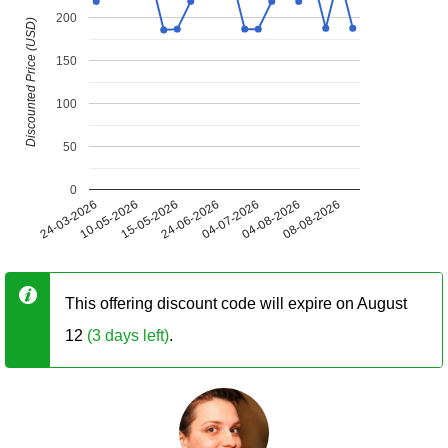
200
Discounted Price (USD)
150
100
50
0
24-03-2026
10-05-2026
15-05-2026
24-06-2026
04-07-2026
04-08-2026
08-08-2026
This offering discount code will expire on August
12
(3 days left)
.