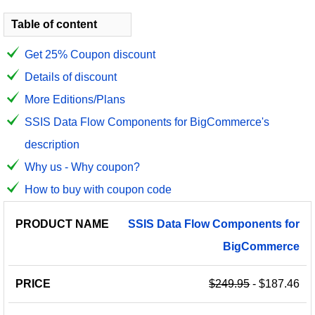
Table of content
Get 25% Coupon discount
Details of discount
More Editions/Plans
SSIS Data Flow Components for BigCommerce's
description
Why us - Why coupon?
How to buy with coupon code
PRODUCT
DISCOUNT
DISCOUNT
SSIS
Data
Flow
Components
for
PRICE
NAME
AMOUNT
CODE
BigCommerce
$249.95
- $187.46