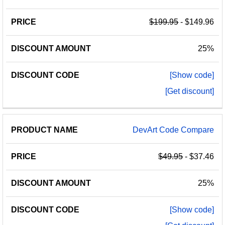
$199.95
- $149.96
25%
[Show code]
[Get discount]
DevArt Code Compare
$49.95
- $37.46
25%
[Show code]