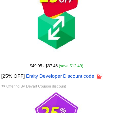
$49.95
- $37.46
(save $12.49)
[25% OFF]
Entity Developer Discount code
Offering By
Devart Coupon discount