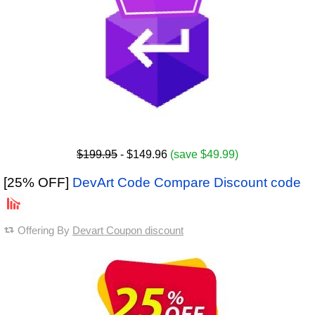
$199.95
- $149.96
(save $49.99)
[25% OFF]
DevArt Code Compare Discount code
Offering By
Devart Coupon discount