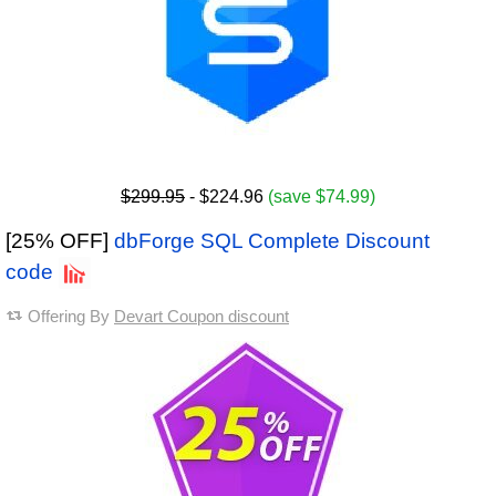
$299.95
- $224.96
(save $74.99)
[25% OFF]
dbForge SQL Complete Discount
code
Offering By
Devart Coupon discount