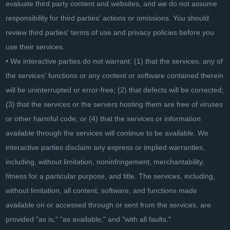
evaluate third party content and websites, and we do not assume
responsibility for third parties' actions or omissions. You should
review third parties' terms of use and privacy policies before you
use their services.
• We interactive parties do not warrant: (1) that the services, any of
the services' functions or any content or software contained therein
will be uninterrupted or error-free; (2) that defects will be corrected;
(3) that the services or the servers hosting them are free of viruses
or other harmful code; or (4) that the services or information
available through the services will continue to be available. We
interactive parties disclaim any express or implied warranties,
including, without limitation, noninfringement, merchantability,
fitness for a particular purpose, and title. The services, including,
without limitation, all content, software, and functions made
available on or accessed through or sent from the services, are
provided "as is," "as available," and "with all faults."