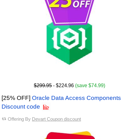
$299.95
- $224.96
(save $74.99)
[25% OFF]
Oracle Data Access Components
Discount code
Offering By
Devart Coupon discount