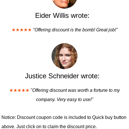
Eider Willis wrote:
★★★★★
"Offering discount is the bomb! Great job!"
Justice Schneider wrote:
★★★★★
"Offering discount was worth a fortune to my
company. Very easy to use!"
Notice: Discount coupon code is included to Quick buy button
above. Just click on to claim the discount price.