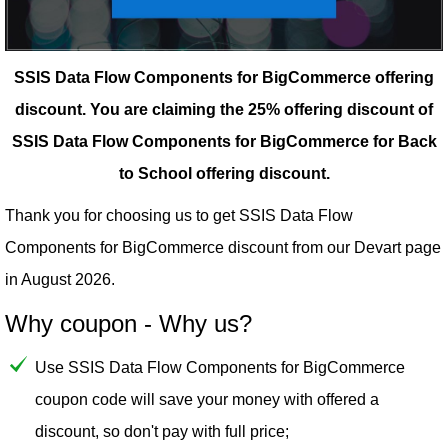
SSIS Data Flow Components for BigCommerce offering
discount.
You are claiming the 25% offering discount of
SSIS Data Flow Components for BigCommerce for Back
to School offering discount.
Thank you for choosing us to get SSIS Data Flow
Components for BigCommerce discount from our
Devart
page
in August 2026.
Why coupon - Why us?
Use SSIS Data Flow Components for BigCommerce
coupon code will save your money with offered a
discount, so don't pay with full price;