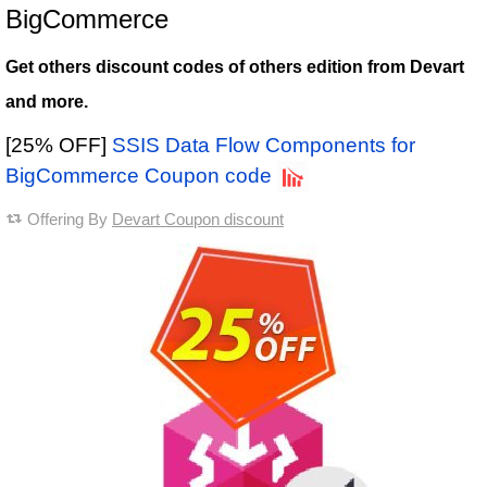
BigCommerce
Get others discount codes of others edition from Devart
and more.
[25% OFF]
SSIS Data Flow Components for
BigCommerce Coupon code
Offering By
Devart Coupon discount