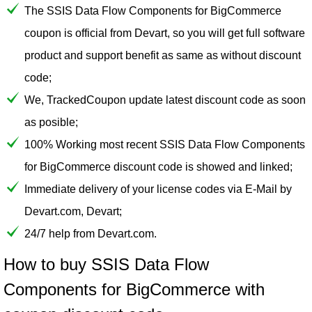
The SSIS Data Flow Components for BigCommerce
coupon is official from Devart, so you will get full software
product and support benefit as same as without discount
code;
We, TrackedCoupon update latest discount code as soon
as posible;
100% Working most recent SSIS Data Flow Components
for BigCommerce discount code is showed and linked;
Immediate delivery of your license codes via E-Mail by
Devart.com, Devart;
24/7 help from Devart.com.
How to buy SSIS Data Flow
Components for BigCommerce with