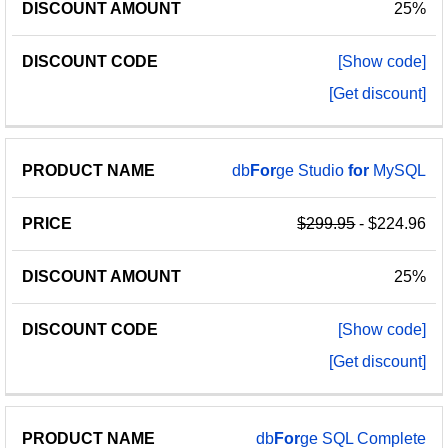
25%
[Show code]
[Get discount]
db
For
ge Studio
for
MySQL
$299.95
- $224.96
25%
[Show code]
[Get discount]
db
For
ge SQL Complete