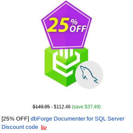
$149.95
- $112.46
(save $37.49)
[25% OFF]
dbForge Documenter for SQL Server
Discount code