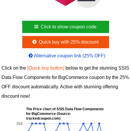
Click to show coupon code
Quick buy with 25% discount
Alternative coupon link (25% OFF)
Click on the
[Quick buy button]
below to get the stunning SSIS
Data Flow Components for BigCommerce coupon by the 25%
OFF discount automatically. Active with stunning offering
discount now!
The Price chart of SSIS Data Flow Components
for BigCommerce (Source:
trackedcoupon.com)
250