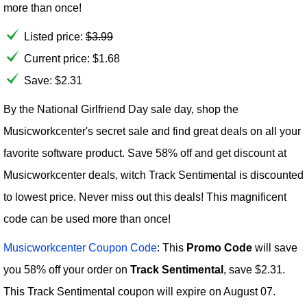
more than once!
Listed price:
$
3.99
Current price:
$
1.68
Save: $2.31
By the National Girlfriend Day sale day, shop the
Musicworkcenter's secret sale and find great deals on all your
favorite software product. Save 58% off and get discount at
Musicworkcenter deals, witch Track Sentimental is discounted
to lowest price. Never miss out this deals! This magnificent
code can be used more than once!
Musicworkcenter Coupon Code
: This
Promo Code
will save
you 58% off your order on
Track Sentimental
, save $2.31.
This Track Sentimental coupon will expire on August 07.