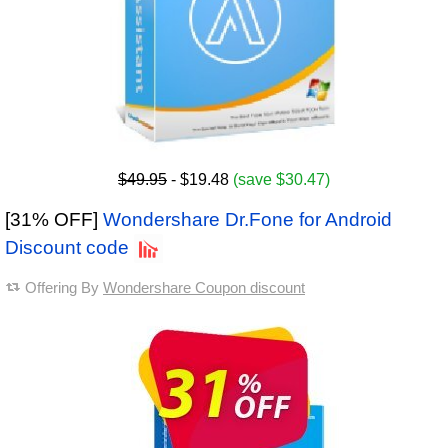
$49.95
- $19.48
(save $30.47)
[31% OFF]
Wondershare Dr.Fone for Android
Discount code
Offering By
Wondershare Coupon discount