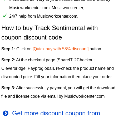
Musicworkcenter.com, Musicworkcenter;
24/7 help from Musicworkcenter.com.
How to buy Track Sentimental with
coupon discount code
Step 1:
Click on
[Quick buy with 58% discount]
button
Step 2:
At the checkout page (ShareIT, 2Checkout,
Cleverbridge, Payproglobal), re-check the product name and
discounted price. Fill your information then place your order.
Step 3:
After successfully payment, you will get the download
file and license code via email by Musicworkcenter.com
Get more discount coupon from