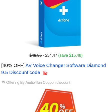
$49.95
- $34.47
(save $15.48)
[40% OFF]
AV Voice Changer Software Diamond
9.5 Discount code
Offering By
Audio4fun Coupon discount