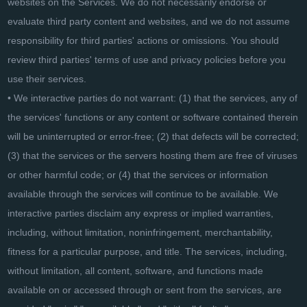
websites on the Services. We do not necessarily endorse or
evaluate third party content and websites, and we do not assume
responsibility for third parties' actions or omissions. You should
review third parties' terms of use and privacy policies before you
use their services.
• We interactive parties do not warrant: (1) that the services, any of
the services' functions or any content or software contained therein
will be uninterrupted or error-free; (2) that defects will be corrected;
(3) that the services or the servers hosting them are free of viruses
or other harmful code; or (4) that the services or information
available through the services will continue to be available. We
interactive parties disclaim any express or implied warranties,
including, without limitation, noninfringement, merchantability,
fitness for a particular purpose, and title. The services, including,
without limitation, all content, software, and functions made
available on or accessed through or sent from the services, are