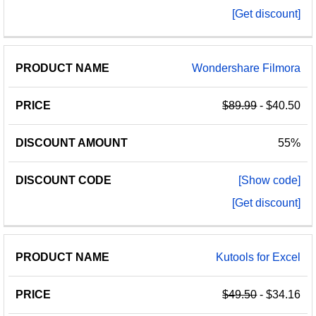
[Get discount]
Wondershare Filmora
$89.99
- $40.50
55%
[Show code]
[Get discount]
Kutools for Excel
$49.50
- $34.16