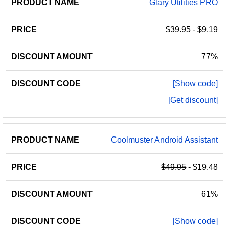
Glary Utilities PRO
$39.95
- $9.19
77%
[Show code]
[Get discount]
Coolmuster Android Assistant
$49.95
- $19.48
61%
[Show code]