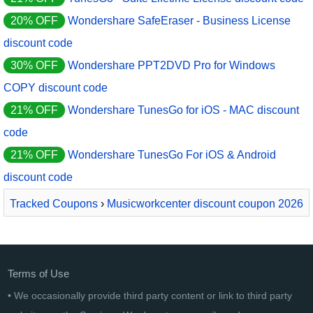
20% OFF
Wondershare SafeEraser - Business License
discount code
30% OFF
Wondershare PPT2DVD Pro for Windows
COPY discount code
21% OFF
Wondershare TunesGo for iOS - MAC discount
code
21% OFF
Wondershare TunesGo For iOS & Android
discount code
Tracked Coupons
›
Musicworkcenter discount coupon 2026
› Track Sentimental
Terms of Use
• We occasionally provide third party content or link to third party