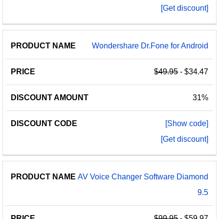
[Get discount]
Wondershare Dr.Fone for Android
$49.95
- $34.47
31%
[Show code]
[Get discount]
AV Voice Changer Software Diamond
9.5
$99.95
- $59.97