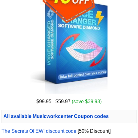
$99.95
- $59.97
(save $39.98)
All available Musicworkcenter Coupon codes
The Secrets Of EWI discount code
[50% Discount]