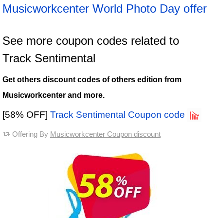
Musicworkcenter World Photo Day offer
See more coupon codes related to
Track Sentimental
Get others discount codes of others edition from
Musicworkcenter and more.
[58% OFF]
Track Sentimental Coupon code
Offering By
Musicworkcenter Coupon discount