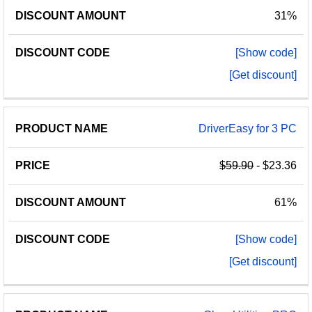
31%
[Show code]
[Get discount]
DriverEasy for 3 PC
$59.90
- $23.36
61%
[Show code]
[Get discount]