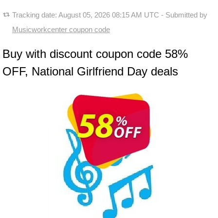
Tracking date:
August 05, 2026 08:15 AM UTC
- Submitted by
Musicworkcenter coupon code
Buy with discount coupon code 58%
OFF, National Girlfriend Day deals