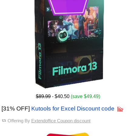
$89.99
- $40.50
(save $49.49)
[31% OFF]
Kutools for Excel Discount code
Offering By
Extendoffice Coupon discount