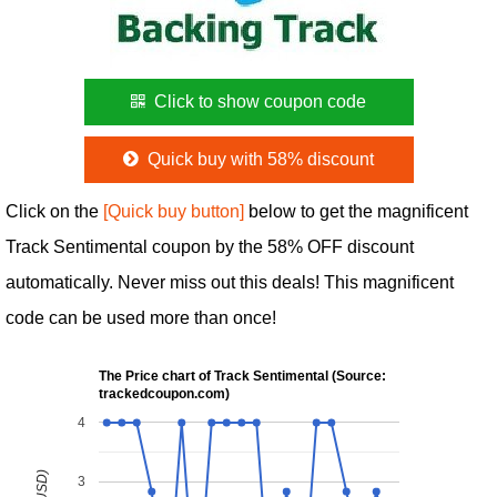
Click to show coupon code
Quick buy with 58% discount
Click on the
[Quick buy button]
below to get the magnificent
Track Sentimental coupon by the 58% OFF discount
automatically. Never miss out this deals! This magnificent
code can be used more than once!
The Price chart of Track Sentimental (Source:
trackedcoupon.com)
4
3