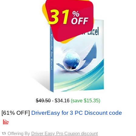
$49.50
- $34.16
(save $15.35)
[61% OFF]
DriverEasy for 3 PC Discount code
Offering By
Driver Easy Pro Coupon discount