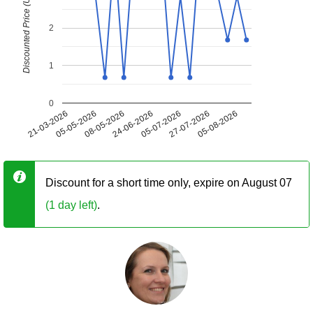
Discounted Price (USD)
2
1
0
21-03-2026
05-05-2026
08-05-2026
24-06-2026
05-07-2026
27-07-2026
05-08-2026
Discount for a short time only, expire on August 07
(1 day left)
.