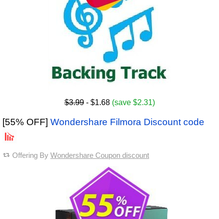
$3.99
- $1.68
(save $2.31)
[55% OFF]
Wondershare Filmora Discount code
Offering By
Wondershare Coupon discount