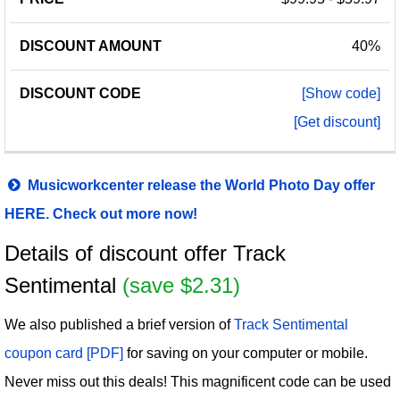
40%
[Show code]
[Get discount]
Musicworkcenter release the World Photo Day offer
HERE. Check out more now!
Details of discount offer Track
Sentimental
(save $2.31)
We also published a brief version of
Track Sentimental
coupon card [PDF]
for saving on your computer or mobile.
Never miss out this deals! This magnificent code can be used