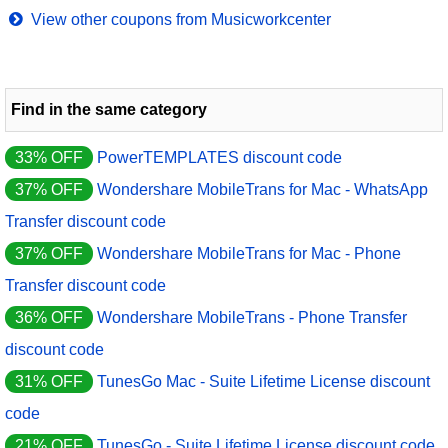
View other coupons from Musicworkcenter
Find in the same category
33% OFF
PowerTEMPLATES discount code
37% OFF
Wondershare MobileTrans for Mac - WhatsApp
Transfer discount code
37% OFF
Wondershare MobileTrans for Mac - Phone
Transfer discount code
36% OFF
Wondershare MobileTrans - Phone Transfer
discount code
31% OFF
TunesGo Mac - Suite Lifetime License discount
code
21% OFF
TunesGo - Suite Lifetime License discount code