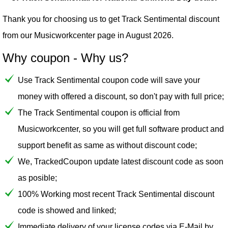
Thank you for choosing us to get Track Sentimental discount
from our
Musicworkcenter
page in August 2026.
Why coupon - Why us?
Use Track Sentimental coupon code will save your
money with offered a discount, so don't pay with full price;
The Track Sentimental coupon is official from
Musicworkcenter, so you will get full software product and
support benefit as same as without discount code;
We, TrackedCoupon update latest discount code as soon
as posible;
100% Working most recent Track Sentimental discount
code is showed and linked;
Immediate delivery of your license codes via E-Mail by