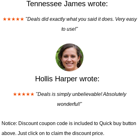
Tennessee James wrote:
★★★★★
"Deals did exactly what you said it does. Very easy
to use!"
Hollis Harper wrote:
★★★★★
"Deals is simply unbelievable! Absolutely
wonderful!"
Notice: Discount coupon code is included to Quick buy button
above. Just click on to claim the discount price.