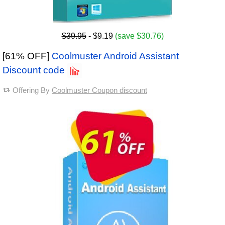
$39.95
- $9.19
(save $30.76)
[61% OFF]
Coolmuster Android Assistant
Discount code
Offering By
Coolmuster Coupon discount