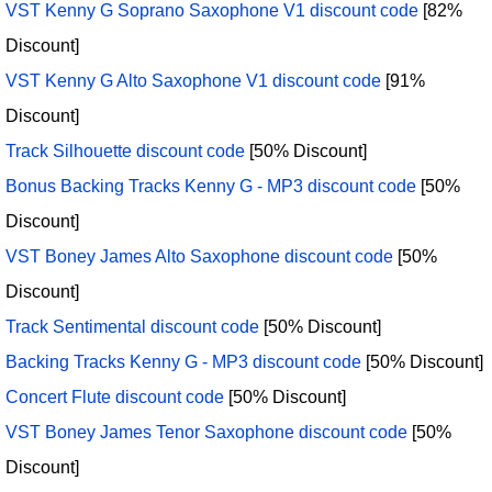
VST Kenny G Soprano Saxophone V1 discount code
[82%
Discount]
VST Kenny G Alto Saxophone V1 discount code
[91%
Discount]
Track Silhouette discount code
[50% Discount]
Bonus Backing Tracks Kenny G - MP3 discount code
[50%
Discount]
VST Boney James Alto Saxophone discount code
[50%
Discount]
Track Sentimental discount code
[50% Discount]
Backing Tracks Kenny G - MP3 discount code
[50% Discount]
Concert Flute discount code
[50% Discount]
VST Boney James Tenor Saxophone discount code
[50%
Discount]