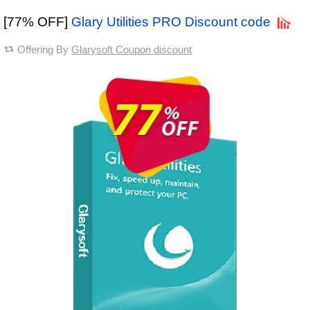
[77% OFF]
Glary Utilities PRO Discount code
Offering By
Glarysoft Coupon discount