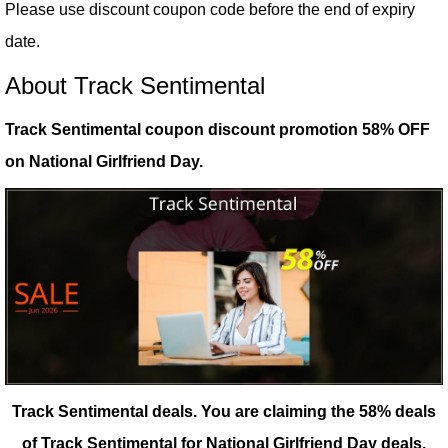
Please use discount coupon code before the end of expiry
date.
About Track Sentimental
Track Sentimental coupon discount promotion 58% OFF
on National Girlfriend Day.
Track Sentimental deals.
You are claiming the 58% deals
of Track Sentimental for National Girlfriend Day deals.