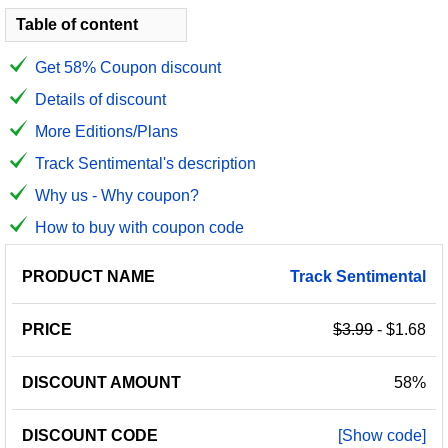
Table of content
Get 58% Coupon discount
Details of discount
More Editions/Plans
Track Sentimental's description
Why us - Why coupon?
How to buy with coupon code
PRODUCT
DISCOUNT
DISCOUNT
Track
Sentimental
PRICE
NAME
AMOUNT
CODE
$3.99
- $1.68
58%
[Show code]