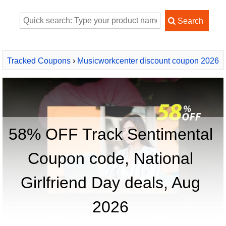
Tracked Coupons
›
Musicworkcenter discount coupon 2026
› Track Sentimental
58% OFF Track Sentimental
Coupon code, National
Girlfriend Day deals, Aug
2026