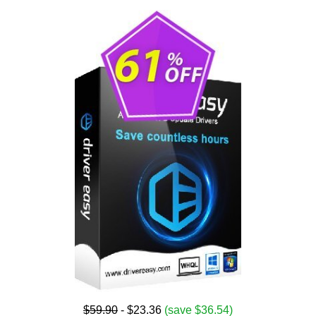
$59.90
- $23.36
(save $36.54)