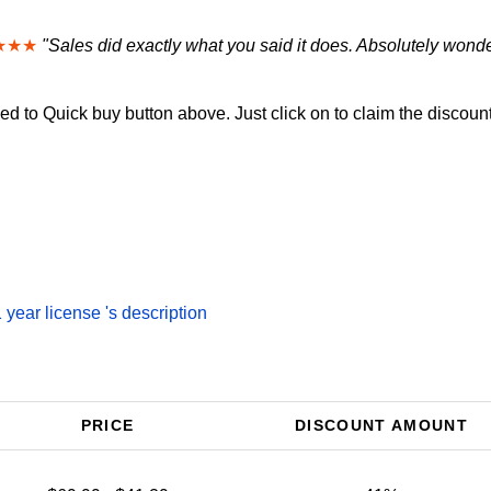
★★★
"Sales did exactly what you said it does. Absolutely wonde
d to Quick buy button above. Just click on to claim the discount
year license 's description
PRICE
DISCOUNT AMOUNT