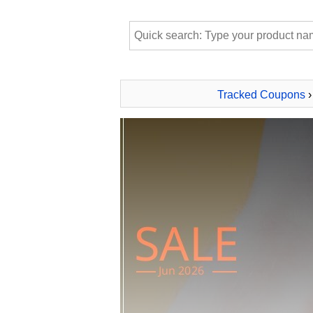
Tracked Coupons