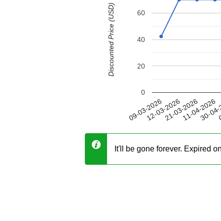
Discounted Price (USD)
60
40
20
0
11-04-2026
12-03-2026
30-04-
21-03-2026
09-03-2026
0
It'll be gone forever. Expired 