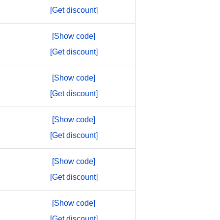
[Get discount]
[Show code]
[Get discount]
[Show code]
[Get discount]
[Show code]
[Get discount]
[Show code]
[Get discount]
[Show code]
[Get discount]