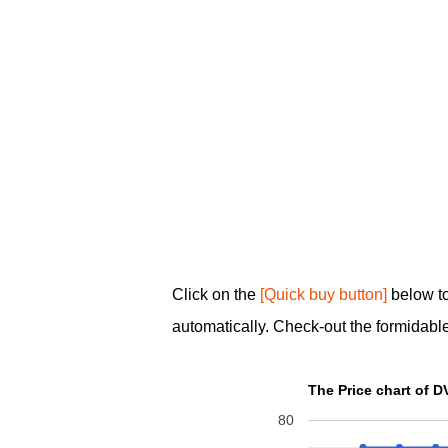
Click on the
[Quick buy button]
below to
automatically. Check-out the formidable
80