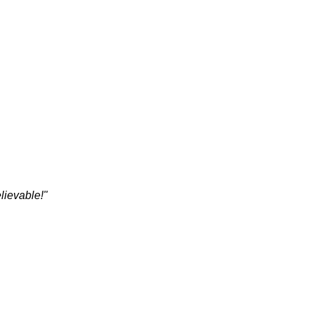
lievable!"