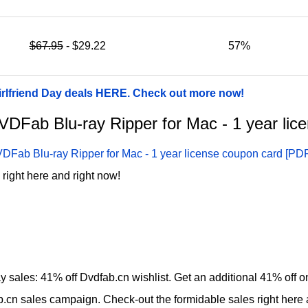
$67.95
- $29.22
57%
irlfriend Day deals HERE. Check out more now!
 DVDFab Blu-ray Ripper for Mac - 1 year li
DFab Blu-ray Ripper for Mac - 1 year license coupon card [PD
right here and right now!
ay sales: 41% off Dvdfab.cn wishlist. Get an additional 41% off
b.cn sales campaign. Check-out the formidable sales right here 