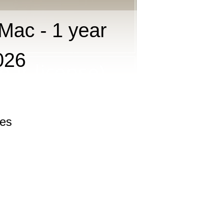
Mac - 1 year
026
les