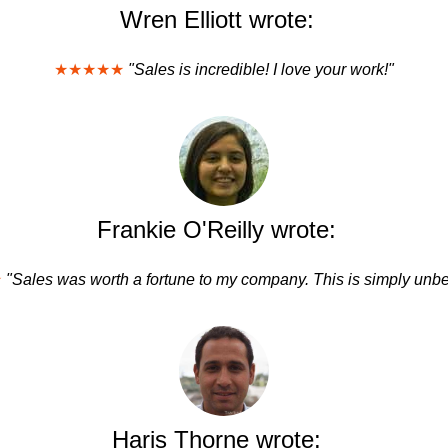
Wren Elliott wrote:
★★★★★
"Sales is incredible! I love your work!"
Frankie O'Reilly wrote:
★
"Sales was worth a fortune to my company. This is simply unbe
Haris Thorne wrote: