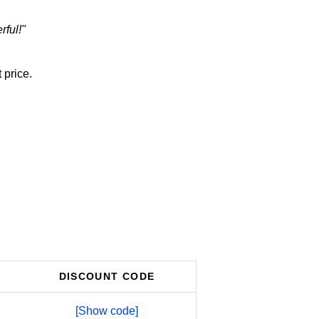
rful!"
 price.
DISCOUNT CODE
[Show code]