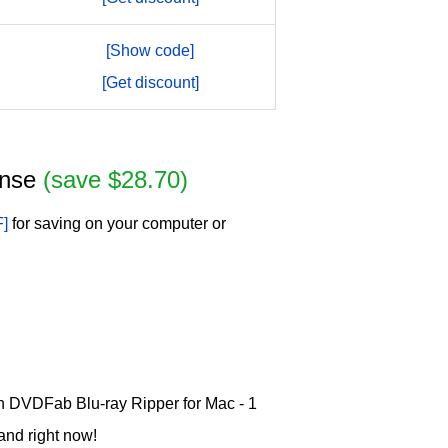
[Show code]
[Get discount]
cense
(save $28.70)
F]
for saving on your computer or
 on DVDFab Blu-ray Ripper for Mac - 1
and right now!