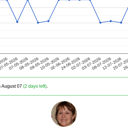
09-05-2026
03-07-2026
24-06-2026
25-07-2
07-05-2026
2026
10-05-2026
09-07-2026
08-05-2026
02-07-2026
26
7-05-2026
02-06-2026
12-07-2026
on August 07
(2 days left)
.