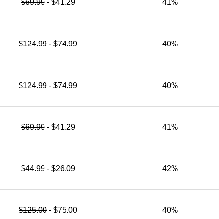
$69.99
- $41.29
41%
$124.99
- $74.99
40%
$124.99
- $74.99
40%
$69.99
- $41.29
41%
$44.99
- $26.09
42%
$125.00
- $75.00
40%