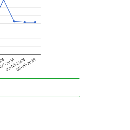
03-08-2026
026
05-08-2026
-07-2026