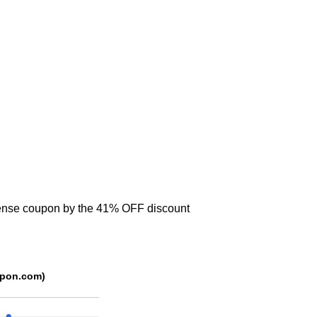
icense coupon by the 41% OFF discount
se (Source: trackedcoupon.com)