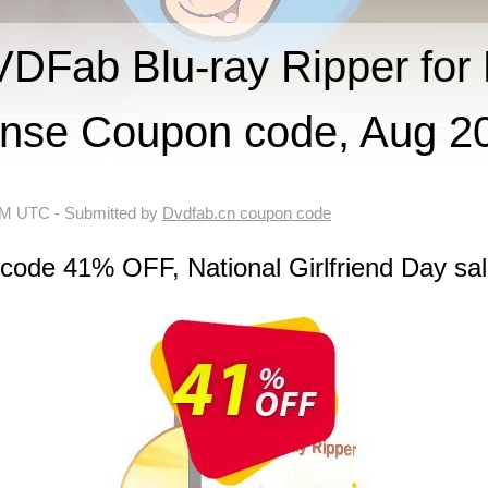
Fab Blu-ray Ripper for 
ense Coupon code, Aug 2
 AM UTC
- Submitted by
Dvdfab.cn coupon code
code 41% OFF, National Girlfriend Day sa