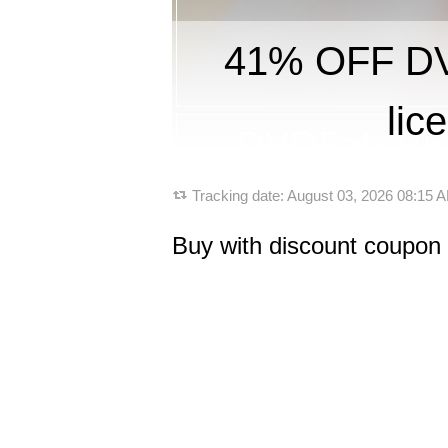
41% OFF DVD
lic
Tracking date:
August 03, 2026 08:15
Buy with discount coupon 