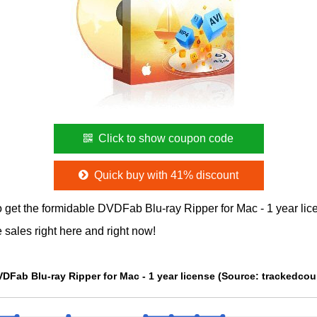
Click to show coupon code
Quick buy with 41% discount
 get the formidable DVDFab Blu-ray Ripper for Mac - 1 year l
 sales right here and right now!
The Price chart of DVDFab Blu-ray Ripper for Mac - 1 year licen