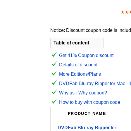
★★
Notice: Discount coupon code is include
Table of content
Get 41% Coupon discount
Details of discount
More Editions/Plans
DVDFab Blu-ray Ripper for Mac - 1 
Why us - Why coupon?
How to buy with coupon code
PRODUCT NAME
DVDFab
Blu
-
ray
Ripper
for