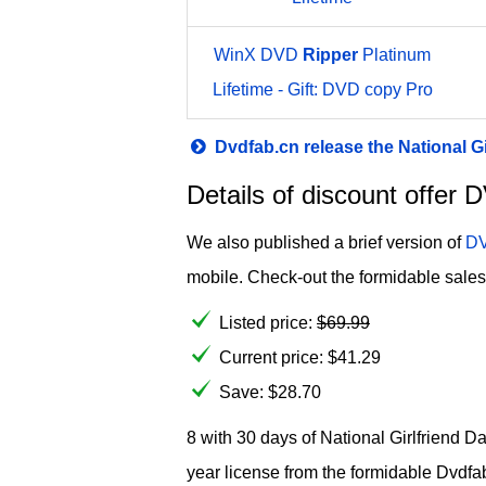
WinX DVD
Ripper
Platinum
Lifetime - Gift: DVD copy Pro
Dvdfab.cn release the National G
Details of discount offer
We also published a brief version of
DV
mobile. Check-out the formidable sales 
Listed price:
$
69.99
Current price:
$
41.29
Save: $28.70
8 with 30 days of National Girlfriend D
year license from the formidable Dvdfa