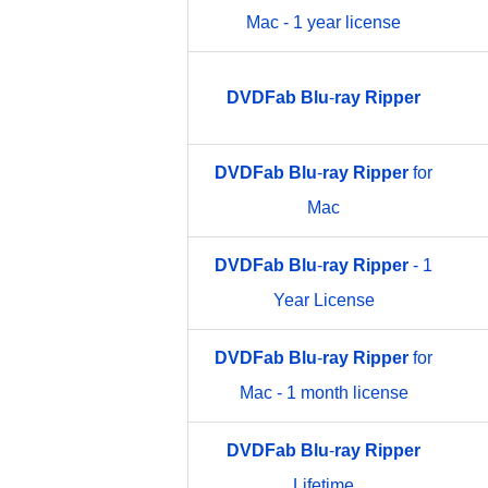
Mac - 1 year license
DVDFab
Blu
-
ray
Ripper
DVDFab
Blu
-
ray
Ripper
for
Mac
DVDFab
Blu
-
ray
Ripper
- 1
Year License
DVDFab
Blu
-
ray
Ripper
for
Mac - 1 month license
DVDFab
Blu
-
ray
Ripper
Lifetime