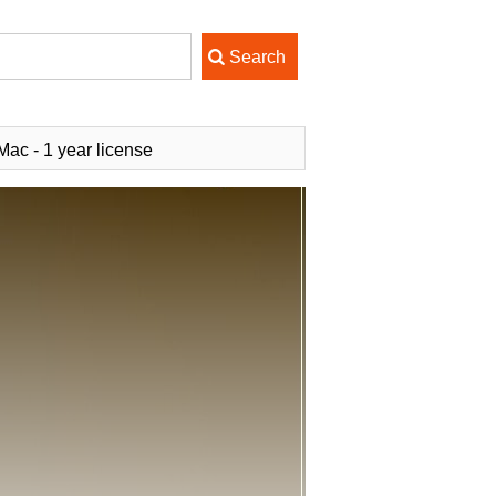
ac - 1 year license