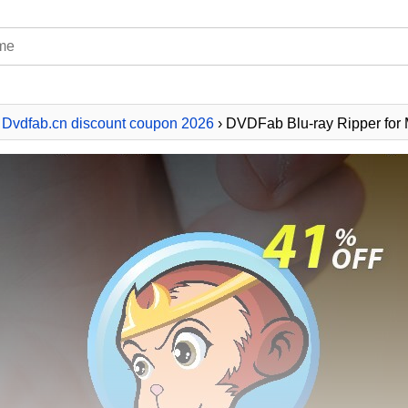
›
Dvdfab.cn discount coupon 2026
› DVDFab Blu-ray Ripper for M