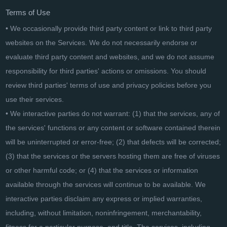
Terms of Use
• We occasionally provide third party content or link to third party
websites on the Services. We do not necessarily endorse or
evaluate third party content and websites, and we do not assume
responsibility for third parties' actions or omissions. You should
review third parties' terms of use and privacy policies before you
use their services.
• We interactive parties do not warrant: (1) that the services, any of
the services' functions or any content or software contained therein
will be uninterrupted or error-free; (2) that defects will be corrected;
(3) that the services or the servers hosting them are free of viruses
or other harmful code; or (4) that the services or information
available through the services will continue to be available. We
interactive parties disclaim any express or implied warranties,
including, without limitation, noninfringement, merchantability,