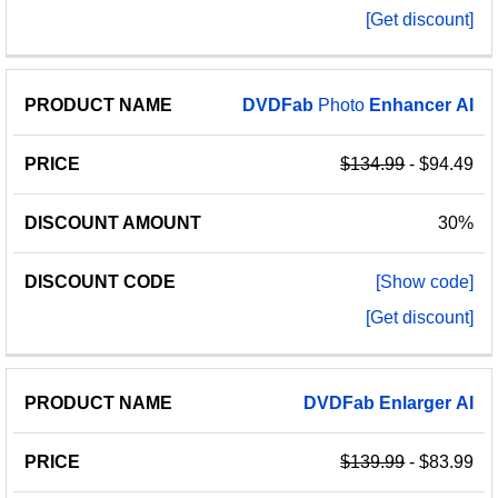
[Get discount]
DVDFab
Photo
Enhancer
AI
$134.99
- $94.49
30%
[Show code]
[Get discount]
DVDFab
Enlarger
AI
$139.99
- $83.99