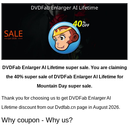
DVDFab Enlarger AI Lifetime super sale.
You are claiming
the 40% super sale of DVDFab Enlarger AI Lifetime for
Mountain Day super sale.
Thank you for choosing us to get DVDFab Enlarger AI
Lifetime discount from our
Dvdfab.cn
page in August 2026.
Why coupon - Why us?