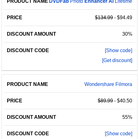
DVDFab
Photo
Enhancer
AI
Lifetime
$134.99
- $94.49
30%
[Show code]
[Get discount]
Wondershare Filmora
$89.99
- $40.50
55%
[Show code]