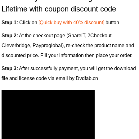
Lifetime with coupon discount code
Step 1:
Click on
[Quick buy with 40% discount]
button
Step 2:
At the checkout page (ShareIT, 2Checkout,
Cleverbridge, Payproglobal), re-check the product name and
discounted price. Fill your information then place your order.
Step 3:
After successfully payment, you will get the download
file and license code via email by Dvdfab.cn