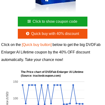
Click to show coupon code
Quick buy with 40% discount
Click on the
[Quick buy button]
below to get the big DVDFab
Enlarger AI Lifetime coupon by the 40% OFF discount
automatically. Take your chance now!
The Price chart of DVDFab Enlarger AI Lifetime
(Source: trackedcoupon.com)
150
100