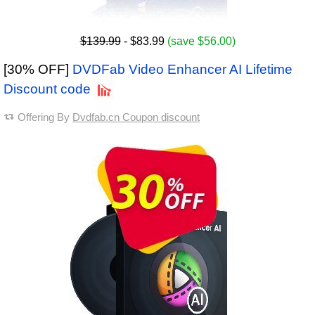
$139.99
- $83.99
(save $56.00)
[30% OFF]
DVDFab Video Enhancer AI Lifetime
Discount code
Offering By
Dvdfab.cn Coupon discount