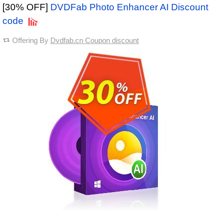
[30% OFF]
DVDFab Photo Enhancer AI Discount
code
Offering By
Dvdfab.cn Coupon discount