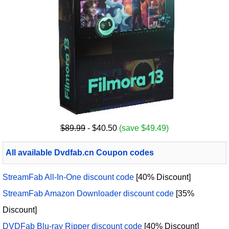
$89.99
- $40.50
(save $49.49)
All available Dvdfab.cn Coupon codes
StreamFab All-In-One discount code
[40% Discount]
StreamFab Amazon Downloader discount code
[35%
Discount]
DVDFab Blu-ray Ripper discount code
[40% Discount]