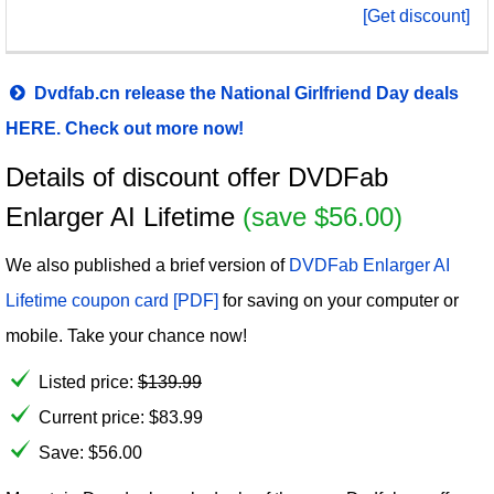
[Get discount]
Dvdfab.cn release the National Girlfriend Day deals
HERE. Check out more now!
Details of discount offer DVDFab
Enlarger AI Lifetime
(save $56.00)
We also published a brief version of
DVDFab Enlarger AI
Lifetime coupon card [PDF]
for saving on your computer or
mobile. Take your chance now!
Listed price:
$
139.99
Current price:
$
83.99
Save: $56.00