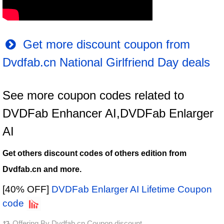
Get more discount coupon from
Dvdfab.cn National Girlfriend Day deals
See more coupon codes related to
DVDFab Enhancer AI,DVDFab Enlarger
AI
Get others discount codes of others edition from
Dvdfab.cn and more.
[40% OFF]
DVDFab Enlarger AI Lifetime Coupon
code
Offering By
Dvdfab.cn Coupon discount