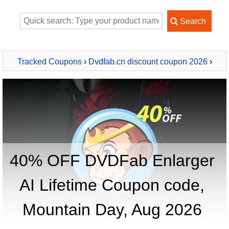
Tracked Coupons
›
Dvdfab.cn discount coupon 2026
›
DVDFab Enlarger AI Lifetime
40% OFF DVDFab Enlarger
AI Lifetime Coupon code,
Mountain Day, Aug 2026