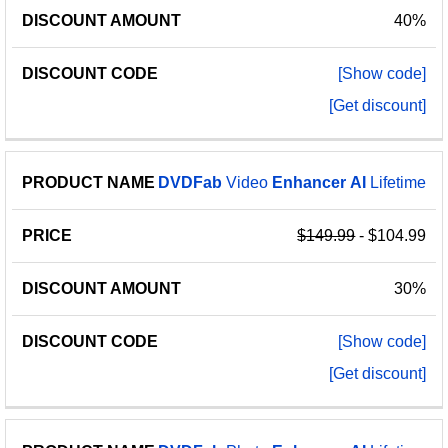
40%
[Show code]
[Get discount]
DVDFab
Video
Enhancer
AI
Lifetime
$149.99
- $104.99
30%
[Show code]
[Get discount]