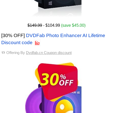
$149.99
- $104.99
(save $45.00)
[30% OFF]
DVDFab Photo Enhancer AI Lifetime
Discount code
Offering By
Dvdfab.cn Coupon discount