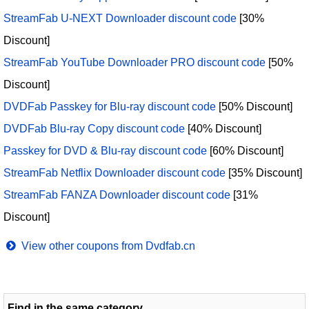
StreamFab U-NEXT Downloader discount code
[30%
Discount]
StreamFab YouTube Downloader PRO discount code
[50%
Discount]
DVDFab Passkey for Blu-ray discount code
[50% Discount]
DVDFab Blu-ray Copy discount code
[40% Discount]
Passkey for DVD & Blu-ray discount code
[60% Discount]
StreamFab Netflix Downloader discount code
[35% Discount]
StreamFab FANZA Downloader discount code
[31%
Discount]
View other coupons from Dvdfab.cn
Find in the same category