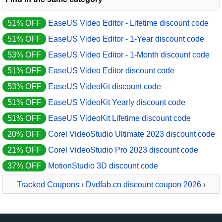
51% OFF
EaseUS Video Editor - Lifetime discount code
51% OFF
EaseUS Video Editor - 1-Year discount code
53% OFF
EaseUS Video Editor - 1-Month discount code
51% OFF
EaseUS Video Editor discount code
53% OFF
EaseUS VideoKit discount code
51% OFF
EaseUS VideoKit Yearly discount code
51% OFF
EaseUS VideoKit Lifetime discount code
20% OFF
Corel VideoStudio Ultimate 2023 discount code
21% OFF
Corel VideoStudio Pro 2023 discount code
37% OFF
MotionStudio 3D discount code
Tracked Coupons
›
Dvdfab.cn discount coupon 2026
›
DVDFab Enlarger AI Lifetime