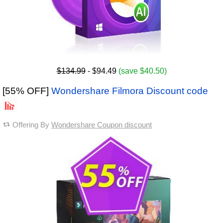
$134.99
- $94.49
(save $40.50)
[55% OFF]
Wondershare Filmora Discount code
Offering By
Wondershare Coupon discount