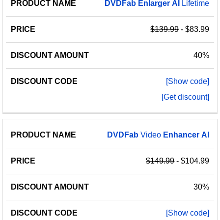
PRODUCT
DISCOUNT
DISCOUNT
DVDFab
Enlarger
AI
Lifetime
PRICE
NAME
AMOUNT
CODE
$139.99
- $83.99
40%
[Show code]
[Get discount]
DVDFab
Video
Enhancer
AI
$149.99
- $104.99
30%
[Show code]