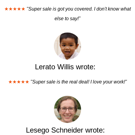
★★★★★
"Super sale is got you covered. I don't know what
else to say!"
Lerato Willis wrote:
★★★★★
"Super sale is the real deal! I love your work!"
Lesego Schneider wrote: