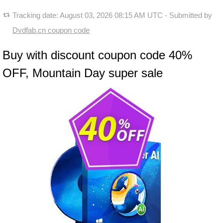
Tracking date:
August 03, 2026 08:15 AM UTC
- Submitted by
Dvdfab.cn coupon code
Buy with discount coupon code 40%
OFF, Mountain Day super sale