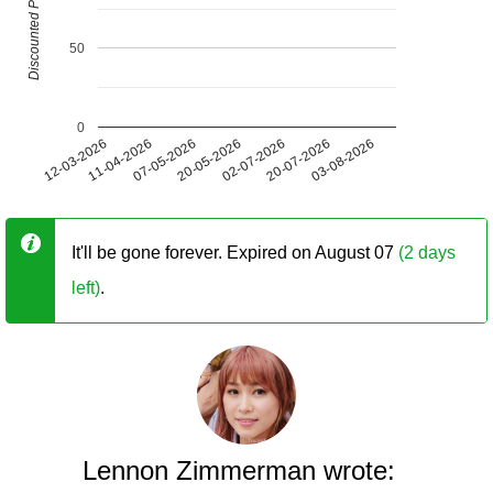
Discounted Price (USD)
50
0
12-03-2026
11-04-2026
07-05-2026
20-05-2026
02-07-2026
20-07-2026
03-08-2026
It'll be gone forever. Expired on August 07
(2 days
left)
.
Lennon Zimmerman wrote: