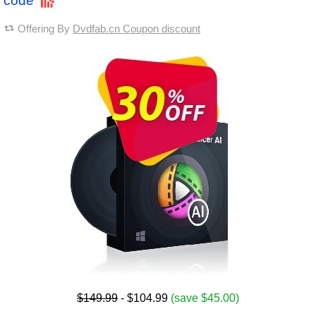
code
Offering By
Dvdfab.cn Coupon discount
$149.99
- $104.99
(save $45.00)