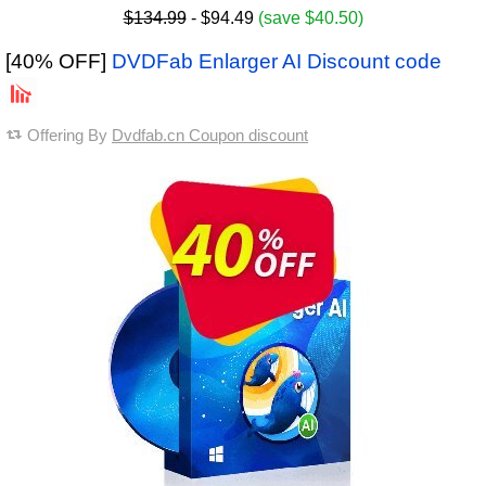
$134.99
- $94.49
(save $40.50)
[40% OFF]
DVDFab Enlarger AI Discount code
Offering By
Dvdfab.cn Coupon discount