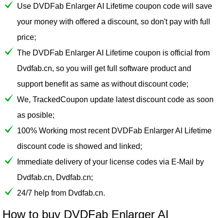
Use DVDFab Enlarger AI Lifetime coupon code will save
your money with offered a discount, so don't pay with full
price;
The DVDFab Enlarger AI Lifetime coupon is official from
Dvdfab.cn, so you will get full software product and
support benefit as same as without discount code;
We, TrackedCoupon update latest discount code as soon
as posible;
100% Working most recent DVDFab Enlarger AI Lifetime
discount code is showed and linked;
Immediate delivery of your license codes via E-Mail by
Dvdfab.cn, Dvdfab.cn;
24/7 help from Dvdfab.cn.
How to buy DVDFab Enlarger AI