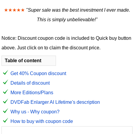
★★★★★
"Super sale was the best investment I ever made.
This is simply unbelievable!"
Notice: Discount coupon code is included to Quick buy button
above. Just click on to claim the discount price.
Table of content
Get 40% Coupon discount
Details of discount
More Editions/Plans
DVDFab Enlarger AI Lifetime's description
Why us - Why coupon?
How to buy with coupon code