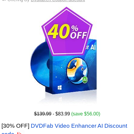
$139.99
- $83.99
(save $56.00)
[30% OFF]
DVDFab Video Enhancer AI Discount