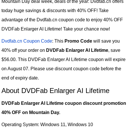
Mountain Day deal week, deals of the year: Dvdfab.cn offers
today huge savings & discounts with 40% OFF! Take
advantage of the Dvdfab.cn coupon code to enjoy 40% OFF
DVDFab Enlarger AI Lifetime! Take your chance now!
Dvdfab.cn Coupon Code
: This
Promo Code
will save you
40% off your order on
DVDFab Enlarger AI Lifetime
, save
$56.00. This DVDFab Enlarger AI Lifetime coupon will expire
on August 07. Please use discount coupon code before the
end of expiry date.
About DVDFab Enlarger AI Lifetime
DVDFab Enlarger AI Lifetime coupon discount promotion
40% OFF on Mountain Day.
Operating System: Windows 11, Windows 10