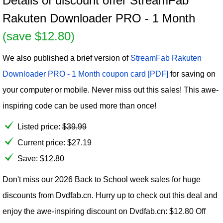
Details of discount offer StreamFab
Rakuten Downloader PRO - 1 Month
(save $12.80)
We also published a brief version of
StreamFab Rakuten
Downloader PRO - 1 Month coupon card [PDF]
for saving on
your computer or mobile. Never miss out this sales! This awe-
inspiring code can be used more than once!
Listed price:
$
39.99
Current price:
$
27.19
Save: $12.80
Don't miss our 2026 Back to School week sales for huge
discounts from Dvdfab.cn. Hurry up to check out this deal and
enjoy the awe-inspiring discount on Dvdfab.cn: $12.80 Off