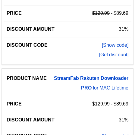
$129.99
- $89.69
31%
[Show code]
[Get discount]
StreamFab
Rakuten
Downloader
PRO
for MAC Lifetime
$129.99
- $89.69
31%