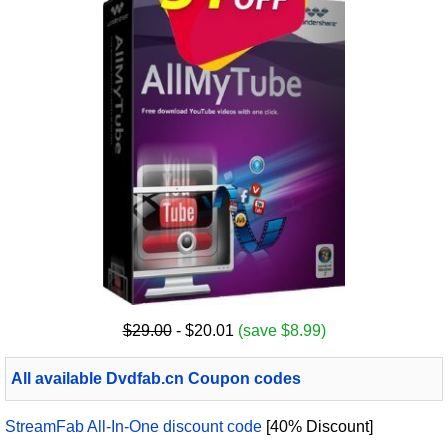
$29.00
- $20.01
(save $8.99)
All available Dvdfab.cn Coupon codes
StreamFab All-In-One discount code
[40% Discount]