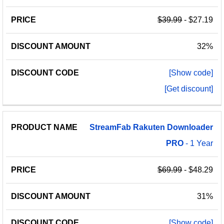
$39.99
- $27.19
32%
[Show code]
[Get discount]
StreamFab
Rakuten
Downloader
PRO
- 1 Year
$69.99
- $48.29
31%
[Show code]