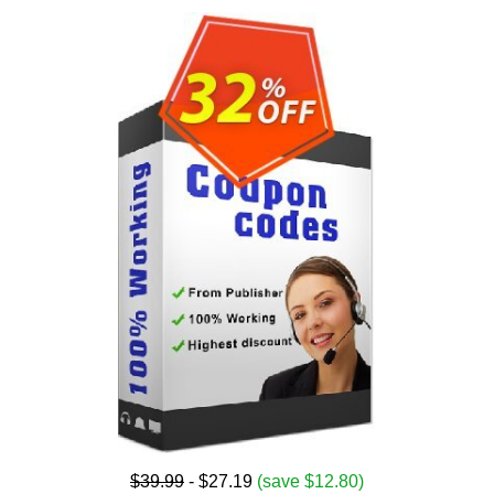
$39.99
- $27.19
(save $12.80)