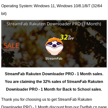
Operating System: Windows 11, Windows 10/8.1/8/7 (32/64
bit)
StreamFab Rakuten Downloader PRO - 1 Month sales.
You are claiming the 32% sales of StreamFab Rakuten
Downloader PRO - 1 Month for Back to School sales.
Thank you for choosing us to get StreamFab Rakuten
Downloader PRO - 1 Month discount from our
Dvdfab.cn
page