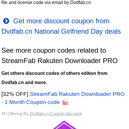
file and license code via email by Dvdfab.cn
Get more discount coupon from
Dvdfab.cn National Girlfriend Day deals
See more coupon codes related to
StreamFab Rakuten Downloader PRO
Get others discount codes of others edition from
Dvdfab.cn and more.
[32% OFF]
StreamFab Rakuten Downloader PRO
- 1 Month Coupon code
Offering By
Dvdfab.cn Coupon discount