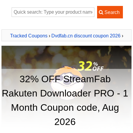
Tracked Coupons
›
Dvdfab.cn discount coupon 2026
›
StreamFab Rakuten Downloader PRO - 1 Month
32% OFF StreamFab
Rakuten Downloader PRO - 1
Month Coupon code, Aug
2026