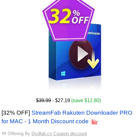
$39.99
- $27.19
(save $12.80)
[32% OFF]
StreamFab Rakuten Downloader PRO
for MAC - 1 Month Discount code
Offering By
Dvdfab.cn Coupon discount