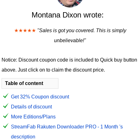
Montana Dixon wrote:
★★★★★
"Sales is got you covered. This is simply
unbelievable!"
Notice: Discount coupon code is included to Quick buy button
above. Just click on to claim the discount price.
Table of content
Get 32% Coupon discount
Details of discount
More Editions/Plans
StreamFab Rakuten Downloader PRO - 1 Month 's
description