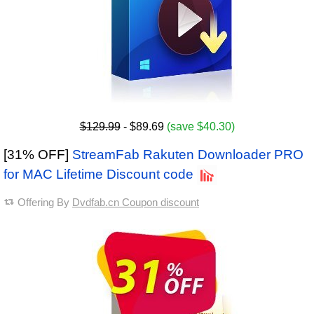
$129.99
- $89.69
(save $40.30)
[31% OFF]
StreamFab Rakuten Downloader PRO
for MAC Lifetime Discount code
Offering By
Dvdfab.cn Coupon discount