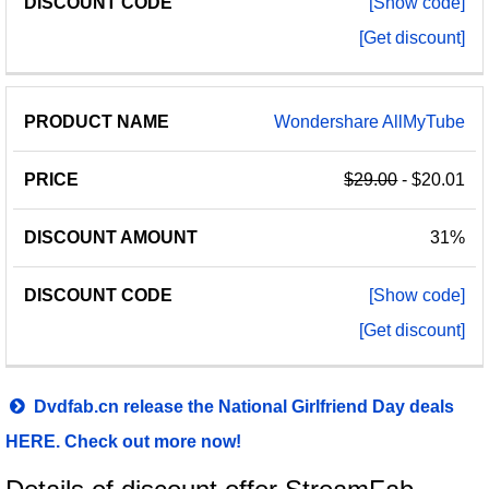
[Show code]
[Get discount]
Wondershare AllMyTube
$29.00
- $20.01
31%
[Show code]
[Get discount]
Dvdfab.cn release the National Girlfriend Day deals
HERE. Check out more now!