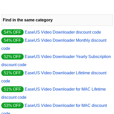
Find in the same category
54% OFF
EaseUS Video Downloader discount code
54% OFF
EaseUS Video Downloader Monthly discount
code
52% OFF
EaseUS Video Downloader Yearly Subscription
discount code
51% OFF
EaseUS Video Downloader Lifetime discount
code
51% OFF
EaseUS Video Downloader for MAC Lifetime
discount code
53% OFF
EaseUS Video Downloader for MAC discount
code