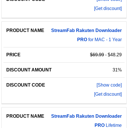
[Get discount]
StreamFab
Rakuten
Downloader
PRO
for MAC - 1 Year
$69.99
- $48.29
31%
[Show code]
[Get discount]
StreamFab
Rakuten
Downloader
PRO
Lifetime