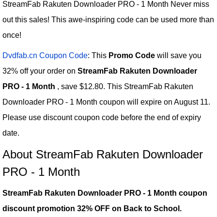
StreamFab Rakuten Downloader PRO - 1 Month Never miss
out this sales! This awe-inspiring code can be used more than
once!
Dvdfab.cn Coupon Code
: This
Promo Code
will save you
32% off your order on
StreamFab Rakuten Downloader
PRO - 1 Month
, save $12.80. This StreamFab Rakuten
Downloader PRO - 1 Month coupon will expire on August 11.
Please use discount coupon code before the end of expiry
date.
About StreamFab Rakuten Downloader
PRO - 1 Month
StreamFab Rakuten Downloader PRO - 1 Month coupon
discount promotion 32% OFF on Back to School.