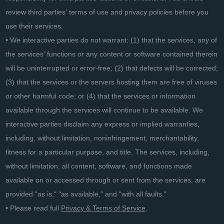
review third parties' terms of use and privacy policies before you
use their services.
• We interactive parties do not warrant: (1) that the services, any of
the services' functions or any content or software contained therein
will be uninterrupted or error-free; (2) that defects will be corrected;
(3) that the services or the servers hosting them are free of viruses
or other harmful code; or (4) that the services or information
available through the services will continue to be available. We
interactive parties disclaim any express or implied warranties,
including, without limitation, noninfringement, merchantability,
fitness for a particular purpose, and title. The services, including,
without limitation, all content, software, and functions made
available on or accessed through or sent from the services, are
provided "as is," "as available," and "with all faults."
• Please read full
Privacy & Terms of Service
.