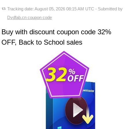
Tracking date:
August 05, 2026 08:15 AM UTC
- Submitted by
Dvdfab.cn coupon code
Buy with discount coupon code 32%
OFF, Back to School sales