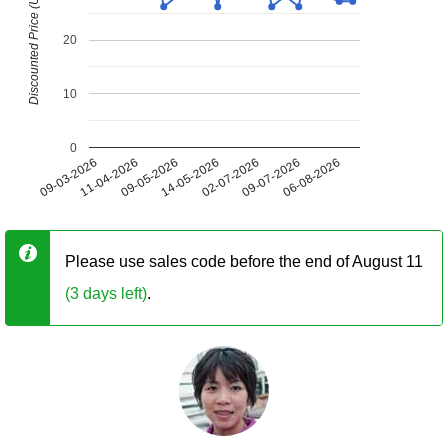
Discounted Price (USD)
20
10
0
09-03-2026
11-04-2026
09-05-2026
14-05-2026
02-07-2026
09-07-2026
06-08-2026
Please use sales code before the end of August 11
(3 days left)
.