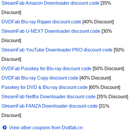
StreamFab Amazon Downloader discount code
[35%
Discount]
DVDFab Blu-ray Ripper discount code
[40% Discount]
StreamFab U-NEXT Downloader discount code
[30%
Discount]
StreamFab YouTube Downloader PRO discount code
[50%
Discount]
DVDFab Passkey for Blu-ray discount code
[50% Discount]
DVDFab Blu-ray Copy discount code
[40% Discount]
Passkey for DVD & Blu-ray discount code
[60% Discount]
StreamFab Netflix Downloader discount code
[35% Discount]
StreamFab FANZA Downloader discount code
[31%
Discount]
View other coupons from Dvdfab.cn