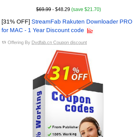
$69.99
- $48.29
(save $21.70)
[31% OFF]
StreamFab Rakuten Downloader PRO
for MAC - 1 Year Discount code
Offering By
Dvdfab.cn Coupon discount