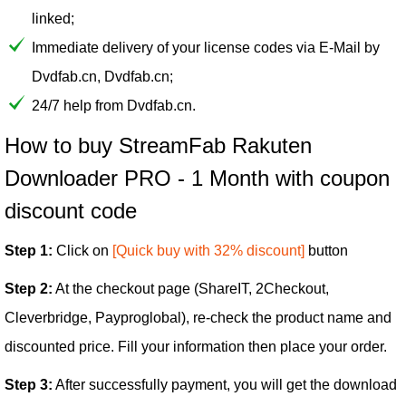
linked;
Immediate delivery of your license codes via E-Mail by
Dvdfab.cn, Dvdfab.cn;
24/7 help from Dvdfab.cn.
How to buy StreamFab Rakuten
Downloader PRO - 1 Month with coupon
discount code
Step 1:
Click on
[Quick buy with 32% discount]
button
Step 2:
At the checkout page (ShareIT, 2Checkout,
Cleverbridge, Payproglobal), re-check the product name and
discounted price. Fill your information then place your order.
Step 3:
After successfully payment, you will get the download