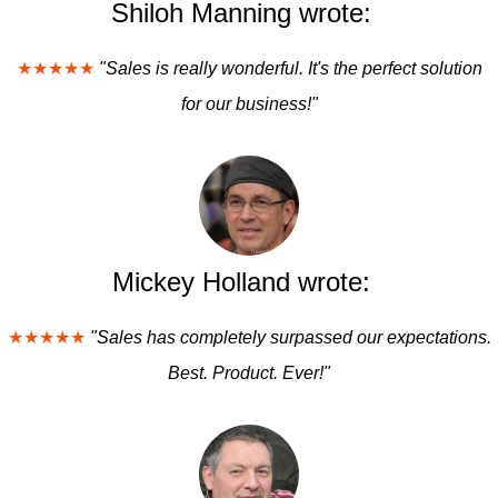
Shiloh Manning wrote:
★★★★★
"Sales is really wonderful. It's the perfect solution
for our business!"
Mickey Holland wrote:
★★★★★
"Sales has completely surpassed our expectations.
Best. Product. Ever!"