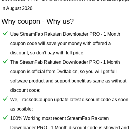
in August 2026.
Why coupon - Why us?
Use StreamFab Rakuten Downloader PRO - 1 Month
coupon code will save your money with offered a
discount, so don't pay with full price;
The StreamFab Rakuten Downloader PRO - 1 Month
coupon is official from Dvdfab.cn, so you will get full
software product and support benefit as same as without
discount code;
We, TrackedCoupon update latest discount code as soon
as posible;
100% Working most recent StreamFab Rakuten
Downloader PRO - 1 Month discount code is showed and