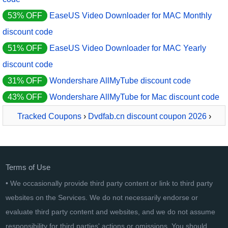
53% OFF
EaseUS Video Downloader for MAC Monthly
discount code
51% OFF
EaseUS Video Downloader for MAC Yearly
discount code
31% OFF
Wondershare AllMyTube discount code
43% OFF
Wondershare AllMyTube for Mac discount code
Tracked Coupons
›
Dvdfab.cn discount coupon 2026
›
StreamFab Rakuten Downloader PRO - 1 Month
Terms of Use
• We occasionally provide third party content or link to third party
websites on the Services. We do not necessarily endorse or
evaluate third party content and websites, and we do not assume
responsibility for third parties' actions or omissions. You should