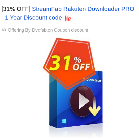
[31% OFF]
StreamFab Rakuten Downloader PRO
- 1 Year Discount code
Offering By
Dvdfab.cn Coupon discount