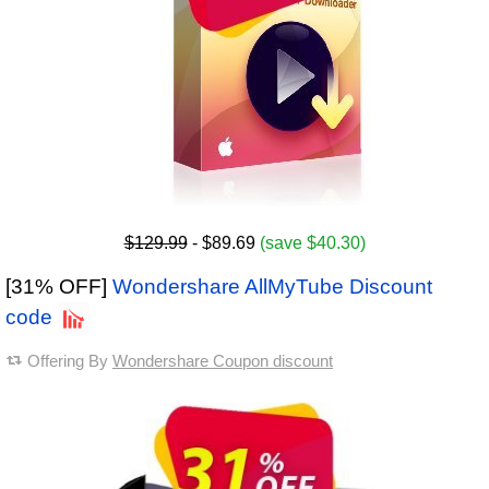
$129.99
- $89.69
(save $40.30)
[31% OFF]
Wondershare AllMyTube Discount
code
Offering By
Wondershare Coupon discount