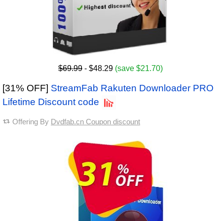
$69.99
- $48.29
(save $21.70)
[31% OFF]
StreamFab Rakuten Downloader PRO
Lifetime Discount code
Offering By
Dvdfab.cn Coupon discount