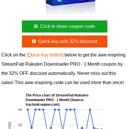
Click to show coupon code
Quick buy with 32% discount
Click on the
[Quick buy button]
below to get the awe-inspiring
StreamFab Rakuten Downloader PRO - 1 Month coupon by
the 32% OFF discount automatically. Never miss out this
sales! This awe-inspiring code can be used more than once!
The Price chart of StreamFab Rakuten
Downloader PRO - 1 Month (Source:
trackedcoupon.com)
40
30