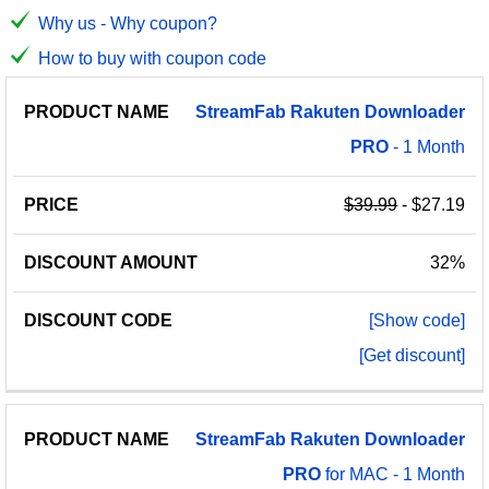
Why us - Why coupon?
How to buy with coupon code
PRODUCT
DISCOUNT
DISCOUNT
StreamFab
Rakuten
Downloader
PRICE
NAME
AMOUNT
CODE
PRO
- 1 Month
$39.99
- $27.19
32%
[Show code]
[Get discount]
StreamFab
Rakuten
Downloader
PRO
for MAC - 1 Month