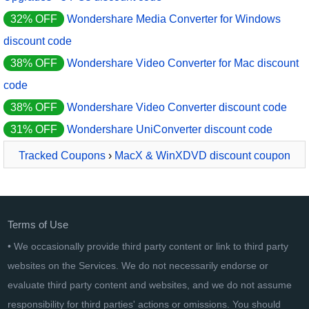
32% OFF
Wondershare Media Converter for Windows
discount code
38% OFF
Wondershare Video Converter for Mac discount
code
38% OFF
Wondershare Video Converter discount code
31% OFF
Wondershare UniConverter discount code
Tracked Coupons
›
MacX & WinXDVD discount coupon
2026
› VideoProc Converter Lifetime
Terms of Use
• We occasionally provide third party content or link to third party
websites on the Services. We do not necessarily endorse or
evaluate third party content and websites, and we do not assume
responsibility for third parties' actions or omissions. You should