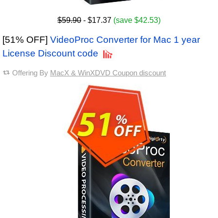
$59.90
- $17.37
(save $42.53)
[51% OFF]
VideoProc Converter for Mac 1 year
License Discount code
Offering By
MacX & WinXDVD Coupon discount