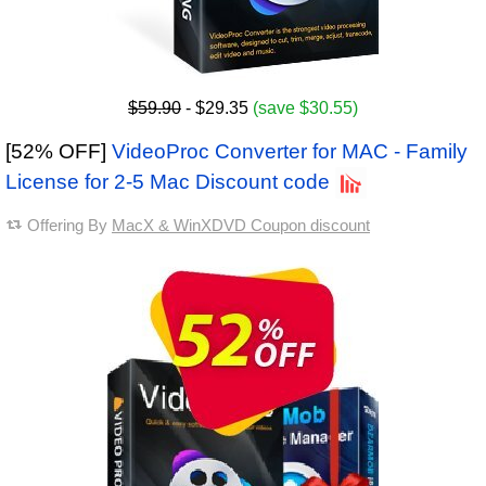
$59.90
- $29.35
(save $30.55)
[52% OFF]
VideoProc Converter for MAC - Family
License for 2-5 Mac Discount code
Offering By
MacX & WinXDVD Coupon discount