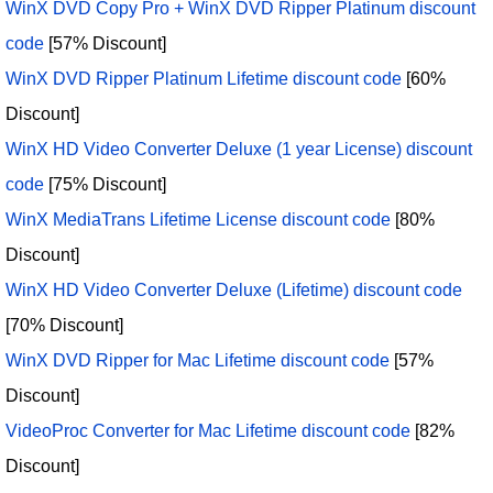
WinX DVD Copy Pro + WinX DVD Ripper Platinum discount
code
[57% Discount]
WinX DVD Ripper Platinum Lifetime discount code
[60%
Discount]
WinX HD Video Converter Deluxe (1 year License) discount
code
[75% Discount]
WinX MediaTrans Lifetime License discount code
[80%
Discount]
WinX HD Video Converter Deluxe (Lifetime) discount code
[70% Discount]
WinX DVD Ripper for Mac Lifetime discount code
[57%
Discount]
VideoProc Converter for Mac Lifetime discount code
[82%
Discount]