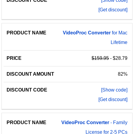
[Show code]
[Get discount]
VideoProc
Converter
for Mac
Lifetime
$159.95
- $28.79
82%
[Show code]
[Get discount]
VideoProc
Converter
- Family
License for 2-5 PCs