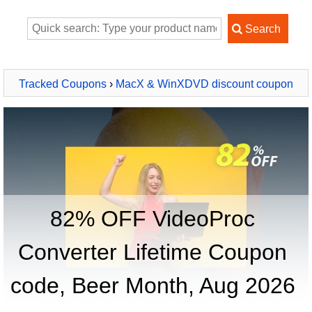
Tracked Coupons
›
MacX & WinXDVD discount coupon
2026
› VideoProc Converter Lifetime
82% OFF VideoProc
Converter Lifetime Coupon
code, Beer Month, Aug 2026