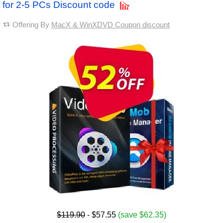
for 2-5 PCs Discount code
Offering By
MacX & WinXDVD Coupon discount
$119.90
- $57.55
(save $62.35)