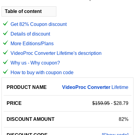
Table of content
Get 82% Coupon discount
Details of discount
More Editions/Plans
VideoProc Converter Lifetime's description
Why us - Why coupon?
How to buy with coupon code
PRODUCT
DISCOUNT
DISCOUNT
VideoProc
Converter
Lifetime
PRICE
NAME
AMOUNT
CODE
$159.95
- $28.79
82%