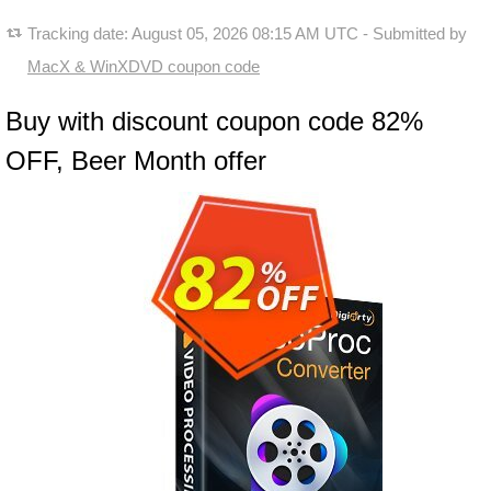
Tracking date:
August 05, 2026 08:15 AM UTC
- Submitted by
MacX & WinXDVD coupon code
Buy with discount coupon code 82%
OFF, Beer Month offer