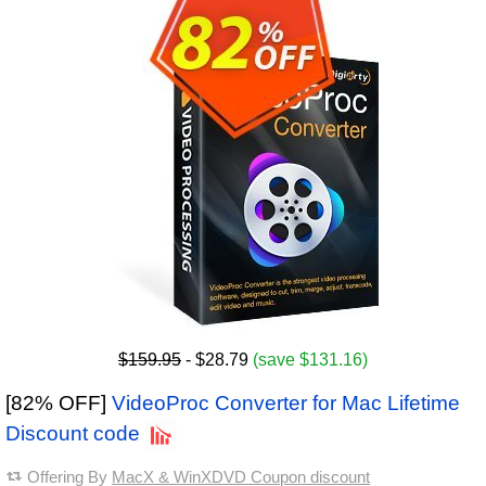
$159.95
- $28.79
(save $131.16)
[82% OFF]
VideoProc Converter for Mac Lifetime
Discount code
Offering By
MacX & WinXDVD Coupon discount