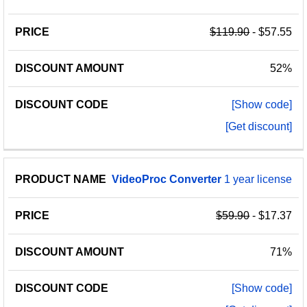
$119.90
- $57.55
52%
[Show code]
[Get discount]
VideoProc
Converter
1 year license
$59.90
- $17.37
71%
[Show code]