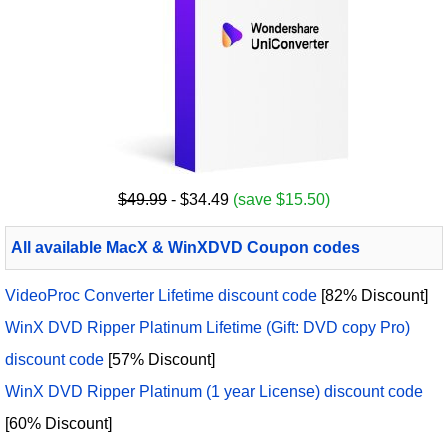
$49.99
- $34.49
(save $15.50)
All available MacX & WinXDVD Coupon codes
VideoProc Converter Lifetime discount code
[82% Discount]
WinX DVD Ripper Platinum Lifetime (Gift: DVD copy Pro)
discount code
[57% Discount]
WinX DVD Ripper Platinum (1 year License) discount code
[60% Discount]