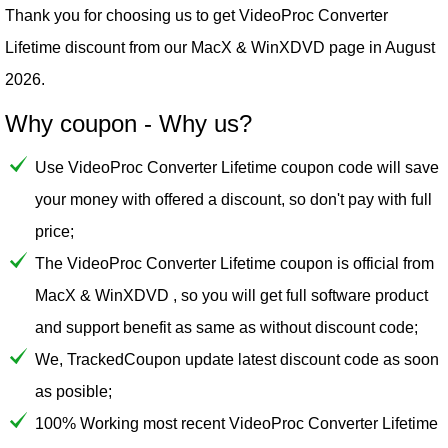
Thank you for choosing us to get VideoProc Converter
Lifetime discount from our
MacX & WinXDVD
page in August
2026.
Why coupon - Why us?
Use VideoProc Converter Lifetime coupon code will save
your money with offered a discount, so don't pay with full
price;
The VideoProc Converter Lifetime coupon is official from
MacX & WinXDVD , so you will get full software product
and support benefit as same as without discount code;
We, TrackedCoupon update latest discount code as soon
as posible;
100% Working most recent VideoProc Converter Lifetime