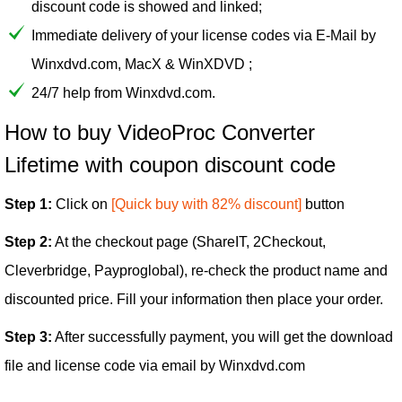
discount code is showed and linked;
Immediate delivery of your license codes via E-Mail by
Winxdvd.com, MacX & WinXDVD ;
24/7 help from Winxdvd.com.
How to buy VideoProc Converter
Lifetime with coupon discount code
Step 1:
Click on
[Quick buy with 82% discount]
button
Step 2:
At the checkout page (ShareIT, 2Checkout,
Cleverbridge, Payproglobal), re-check the product name and
discounted price. Fill your information then place your order.
Step 3:
After successfully payment, you will get the download
file and license code via email by Winxdvd.com