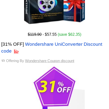
$119.90
- $57.55
(save $62.35)
[31% OFF]
Wondershare UniConverter Discount
code
Offering By
Wondershare Coupon discount