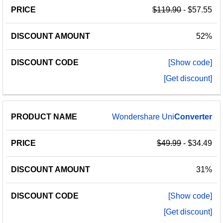
$119.90
- $57.55
52%
[Show code]
[Get discount]
Wondershare Uni
Converter
$49.99
- $34.49
31%
[Show code]
[Get discount]