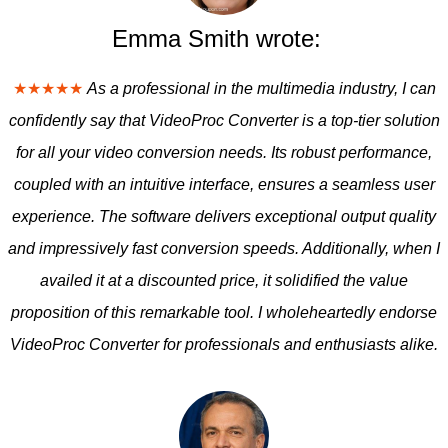
Emma Smith wrote:
★★★★★
As a professional in the multimedia industry, I can
confidently say that VideoProc Converter is a top-tier solution
for all your video conversion needs. Its robust performance,
coupled with an intuitive interface, ensures a seamless user
experience. The software delivers exceptional output quality
and impressively fast conversion speeds. Additionally, when I
availed it at a discounted price, it solidified the value
proposition of this remarkable tool. I wholeheartedly endorse
VideoProc Converter for professionals and enthusiasts alike.