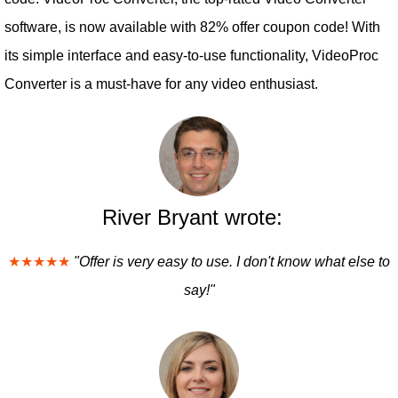
software, is now available with 82% offer coupon code! With
its simple interface and easy-to-use functionality, VideoProc
Converter is a must-have for any video enthusiast.
River Bryant wrote:
★★★★★
"Offer is very easy to use. I don't know what else to
say!"