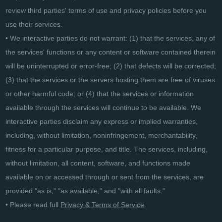
review third parties' terms of use and privacy policies before you
use their services.
• We interactive parties do not warrant: (1) that the services, any of
the services' functions or any content or software contained therein
will be uninterrupted or error-free; (2) that defects will be corrected;
(3) that the services or the servers hosting them are free of viruses
or other harmful code; or (4) that the services or information
available through the services will continue to be available. We
interactive parties disclaim any express or implied warranties,
including, without limitation, noninfringement, merchantability,
fitness for a particular purpose, and title. The services, including,
without limitation, all content, software, and functions made
available on or accessed through or sent from the services, are
provided "as is," "as available," and "with all faults."
• Please read full
Privacy & Terms of Service
.