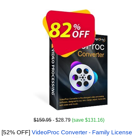
$159.95
- $28.79
(save $131.16)
[52% OFF]
VideoProc Converter - Family License