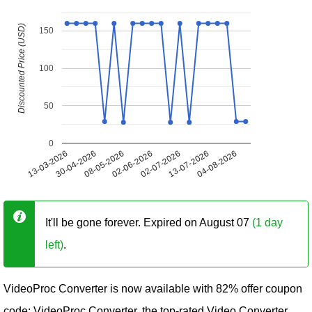
Discounted Price (USD)
150
100
50
0
13-03-2026
30-04-2026
08-05-2026
02-06-2026
02-07-2026
13-07-2026
04-08-2026
It'll be gone forever. Expired on August 07
(1 day
left)
.
VideoProc Converter is now available with 82% offer coupon
code: VideoProc Converter, the top-rated Video Converter