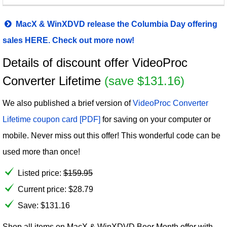
MacX & WinXDVD release the Columbia Day offering
sales HERE. Check out more now!
Details of discount offer VideoProc
Converter Lifetime
(save $131.16)
We also published a brief version of
VideoProc Converter
Lifetime coupon card [PDF]
for saving on your computer or
mobile. Never miss out this offer! This wonderful code can be
used more than once!
Listed price:
$
159.95
Current price:
$
28.79
Save: $131.16
Shop all items on MacX & WinXDVD Beer Month offer with