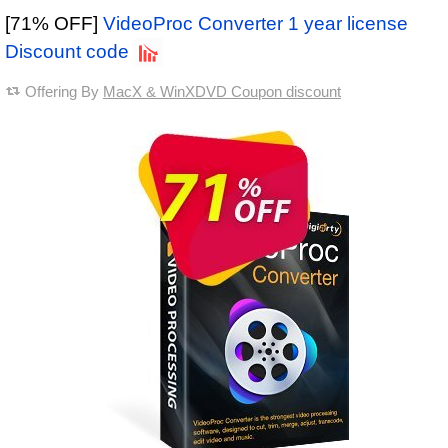
[71% OFF]
VideoProc Converter 1 year license
Discount code
Offering By
MacX & WinXDVD Coupon discount