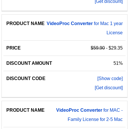
[Get discount]
VideoProc
Converter
for Mac 1 year
License
$59.90
- $29.35
51%
[Show code]
[Get discount]
VideoProc
Converter
for MAC -
Family License for 2-5 Mac