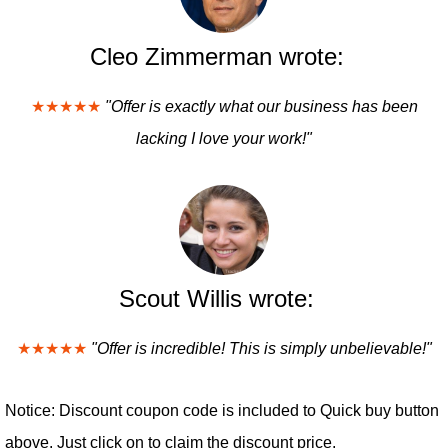
Cleo Zimmerman wrote:
★★★★★
"Offer is exactly what our business has been
lacking I love your work!"
Scout Willis wrote:
★★★★★
"Offer is incredible! This is simply unbelievable!"
Notice: Discount coupon code is included to Quick buy button
above. Just click on to claim the discount price.