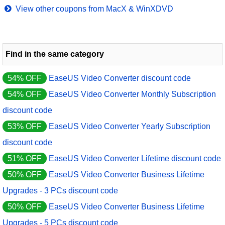
View other coupons from MacX & WinXDVD
Find in the same category
54% OFF
EaseUS Video Converter discount code
54% OFF
EaseUS Video Converter Monthly Subscription
discount code
53% OFF
EaseUS Video Converter Yearly Subscription
discount code
51% OFF
EaseUS Video Converter Lifetime discount code
50% OFF
EaseUS Video Converter Business Lifetime
Upgrades - 3 PCs discount code
50% OFF
EaseUS Video Converter Business Lifetime
Upgrades - 5 PCs discount code