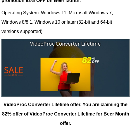
promotion 82% OFF on Beer Month.
Operating System: Windows 11, Microsoft Windows 7,
Windows 8/8.1, Windows 10 or later (32-bit and 64-bit
versions supported)
VideoProc Converter Lifetime offer.
You are claiming the
82% offer of VideoProc Converter Lifetime for Beer Month
offer.