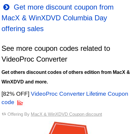
Get more discount coupon from
MacX & WinXDVD Columbia Day
offering sales
See more coupon codes related to
VideoProc Converter
Get others discount codes of others edition from MacX &
WinXDVD and more.
[82% OFF]
VideoProc Converter Lifetime Coupon
code
Offering By
MacX & WinXDVD Coupon discount