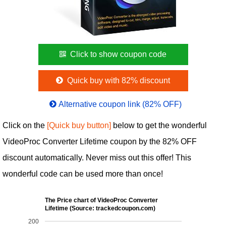
Click to show coupon code
Quick buy with 82% discount
Alternative coupon link (82% OFF)
Click on the
[Quick buy button]
below to get the wonderful
VideoProc Converter Lifetime coupon by the 82% OFF
discount automatically. Never miss out this offer! This
wonderful code can be used more than once!
The Price chart of VideoProc Converter
Lifetime (Source: trackedcoupon.com)
200