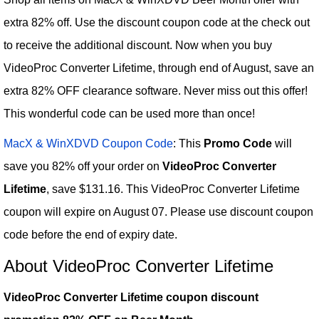
extra 82% off. Use the discount coupon code at the check out
to receive the additional discount. Now when you buy
VideoProc Converter Lifetime, through end of August, save an
extra 82% OFF clearance software. Never miss out this offer!
This wonderful code can be used more than once!
MacX & WinXDVD Coupon Code
: This
Promo Code
will
save you 82% off your order on
VideoProc Converter
Lifetime
, save $131.16. This VideoProc Converter Lifetime
coupon will expire on August 07. Please use discount coupon
code before the end of expiry date.
About VideoProc Converter Lifetime
VideoProc Converter Lifetime coupon discount