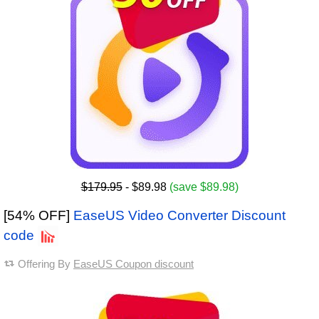
$179.95
- $89.98
(save $89.98)
[54% OFF]
EaseUS Video Converter Discount
code
Offering By
EaseUS Coupon discount