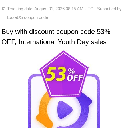
Tracking date:
August 01, 2026 08:15 AM UTC
- Submitted by
EaseUS coupon code
Buy with discount coupon code 53%
OFF, International Youth Day sales