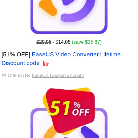
$29.95
- $14.08
(save $15.87)
[51% OFF]
EaseUS Video Converter Lifetime
Discount code
Offering By
EaseUS Coupon discount