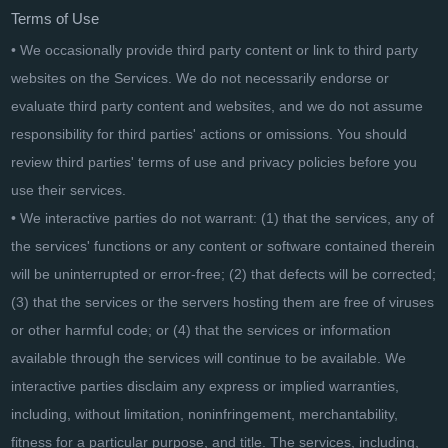
Terms of Use
• We occasionally provide third party content or link to third party
websites on the Services. We do not necessarily endorse or
evaluate third party content and websites, and we do not assume
responsibility for third parties' actions or omissions. You should
review third parties' terms of use and privacy policies before you
use their services.
• We interactive parties do not warrant: (1) that the services, any of
the services' functions or any content or software contained therein
will be uninterrupted or error-free; (2) that defects will be corrected;
(3) that the services or the servers hosting them are free of viruses
or other harmful code; or (4) that the services or information
available through the services will continue to be available. We
interactive parties disclaim any express or implied warranties,
including, without limitation, noninfringement, merchantability,
fitness for a particular purpose, and title. The services, including,