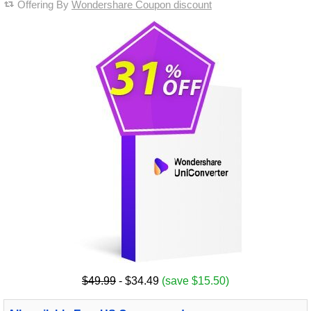
Offering By
Wondershare Coupon discount
$49.99
- $34.49
(save $15.50)