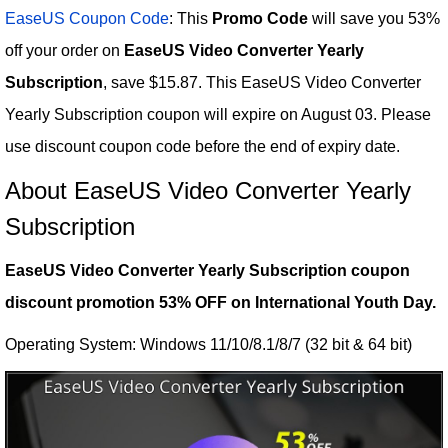
EaseUS Coupon Code
: This
Promo Code
will save you 53%
off your order on
EaseUS Video Converter Yearly
Subscription
, save $15.87. This EaseUS Video Converter
Yearly Subscription coupon will expire on August 03. Please
use discount coupon code before the end of expiry date.
About EaseUS Video Converter Yearly
Subscription
EaseUS Video Converter Yearly Subscription coupon
discount promotion 53% OFF on International Youth Day.
Operating System: Windows 11/10/8.1/8/7 (32 bit & 64 bit)