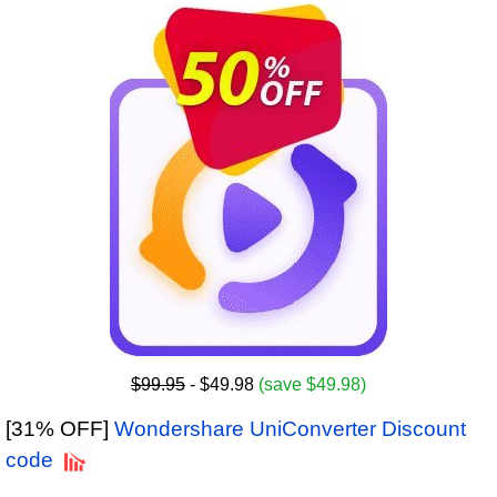
$99.95
- $49.98
(save $49.98)
[31% OFF]
Wondershare UniConverter Discount
code