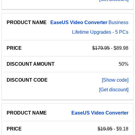
EaseUS
Video
Converter
Business
Lifetime Upgrades - 5 PCs
$179.95
- $89.98
50%
[Show code]
[Get discount]
EaseUS
Video
Converter
$19.95
- $9.18