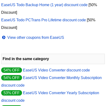
EaseUS Todo Backup Home (1 year) discount code
[50%
Discount]
EaseUS Todo PCTrans Pro Lifetime discount code
[50%
Discount]
View other coupons from EaseUS
Find in the same category
54% OFF
EaseUS Video Converter discount code
54% OFF
EaseUS Video Converter Monthly Subscription
discount code
53% OFF
EaseUS Video Converter Yearly Subscription
discount code