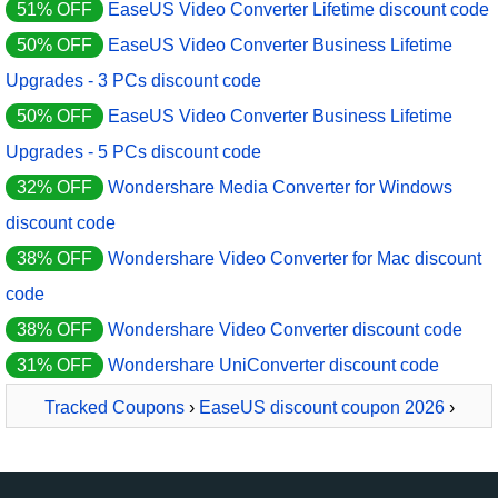
51% OFF
EaseUS Video Converter Lifetime discount code
50% OFF
EaseUS Video Converter Business Lifetime
Upgrades - 3 PCs discount code
50% OFF
EaseUS Video Converter Business Lifetime
Upgrades - 5 PCs discount code
32% OFF
Wondershare Media Converter for Windows
discount code
38% OFF
Wondershare Video Converter for Mac discount
code
38% OFF
Wondershare Video Converter discount code
31% OFF
Wondershare UniConverter discount code
Tracked Coupons
›
EaseUS discount coupon 2026
›
EaseUS Video Converter Yearly Subscription