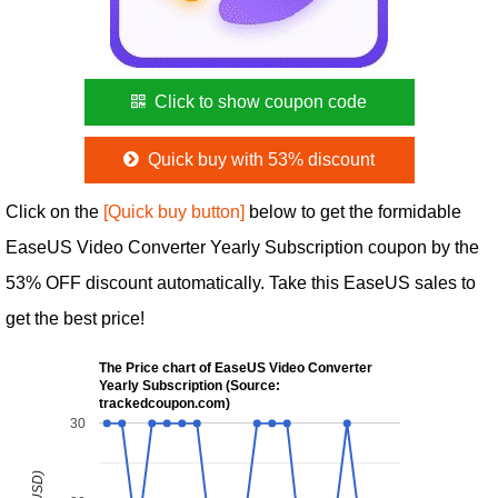
Click to show coupon code
Quick buy with 53% discount
Click on the
[Quick buy button]
below to get the formidable
EaseUS Video Converter Yearly Subscription coupon by the
53% OFF discount automatically. Take this EaseUS sales to
get the best price!
The Price chart of EaseUS Video Converter
Yearly Subscription (Source:
trackedcoupon.com)
30