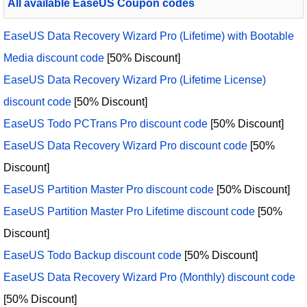
All available EaseUS Coupon codes
EaseUS Data Recovery Wizard Pro (Lifetime) with Bootable
Media discount code
[50% Discount]
EaseUS Data Recovery Wizard Pro (Lifetime License)
discount code
[50% Discount]
EaseUS Todo PCTrans Pro discount code
[50% Discount]
EaseUS Data Recovery Wizard Pro discount code
[50%
Discount]
EaseUS Partition Master Pro discount code
[50% Discount]
EaseUS Partition Master Pro Lifetime discount code
[50%
Discount]
EaseUS Todo Backup discount code
[50% Discount]
EaseUS Data Recovery Wizard Pro (Monthly) discount code
[50% Discount]