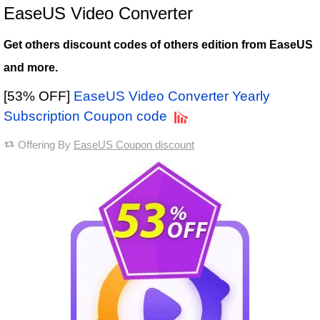
EaseUS Video Converter
Get others discount codes of others edition from EaseUS
and more.
[53% OFF]
EaseUS Video Converter Yearly
Subscription Coupon code
Offering By
EaseUS Coupon discount