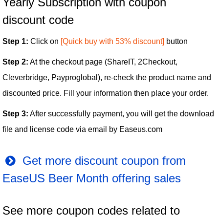
Yearly Subscription with coupon
discount code
Step 1:
Click on
[Quick buy with 53% discount]
button
Step 2:
At the checkout page (ShareIT, 2Checkout,
Cleverbridge, Payproglobal), re-check the product name and
discounted price. Fill your information then place your order.
Step 3:
After successfully payment, you will get the download
file and license code via email by Easeus.com
Get more discount coupon from
EaseUS Beer Month offering sales
See more coupon codes related to