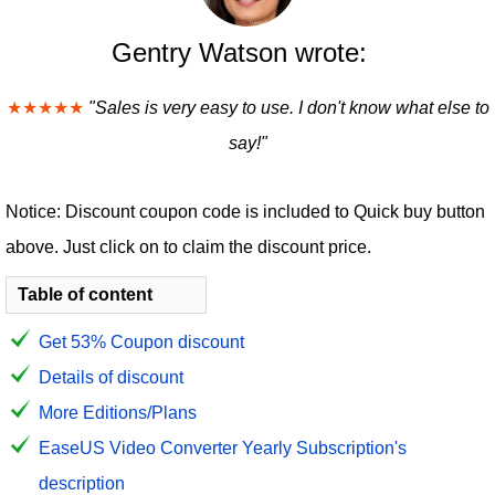
Gentry Watson wrote:
★★★★★
"Sales is very easy to use. I don't know what else to
say!"
Notice: Discount coupon code is included to Quick buy button
above. Just click on to claim the discount price.
Table of content
Get 53% Coupon discount
Details of discount
More Editions/Plans
EaseUS Video Converter Yearly Subscription's
description