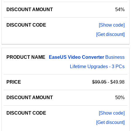
54%
[Show code]
[Get discount]
EaseUS
Video
Converter
Business
Lifetime Upgrades - 3 PCs
$99.95
- $49.98
50%
[Show code]
[Get discount]