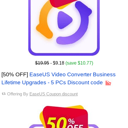
$19.95
- $9.18
(save $10.77)
[50% OFF]
EaseUS Video Converter Business
Lifetime Upgrades - 5 PCs Discount code
Offering By
EaseUS Coupon discount