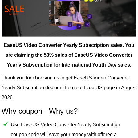
EaseUS Video Converter Yearly Subscription sales.
You
are claiming the 53% sales of EaseUS Video Converter
Yearly Subscription for International Youth Day sales.
Thank you for choosing us to get EaseUS Video Converter
Yearly Subscription discount from our
EaseUS
page in August
2026.
Why coupon - Why us?
Use EaseUS Video Converter Yearly Subscription
coupon code will save your money with offered a