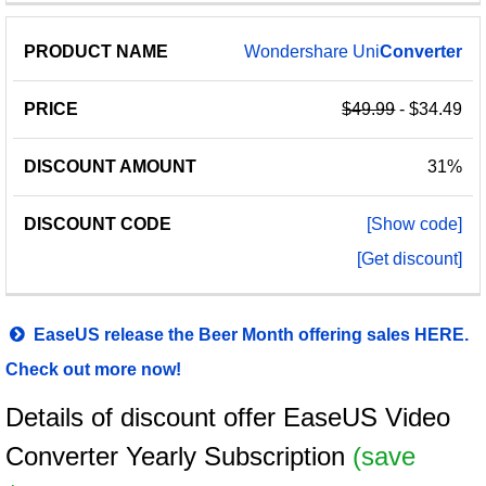
Wondershare Uni
Converter
$49.99
- $34.49
31%
[Show code]
[Get discount]
EaseUS release the Beer Month offering sales HERE.
Check out more now!
Details of discount offer EaseUS Video
Converter Yearly Subscription
(save