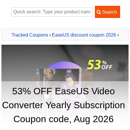
Tracked Coupons
›
EaseUS discount coupon 2026
›
EaseUS Video Converter Yearly Subscription
53% OFF EaseUS Video
Converter Yearly Subscription
Coupon code, Aug 2026