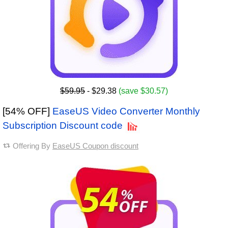
$59.95
- $29.38
(save $30.57)
[54% OFF]
EaseUS Video Converter Monthly
Subscription Discount code
Offering By
EaseUS Coupon discount