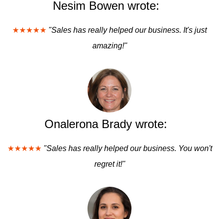
Nesim Bowen wrote:
★★★★★
"Sales has really helped our business. It's just
amazing!"
Onalerona Brady wrote:
★★★★★
"Sales has really helped our business. You won't
regret it!"