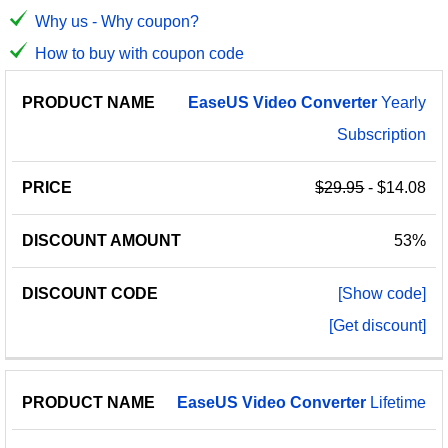
Why us - Why coupon?
How to buy with coupon code
PRODUCT
DISCOUNT
DISCOUNT
EaseUS
Video
Converter
Yearly
PRICE
NAME
AMOUNT
CODE
Subscription
$29.95
- $14.08
53%
[Show code]
[Get discount]
EaseUS
Video
Converter
Lifetime