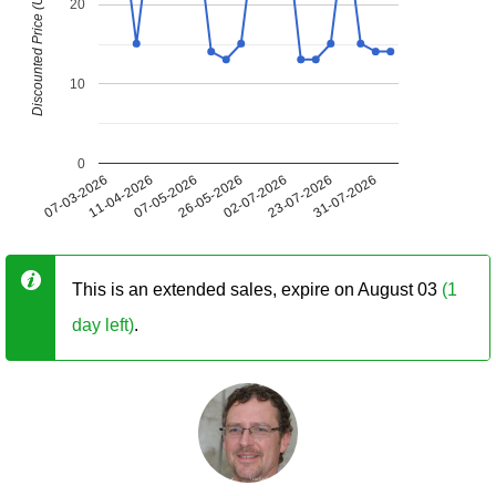
Discounted Price (USD)
20
10
0
07-03-2026
11-04-2026
07-05-2026
26-05-2026
02-07-2026
23-07-2026
31-07-2026
This is an extended sales, expire on August 03
(1
day left)
.