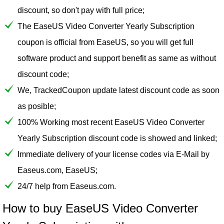
discount, so don't pay with full price;
The EaseUS Video Converter Yearly Subscription
coupon is official from EaseUS, so you will get full
software product and support benefit as same as without
discount code;
We, TrackedCoupon update latest discount code as soon
as posible;
100% Working most recent EaseUS Video Converter
Yearly Subscription discount code is showed and linked;
Immediate delivery of your license codes via E-Mail by
Easeus.com, EaseUS;
24/7 help from Easeus.com.
How to buy EaseUS Video Converter