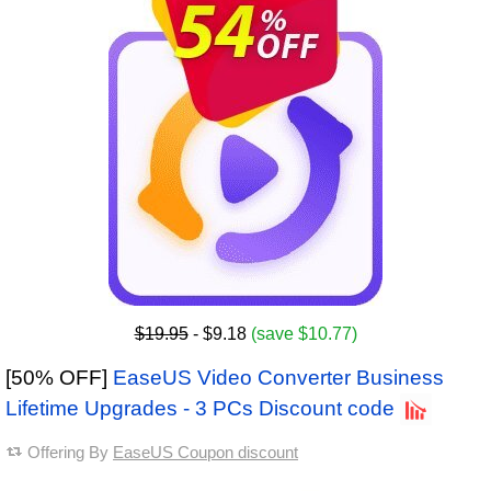
$19.95
- $9.18
(save $10.77)
[50% OFF]
EaseUS Video Converter Business
Lifetime Upgrades - 3 PCs Discount code
Offering By
EaseUS Coupon discount