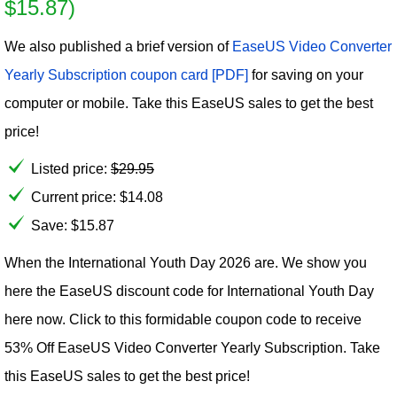
$15.87)
We also published a brief version of
EaseUS Video Converter
Yearly Subscription coupon card [PDF]
for saving on your
computer or mobile. Take this EaseUS sales to get the best
price!
Listed price:
$
29.95
Current price:
$
14.08
Save: $15.87
When the International Youth Day 2026 are. We show you
here the EaseUS discount code for International Youth Day
here now. Click to this formidable coupon code to receive
53% Off EaseUS Video Converter Yearly Subscription. Take
this EaseUS sales to get the best price!