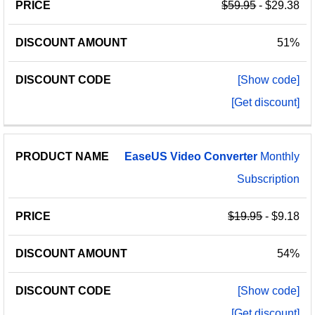
$59.95
- $29.38
51%
[Show code]
[Get discount]
EaseUS
Video
Converter
Monthly
Subscription
$19.95
- $9.18
54%
[Show code]
[Get discount]