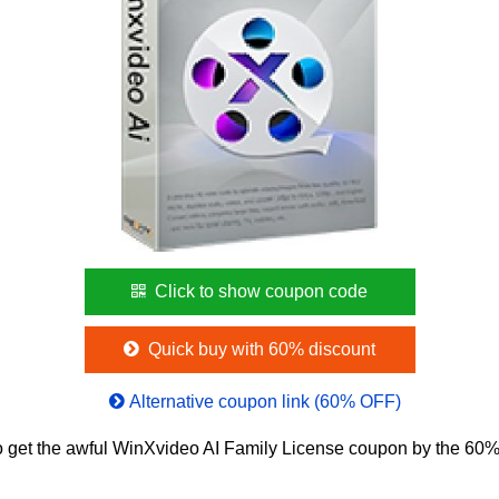
Click to show coupon code
Quick buy with 60% discount
Alternative coupon link (60% OFF)
 get the awful WinXvideo AI Family License coupon by the 60% 