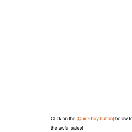
Click on the
[Quick buy button]
below to
the awful sales!