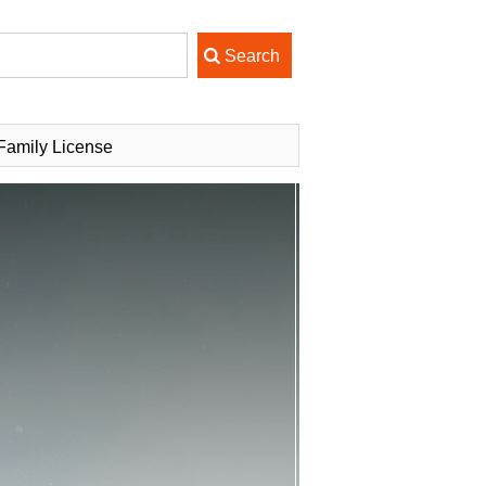
Family License