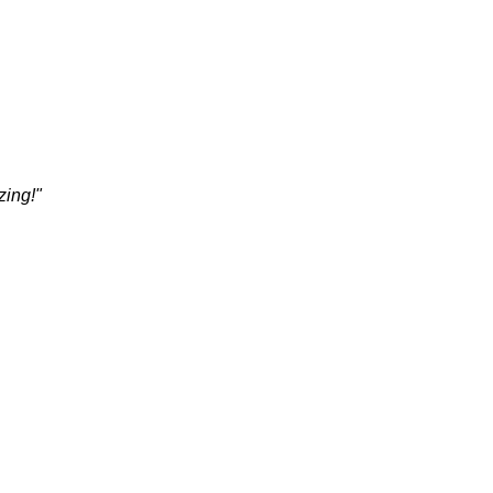
zing!"