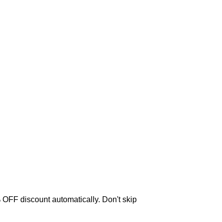
OFF discount automatically. Don't skip