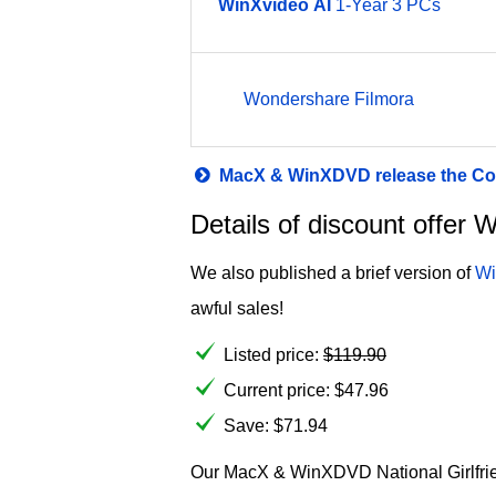
WinXvideo
AI
1-Year 3 PCs
Wondershare Filmora
MacX & WinXDVD release the Col
Details of discount offer
We also published a brief version of
Wi
awful sales!
Listed price:
$
119.90
Current price:
$
47.96
Save: $71.94
Our MacX & WinXDVD National Girlfriend