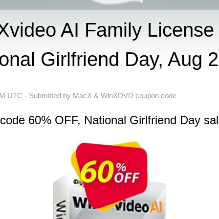
video AI Family License
onal Girlfriend Day, Aug 
 AM UTC
- Submitted by
MacX & WinXDVD coupon code
code 60% OFF, National Girlfriend Day sa