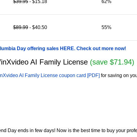
$39.95
- $15.18
62%
$89.99
- $40.50
55%
umbia Day offering sales HERE. Check out more now!
 WinXvideo AI Family License
(save $71.94)
nXvideo AI Family License coupon card [PDF]
for saving on you
 Day ends in few days! Now is the best time to buy your profe