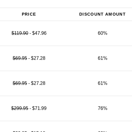
PRICE
DISCOUNT AMOUNT
$119.90
- $47.96
60%
$69.95
- $27.28
61%
$69.95
- $27.28
61%
$299.95
- $71.99
76%