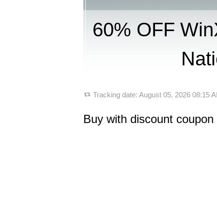
60% OFF WinX
Nati
Tracking date:
August 05, 2026 08:15
Buy with discount coupon 