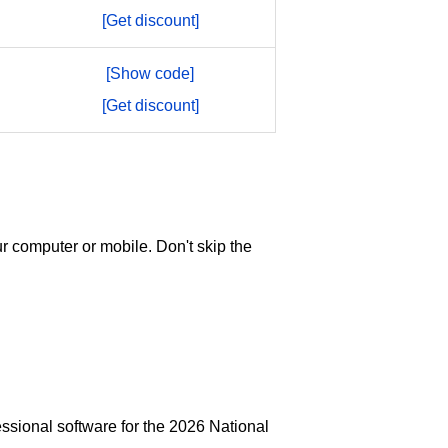
[Get discount]
[Show code]
[Get discount]
r computer or mobile. Don't skip the
ssional software for the 2026 National