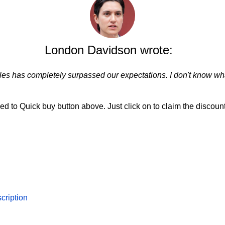
London Davidson wrote:
les has completely surpassed our expectations. I don't know wha
d to Quick buy button above. Just click on to claim the discount
cription