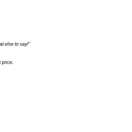
t else to say!"
 price.