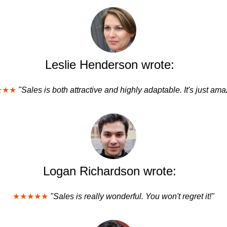
Leslie Henderson wrote:
★★★
"Sales is both attractive and highly adaptable. It's just ama
Logan Richardson wrote:
★★★★★
"Sales is really wonderful. You won't regret it!"