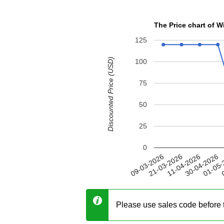
The Price chart of 
125
Discounted Price (USD)
100
75
50
25
0
30-04-2026
21-03-2026
01-05-
11-04-2026
09-03-2026
0
Please use sales code before 