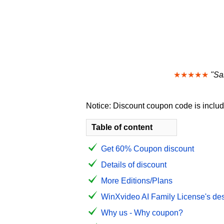
★★★★★
"Sa
Notice: Discount coupon code is include
Table of content
Get 60% Coupon discount
Details of discount
More Editions/Plans
WinXvideo AI Family License's des
Why us - Why coupon?