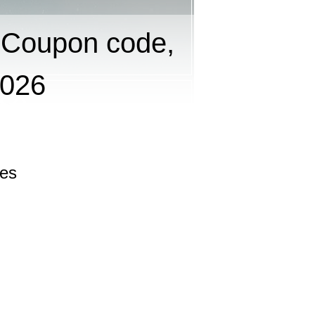
 Coupon code,
2026
les