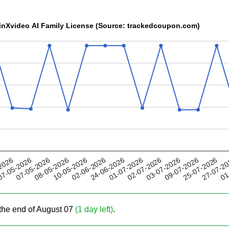
WinXvideo AI Family License (Source: trackedcoupon.com)
10-05-2026
03-07-2026
01-07-2026
27-07-2
07-05-2026
2026
02-06-2026
09-07-2026
08-05-2026
02-07-2026
01
7-05-2026
24-06-2026
25-07-2026
the end of August 07
(1 day left)
.