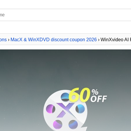
ons
›
MacX & WinXDVD discount coupon 2026
› WinXvideo AI 