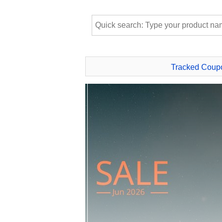
Tracked Coup