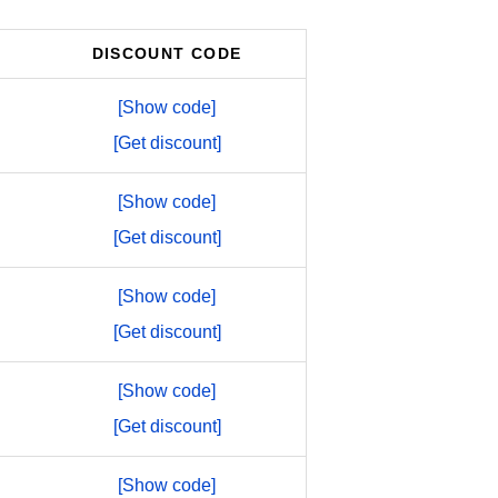
DISCOUNT CODE
[Show code]
[Get discount]
[Show code]
[Get discount]
[Show code]
[Get discount]
[Show code]
[Get discount]
[Show code]