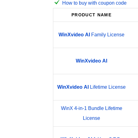
How to buy with coupon code
PRODUCT NAME
WinXvideo
AI
Family License
WinXvideo
AI
WinXvideo
AI
Lifetime License
WinX 4-in-1 Bundle Lifetime
License