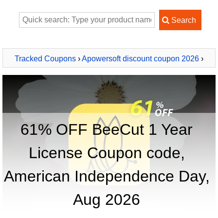
Tracked Coupons
›
Apowersoft discount coupon 2026
›
BeeCut 1 Year License
61% OFF BeeCut 1 Year
License Coupon code,
American Independence Day,
Aug 2026