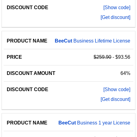
[Show code]
[Get discount]
BeeCut
Business Lifetime License
$259.90
- $93.56
64%
[Show code]
[Get discount]
BeeCut
Business 1 year License