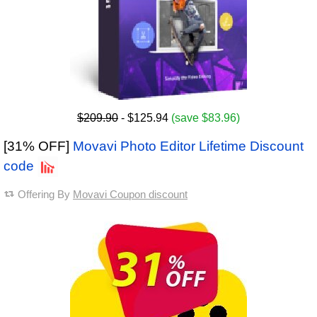
$209.90
- $125.94
(save $83.96)
[31% OFF]
Movavi Photo Editor Lifetime Discount
code
Offering By
Movavi Coupon discount