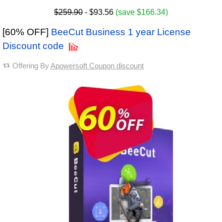
$259.90
- $93.56
(save $166.34)
[60% OFF]
BeeCut Business 1 year License
Discount code
Offering By
Apowersoft Coupon discount