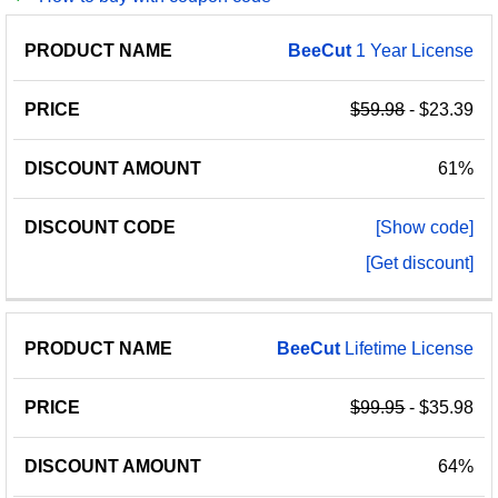
PRODUCT
DISCOUNT
DISCOUNT
BeeCut
1 Year License
PRICE
NAME
AMOUNT
CODE
$59.98
- $23.39
61%
[Show code]
[Get discount]
BeeCut
Lifetime License
$99.95
- $35.98
64%