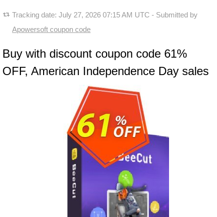
Tracking date:
July 27, 2026 07:15 AM UTC
- Submitted by
Apowersoft coupon code
Buy with discount coupon code 61%
OFF, American Independence Day sales