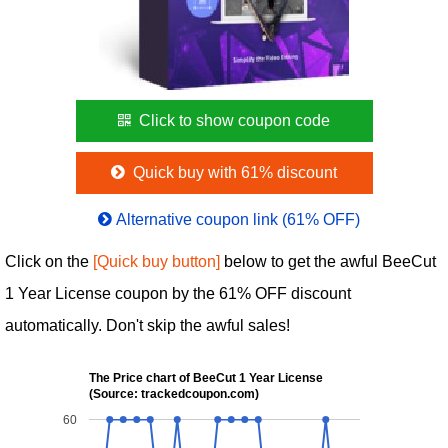
Click to show coupon code
Quick buy with 61% discount
Alternative coupon link (61% OFF)
Click on the
[Quick buy button]
below to get the awful BeeCut
1 Year License coupon by the 61% OFF discount
automatically. Don't skip the awful sales!
The Price chart of BeeCut 1 Year License
(Source: trackedcoupon.com)
60