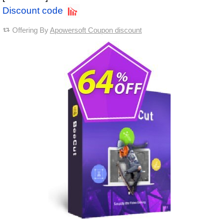
Discount code
Offering By
Apowersoft Coupon discount