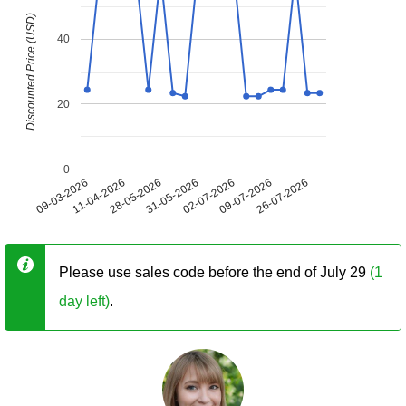
Discounted Price (USD)
40
20
0
09-03-2026
11-04-2026
28-05-2026
31-05-2026
02-07-2026
09-07-2026
26-07-2026
Please use sales code before the end of July 29
(1
day left)
.