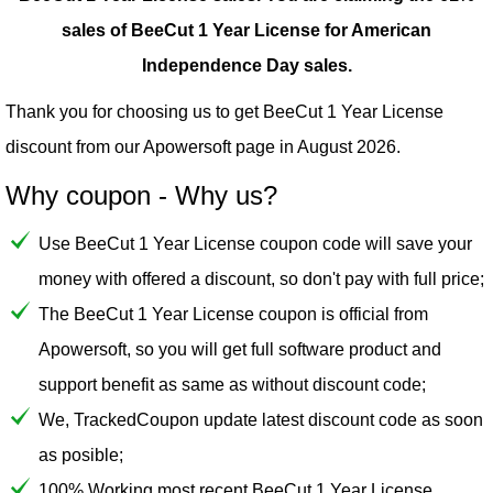
sales of BeeCut 1 Year License for American
Independence Day sales.
Thank you for choosing us to get BeeCut 1 Year License
discount from our
Apowersoft
page in August 2026.
Why coupon - Why us?
Use BeeCut 1 Year License coupon code will save your
money with offered a discount, so don't pay with full price;
The BeeCut 1 Year License coupon is official from
Apowersoft, so you will get full software product and
support benefit as same as without discount code;
We, TrackedCoupon update latest discount code as soon
as posible;
100% Working most recent BeeCut 1 Year License