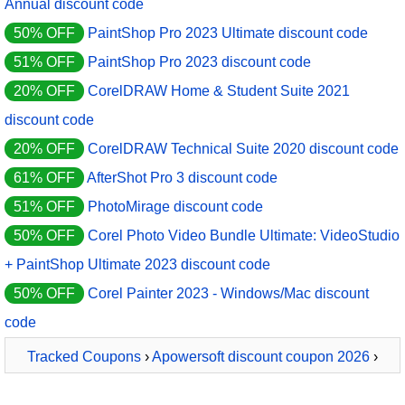
Annual discount code
50% OFF
PaintShop Pro 2023 Ultimate discount code
51% OFF
PaintShop Pro 2023 discount code
20% OFF
CorelDRAW Home & Student Suite 2021
discount code
20% OFF
CorelDRAW Technical Suite 2020 discount code
61% OFF
AfterShot Pro 3 discount code
51% OFF
PhotoMirage discount code
50% OFF
Corel Photo Video Bundle Ultimate: VideoStudio
+ PaintShop Ultimate 2023 discount code
50% OFF
Corel Painter 2023 - Windows/Mac discount
code
Tracked Coupons
›
Apowersoft discount coupon 2026
›
BeeCut 1 Year License