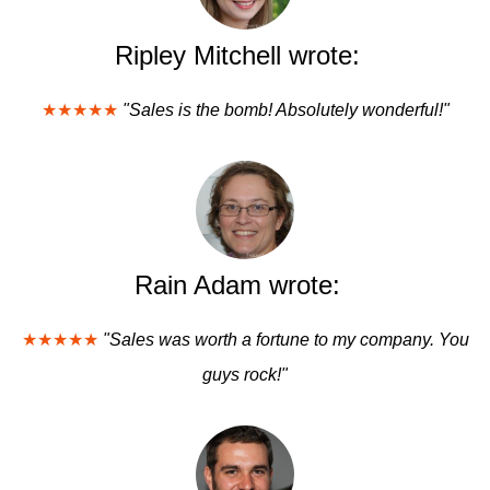
Ripley Mitchell wrote:
★★★★★
"Sales is the bomb! Absolutely wonderful!"
Rain Adam wrote:
★★★★★
"Sales was worth a fortune to my company. You
guys rock!"