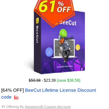
$59.98
- $23.39
(save $36.59)
[64% OFF]
BeeCut Lifetime License Discount
code
Offering By
Apowersoft Coupon discount