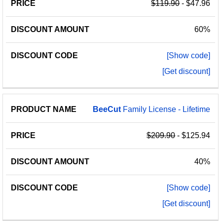
$119.90
- $47.96
60%
[Show code]
[Get discount]
BeeCut
Family License - Lifetime
$209.90
- $125.94
40%
[Show code]
[Get discount]