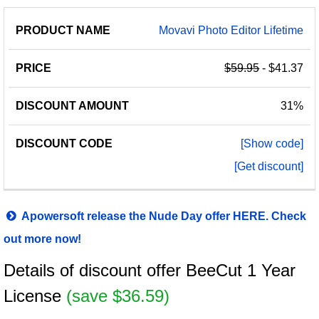
Movavi Photo Editor Lifetime
$59.95
- $41.37
31%
[Show code]
[Get discount]
Apowersoft release the Nude Day offer HERE. Check
out more now!
Details of discount offer BeeCut 1 Year
License
(save $36.59)