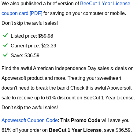
We also published a brief version of
BeeCut 1 Year License
coupon card [PDF]
for saving on your computer or mobile.
Don't skip the awful sales!
Listed price:
$
59.98
Current price:
$
23.39
Save: $36.59
Find the awful American Independence Day sales & deals on
Apowersoft product and more. Treating your sweetheart
doesn't need to break the bank! Check this awful Apowersoft
sale to receive up to 61% discount on BeeCut 1 Year License.
Don't skip the awful sales!
Apowersoft Coupon Code
: This
Promo Code
will save you
61% off your order on
BeeCut 1 Year License
, save $36.59.