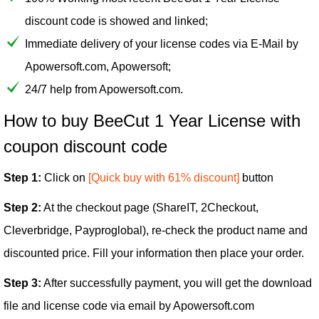
discount code is showed and linked;
Immediate delivery of your license codes via E-Mail by
Apowersoft.com, Apowersoft;
24/7 help from Apowersoft.com.
How to buy BeeCut 1 Year License with
coupon discount code
Step 1:
Click on
[Quick buy with 61% discount]
button
Step 2:
At the checkout page (ShareIT, 2Checkout,
Cleverbridge, Payproglobal), re-check the product name and
discounted price. Fill your information then place your order.
Step 3:
After successfully payment, you will get the download
file and license code via email by Apowersoft.com