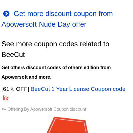
Get more discount coupon from
Apowersoft Nude Day offer
See more coupon codes related to
BeeCut
Get others discount codes of others edition from
Apowersoft and more.
[61% OFF]
BeeCut 1 Year License Coupon code
Offering By
Apowersoft Coupon discount