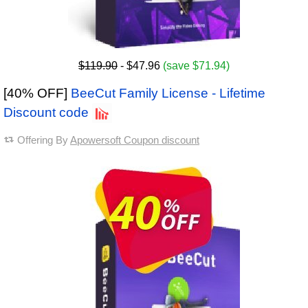
$119.90
- $47.96
(save $71.94)
[40% OFF]
BeeCut Family License - Lifetime
Discount code
Offering By
Apowersoft Coupon discount