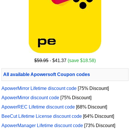
$59.95
- $41.37
(save $18.58)
All available Apowersoft Coupon codes
ApowerMirror Lifetime discount code
[75% Discount]
ApowerMirror discount code
[75% Discount]
ApowerREC Lifetime discount code
[68% Discount]
BeeCut Lifetime License discount code
[64% Discount]
ApowerManager Lifetime discount code
[73% Discount]