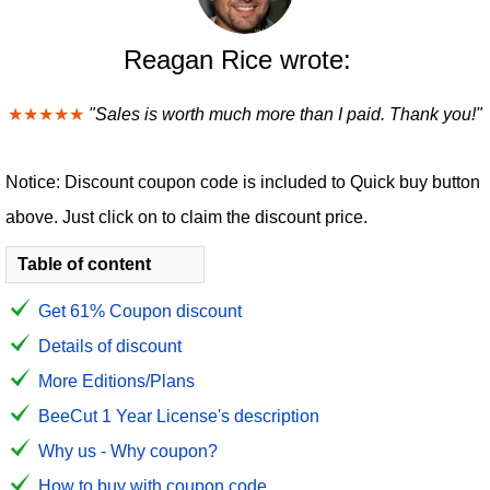
Reagan Rice wrote:
★★★★★
"Sales is worth much more than I paid. Thank you!"
Notice: Discount coupon code is included to Quick buy button
above. Just click on to claim the discount price.
Table of content
Get 61% Coupon discount
Details of discount
More Editions/Plans
BeeCut 1 Year License's description
Why us - Why coupon?
How to buy with coupon code