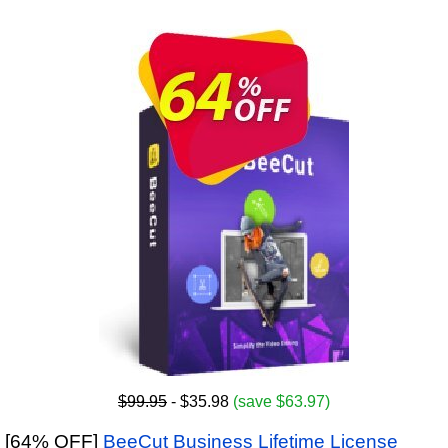
$99.95
- $35.98
(save $63.97)
[64% OFF]
BeeCut Business Lifetime License