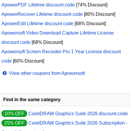
ApowerPDF Lifetime discount code
[74% Discount]
ApowerRecover Lifetime discount code
[80% Discount]
ApowerEdit Lifetime discount code
[68% Discount]
Apowersoft Video Download Capture Lifetime License
discount code
[68% Discount]
Apowersoft Screen Recorder Pro 1 Year License discount
code
[60% Discount]
View other coupons from Apowersoft
Find in the same category
10% OFF
CorelDRAW Graphics Suite 2026 discount code
25% OFF
CorelDRAW Graphics Suite 2026 Subscription -