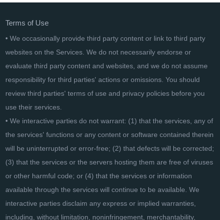
Terms of Use
• We occasionally provide third party content or link to third party
websites on the Services. We do not necessarily endorse or
evaluate third party content and websites, and we do not assume
responsibility for third parties' actions or omissions. You should
review third parties' terms of use and privacy policies before you
use their services.
• We interactive parties do not warrant: (1) that the services, any of
the services' functions or any content or software contained therein
will be uninterrupted or error-free; (2) that defects will be corrected;
(3) that the services or the servers hosting them are free of viruses
or other harmful code; or (4) that the services or information
available through the services will continue to be available. We
interactive parties disclaim any express or implied warranties,
including, without limitation, noninfringement, merchantability,