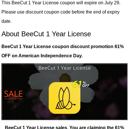
This BeeCut 1 Year License coupon will expire on July 29.
Please use discount coupon code before the end of expiry
date.
About BeeCut 1 Year License
BeeCut 1 Year License coupon discount promotion 61%
OFF on American Independence Day.
BeeCut 1 Year License sales.
You are claiming the 61%