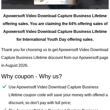
Apowersoft Video Download Capture Business Lifetime
offering sales.
You are claiming the 64% offering sales of
Apowersoft Video Download Capture Business Lifetime
for International Youth Day offering sales.
Thank you for choosing us to get Apowersoft Video Download
Capture Business Lifetime discount from our
Apowersoft
page
in August 2026.
Why coupon - Why us?
Use Apowersoft Video Download Capture Business
Lifetime coupon code will save your money with offered a
discount, so don't pay with full price;