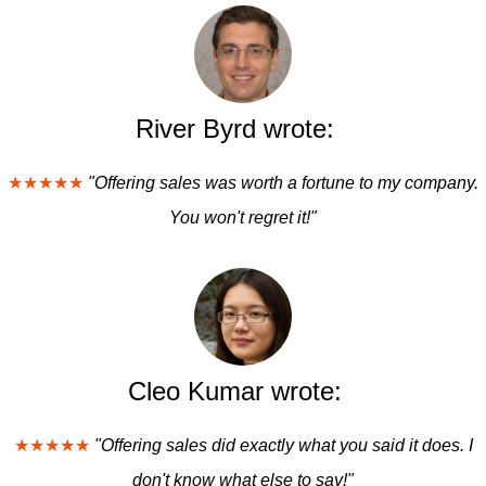
River Byrd wrote:
★★★★★
"Offering sales was worth a fortune to my company.
You won't regret it!"
Cleo Kumar wrote:
★★★★★
"Offering sales did exactly what you said it does. I
don't know what else to say!"