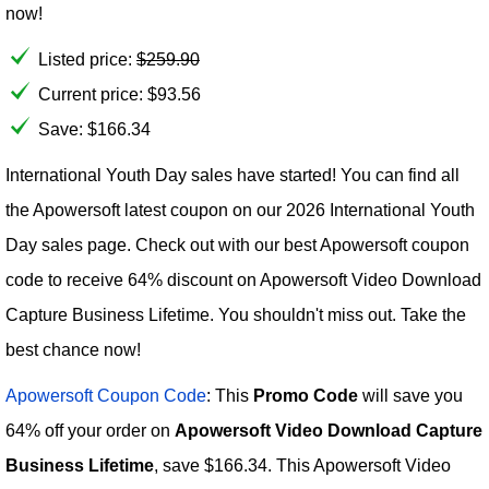
now!
Listed price:
$
259.90
Current price:
$
93.56
Save: $166.34
International Youth Day sales have started! You can find all
the Apowersoft latest coupon on our 2026 International Youth
Day sales page. Check out with our best Apowersoft coupon
code to receive 64% discount on Apowersoft Video Download
Capture Business Lifetime. You shouldn't miss out. Take the
best chance now!
Apowersoft Coupon Code
: This
Promo Code
will save you
64% off your order on
Apowersoft Video Download Capture
Business Lifetime
, save $166.34. This Apowersoft Video