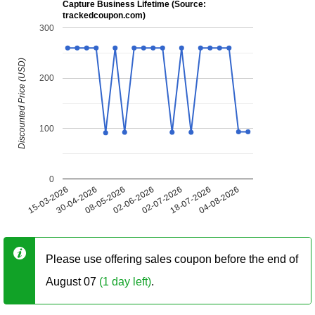
Capture Business Lifetime (Source:
trackedcoupon.com)
300
Discounted Price (USD)
200
100
0
15-03-2026
30-04-2026
08-05-2026
02-06-2026
02-07-2026
18-07-2026
04-08-2026
Please use offering sales coupon before the end of
August 07
(1 day left)
.