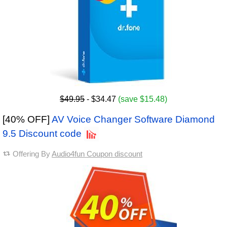
$49.95
- $34.47
(save $15.48)
[40% OFF]
AV Voice Changer Software Diamond
9.5 Discount code
Offering By
Audio4fun Coupon discount