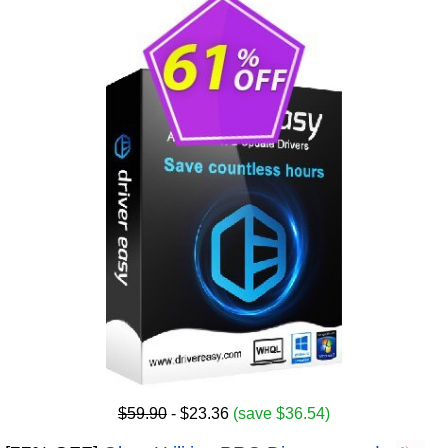
$59.90
- $23.36
(save $36.54)