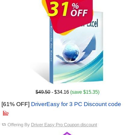
$49.50
- $34.16
(save $15.35)
[61% OFF]
DriverEasy for 3 PC Discount code
Offering By
Driver Easy Pro Coupon discount