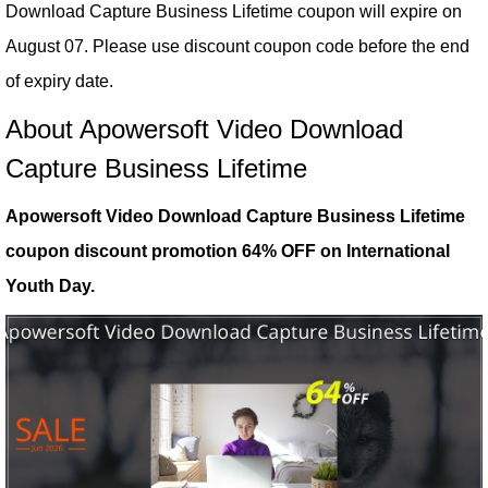
Download Capture Business Lifetime coupon will expire on
August 07. Please use discount coupon code before the end
of expiry date.
About Apowersoft Video Download
Capture Business Lifetime
Apowersoft Video Download Capture Business Lifetime
coupon discount promotion 64% OFF on International
Youth Day.