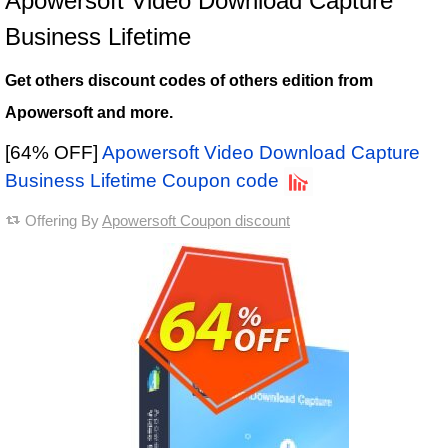
Apowersoft Video Download Capture
Business Lifetime
Get others discount codes of others edition from
Apowersoft and more.
[64% OFF]
Apowersoft Video Download Capture
Business Lifetime Coupon code
Offering By
Apowersoft Coupon discount