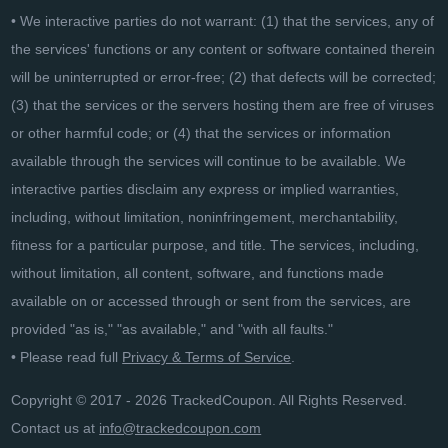
• We interactive parties do not warrant: (1) that the services, any of
the services' functions or any content or software contained therein
will be uninterrupted or error-free; (2) that defects will be corrected;
(3) that the services or the servers hosting them are free of viruses
or other harmful code; or (4) that the services or information
available through the services will continue to be available. We
interactive parties disclaim any express or implied warranties,
including, without limitation, noninfringement, merchantability,
fitness for a particular purpose, and title. The services, including,
without limitation, all content, software, and functions made
available on or accessed through or sent from the services, are
provided "as is," "as available," and "with all faults."
• Please read full
Privacy & Terms of Service
.
Copyright © 2017 - 2026 TrackedCoupon. All Rights Reserved.
Contact us at
info@trackedcoupon.com