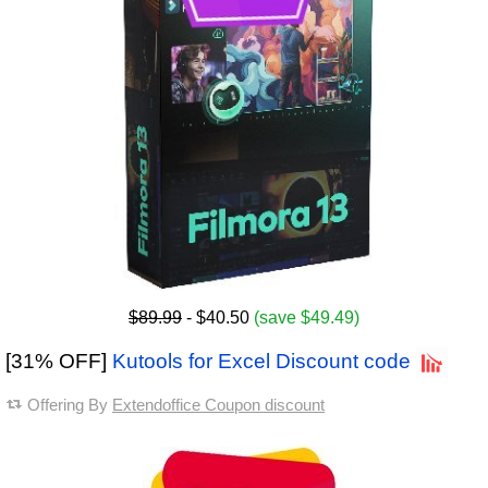
$89.99
- $40.50
(save $49.49)
[31% OFF]
Kutools for Excel Discount code
Offering By
Extendoffice Coupon discount