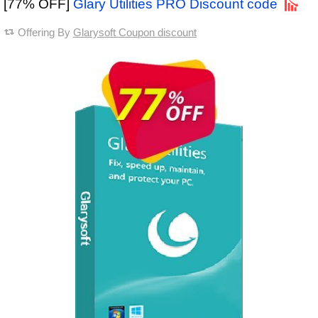
[77% OFF]
Glary Utilities PRO Discount code
Offering By
Glarysoft Coupon discount