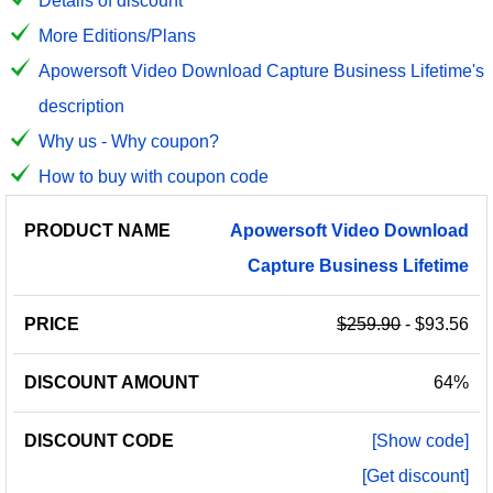
Details of discount
More Editions/Plans
Apowersoft Video Download Capture Business Lifetime's
description
Why us - Why coupon?
How to buy with coupon code
PRODUCT
DISCOUNT
DISCOUNT
Apowersoft
Video
Download
PRICE
NAME
AMOUNT
CODE
Capture
Business
Lifetime
$259.90
- $93.56
64%
[Show code]
[Get discount]