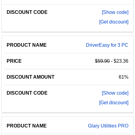
[Show code]
[Get discount]
DriverEasy for 3 PC
$59.90
- $23.36
61%
[Show code]
[Get discount]
Glary Utilities PRO