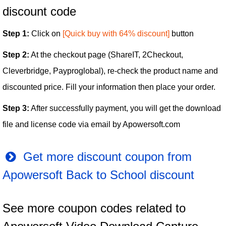
discount code
Step 1:
Click on
[Quick buy with 64% discount]
button
Step 2:
At the checkout page (ShareIT, 2Checkout,
Cleverbridge, Payproglobal), re-check the product name and
discounted price. Fill your information then place your order.
Step 3:
After successfully payment, you will get the download
file and license code via email by Apowersoft.com
Get more discount coupon from
Apowersoft Back to School discount
See more coupon codes related to