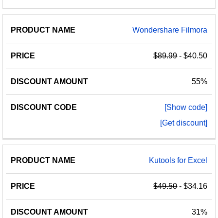
Wondershare Filmora
$89.99
- $40.50
55%
[Show code]
[Get discount]
Kutools for Excel
$49.50
- $34.16
31%