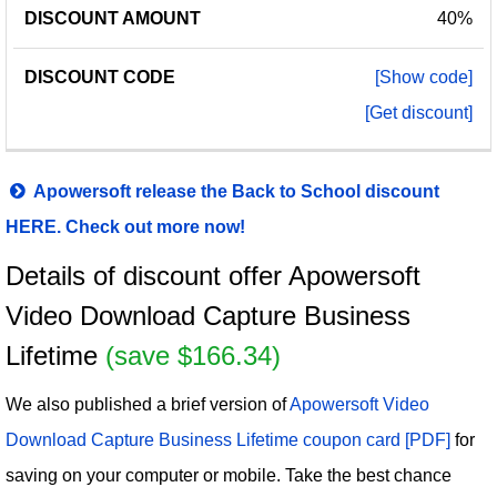
40%
[Show code]
[Get discount]
Apowersoft release the Back to School discount
HERE. Check out more now!
Details of discount offer Apowersoft
Video Download Capture Business
Lifetime
(save $166.34)
We also published a brief version of
Apowersoft Video
Download Capture Business Lifetime coupon card [PDF]
for
saving on your computer or mobile. Take the best chance