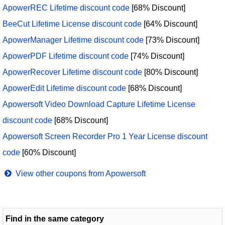
ApowerREC Lifetime discount code
[68% Discount]
BeeCut Lifetime License discount code
[64% Discount]
ApowerManager Lifetime discount code
[73% Discount]
ApowerPDF Lifetime discount code
[74% Discount]
ApowerRecover Lifetime discount code
[80% Discount]
ApowerEdit Lifetime discount code
[68% Discount]
Apowersoft Video Download Capture Lifetime License
discount code
[68% Discount]
Apowersoft Screen Recorder Pro 1 Year License discount
code
[60% Discount]
View other coupons from Apowersoft
Find in the same category