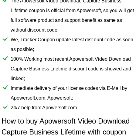
The Apowersoft Video Download Capture Business
Lifetime coupon is official from Apowersoft, so you will get
full software product and support benefit as same as
without discount code;
We, TrackedCoupon update latest discount code as soon
as posible;
100% Working most recent Apowersoft Video Download
Capture Business Lifetime discount code is showed and
linked;
Immediate delivery of your license codes via E-Mail by
Apowersoft.com, Apowersoft;
24/7 help from Apowersoft.com.
How to buy Apowersoft Video Download
Capture Business Lifetime with coupon