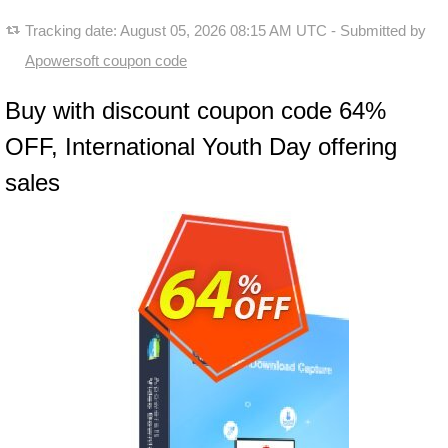
Tracking date:
August 05, 2026 08:15 AM UTC
- Submitted by
Apowersoft coupon code
Buy with discount coupon code 64%
OFF, International Youth Day offering
sales