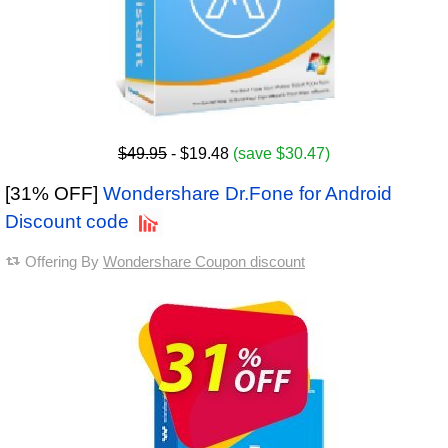
$49.95
- $19.48
(save $30.47)
[31% OFF]
Wondershare Dr.Fone for Android
Discount code
Offering By
Wondershare Coupon discount