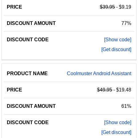
$39.95
- $9.19
77%
[Show code]
[Get discount]
Coolmuster Android Assistant
$49.95
- $19.48
61%
[Show code]
[Get discount]