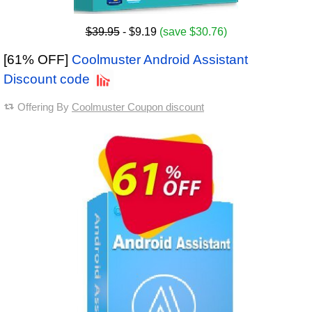
$39.95
- $9.19
(save $30.76)
[61% OFF]
Coolmuster Android Assistant
Discount code
Offering By
Coolmuster Coupon discount