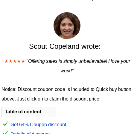
Scout Copeland wrote:
★★★★★
"Offering sales is simply unbelievable! I love your
work!"
Notice: Discount coupon code is included to Quick buy button
above. Just click on to claim the discount price.
Table of content
Get 64% Coupon discount