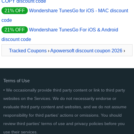
COPY discount code
21% OFF
Wondershare TunesGo for iOS - MAC discount
code
21% OFF
Wondershare TunesGo For iOS & Android
discount code
Tracked Coupons
›
Apowersoft discount coupon 2026
›
Apowersoft Video Download Capture Business Lifetime
Terms of Use
• We occasionally provide third party content or link to third party
websites on the Services. We do not necessarily endorse or
evaluate third party content and websites, and we do not assume
responsibility for third parties' actions or omissions. You should
review third parties' terms of use and privacy policies before you
use their services.