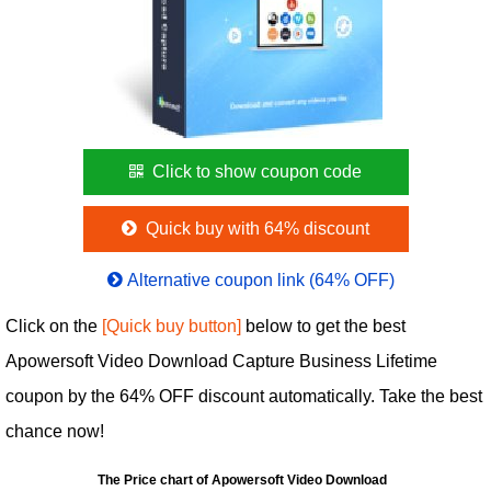
Click to show coupon code
Quick buy with 64% discount
Alternative coupon link (64% OFF)
Click on the
[Quick buy button]
below to get the best
Apowersoft Video Download Capture Business Lifetime
coupon by the 64% OFF discount automatically. Take the best
chance now!
The Price chart of Apowersoft Video Download