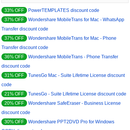
33% OFF
PowerTEMPLATES discount code
37% OFF
Wondershare MobileTrans for Mac - WhatsApp
Transfer discount code
37% OFF
Wondershare MobileTrans for Mac - Phone
Transfer discount code
36% OFF
Wondershare MobileTrans - Phone Transfer
discount code
31% OFF
TunesGo Mac - Suite Lifetime License discount
code
21% OFF
TunesGo - Suite Lifetime License discount code
20% OFF
Wondershare SafeEraser - Business License
discount code
30% OFF
Wondershare PPT2DVD Pro for Windows