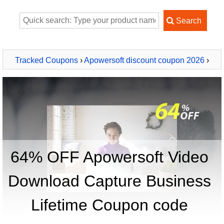
Tracked Coupons
›
Apowersoft discount coupon 2026
›
Apowersoft Video Download Capture Business Lifetime
64% OFF Apowersoft Video
Download Capture Business
Lifetime Coupon code