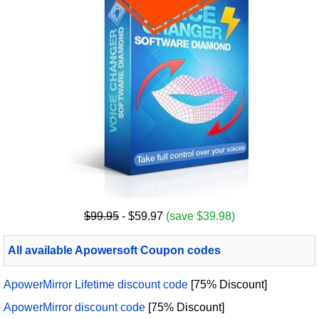
$99.95
- $59.97
(save $39.98)
All available Apowersoft Coupon codes
ApowerMirror Lifetime discount code
[75% Discount]
ApowerMirror discount code
[75% Discount]