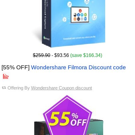
$259.90
- $93.56
(save $166.34)
[55% OFF]
Wondershare Filmora Discount code
Offering By
Wondershare Coupon discount