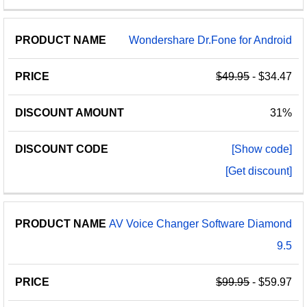
Wondershare Dr.Fone for Android
$49.95
- $34.47
31%
[Show code]
[Get discount]
AV Voice Changer Software Diamond
9.5
$99.95
- $59.97