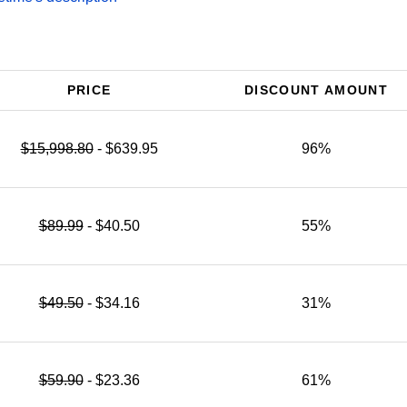
PRICE
DISCOUNT AMOUNT
$15,998.80
- $639.95
96%
$89.99
- $40.50
55%
$49.50
- $34.16
31%
$59.90
- $23.36
61%