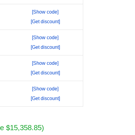
[Show code]
[Get discount]
[Show code]
[Get discount]
[Show code]
[Get discount]
[Show code]
[Get discount]
e $15,358.85)