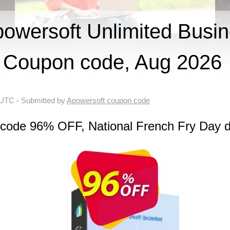
wersoft Unlimited Busin
Coupon code, Aug 2026
 UTC
- Submitted by
Apowersoft coupon code
 code 96% OFF, National French Fry Day d