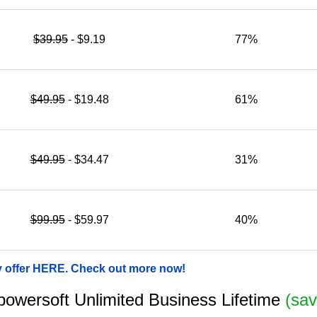
$39.95
- $9.19
77%
$49.95
- $19.48
61%
$49.95
- $34.47
31%
$99.95
- $59.97
40%
y offer HERE. Check out more now!
Apowersoft Unlimited Business Lifetime
(sav