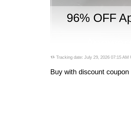
96% OFF Apo
Tracking date:
July 29, 2026 07:15 AM
Buy with discount coupon