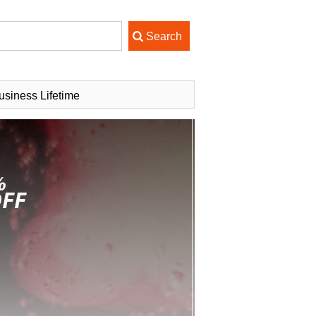
usiness Lifetime