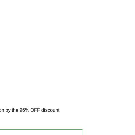
pon by the 96% OFF discount