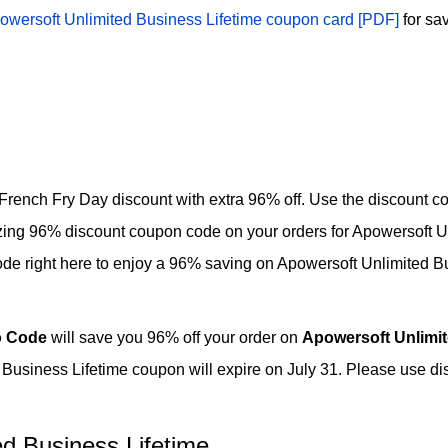
owersoft Unlimited Business Lifetime coupon card [PDF]
for sa
French Fry Day discount with extra 96% off. Use the discount co
azing 96% discount coupon code on your orders for Apowersoft U
de right here to enjoy a 96% saving on Apowersoft Unlimited B
 Code
will save you 96% off your order on
Apowersoft Unlimit
Business Lifetime coupon will expire on July 31. Please use d
d Business Lifetime