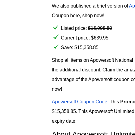
We also published a brief version of
Ap
Coupon here, shop now!
Listed price:
$
15,998.80
Current price:
$
639.95
Save: $15,358.85
Shop all items on Apowersoft National 
the additional discount. Claim the am
advantage of the Apowersoft coupon co
now!
Apowersoft Coupon Code
: This
Promo
$15,358.85. This Apowersoft Unlimited 
expiry date.
About Apowersoft Unlimite