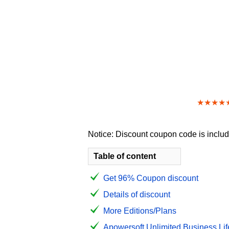
★★★★
Notice: Discount coupon code is include
Table of content
Get 96% Coupon discount
Details of discount
More Editions/Plans
Apowersoft Unlimited Business Life