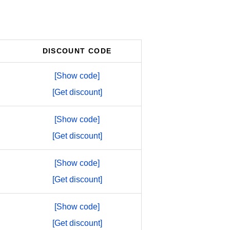
DISCOUNT CODE
[Show code]
[Get discount]
[Show code]
[Get discount]
[Show code]
[Get discount]
[Show code]
[Get discount]