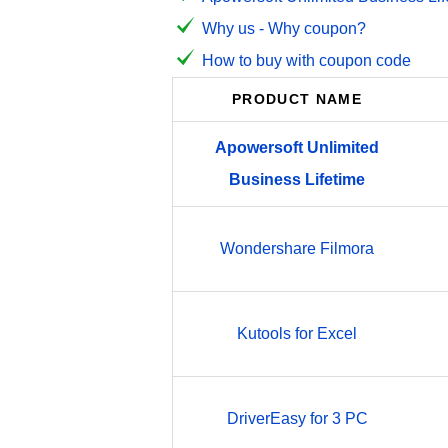
Why us - Why coupon?
How to buy with coupon code
PRODUCT NAME
Apowersoft
Unlimited
Business
Lifetime
Wondershare Filmora
Kutools for Excel
DriverEasy for 3 PC