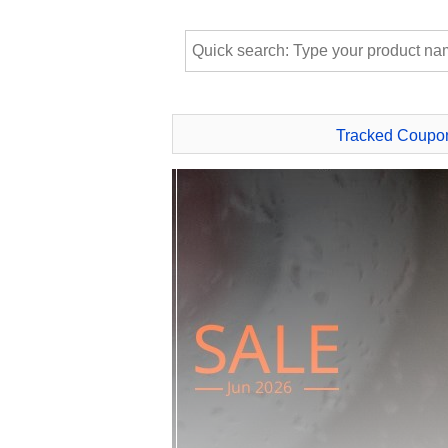
Tracked Coupo