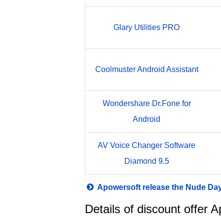
Glary Utilities PRO
Coolmuster Android Assistant
Wondershare Dr.Fone for
Android
AV Voice Changer Software
Diamond 9.5
Apowersoft release the Nude Da
Details of discount offer 