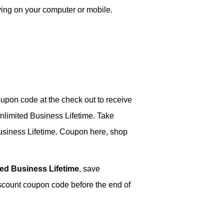
ving on your computer or mobile.
upon code at the check out to receive
nlimited Business Lifetime. Take
usiness Lifetime. Coupon here, shop
ed Business Lifetime
, save
iscount coupon code before the end of