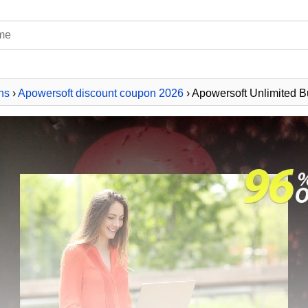
ns
›
Apowersoft discount coupon 2026
› Apowersoft Unlimited B