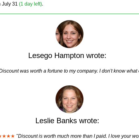
on July 31
(1 day left)
.
Lesego Hampton wrote:
Discount was worth a fortune to my company. I don't know what e
Leslie Banks wrote:
★★★★
"Discount is worth much more than I paid. I love your wo