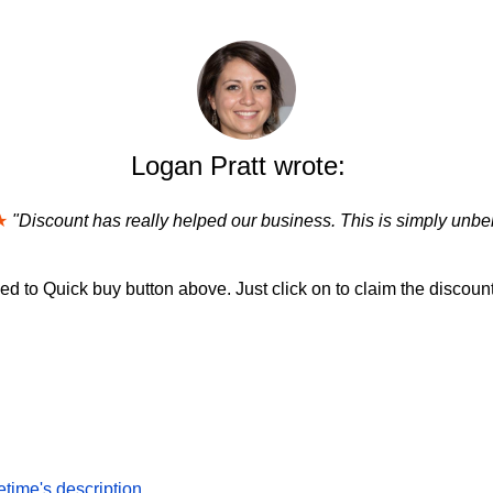
Logan Pratt wrote:
★
"Discount has really helped our business. This is simply unbel
d to Quick buy button above. Just click on to claim the discount
time's description