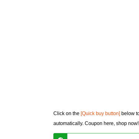
Click on the
[Quick buy button]
below to
automatically. Coupon here, shop now!