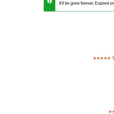
It'll be gone forever. Expired 
★★★★★
"
★