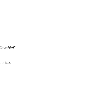
ievable!"
 price.