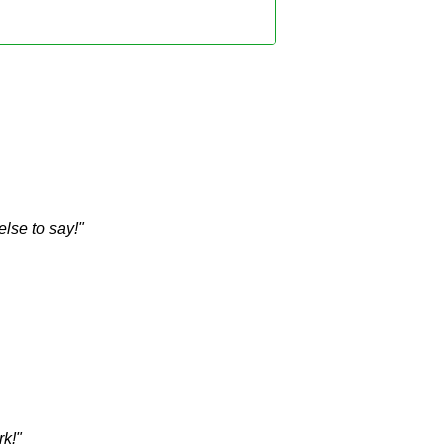
lse to say!"
rk!"