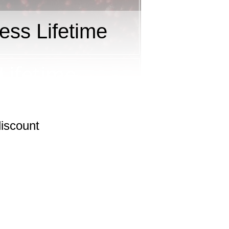
ess Lifetime
iscount