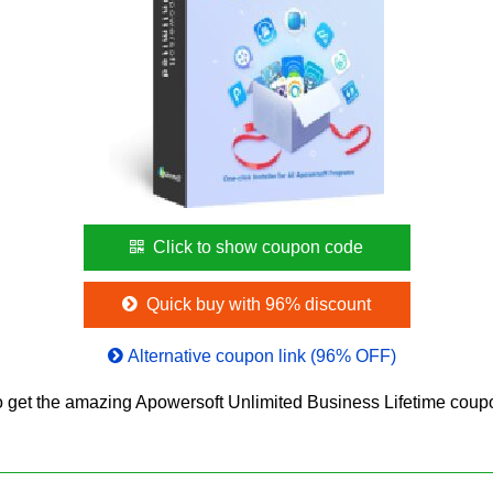
Click to show coupon code
Quick buy with 96% discount
Alternative coupon link (96% OFF)
 get the amazing Apowersoft Unlimited Business Lifetime cou