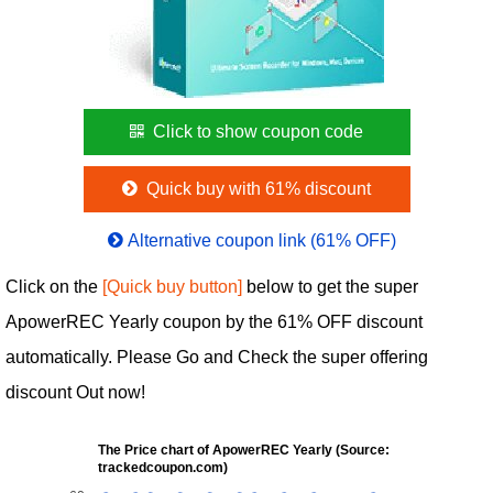
Click to show coupon code
Quick buy with 61% discount
Alternative coupon link (61% OFF)
Click on the
[Quick buy button]
below to get the super
ApowerREC Yearly coupon by the 61% OFF discount
automatically. Please Go and Check the super offering
discount Out now!
The Price chart of ApowerREC Yearly (Source:
trackedcoupon.com)