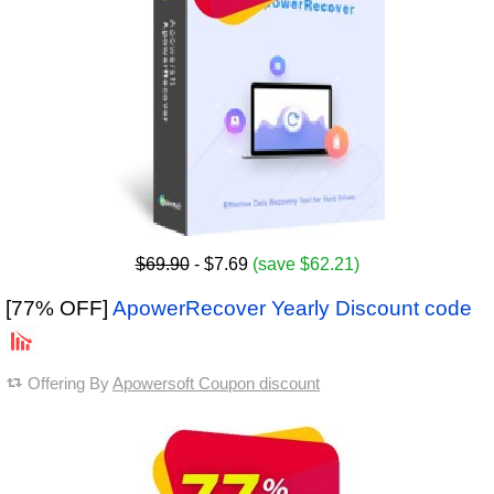
$69.90
- $7.69
(save $62.21)
[77% OFF]
ApowerRecover Yearly Discount code
Offering By
Apowersoft Coupon discount