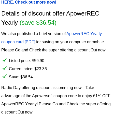
HERE. Check out more now!
Details of discount offer ApowerREC
Yearly
(save $36.54)
We also published a brief version of
ApowerREC Yearly
coupon card [PDF]
for saving on your computer or mobile.
Please Go and Check the super offering discount Out now!
Listed price:
$
59.90
Current price:
$
23.36
Save: $36.54
Radio Day offering discount is comming now... Take
advantage of the Apowersoft coupon code to enjoy 61% OFF
ApowerREC Yearly! Please Go and Check the super offering
discount Out now!