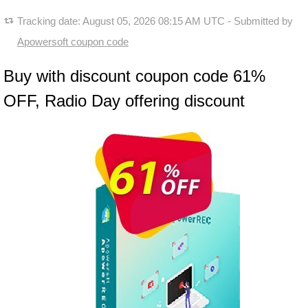
Tracking date:
August 05, 2026 08:15 AM UTC
- Submitted by
Apowersoft coupon code
Buy with discount coupon code 61%
OFF, Radio Day offering discount