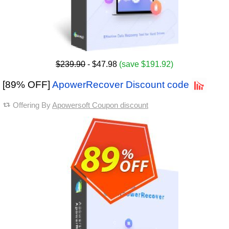
$239.90
- $47.98
(save $191.92)
[89% OFF]
ApowerRecover Discount code
Offering By
Apowersoft Coupon discount