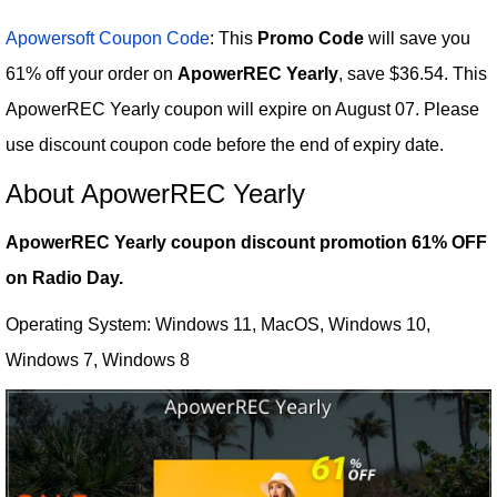
Apowersoft Coupon Code
: This
Promo Code
will save you
61% off your order on
ApowerREC Yearly
, save $36.54. This
ApowerREC Yearly coupon will expire on August 07. Please
use discount coupon code before the end of expiry date.
About ApowerREC Yearly
ApowerREC Yearly coupon discount promotion 61% OFF
on Radio Day.
Operating System: Windows 11, MacOS, Windows 10,
Windows 7, Windows 8