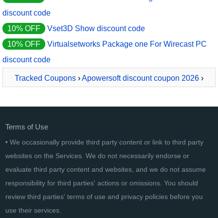
discount code
10% OFF
Vset3D Show discount code
10% OFF
Virtualsetworks Package one For Wirecast PC
discount code
Tracked Coupons
›
Apowersoft discount coupon 2026
›
ApowerREC Yearly
Terms of Use
• We occasionally provide third party content or link to third party
websites on the Services. We do not necessarily endorse or
evaluate third party content and websites, and we do not assume
responsibility for third parties' actions or omissions. You should
review third parties' terms of use and privacy policies before you
use their services.