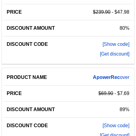
$239.90
- $47.98
80%
[Show code]
[Get discount]
ApowerRec
over
$69.90
- $7.69
89%
[Show code]
[Get discount]