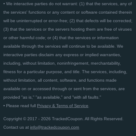
• We interactive parties do not warrant: (1) that the services, any of
the services' functions or any content or software contained therein
will be uninterrupted or error-free; (2) that defects will be corrected;
(3) that the services or the servers hosting them are free of viruses
or other harmful code; or (4) that the services or information
available through the services will continue to be available. We
interactive parties disclaim any express or implied warranties,
including, without limitation, noninfringement, merchantability,
fitness for a particular purpose, and title. The services, including,
without limitation, all content, software, and functions made
available on or accessed through or sent from the services, are
provided "as is," "as available," and "with all faults."
• Please read full
Privacy & Terms of Service
.
Copyright © 2017 - 2026 TrackedCoupon. All Rights Reserved.
Contact us at
info@trackedcoupon.com