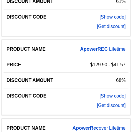
61%
[Show code]
[Get discount]
ApowerREC
Lifetime
$129.90
- $41.57
68%
[Show code]
[Get discount]
ApowerRec
over Lifetime