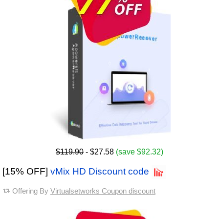
$119.90
- $27.58
(save $92.32)
[15% OFF]
vMix HD Discount code
Offering By
Virtualsetworks Coupon discount