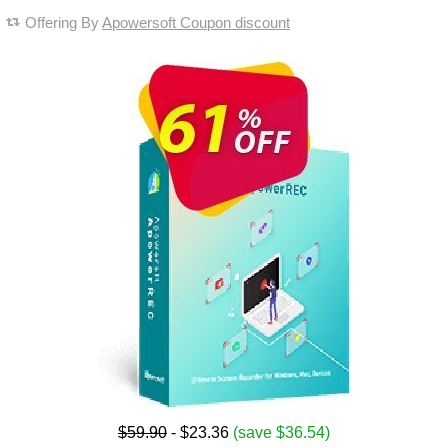
Offering By
Apowersoft Coupon discount
$59.90
- $23.36
(save $36.54)