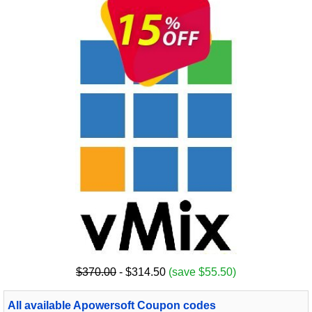
$370.00
- $314.50
(save $55.50)
All available Apowersoft Coupon codes