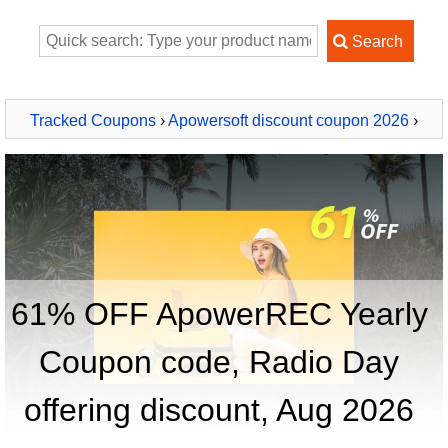
Tracked Coupons
›
Apowersoft discount coupon 2026
›
ApowerREC Yearly
61% OFF ApowerREC Yearly
Coupon code, Radio Day
offering discount, Aug 2026