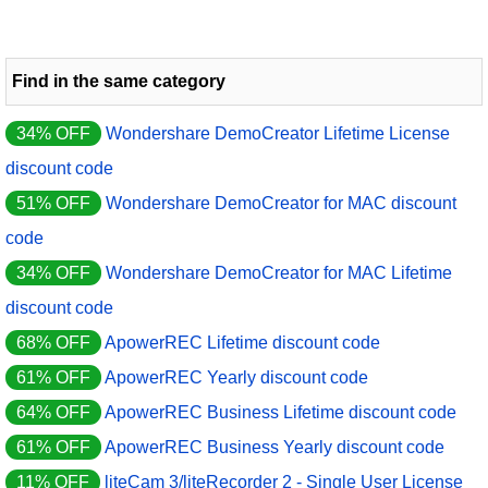
Find in the same category
34% OFF
Wondershare DemoCreator Lifetime License
discount code
51% OFF
Wondershare DemoCreator for MAC discount
code
34% OFF
Wondershare DemoCreator for MAC Lifetime
discount code
68% OFF
ApowerREC Lifetime discount code
61% OFF
ApowerREC Yearly discount code
64% OFF
ApowerREC Business Lifetime discount code
61% OFF
ApowerREC Business Yearly discount code
11% OFF
liteCam 3/liteRecorder 2 - Single User License