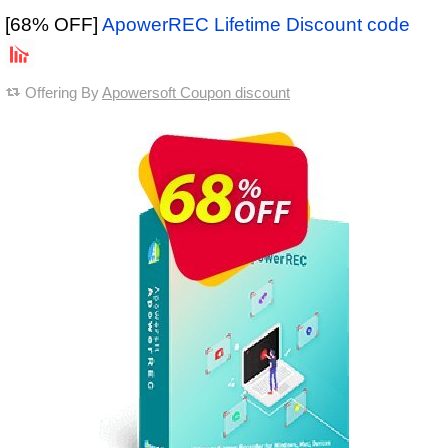
[68% OFF]
ApowerREC Lifetime Discount code
Offering By
Apowersoft Coupon discount