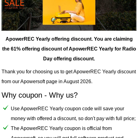
ApowerREC Yearly offering discount.
You are claiming
the 61% offering discount of ApowerREC Yearly for Radio
Day offering discount.
Thank you for choosing us to get ApowerREC Yearly discount
from our
Apowersoft
page in August 2026.
Why coupon - Why us?
Use ApowerREC Yearly coupon code will save your
money with offered a discount, so don't pay with full price;
The ApowerREC Yearly coupon is official from