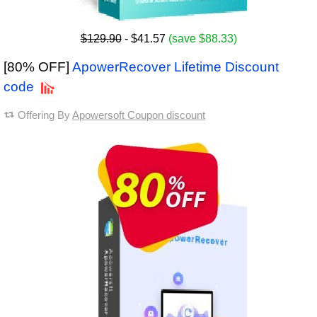
$129.90
- $41.57
(save $88.33)
[80% OFF]
ApowerRecover Lifetime Discount
code
Offering By
Apowersoft Coupon discount