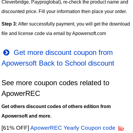
Cleverbridge, Payproglobal), re-check the product name and
discounted price. Fill your information then place your order.
Step 3:
After successfully payment, you will get the download
file and license code via email by Apowersoft.com
Get more discount coupon from
Apowersoft Back to School discount
See more coupon codes related to
ApowerREC
Get others discount codes of others edition from
Apowersoft and more.
[61% OFF]
ApowerREC Yearly Coupon code