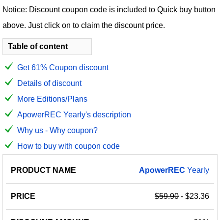
Notice: Discount coupon code is included to Quick buy button
above. Just click on to claim the discount price.
Table of content
Get 61% Coupon discount
Details of discount
More Editions/Plans
ApowerREC Yearly's description
Why us - Why coupon?
How to buy with coupon code
PRODUCT
DISCOUNT
DISCOUNT
ApowerREC
Yearly
PRICE
NAME
AMOUNT
CODE
$59.90
- $23.36