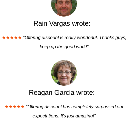
Rain Vargas wrote:
★★★★★
"Offering discount is really wonderful. Thanks guys,
keep up the good work!"
Reagan Garcia wrote:
★★★★★
"Offering discount has completely surpassed our
expectations. It's just amazing!"