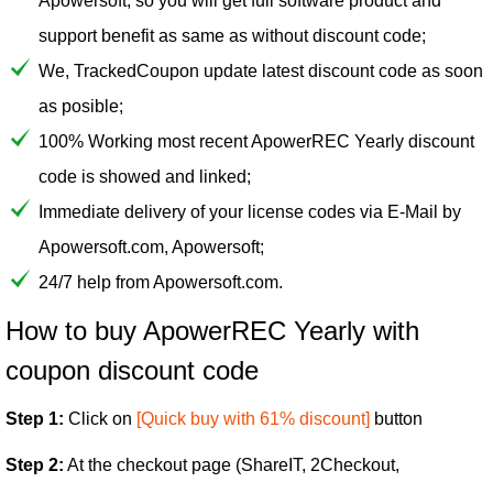
Apowersoft, so you will get full software product and
support benefit as same as without discount code;
We, TrackedCoupon update latest discount code as soon
as posible;
100% Working most recent ApowerREC Yearly discount
code is showed and linked;
Immediate delivery of your license codes via E-Mail by
Apowersoft.com, Apowersoft;
24/7 help from Apowersoft.com.
How to buy ApowerREC Yearly with
coupon discount code
Step 1:
Click on
[Quick buy with 61% discount]
button
Step 2:
At the checkout page (ShareIT, 2Checkout,