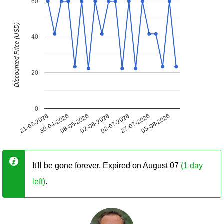
60
Discounted Price (USD)
40
20
0
21-03-2026
30-04-2026
08-05-2026
02-06-2026
02-07-2026
27-07-2026
05-08-2026
It'll be gone forever. Expired on August 07
(1 day
left)
.