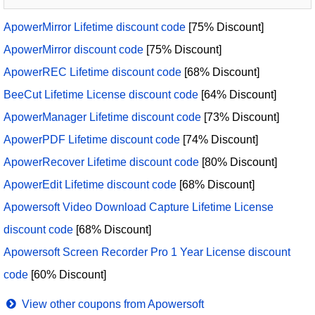
ApowerMirror Lifetime discount code
[75% Discount]
ApowerMirror discount code
[75% Discount]
ApowerREC Lifetime discount code
[68% Discount]
BeeCut Lifetime License discount code
[64% Discount]
ApowerManager Lifetime discount code
[73% Discount]
ApowerPDF Lifetime discount code
[74% Discount]
ApowerRecover Lifetime discount code
[80% Discount]
ApowerEdit Lifetime discount code
[68% Discount]
Apowersoft Video Download Capture Lifetime License
discount code
[68% Discount]
Apowersoft Screen Recorder Pro 1 Year License discount
code
[60% Discount]
View other coupons from Apowersoft