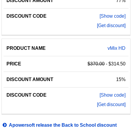
77%
[Show code]
[Get discount]
vMix HD
$370.00
- $314.50
15%
[Show code]
[Get discount]
Apowersoft release the Back to School discount