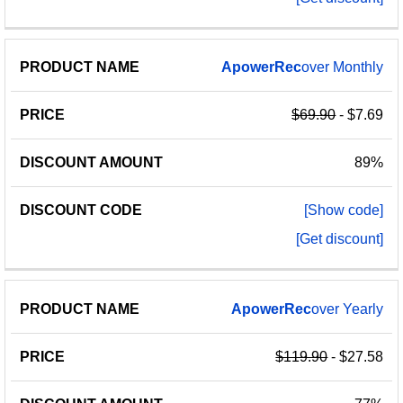
ApowerRec
over Monthly
$69.90
- $7.69
89%
[Show code]
[Get discount]
ApowerRec
over Yearly
$119.90
- $27.58