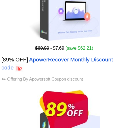
$69.90
- $7.69
(save $62.21)
[89% OFF]
ApowerRecover Monthly Discount
code
Offering By
Apowersoft Coupon discount