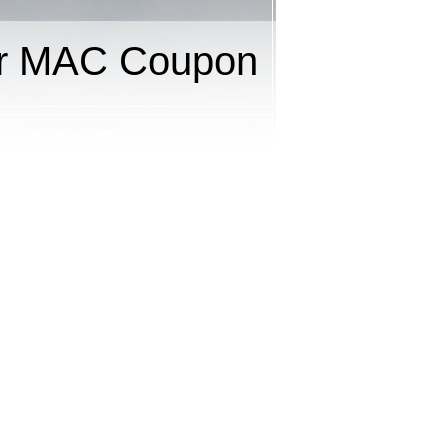
or MAC Coupon