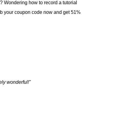
? Wondering how to record a tutorial
Grab your coupon code now and get 51%
ely wonderful!"