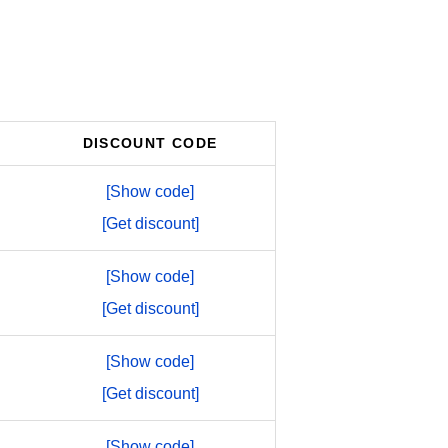
DISCOUNT CODE
[Show code]
[Get discount]
[Show code]
[Get discount]
[Show code]
[Get discount]
[Show code]