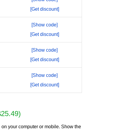
[Get discount]
[Show code]
[Get discount]
[Show code]
[Get discount]
[Show code]
[Get discount]
$25.49)
g on your computer or mobile. Show the