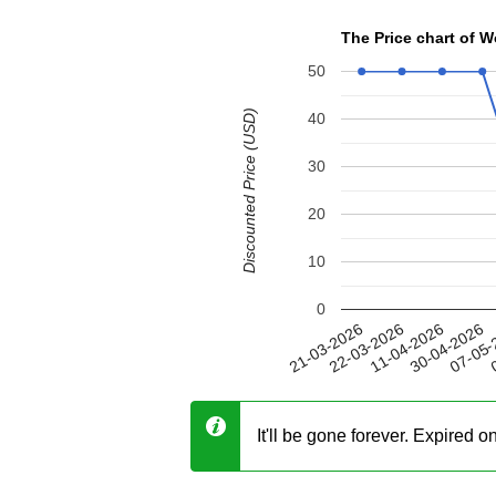
The Price chart of
50
Discounted Price (USD)
40
30
20
10
0
30-04-2026
22-03-2026
07-05-
11-04-2026
21-03-2026
0
It'll be gone forever. Expired 