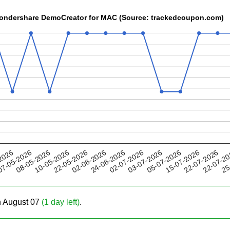
 Wondershare DemoCreator for MAC (Source: trackedcoupon.com)
22-05-2026
05-07-2026
02-07-2026
22-07-2
08-05-2026
2026
02-06-2026
15-07-2026
10-05-2026
03-07-2026
25
7-05-2026
24-06-2026
22-07-2026
on August 07
(1 day left)
.