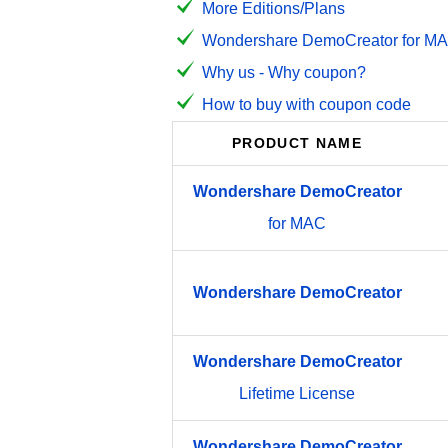
More Editions/Plans
Wondershare DemoCreator for MAC
Why us - Why coupon?
How to buy with coupon code
PRODUCT NAME
Wondershare
DemoCreator
for MAC
Wondershare
DemoCreator
Wondershare
DemoCreator
Lifetime License
Wondershare
DemoCreator