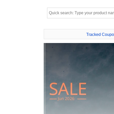
Tracked Coupo