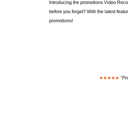
Introducing the promotions Video Recor
before you forget? With the latest fe
promotions!
★★★★★
"Pr