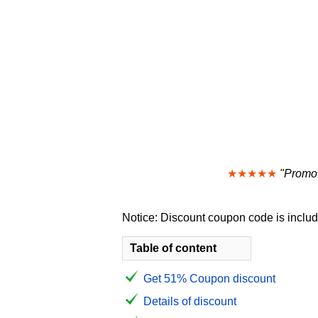
★★★★★
"Promot
Notice: Discount coupon code is include
Table of content
Get 51% Coupon discount
Details of discount