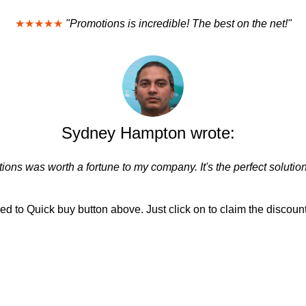
★★★★★
"Promotions is incredible! The best on the net!"
Sydney Hampton wrote:
ions was worth a fortune to my company. It's the perfect solution
d to Quick buy button above. Just click on to claim the discount