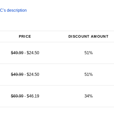
's description
PRICE
DISCOUNT AMOUNT
$49.99
- $24.50
51%
$49.99
- $24.50
51%
$69.99
- $46.19
34%