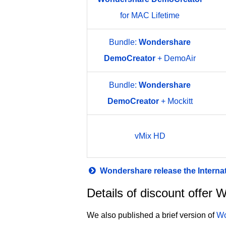
for MAC Lifetime
Bundle:
Wondershare
DemoCreator
+ DemoAir
Bundle:
Wondershare
DemoCreator
+ Mockitt
vMix HD
Wondershare release the Interna
Details of discount offe
We also published a brief version of
Wo