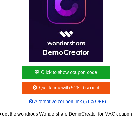
Click to show coupon code
Quick buy with 51% discount
Alternative coupon link (51% OFF)
o get the wondrous Wondershare DemoCreator for MAC coupon