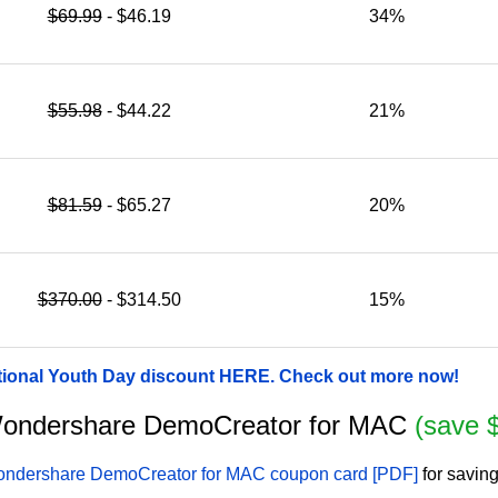
$69.99
- $46.19
34%
$55.98
- $44.22
21%
$81.59
- $65.27
20%
$370.00
- $314.50
15%
tional Youth Day discount HERE. Check out more now!
r Wondershare DemoCreator for MAC
(save 
ndershare DemoCreator for MAC coupon card [PDF]
for savin