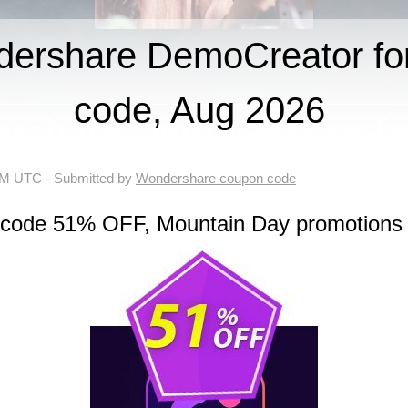
ershare DemoCreator f
code, Aug 2026
 AM UTC
- Submitted by
Wondershare coupon code
n code 51% OFF, Mountain Day promotions