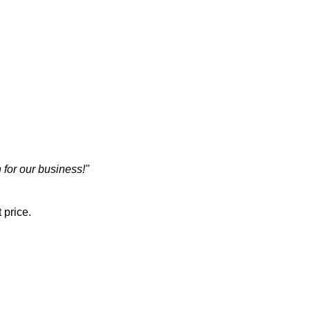
 for our business!"
 price.