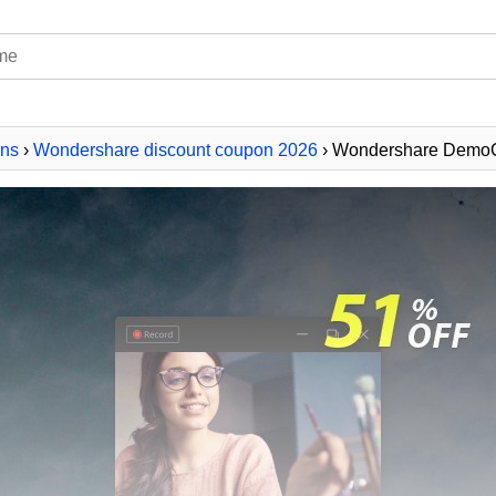
ns
›
Wondershare discount coupon 2026
› Wondershare DemoC