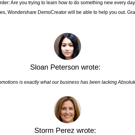
der: Are you trying to learn how to do something new every day
atures, Wondershare DemoCreator will be able to help you out. 
Sloan Peterson wrote:
omotions is exactly what our business has been lacking Absolut
Storm Perez wrote: