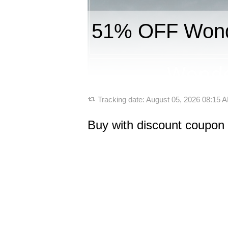
51% OFF Wond
Tracking date:
August 05, 2026 08:15
Buy with discount coupo