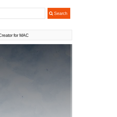
reator for MAC