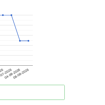
04-08-2026
026
06-08-2026
-07-2026