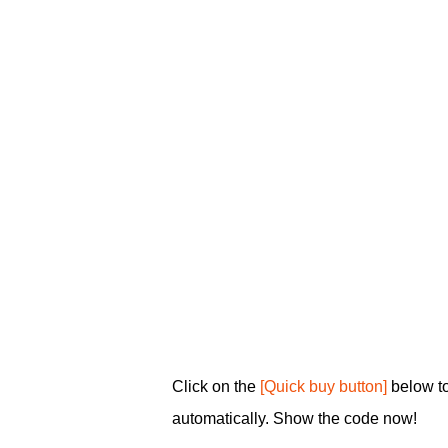
Click on the
[Quick buy button]
below t
automatically. Show the code now!