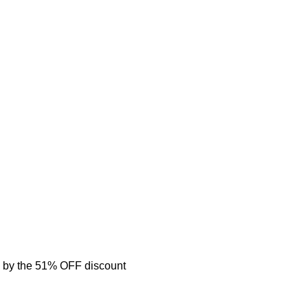
 by the 51% OFF discount