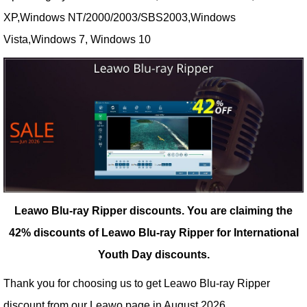
XP,Windows NT/2000/2003/SBS2003,Windows
Vista,Windows 7, Windows 10
Leawo Blu-ray Ripper discounts.
You are claiming the
42% discounts of Leawo Blu-ray Ripper for International
Youth Day discounts.
Thank you for choosing us to get Leawo Blu-ray Ripper
discount from our
Leawo
page in August 2026.