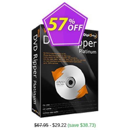
$67.95
- $29.22
(save $38.73)