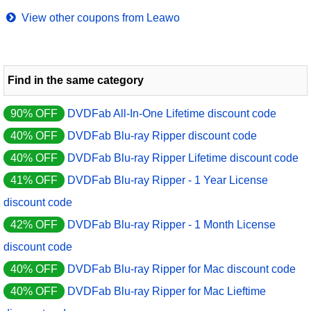
View other coupons from Leawo
Find in the same category
90% OFF
DVDFab All-In-One Lifetime discount code
40% OFF
DVDFab Blu-ray Ripper discount code
40% OFF
DVDFab Blu-ray Ripper Lifetime discount code
41% OFF
DVDFab Blu-ray Ripper - 1 Year License
discount code
42% OFF
DVDFab Blu-ray Ripper - 1 Month License
discount code
40% OFF
DVDFab Blu-ray Ripper for Mac discount code
40% OFF
DVDFab Blu-ray Ripper for Mac Lieftime