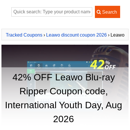
Tracked Coupons
›
Leawo discount coupon 2026
› Leawo
Blu-ray Ripper
42% OFF Leawo Blu-ray
Ripper Coupon code,
International Youth Day, Aug
2026