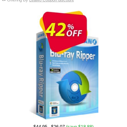
$44.95
- $26.07
(save $18.88)