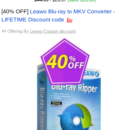
[40% OFF]
Leawo Blu-ray to MKV Converter -
LIFETIME Discount code
Offering By
Leawo Coupon discount