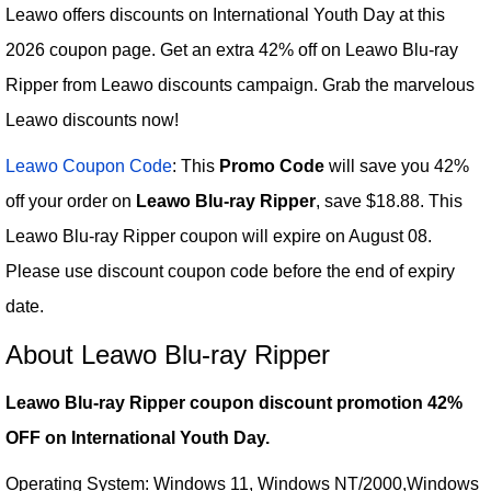
Leawo offers discounts on International Youth Day at this
2026 coupon page. Get an extra 42% off on Leawo Blu-ray
Ripper from Leawo discounts campaign. Grab the marvelous
Leawo discounts now!
Leawo Coupon Code
: This
Promo Code
will save you 42%
off your order on
Leawo Blu-ray Ripper
, save $18.88. This
Leawo Blu-ray Ripper coupon will expire on August 08.
Please use discount coupon code before the end of expiry
date.
About Leawo Blu-ray Ripper
Leawo Blu-ray Ripper coupon discount promotion 42%
OFF on International Youth Day.
Operating System: Windows 11, Windows NT/2000,Windows