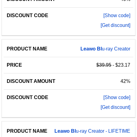
[Show code]
[Get discount]
Leawo
Bl
u-ray Creator
$39.95
- $23.17
42%
[Show code]
[Get discount]
Leawo
Bl
u-ray Creator - LIFETIME