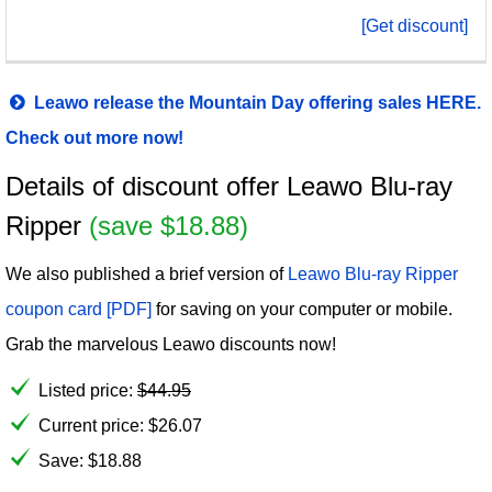
[Get discount]
Leawo release the Mountain Day offering sales HERE.
Check out more now!
Details of discount offer Leawo Blu-ray
Ripper
(save $18.88)
We also published a brief version of
Leawo Blu-ray Ripper
coupon card [PDF]
for saving on your computer or mobile.
Grab the marvelous Leawo discounts now!
Listed price:
$
44.95
Current price:
$
26.07
Save: $18.88