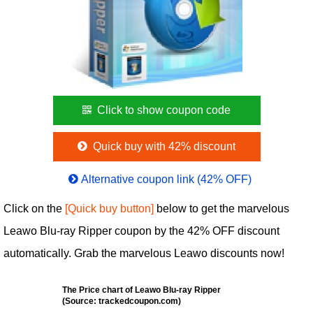
Click to show coupon code
Quick buy with 42% discount
Alternative coupon link (42% OFF)
Click on the
[Quick buy button]
below to get the marvelous
Leawo Blu-ray Ripper coupon by the 42% OFF discount
automatically. Grab the marvelous Leawo discounts now!
The Price chart of Leawo Blu-ray Ripper
(Source: trackedcoupon.com)