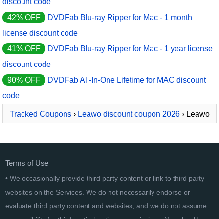
discount code
42% OFF
DVDFab Blu-ray Ripper for Mac - 1 month
license discount code
41% OFF
DVDFab Blu-ray Ripper for Mac - 1 year license
discount code
90% OFF
DVDFab All-In-One Lifetime for MAC discount
code
Tracked Coupons
›
Leawo discount coupon 2026
› Leawo
Blu-ray Ripper
Terms of Use
• We occasionally provide third party content or link to third party
websites on the Services. We do not necessarily endorse or
evaluate third party content and websites, and we do not assume