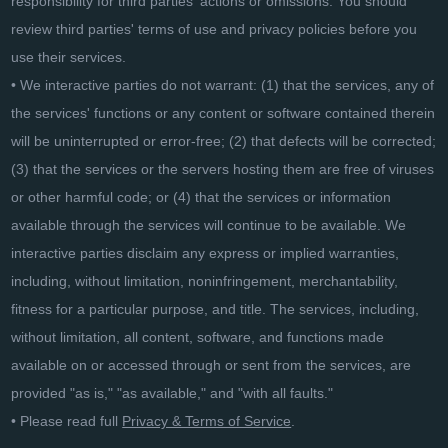
responsibility for third parties' actions or omissions. You should
review third parties' terms of use and privacy policies before you
use their services.
• We interactive parties do not warrant: (1) that the services, any of
the services' functions or any content or software contained therein
will be uninterrupted or error-free; (2) that defects will be corrected;
(3) that the services or the servers hosting them are free of viruses
or other harmful code; or (4) that the services or information
available through the services will continue to be available. We
interactive parties disclaim any express or implied warranties,
including, without limitation, noninfringement, merchantability,
fitness for a particular purpose, and title. The services, including,
without limitation, all content, software, and functions made
available on or accessed through or sent from the services, are
provided "as is," "as available," and "with all faults."
• Please read full
Privacy & Terms of Service
.