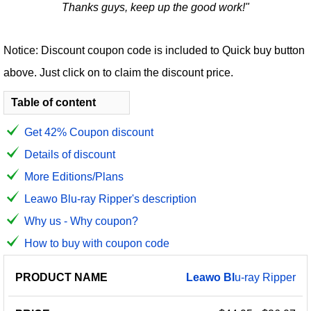
Thanks guys, keep up the good work!"
Notice: Discount coupon code is included to Quick buy button
above. Just click on to claim the discount price.
Table of content
Get 42% Coupon discount
Details of discount
More Editions/Plans
Leawo Blu-ray Ripper's description
Why us - Why coupon?
How to buy with coupon code
PRODUCT
DISCOUNT
DISCOUNT
Leawo
Bl
u-ray Ripper
PRICE
NAME
AMOUNT
CODE