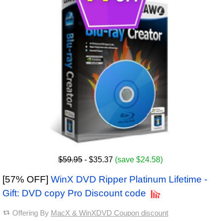
$59.95
- $35.37
(save $24.58)
[57% OFF]
WinX DVD Ripper Platinum Lifetime -
Gift: DVD copy Pro Discount code
Offering By
MacX & WinXDVD Coupon discount