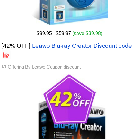
$99.95
- $59.97
(save $39.98)
[42% OFF]
Leawo Blu-ray Creator Discount code
Offering By
Leawo Coupon discount