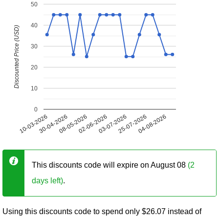
50
40
Discounted Price (USD)
30
20
10
0
10-03-2026
30-04-2026
08-05-2026
02-06-2026
03-07-2026
25-07-2026
04-08-2026
This discounts code will expire on August 08
(2
days left)
.
Using this discounts code to spend only $26.07 instead of