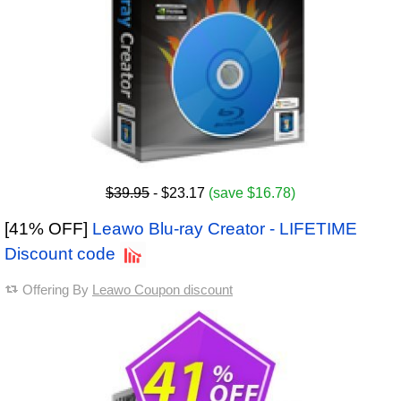
$39.95
- $23.17
(save $16.78)
[41% OFF]
Leawo Blu-ray Creator - LIFETIME
Discount code
Offering By
Leawo Coupon discount