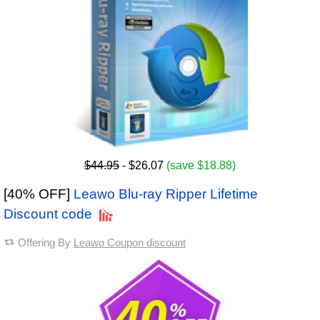
$44.95
- $26.07
(save $18.88)
[40% OFF]
Leawo Blu-ray Ripper Lifetime
Discount code
Offering By
Leawo Coupon discount