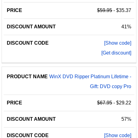
$59.95
- $35.37
41%
[Show code]
[Get discount]
WinX DVD Ripper Platinum Lifetime -
Gift: DVD copy Pro
$67.95
- $29.22
57%
[Show code]