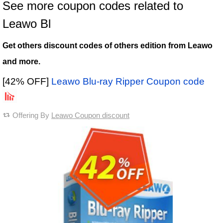
See more coupon codes related to
Leawo Bl
Get others discount codes of others edition from Leawo
and more.
[42% OFF]
Leawo Blu-ray Ripper Coupon code
Offering By
Leawo Coupon discount