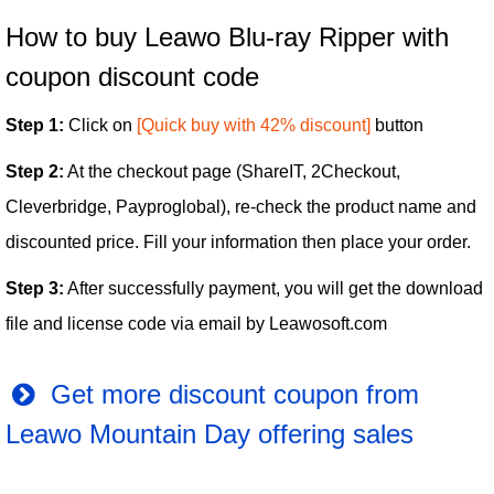
How to buy Leawo Blu-ray Ripper with
coupon discount code
Step 1:
Click on
[Quick buy with 42% discount]
button
Step 2:
At the checkout page (ShareIT, 2Checkout,
Cleverbridge, Payproglobal), re-check the product name and
discounted price. Fill your information then place your order.
Step 3:
After successfully payment, you will get the download
file and license code via email by Leawosoft.com
Get more discount coupon from
Leawo Mountain Day offering sales