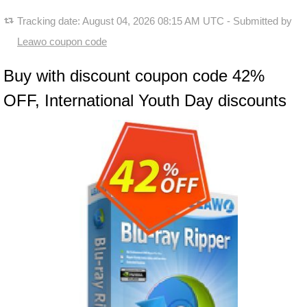
Tracking date:
August 04, 2026 08:15 AM UTC
- Submitted by
Leawo coupon code
Buy with discount coupon code 42%
OFF, International Youth Day discounts