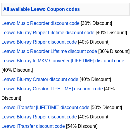
All available Leawo Coupon codes
Leawo Music Recorder discount code
[30% Discount]
Leawo Blu-ray Ripper Lifetime discount code
[40% Discount]
Leawo Blu-ray Ripper discount code
[40% Discount]
Leawo Music Recorder Lifetime discount code
[30% Discount]
Leawo Blu-ray to MKV Converter [LIFETIME] discount code
[40% Discount]
Leawo Blu-ray Creator discount code
[40% Discount]
Leawo Blu-ray Creator [LIFETIME] discount code
[40%
Discount]
Leawo iTransfer [LIFETIME] discount code
[50% Discount]
Leawo Blu-ray Ripper discount code
[40% Discount]
Leawo iTransfer discount code
[54% Discount]