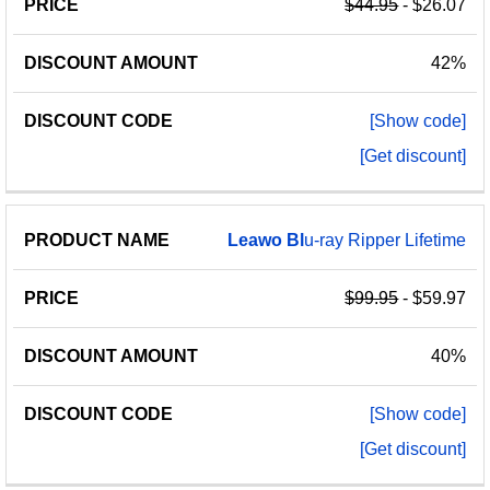
$44.95
- $26.07
42%
[Show code]
[Get discount]
Leawo
Bl
u-ray Ripper Lifetime
$99.95
- $59.97
40%
[Show code]
[Get discount]