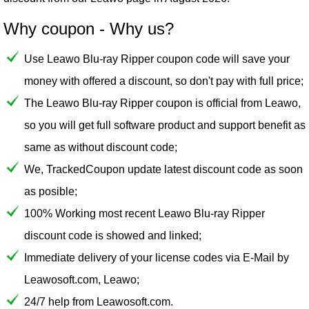
Why coupon - Why us?
Use Leawo Blu-ray Ripper coupon code will save your
money with offered a discount, so don't pay with full price;
The Leawo Blu-ray Ripper coupon is official from Leawo,
so you will get full software product and support benefit as
same as without discount code;
We, TrackedCoupon update latest discount code as soon
as posible;
100% Working most recent Leawo Blu-ray Ripper
discount code is showed and linked;
Immediate delivery of your license codes via E-Mail by
Leawosoft.com, Leawo;
24/7 help from Leawosoft.com.