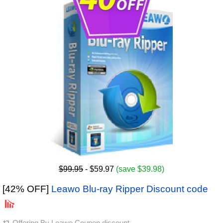
$99.95
- $59.97
(save $39.98)
[42% OFF]
Leawo Blu-ray Ripper Discount code
Offering By
Leawo Coupon discount