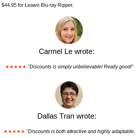
$44.95 for Leawo Blu-ray Ripper.
Carmel Le wrote:
★★★★★
"Discounts is simply unbelievable! Really good!"
Dallas Tran wrote:
★★★★★
"Discounts is both attractive and highly adaptable.