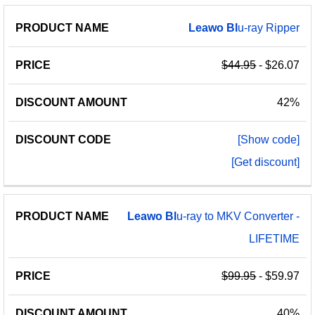
Leawo
Bl
u-ray Ripper
$44.95
- $26.07
42%
[Show code]
[Get discount]
Leawo
Bl
u-ray to MKV Converter -
LIFETIME
$99.95
- $59.97
40%