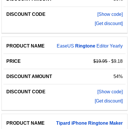
[Show code]
[Get discount]
EaseUS
Ringtone
Editor Yearly
$19.95
- $9.18
54%
[Show code]
[Get discount]
Tipard
iPhone
Ringtone
Maker