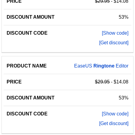
$29.95
- $14.08
53%
[Show code]
[Get discount]
EaseUS
Ringtone
Editor
$29.95
- $14.08
53%
[Show code]
[Get discount]