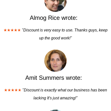
Almog Rice wrote:
★★★★★
"Discount is very easy to use. Thanks guys, keep
up the good work!"
Amit Summers wrote:
★★★★★
"Discount is exactly what our business has been
lacking It's just amazing!"