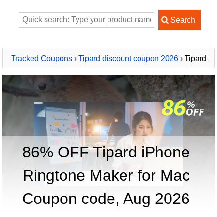
Tracked Coupons
›
Tipard discount coupon 2026
› Tipard
iPhone Ringtone Maker for Mac
86% OFF Tipard iPhone
Ringtone Maker for Mac
Coupon code, Aug 2026