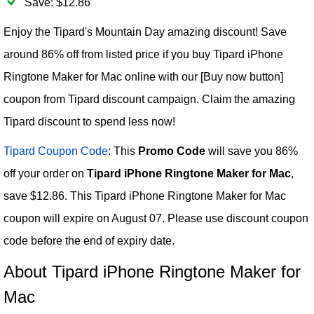
Save: $12.86
Enjoy the Tipard's Mountain Day amazing discount! Save
around 86% off from listed price if you buy Tipard iPhone
Ringtone Maker for Mac online with our [Buy now button]
coupon from Tipard discount campaign. Claim the amazing
Tipard discount to spend less now!
Tipard Coupon Code
: This
Promo Code
will save you 86%
off your order on
Tipard iPhone Ringtone Maker for Mac
,
save $12.86. This Tipard iPhone Ringtone Maker for Mac
coupon will expire on August 07. Please use discount coupon
code before the end of expiry date.
About Tipard iPhone Ringtone Maker for
Mac