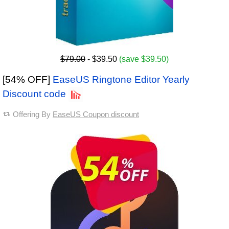
$79.00
- $39.50
(save $39.50)
[54% OFF]
EaseUS Ringtone Editor Yearly
Discount code
Offering By
EaseUS Coupon discount