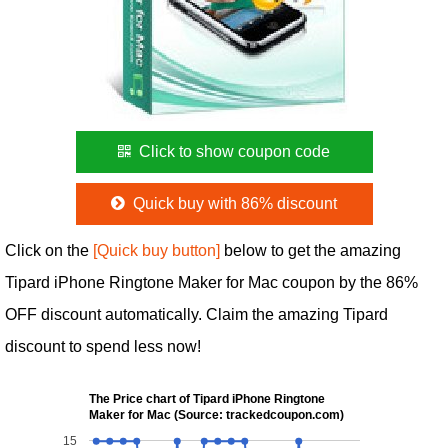
Click to show coupon code
Quick buy with 86% discount
Click on the
[Quick buy button]
below to get the amazing
Tipard iPhone Ringtone Maker for Mac coupon by the 86%
OFF discount automatically. Claim the amazing Tipard
discount to spend less now!
The Price chart of Tipard iPhone Ringtone
Maker for Mac (Source: trackedcoupon.com)
15