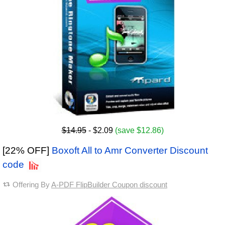
$14.95
- $2.09
(save $12.86)
[22% OFF]
Boxoft All to Amr Converter Discount
code
Offering By
A-PDF FlipBuilder Coupon discount