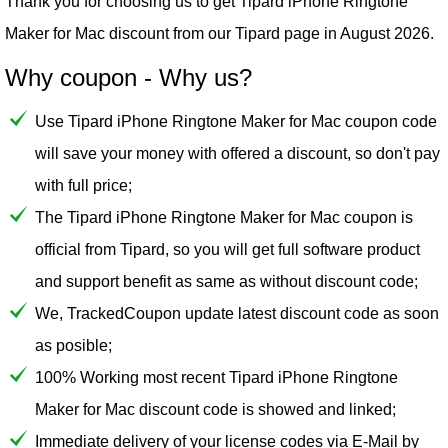
Thank you for choosing us to get Tipard iPhone Ringtone
Maker for Mac discount from our
Tipard
page in August 2026.
Why coupon - Why us?
Use Tipard iPhone Ringtone Maker for Mac coupon code
will save your money with offered a discount, so don't pay
with full price;
The Tipard iPhone Ringtone Maker for Mac coupon is
official from Tipard, so you will get full software product
and support benefit as same as without discount code;
We, TrackedCoupon update latest discount code as soon
as posible;
100% Working most recent Tipard iPhone Ringtone
Maker for Mac discount code is showed and linked;
Immediate delivery of your license codes via E-Mail by