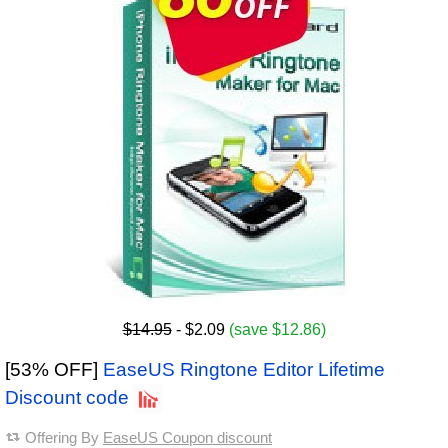
$14.95
- $2.09
(save $12.86)
[53% OFF]
EaseUS Ringtone Editor Lifetime
Discount code
Offering By
EaseUS Coupon discount