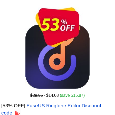
$29.95
- $14.08
(save $15.87)
[53% OFF]
EaseUS Ringtone Editor Discount
code