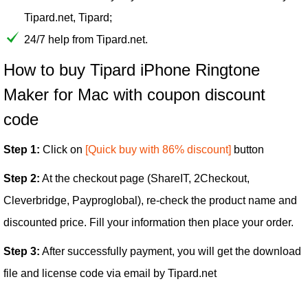
Tipard.net, Tipard;
24/7 help from Tipard.net.
How to buy Tipard iPhone Ringtone
Maker for Mac with coupon discount
code
Step 1:
Click on
[Quick buy with 86% discount]
button
Step 2:
At the checkout page (ShareIT, 2Checkout,
Cleverbridge, Payproglobal), re-check the product name and
discounted price. Fill your information then place your order.
Step 3:
After successfully payment, you will get the download
file and license code via email by Tipard.net