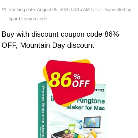
Tracking date:
August 05, 2026 08:15 AM UTC
- Submitted by
Tipard coupon code
Buy with discount coupon code 86%
OFF, Mountain Day discount