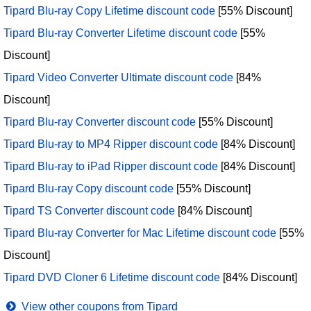
Tipard Blu-ray Copy Lifetime discount code
[55% Discount]
Tipard Blu-ray Converter Lifetime discount code
[55%
Discount]
Tipard Video Converter Ultimate discount code
[84%
Discount]
Tipard Blu-ray Converter discount code
[55% Discount]
Tipard Blu-ray to MP4 Ripper discount code
[84% Discount]
Tipard Blu-ray to iPad Ripper discount code
[84% Discount]
Tipard Blu-ray Copy discount code
[55% Discount]
Tipard TS Converter discount code
[84% Discount]
Tipard Blu-ray Converter for Mac Lifetime discount code
[55%
Discount]
Tipard DVD Cloner 6 Lifetime discount code
[84% Discount]
View other coupons from Tipard