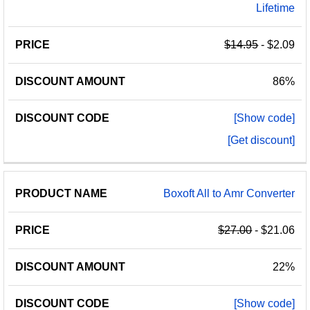
Lifetime
$14.95
- $2.09
86%
[Show code]
[Get discount]
Boxoft All to Amr Converter
$27.00
- $21.06
22%
[Show code]