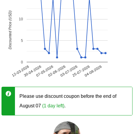
Discounted Price (USD)
10
5
0
12-03-2026
30-04-2026
07-05-2026
02-06-2026
03-07-2026
25-07-2026
04-08-2026
Please use discount coupon before the end of
August 07
(1 day left)
.