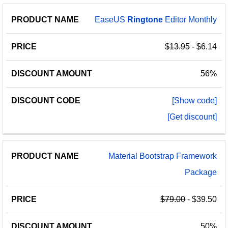
EaseUS
Ringtone
Editor Monthly
$13.95
- $6.14
56%
[Show code]
[Get discount]
Material Bootstrap Framework
Package
$79.00
- $39.50
50%