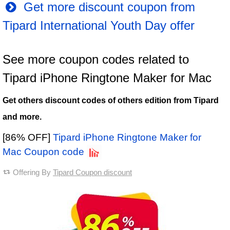
Get more discount coupon from
Tipard International Youth Day offer
See more coupon codes related to
Tipard iPhone Ringtone Maker for Mac
Get others discount codes of others edition from Tipard
and more.
[86% OFF]
Tipard iPhone Ringtone Maker for
Mac Coupon code
Offering By
Tipard Coupon discount