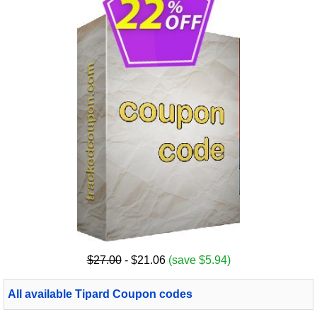
$27.00
- $21.06
(save $5.94)
All available Tipard Coupon codes