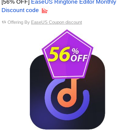
[56% OFF]
EaseUS Ringtone Editor Monthly
Discount code
Offering By
EaseUS Coupon discount