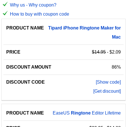
Why us - Why coupon?
How to buy with coupon code
PRODUCT
DISCOUNT
DISCOUNT
Tipard
iPhone
Ringtone
Maker
for
PRICE
NAME
AMOUNT
CODE
Mac
$14.95
- $2.09
86%
[Show code]
[Get discount]
EaseUS
Ringtone
Editor Lifetime