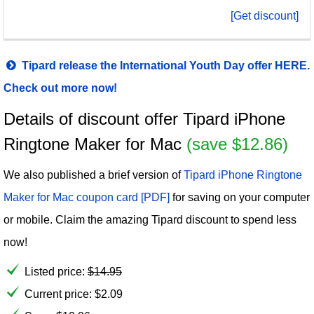
[Get discount]
Tipard release the International Youth Day offer HERE.
Check out more now!
Details of discount offer Tipard iPhone
Ringtone Maker for Mac
(save $12.86)
We also published a brief version of
Tipard iPhone Ringtone
Maker for Mac coupon card [PDF]
for saving on your computer
or mobile. Claim the amazing Tipard discount to spend less
now!
Listed price:
$
14.95
Current price:
$
2.09