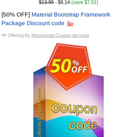
$13.95
- $6.14
(save $7.81)
[50% OFF]
Material Bootstrap Framework
Package Discount code
Offering By
Mbootstrap Coupon discount