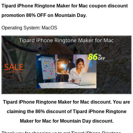
Tipard iPhone Ringtone Maker for Mac coupon discount
promotion 86% OFF on Mountain Day.
Operating System: MacOS
Tipard iPhone Ringtone Maker for Mac discount.
You are
claiming the 86% discount of Tipard iPhone Ringtone
Maker for Mac for Mountain Day discount.