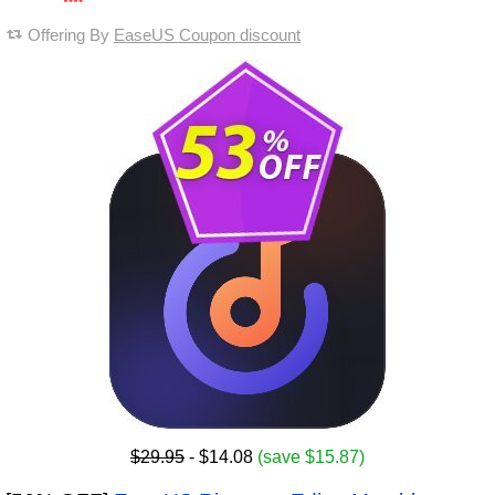
Offering By
EaseUS Coupon discount
$29.95
- $14.08
(save $15.87)