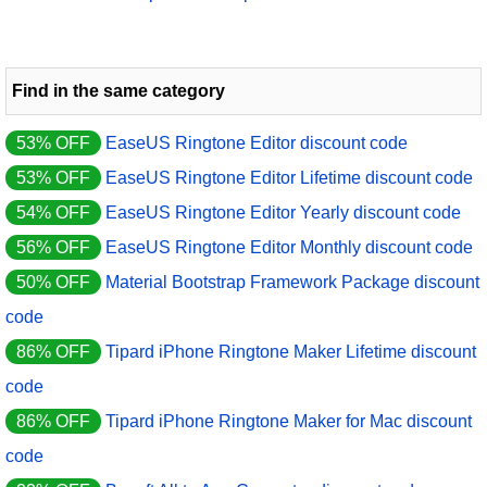
Find in the same category
53% OFF
EaseUS Ringtone Editor discount code
53% OFF
EaseUS Ringtone Editor Lifetime discount code
54% OFF
EaseUS Ringtone Editor Yearly discount code
56% OFF
EaseUS Ringtone Editor Monthly discount code
50% OFF
Material Bootstrap Framework Package discount
code
86% OFF
Tipard iPhone Ringtone Maker Lifetime discount
code
86% OFF
Tipard iPhone Ringtone Maker for Mac discount
code