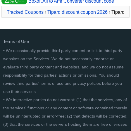
22% OFF
Boxoft All to Amr Converter discount code
Tracked Coupons
›
Tipard discount coupon 2026
› Tipard
iPhone Ringtone Maker for Mac
Terms of Use
• We occasionally provide third party content or link to third party
websites on the Services. We do not necessarily endorse or
evaluate third party content and websites, and we do not assume
responsibility for third parties' actions or omissions. You should
review third parties' terms of use and privacy policies before you
use their services.
• We interactive parties do not warrant: (1) that the services, any of
the services' functions or any content or software contained therein
will be uninterrupted or error-free; (2) that defects will be corrected;
(3) that the services or the servers hosting them are free of viruses