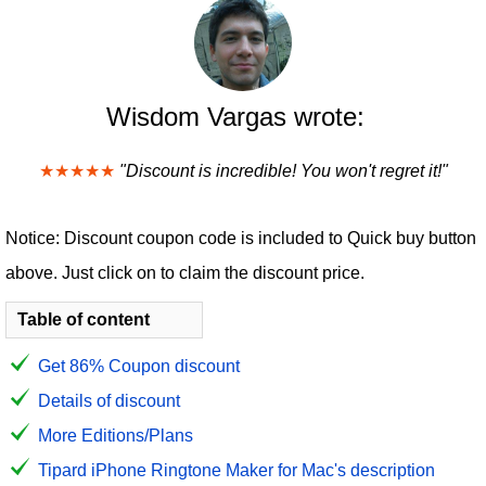
Wisdom Vargas wrote:
★★★★★
"Discount is incredible! You won't regret it!"
Notice: Discount coupon code is included to Quick buy button
above. Just click on to claim the discount price.
Table of content
Get 86% Coupon discount
Details of discount
More Editions/Plans
Tipard iPhone Ringtone Maker for Mac's description