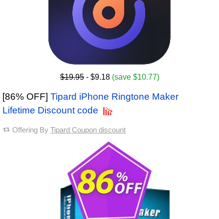
$19.95
- $9.18
(save $10.77)
[86% OFF]
Tipard iPhone Ringtone Maker
Lifetime Discount code
Offering By
Tipard Coupon discount