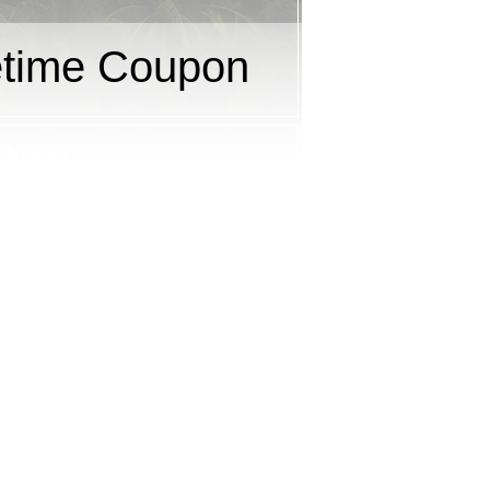
etime Coupon