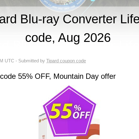
rd Blu-ray Converter Lif
code, Aug 2026
 AM UTC
- Submitted by
Tipard coupon code
 code 55% OFF, Mountain Day offer