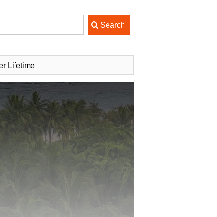
er Lifetime