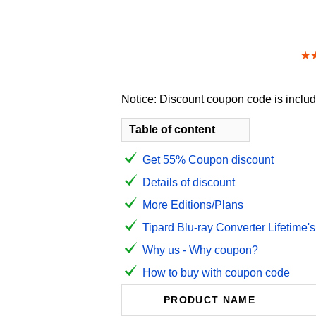
★
Notice: Discount coupon code is include
Table of content
Get 55% Coupon discount
Details of discount
More Editions/Plans
Tipard Blu-ray Converter Lifetime's
Why us - Why coupon?
How to buy with coupon code
PRODUCT NAME