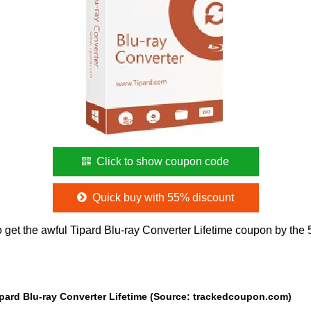
Click to show coupon code
Quick buy with 55% discount
 get the awful Tipard Blu-ray Converter Lifetime coupon by the
ipard Blu-ray Converter Lifetime (Source: trackedcoupon.com)