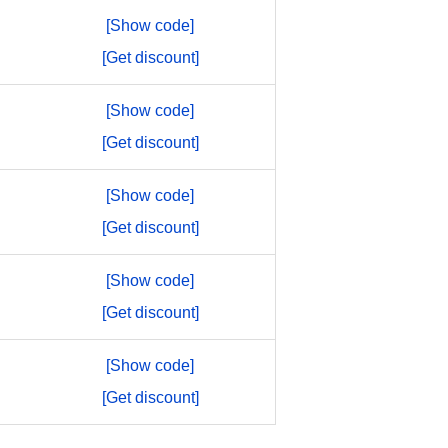
[Show code]
[Get discount]
[Show code]
[Get discount]
[Show code]
[Get discount]
[Show code]
[Get discount]
[Show code]
[Get discount]