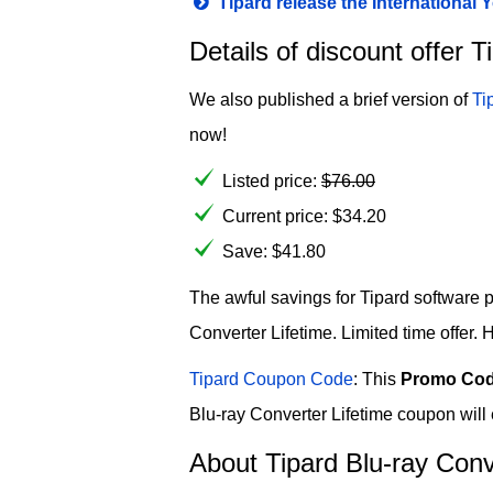
Tipard release the International
Details of discount offer 
We also published a brief version of
Ti
now!
Listed price:
$
76.00
Current price:
$
34.20
Save: $41.80
The awful savings for Tipard software p
Converter Lifetime. Limited time offer. 
Tipard Coupon Code
: This
Promo Co
Blu-ray Converter Lifetime coupon will
About Tipard Blu-ray Conv