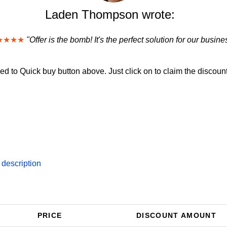
Laden Thompson wrote:
★★★★
"Offer is the bomb! It's the perfect solution for our busine
d to Quick buy button above. Just click on to claim the discount
 description
PRICE
DISCOUNT AMOUNT