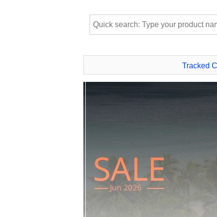
Tracked 