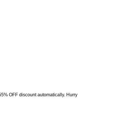
 55% OFF discount automatically. Hurry