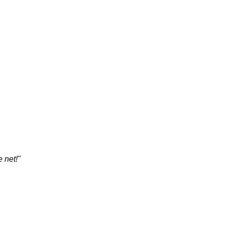
 net!"