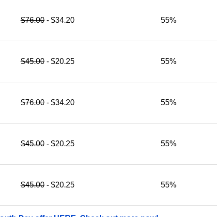
$76.00
- $34.20
55%
$45.00
- $20.25
55%
$76.00
- $34.20
55%
$45.00
- $20.25
55%
$45.00
- $20.25
55%