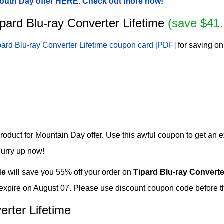
 Youth Day offer HERE. Check out more now!
Tipard Blu-ray Converter Lifetime
(save $41.
pard Blu-ray Converter Lifetime coupon card [PDF]
for saving on
roduct for Mountain Day offer. Use this awful coupon to get an e
Hurry up now!
de
will save you 55% off your order on
Tipard Blu-ray Converte
 expire on August 07. Please use discount coupon code before th
erter Lifetime