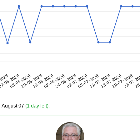
19-05-2026
11-07-2026
02-07-2026
22-07-2
08-05-2026
2026
02-06-2026
18-07-2026
10-05-2026
03-07-2026
25
7-05-2026
24-06-2026
19-07-2026
on August 07
(1 day left)
.