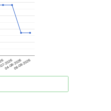
04-08-2026
026
06-08-2026
-07-2026