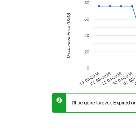
80
Discounted Price (USD)
60
40
20
0
30-04-2026
21-03-2026
07-05-
11-04-2026
19-03-2026
0
It'll be gone forever. Expired 