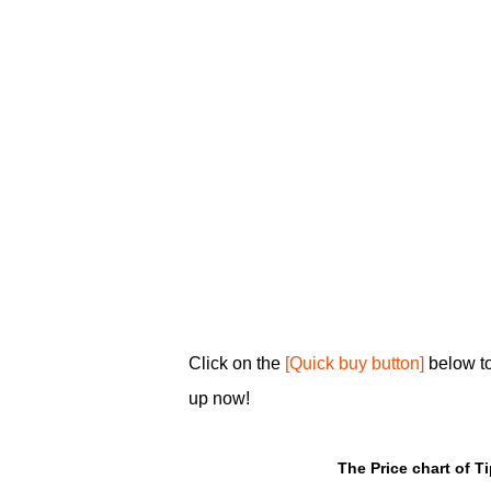
Click on the
[Quick buy button]
below to
up now!
The Price chart of T