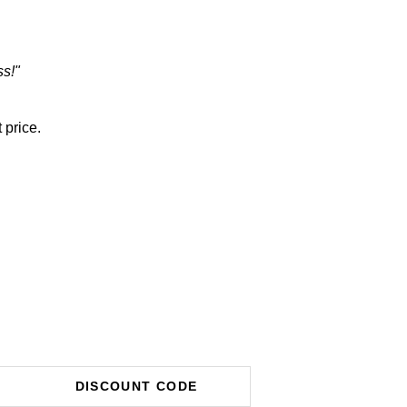
ss!"
 price.
DISCOUNT CODE