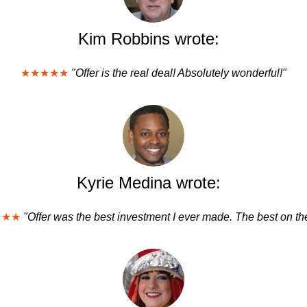
Kim Robbins wrote:
★★★★★
"Offer is the real deal! Absolutely wonderful!"
Kyrie Medina wrote:
★★★
"Offer was the best investment I ever made. The best on the