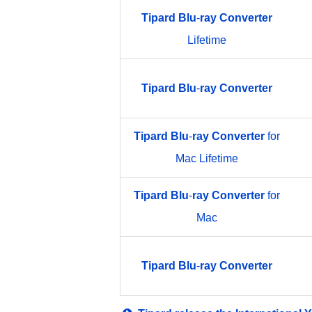
Tipard
Blu
-
ray
Converter
Lifetime
Tipard
Blu
-
ray
Converter
Tipard
Blu
-
ray
Converter
for
Mac Lifetime
Tipard
Blu
-
ray
Converter
for
Mac
Tipard
Blu
-
ray
Converter