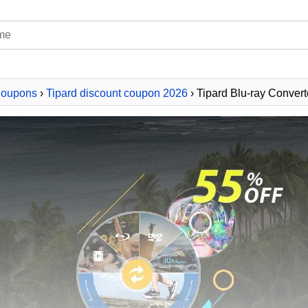
Coupons
›
Tipard discount coupon 2026
› Tipard Blu-ray Convert