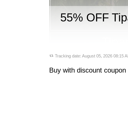
55% OFF Tipa
Tracking date:
August 05, 2026 08:15
Buy with discount coupon