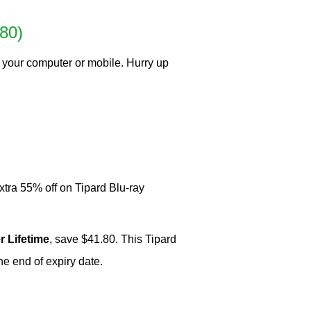
80)
 your computer or mobile. Hurry up
xtra 55% off on Tipard Blu-ray
r Lifetime
, save $41.80. This Tipard
e end of expiry date.