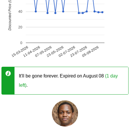
Discounted Price (USD)
40
20
0
15-03-2026
11-04-2026
07-05-2026
23-05-2026
02-07-2026
23-07-2026
05-08-2026
It'll be gone forever. Expired on August 08
(1 day
left)
.