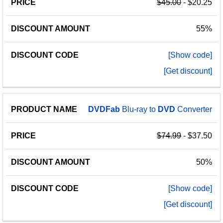
$45.00
- $20.25
55%
[Show code]
[Get discount]
DVDFab
Blu-ray to
DVD
Converter
$74.99
- $37.50
50%
[Show code]
[Get discount]