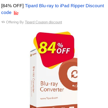
[84% OFF]
Tipard Blu-ray to iPad Ripper Discount
code
Offering By
Tipard Coupon discount