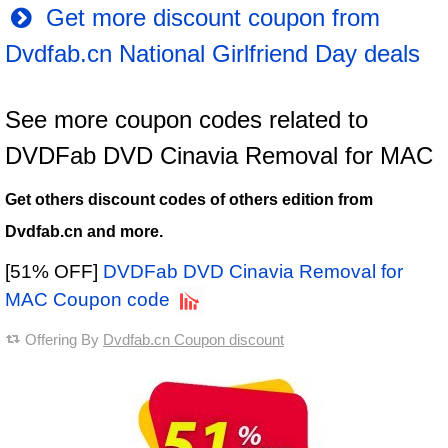
Get more discount coupon from
Dvdfab.cn National Girlfriend Day deals
See more coupon codes related to
DVDFab DVD Cinavia Removal for MAC
Get others discount codes of others edition from
Dvdfab.cn and more.
[51% OFF]
DVDFab DVD Cinavia Removal for
MAC Coupon code
Offering By
Dvdfab.cn Coupon discount