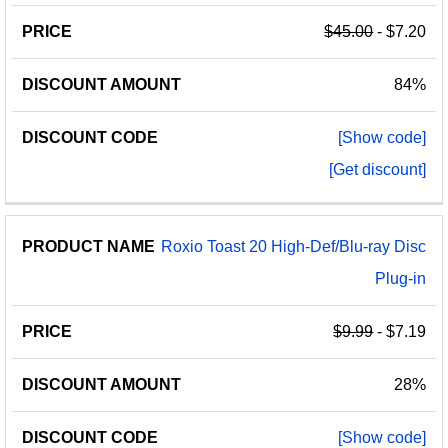
$45.00
- $7.20
84%
[Show code]
[Get discount]
Roxio Toast 20 High-Def/Blu-ray Disc
Plug-in
$9.99
- $7.19
28%
[Show code]