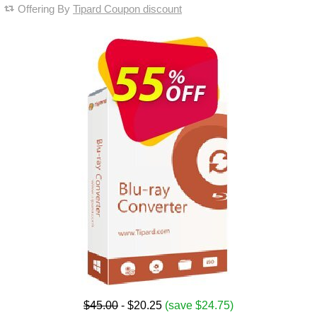
Offering By
Tipard Coupon discount
$45.00
- $20.25
(save $24.75)