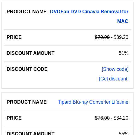
PRODUCT
DISCOUNT
DISCOUNT
DVDFab
DVD
Cinavia
Removal
for
PRICE
NAME
AMOUNT
CODE
MAC
$79.99
- $39.20
51%
[Show code]
[Get discount]
Tipard Blu-ray Converter Lifetime
$76.00
- $34.20
55%