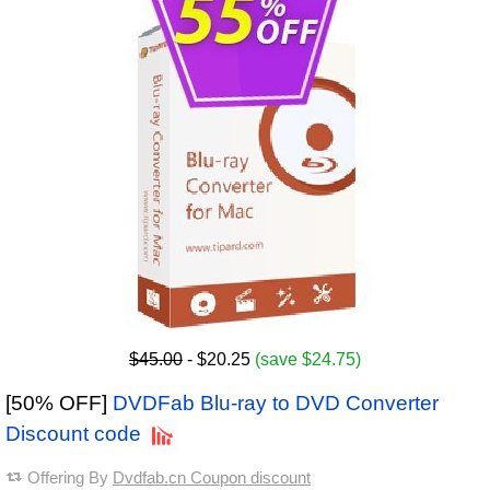
$45.00
- $20.25
(save $24.75)
[50% OFF]
DVDFab Blu-ray to DVD Converter
Discount code
Offering By
Dvdfab.cn Coupon discount