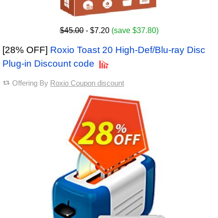
$45.00
- $7.20
(save $37.80)
[28% OFF]
Roxio Toast 20 High-Def/Blu-ray Disc
Plug-in Discount code
Offering By
Roxio Coupon discount