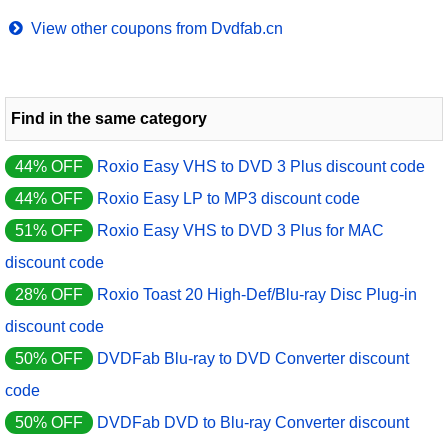
View other coupons from Dvdfab.cn
Find in the same category
44% OFF
Roxio Easy VHS to DVD 3 Plus discount code
44% OFF
Roxio Easy LP to MP3 discount code
51% OFF
Roxio Easy VHS to DVD 3 Plus for MAC
discount code
28% OFF
Roxio Toast 20 High-Def/Blu-ray Disc Plug-in
discount code
50% OFF
DVDFab Blu-ray to DVD Converter discount
code
50% OFF
DVDFab DVD to Blu-ray Converter discount