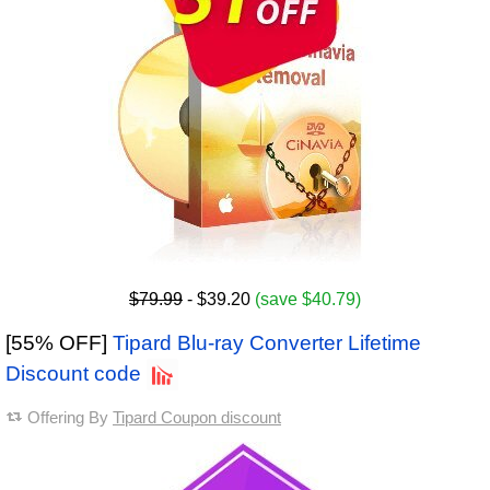
$79.99
- $39.20
(save $40.79)
[55% OFF]
Tipard Blu-ray Converter Lifetime
Discount code
Offering By
Tipard Coupon discount