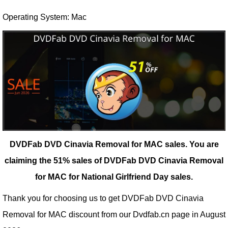
Operating System: Mac
DVDFab DVD Cinavia Removal for MAC sales.
You are
claiming the 51% sales of DVDFab DVD Cinavia Removal
for MAC for National Girlfriend Day sales.
Thank you for choosing us to get DVDFab DVD Cinavia
Removal for MAC discount from our
Dvdfab.cn
page in August