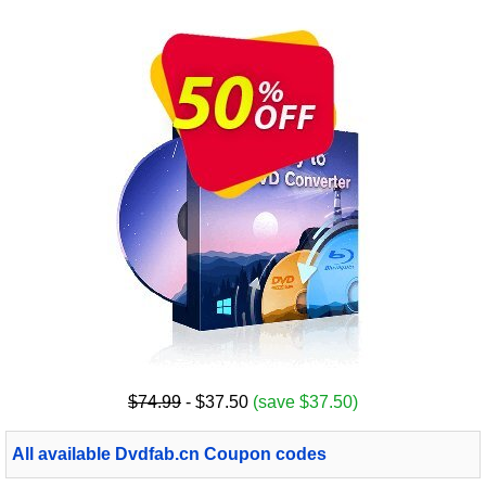
$74.99
- $37.50
(save $37.50)
All available Dvdfab.cn Coupon codes