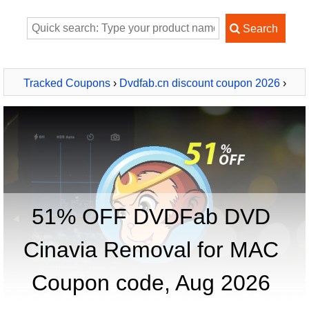
Tracked Coupons
›
Dvdfab.cn discount coupon 2026
›
DVDFab DVD Cinavia Removal for MAC
51% OFF DVDFab DVD
Cinavia Removal for MAC
Coupon code, Aug 2026