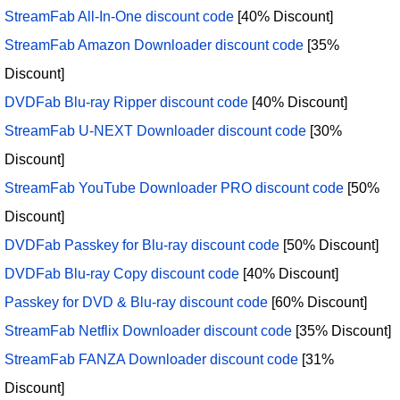
StreamFab All-In-One discount code
[40% Discount]
StreamFab Amazon Downloader discount code
[35%
Discount]
DVDFab Blu-ray Ripper discount code
[40% Discount]
StreamFab U-NEXT Downloader discount code
[30%
Discount]
StreamFab YouTube Downloader PRO discount code
[50%
Discount]
DVDFab Passkey for Blu-ray discount code
[50% Discount]
DVDFab Blu-ray Copy discount code
[40% Discount]
Passkey for DVD & Blu-ray discount code
[60% Discount]
StreamFab Netflix Downloader discount code
[35% Discount]
StreamFab FANZA Downloader discount code
[31%
Discount]