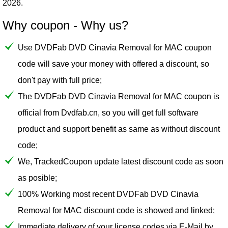
2026.
Why coupon - Why us?
Use DVDFab DVD Cinavia Removal for MAC coupon
code will save your money with offered a discount, so
don't pay with full price;
The DVDFab DVD Cinavia Removal for MAC coupon is
official from Dvdfab.cn, so you will get full software
product and support benefit as same as without discount
code;
We, TrackedCoupon update latest discount code as soon
as posible;
100% Working most recent DVDFab DVD Cinavia
Removal for MAC discount code is showed and linked;
Immediate delivery of your license codes via E-Mail by