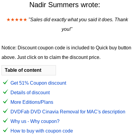
Nadir Summers wrote:
★★★★★
"Sales did exactly what you said it does. Thank
you!"
Notice: Discount coupon code is included to Quick buy button
above. Just click on to claim the discount price.
Table of content
Get 51% Coupon discount
Details of discount
More Editions/Plans
DVDFab DVD Cinavia Removal for MAC's description
Why us - Why coupon?
How to buy with coupon code