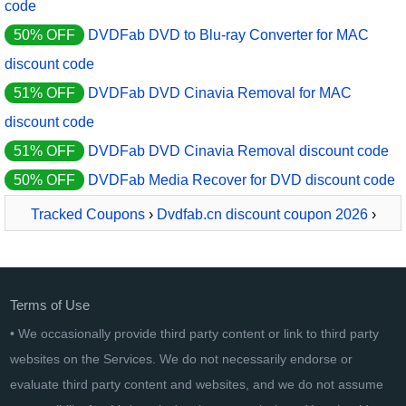
code
50% OFF
DVDFab DVD to Blu-ray Converter for MAC
discount code
51% OFF
DVDFab DVD Cinavia Removal for MAC
discount code
51% OFF
DVDFab DVD Cinavia Removal discount code
50% OFF
DVDFab Media Recover for DVD discount code
Tracked Coupons
›
Dvdfab.cn discount coupon 2026
›
DVDFab DVD Cinavia Removal for MAC
Terms of Use
• We occasionally provide third party content or link to third party
websites on the Services. We do not necessarily endorse or
evaluate third party content and websites, and we do not assume