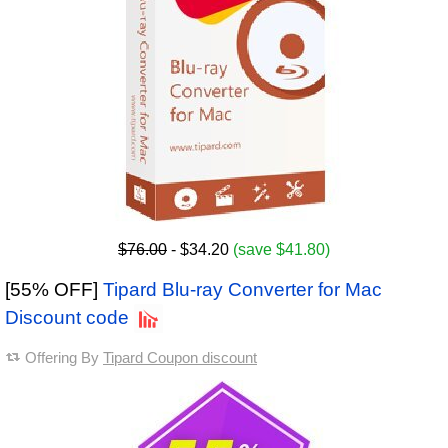
$76.00
- $34.20
(save $41.80)
[55% OFF]
Tipard Blu-ray Converter for Mac
Discount code
Offering By
Tipard Coupon discount