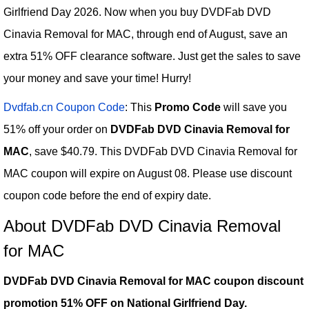
Girlfriend Day 2026. Now when you buy DVDFab DVD
Cinavia Removal for MAC, through end of August, save an
extra 51% OFF clearance software. Just get the sales to save
your money and save your time! Hurry!
Dvdfab.cn Coupon Code
: This
Promo Code
will save you
51% off your order on
DVDFab DVD Cinavia Removal for
MAC
, save $40.79. This DVDFab DVD Cinavia Removal for
MAC coupon will expire on August 08. Please use discount
coupon code before the end of expiry date.
About DVDFab DVD Cinavia Removal
for MAC
DVDFab DVD Cinavia Removal for MAC coupon discount
promotion 51% OFF on National Girlfriend Day.