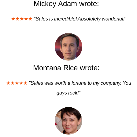
Mickey Adam wrote:
★★★★★
"Sales is incredible! Absolutely wonderful!"
Montana Rice wrote:
★★★★★
"Sales was worth a fortune to my company. You
guys rock!"