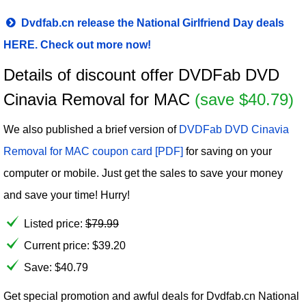
Dvdfab.cn release the National Girlfriend Day deals
HERE. Check out more now!
Details of discount offer DVDFab DVD
Cinavia Removal for MAC
(save $40.79)
We also published a brief version of
DVDFab DVD Cinavia
Removal for MAC coupon card [PDF]
for saving on your
computer or mobile. Just get the sales to save your money
and save your time! Hurry!
Listed price:
$
79.99
Current price:
$
39.20
Save: $40.79
Get special promotion and awful deals for Dvdfab.cn National