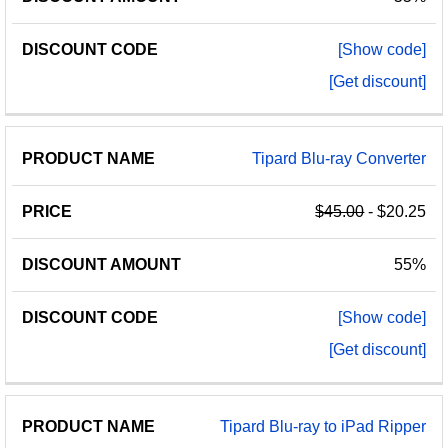
[Show code]
[Get discount]
Tipard Blu-ray Converter
$45.00
- $20.25
55%
[Show code]
[Get discount]
Tipard Blu-ray to iPad Ripper