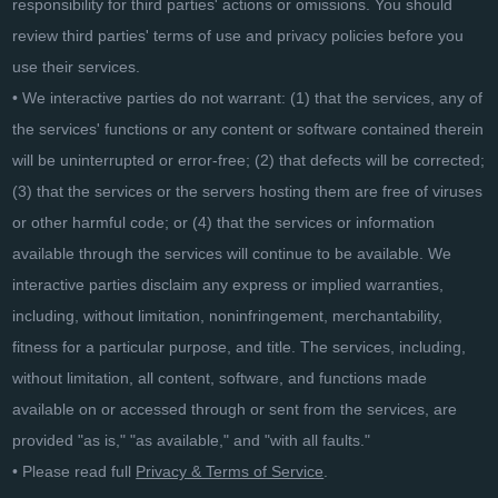
responsibility for third parties' actions or omissions. You should
review third parties' terms of use and privacy policies before you
use their services.
• We interactive parties do not warrant: (1) that the services, any of
the services' functions or any content or software contained therein
will be uninterrupted or error-free; (2) that defects will be corrected;
(3) that the services or the servers hosting them are free of viruses
or other harmful code; or (4) that the services or information
available through the services will continue to be available. We
interactive parties disclaim any express or implied warranties,
including, without limitation, noninfringement, merchantability,
fitness for a particular purpose, and title. The services, including,
without limitation, all content, software, and functions made
available on or accessed through or sent from the services, are
provided "as is," "as available," and "with all faults."
• Please read full
Privacy & Terms of Service
.