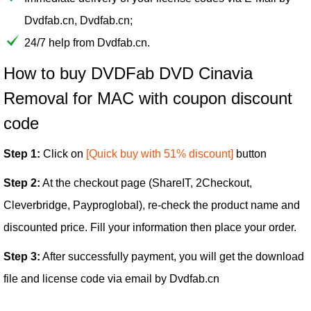
Dvdfab.cn, Dvdfab.cn;
24/7 help from Dvdfab.cn.
How to buy DVDFab DVD Cinavia
Removal for MAC with coupon discount
code
Step 1:
Click on
[Quick buy with 51% discount]
button
Step 2:
At the checkout page (ShareIT, 2Checkout,
Cleverbridge, Payproglobal), re-check the product name and
discounted price. Fill your information then place your order.
Step 3:
After successfully payment, you will get the download
file and license code via email by Dvdfab.cn