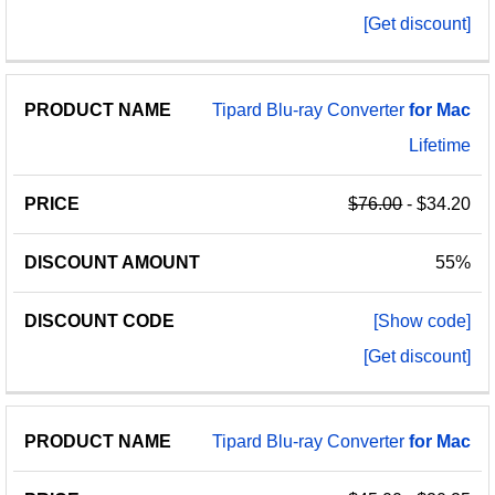
[Get discount]
Tipard Blu-ray Converter
for
Mac
Lifetime
$76.00
- $34.20
55%
[Show code]
[Get discount]
Tipard Blu-ray Converter
for
Mac