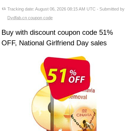
Tracking date:
August 06, 2026 08:15 AM UTC
- Submitted by
Dvdfab.cn coupon code
Buy with discount coupon code 51%
OFF, National Girlfriend Day sales