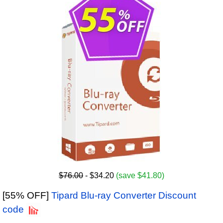
$76.00
- $34.20
(save $41.80)
[55% OFF]
Tipard Blu-ray Converter Discount
code