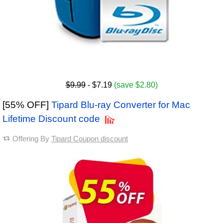
$9.99
- $7.19
(save $2.80)
[55% OFF]
Tipard Blu-ray Converter for Mac
Lifetime Discount code
Offering By
Tipard Coupon discount