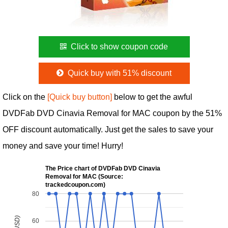
Click to show coupon code
Quick buy with 51% discount
Click on the
[Quick buy button]
below to get the awful
DVDFab DVD Cinavia Removal for MAC coupon by the 51%
OFF discount automatically. Just get the sales to save your
money and save your time! Hurry!
The Price chart of DVDFab DVD Cinavia
Removal for MAC (Source:
trackedcoupon.com)
80
60