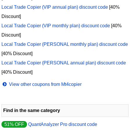
Local Trade Copier (VIP annual plan) discount code
[40%
Discount]
Local Trade Copier (VIP monthly plan) discount code
[40%
Discount]
Local Trade Copier (PERSONAL monthly plan) discount code
[40% Discount]
Local Trade Copier (PERSONAL annual plan) discount code
[40% Discount]
View other coupons from Mt4copier
Find in the same category
51% OFF
QuantAnalyzer Pro discount code