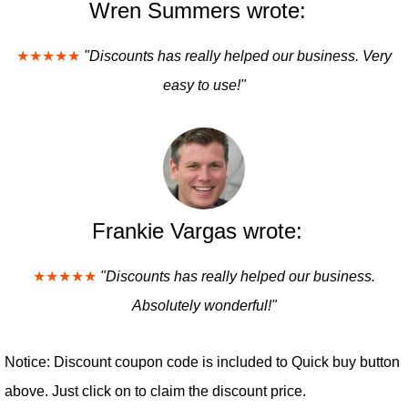
Wren Summers wrote:
★★★★★
"Discounts has really helped our business. Very
easy to use!"
Frankie Vargas wrote:
★★★★★
"Discounts has really helped our business.
Absolutely wonderful!"
Notice: Discount coupon code is included to Quick buy button
above. Just click on to claim the discount price.