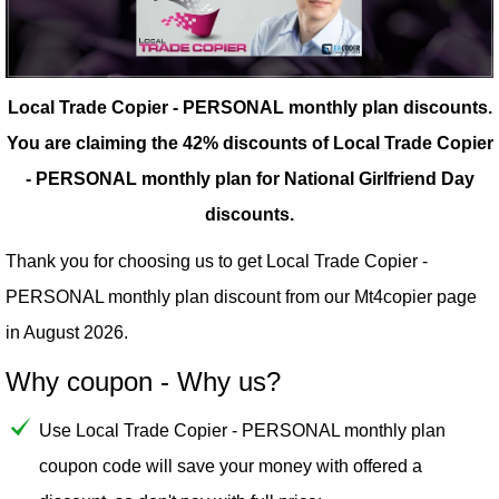
Local Trade Copier - PERSONAL monthly plan discounts.
You are claiming the 42% discounts of Local Trade Copier
- PERSONAL monthly plan for National Girlfriend Day
discounts.
Thank you for choosing us to get Local Trade Copier -
PERSONAL monthly plan discount from our
Mt4copier
page
in August 2026.
Why coupon - Why us?
Use Local Trade Copier - PERSONAL monthly plan
coupon code will save your money with offered a