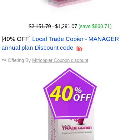
$2,151.79
- $1,291.07
(save $860.71)
[40% OFF]
Local Trade Copier - MANAGER
annual plan Discount code
Offering By
Mt4copier Coupon discount