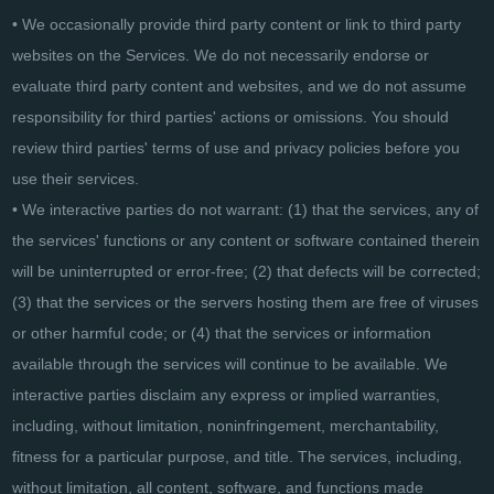
• We occasionally provide third party content or link to third party
websites on the Services. We do not necessarily endorse or
evaluate third party content and websites, and we do not assume
responsibility for third parties' actions or omissions. You should
review third parties' terms of use and privacy policies before you
use their services.
• We interactive parties do not warrant: (1) that the services, any of
the services' functions or any content or software contained therein
will be uninterrupted or error-free; (2) that defects will be corrected;
(3) that the services or the servers hosting them are free of viruses
or other harmful code; or (4) that the services or information
available through the services will continue to be available. We
interactive parties disclaim any express or implied warranties,
including, without limitation, noninfringement, merchantability,
fitness for a particular purpose, and title. The services, including,
without limitation, all content, software, and functions made