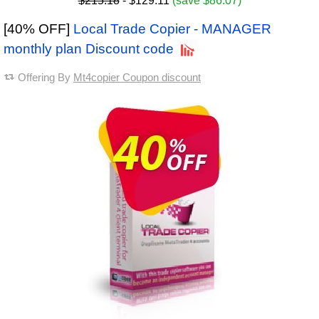
$215.18
- $129.11
(save $86.07)
[40% OFF]
Local Trade Copier - MANAGER
monthly plan Discount code
Offering By
Mt4copier Coupon discount