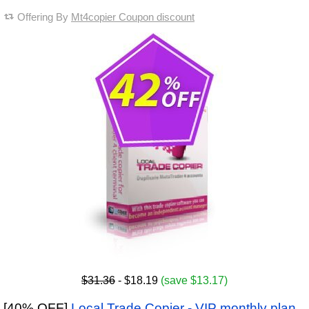
Offering By
Mt4copier Coupon discount
$31.36
- $18.19
(save $13.17)
[40% OFF]
Local Trade Copier - VIP monthly plan