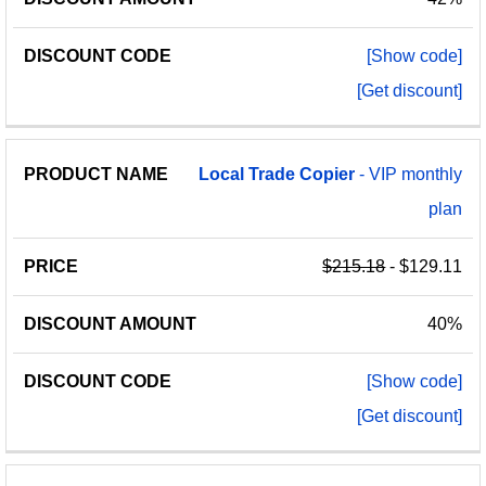
[Show code]
[Get discount]
Local
Trade
Copier
- VIP monthly
plan
$215.18
- $129.11
40%
[Show code]
[Get discount]