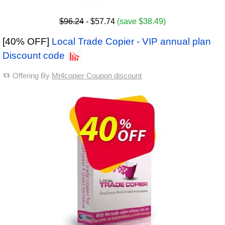
$96.24
- $57.74
(save $38.49)
[40% OFF]
Local Trade Copier - VIP annual plan
Discount code
Offering By
Mt4copier Coupon discount