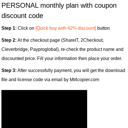
PERSONAL monthly plan with coupon
discount code
Step 1:
Click on
[Quick buy with 42% discount]
button
Step 2:
At the checkout page (ShareIT, 2Checkout,
Cleverbridge, Payproglobal), re-check the product name and
discounted price. Fill your information then place your order.
Step 3:
After successfully payment, you will get the download
file and license code via email by Mt4copier.com