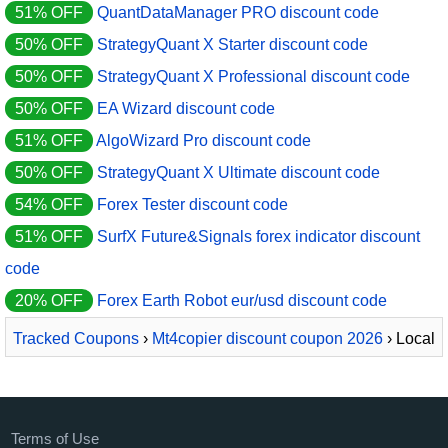
51% OFF
QuantDataManager PRO discount code
50% OFF
StrategyQuant X Starter discount code
50% OFF
StrategyQuant X Professional discount code
50% OFF
EA Wizard discount code
51% OFF
AlgoWizard Pro discount code
50% OFF
StrategyQuant X Ultimate discount code
54% OFF
Forex Tester discount code
51% OFF
SurfX Future&Signals forex indicator discount
code
20% OFF
Forex Earth Robot eur/usd discount code
Tracked Coupons
›
Mt4copier discount coupon 2026
› Local
Trade Copier - PERSONAL monthly plan
Terms of Use