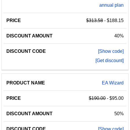
annual plan
$313.58
- $188.15
40%
[Show code]
[Get discount]
EA Wizard
$190.00
- $95.00
50%
[Show code]