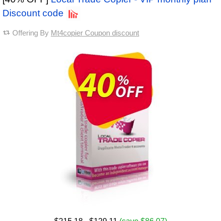
Discount code
Offering By
Mt4copier Coupon discount