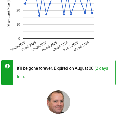
Discounted Price (USD)
20
10
0
08-03-2026
30-04-2026
08-05-2026
02-06-2026
02-07-2026
25-07-2026
05-08-2026
It'll be gone forever. Expired on August 08
(2 days
left)
.