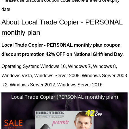
Please use discount coupon code before the end of expiry
date.
About Local Trade Copier - PERSONAL
monthly plan
Local Trade Copier - PERSONAL monthly plan coupon
discount promotion 42% OFF on National Girlfriend Day.
Operating System: Windows 10, Windows 7, Windows 8,
Windows Vista, Windows Server 2008, Windows Server 2008
R2, Windows Server 2012, Windows Server 2016