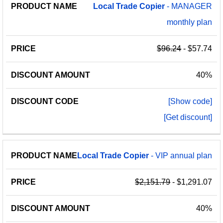
Local
Trade
Copier
- MANAGER
monthly plan
$96.24
- $57.74
40%
[Show code]
[Get discount]
Local
Trade
Copier
- VIP annual plan
$2,151.79
- $1,291.07
40%