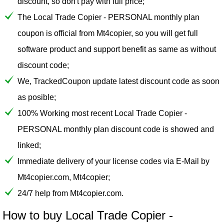
discount, so don't pay with full price;
The Local Trade Copier - PERSONAL monthly plan
coupon is official from Mt4copier, so you will get full
software product and support benefit as same as without
discount code;
We, TrackedCoupon update latest discount code as soon
as posible;
100% Working most recent Local Trade Copier -
PERSONAL monthly plan discount code is showed and
linked;
Immediate delivery of your license codes via E-Mail by
Mt4copier.com, Mt4copier;
24/7 help from Mt4copier.com.
How to buy Local Trade Copier -