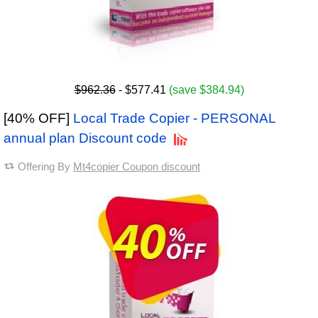
$962.36
- $577.41
(save $384.94)
[40% OFF]
Local Trade Copier - PERSONAL
annual plan Discount code
Offering By
Mt4copier Coupon discount