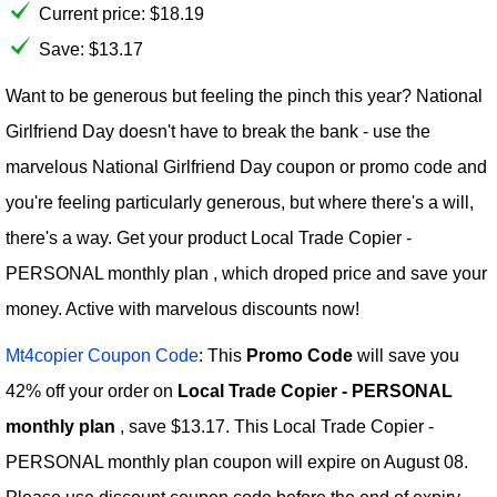
Current price:
$
18.19
Save: $13.17
Want to be generous but feeling the pinch this year? National
Girlfriend Day doesn't have to break the bank - use the
marvelous National Girlfriend Day coupon or promo code and
you're feeling particularly generous, but where there's a will,
there's a way. Get your product Local Trade Copier -
PERSONAL monthly plan , which droped price and save your
money. Active with marvelous discounts now!
Mt4copier Coupon Code
: This
Promo Code
will save you
42% off your order on
Local Trade Copier - PERSONAL
monthly plan
, save $13.17. This Local Trade Copier -
PERSONAL monthly plan coupon will expire on August 08.