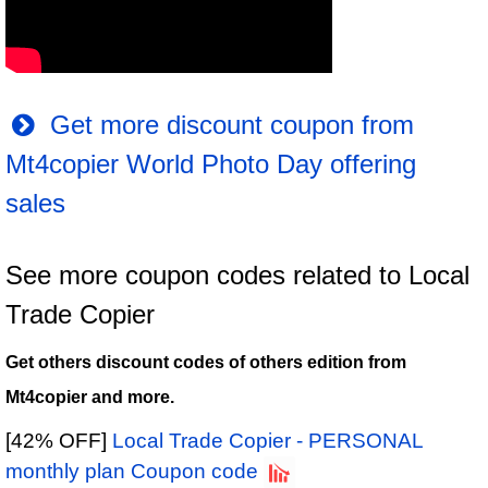
Get more discount coupon from
Mt4copier World Photo Day offering
sales
See more coupon codes related to Local
Trade Copier
Get others discount codes of others edition from
Mt4copier and more.
[42% OFF]
Local Trade Copier - PERSONAL
monthly plan Coupon code