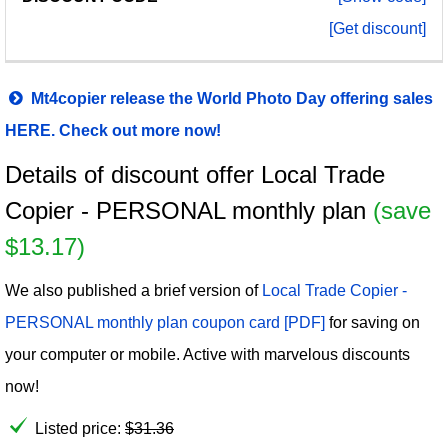
[Get discount]
Mt4copier release the World Photo Day offering sales
HERE. Check out more now!
Details of discount offer Local Trade
Copier - PERSONAL monthly plan
(save
$13.17)
We also published a brief version of
Local Trade Copier -
PERSONAL monthly plan coupon card [PDF]
for saving on
your computer or mobile. Active with marvelous discounts
now!
Listed price:
$
31.36