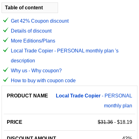
Table of content
Get 42% Coupon discount
Details of discount
More Editions/Plans
Local Trade Copier - PERSONAL monthly plan 's
description
Why us - Why coupon?
How to buy with coupon code
PRODUCT
DISCOUNT
DISCOUNT
Local
Trade
Copier
- PERSONAL
PRICE
NAME
AMOUNT
CODE
monthly plan
$31.36
- $18.19
42%