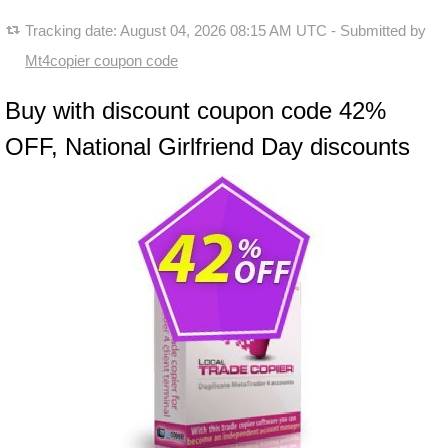
Tracking date:
August 04, 2026 08:15 AM UTC
- Submitted by
Mt4copier coupon code
Buy with discount coupon code 42%
OFF, National Girlfriend Day discounts