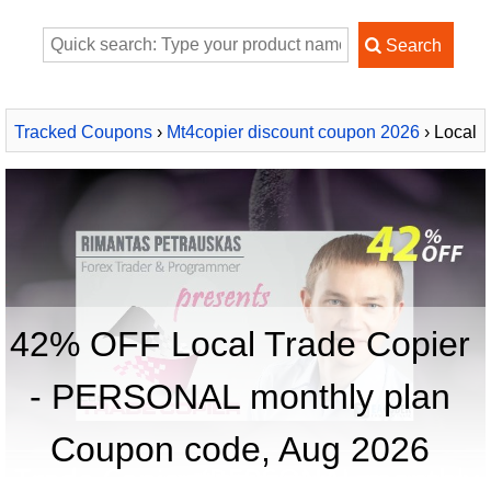
Tracked Coupons
›
Mt4copier discount coupon 2026
› Local
Trade Copier - PERSONAL monthly plan
42% OFF Local Trade Copier
- PERSONAL monthly plan
Coupon code, Aug 2026