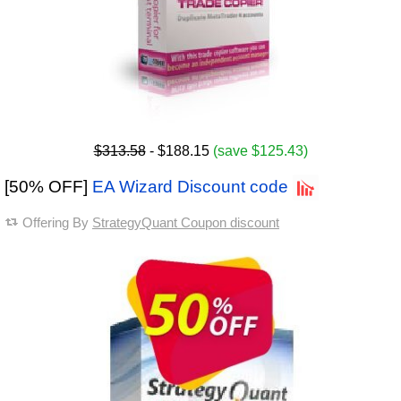
$313.58
- $188.15
(save $125.43)
[50% OFF]
EA Wizard Discount code
Offering By
StrategyQuant Coupon discount