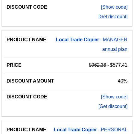
[Show code]
[Get discount]
Local
Trade
Copier
- MANAGER
annual plan
$962.36
- $577.41
40%
[Show code]
[Get discount]
Local
Trade
Copier
- PERSONAL