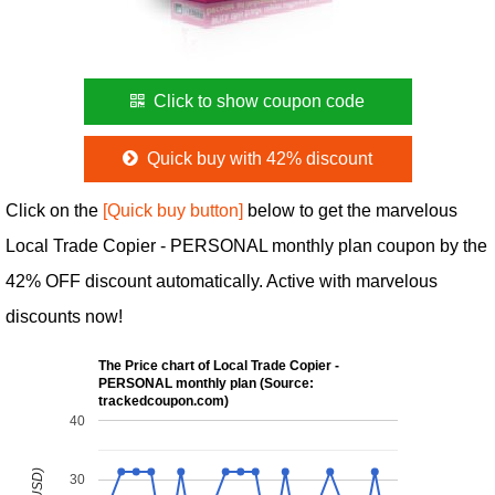
Click to show coupon code
Quick buy with 42% discount
Click on the
[Quick buy button]
below to get the marvelous
Local Trade Copier - PERSONAL monthly plan coupon by the
42% OFF discount automatically. Active with marvelous
discounts now!
The Price chart of Local Trade Copier -
PERSONAL monthly plan (Source:
trackedcoupon.com)
40
30