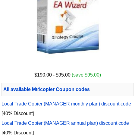
$190.00
- $95.00
(save $95.00)
All available Mt4copier Coupon codes
Local Trade Copier (MANAGER monthly plan) discount code
[40% Discount]
Local Trade Copier (MANAGER annual plan) discount code
[40% Discount]