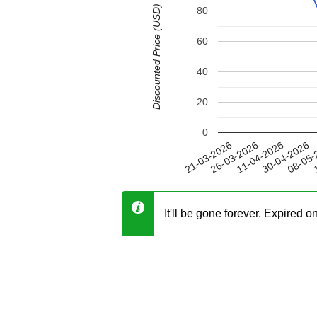
Discounted Price (USD)
80
60
40
20
0
30-04-2026
26-03-2026
08-05-
11-04-2026
21-03-2026
1
It'll be gone forever. Expired 