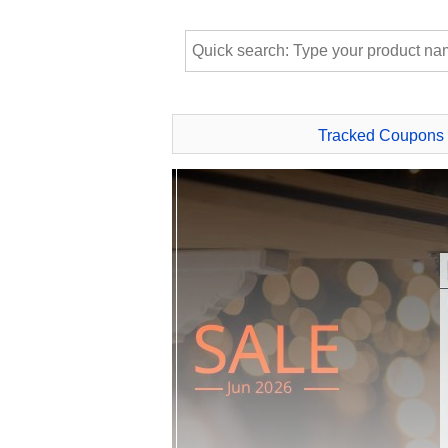
Tracked Coupons