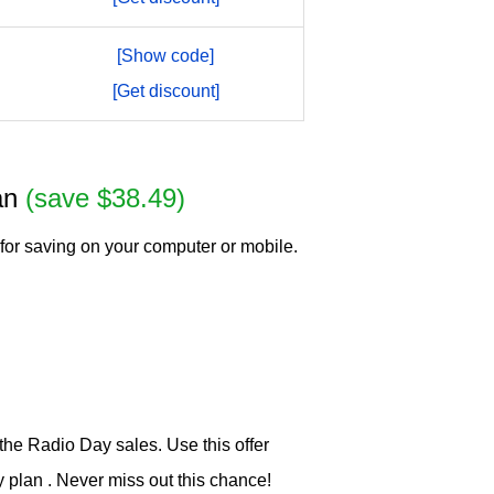
[Show code]
[Get discount]
lan
(save $38.49)
for saving on your computer or mobile.
he Radio Day sales. Use this offer
plan . Never miss out this chance!