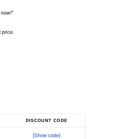
 now!"
 price.
DISCOUNT CODE
[Show code]