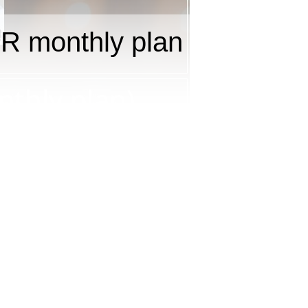
R monthly plan