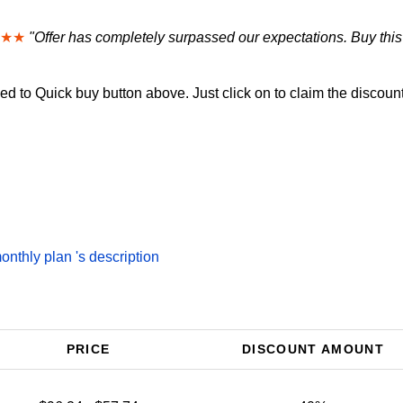
★★
"Offer has completely surpassed our expectations. Buy this
d to Quick buy button above. Just click on to claim the discount
thly plan 's description
PRICE
DISCOUNT AMOUNT