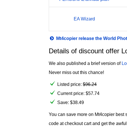
EA Wizard
Mt4copier release the World Pho
Details of discount offe
We also published a brief version of
Lo
Never miss out this chance!
Listed price:
$
96.24
Current price:
$
57.74
Save: $38.49
You can save more on Mt4copier best se
code at checkout cart and get the awf