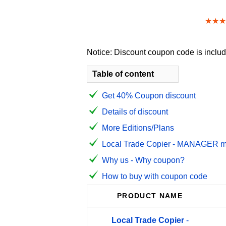
★★★
Notice: Discount coupon code is include
Table of content
Get 40% Coupon discount
Details of discount
More Editions/Plans
Local Trade Copier - MANAGER mon
Why us - Why coupon?
How to buy with coupon code
PRODUCT NAME
Local
Trade
Copier
-