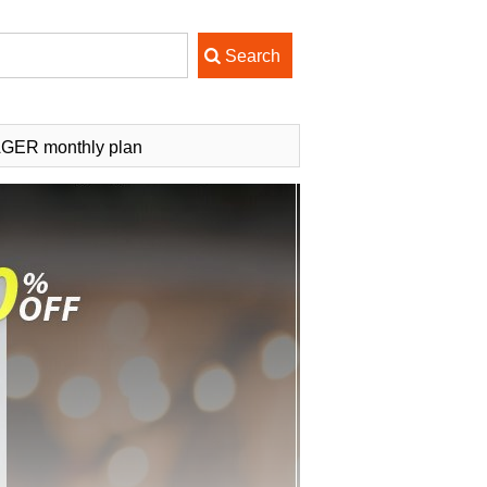
AGER monthly plan