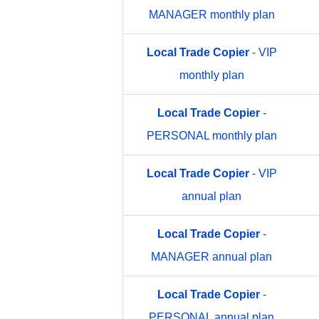
MANAGER monthly plan
Local
Trade
Copier
- VIP
monthly plan
Local
Trade
Copier
-
PERSONAL monthly plan
Local
Trade
Copier
- VIP
annual plan
Local
Trade
Copier
-
MANAGER annual plan
Local
Trade
Copier
-
PERSONAL annual plan