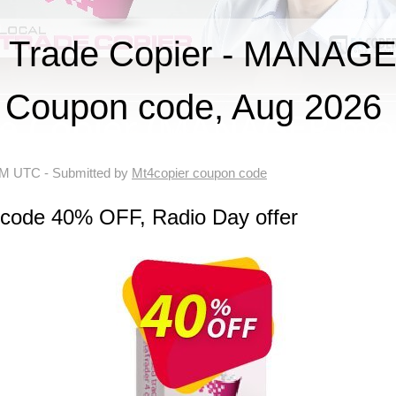
 Trade Copier - MANAGE
Coupon code, Aug 2026
 AM UTC
- Submitted by
Mt4copier coupon code
 code 40% OFF, Radio Day offer