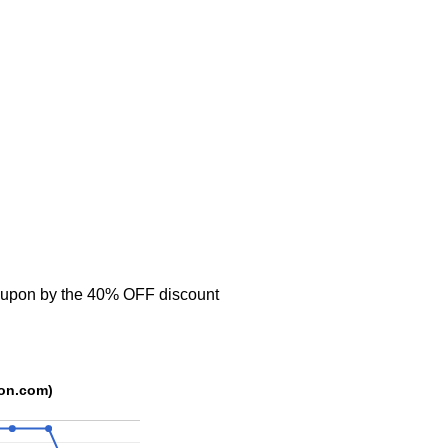
oupon by the 40% OFF discount
rce: trackedcoupon.com)