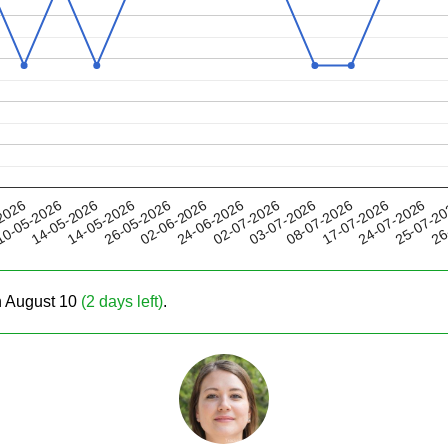
26-05-2026
08-07-2026
02-07-2026
25-07-2
14-05-2026
2026
02-06-2026
17-07-2026
14-05-2026
03-07-2026
26
0-05-2026
24-06-2026
24-07-2026
on August 10
(2 days left)
.