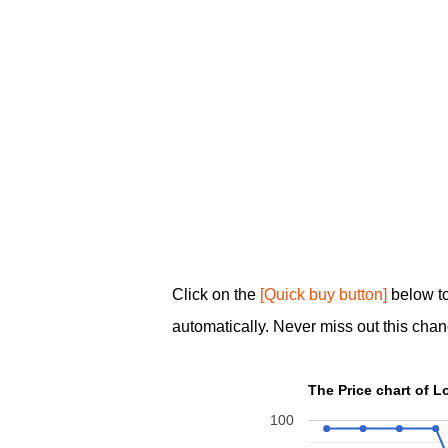
Click on the
[Quick buy button]
below t
automatically. Never miss out this chan
100