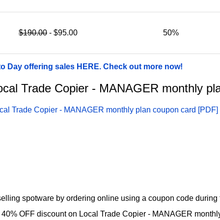
$190.00
- $95.00
50%
to Day offering sales HERE. Check out more now!
r Local Trade Copier - MANAGER monthly p
cal Trade Copier - MANAGER monthly plan coupon card [PDF]
lling spotware by ordering online using a coupon code during t
ul 40% OFF discount on Local Trade Copier - MANAGER monthly 