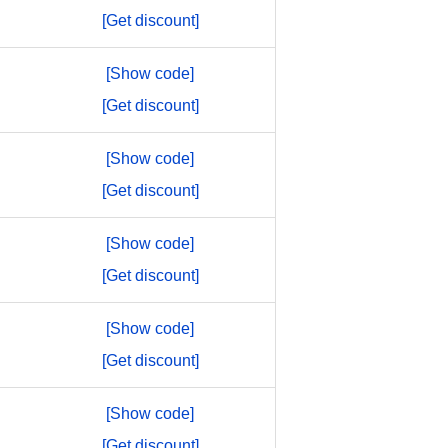
[Get discount]
[Show code]
[Get discount]
[Show code]
[Get discount]
[Show code]
[Get discount]
[Show code]
[Get discount]
[Show code]
[Get discount]