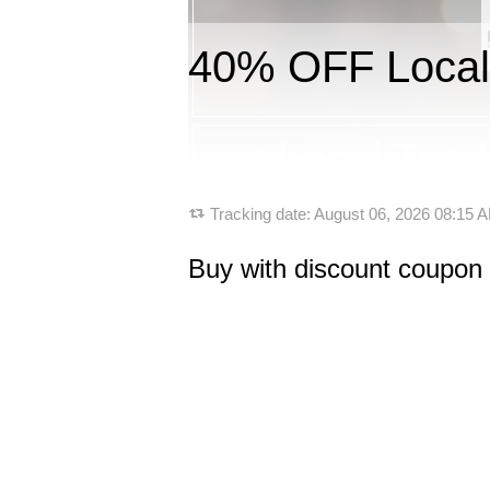
40% OFF Local
Tracking date:
August 06, 2026 08:15
Buy with discount coupon