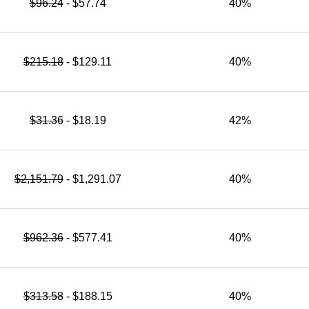
$96.24
- $57.74
40%
$215.18
- $129.11
40%
$31.36
- $18.19
42%
$2,151.79
- $1,291.07
40%
$962.36
- $577.41
40%
$313.58
- $188.15
40%