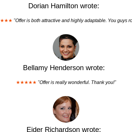
Dorian Hamilton wrote:
★★★
"Offer is both attractive and highly adaptable. You guys r
Bellamy Henderson wrote:
★★★★★
"Offer is really wonderful. Thank you!"
Eider Richardson wrote: