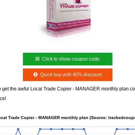
Click to show coupon code
Quick buy with 40% discount
o get the awful Local Trade Copier - MANAGER monthly plan c
ce!
The Price chart of Local Trade Copier - MANAGER monthly plan (Sou