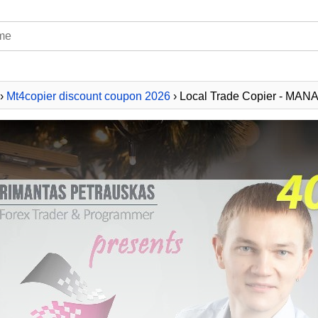
›
Mt4copier discount coupon 2026
› Local Trade Copier - MAN