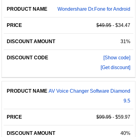
Wondershare Dr.Fone for Android
$49.95
- $34.47
31%
[Show code]
[Get discount]
AV Voice Changer Software Diamond
9.5
$99.95
- $59.97
40%