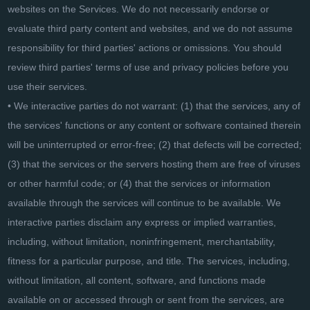
websites on the Services. We do not necessarily endorse or
evaluate third party content and websites, and we do not assume
responsibility for third parties' actions or omissions. You should
review third parties' terms of use and privacy policies before you
use their services.
• We interactive parties do not warrant: (1) that the services, any of
the services' functions or any content or software contained therein
will be uninterrupted or error-free; (2) that defects will be corrected;
(3) that the services or the servers hosting them are free of viruses
or other harmful code; or (4) that the services or information
available through the services will continue to be available. We
interactive parties disclaim any express or implied warranties,
including, without limitation, noninfringement, merchantability,
fitness for a particular purpose, and title. The services, including,
without limitation, all content, software, and functions made
available on or accessed through or sent from the services, are