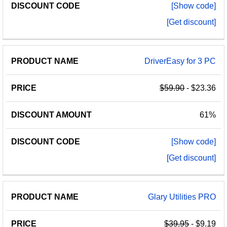
[Show code]
[Get discount]
DriverEasy for 3 PC
$59.90
- $23.36
61%
[Show code]
[Get discount]
Glary Utilities PRO
$39.95
- $9.19