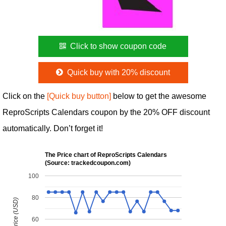
Click to show coupon code
Quick buy with 20% discount
Click on the
[Quick buy button]
below to get the awesome
ReproScripts Calendars coupon by the 20% OFF discount
automatically. Don’t forget it!
The Price chart of ReproScripts Calendars
(Source: trackedcoupon.com)
100
80
60