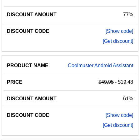
77%
[Show code]
[Get discount]
Coolmuster Android Assistant
$49.95
- $19.48
61%
[Show code]
[Get discount]