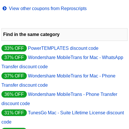
View other coupons from Reproscripts
Find in the same category
33% OFF
PowerTEMPLATES discount code
37% OFF
Wondershare MobileTrans for Mac - WhatsApp
Transfer discount code
37% OFF
Wondershare MobileTrans for Mac - Phone
Transfer discount code
36% OFF
Wondershare MobileTrans - Phone Transfer
discount code
31% OFF
TunesGo Mac - Suite Lifetime License discount
code