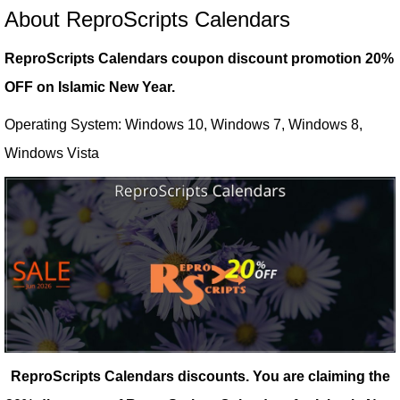
About ReproScripts Calendars
ReproScripts Calendars coupon discount promotion 20%
OFF on Islamic New Year.
Operating System: Windows 10, Windows 7, Windows 8,
Windows Vista
ReproScripts Calendars discounts.
You are claiming the