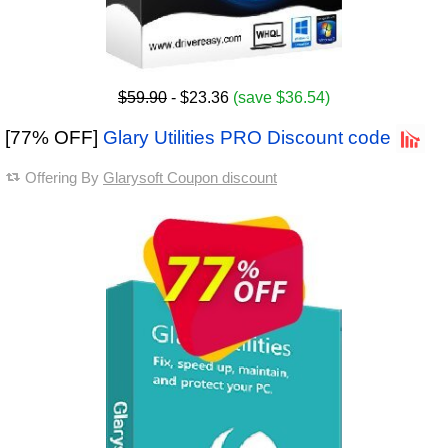
$59.90
- $23.36
(save $36.54)
[77% OFF]
Glary Utilities PRO Discount code
Offering By
Glarysoft Coupon discount