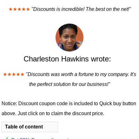
★★★★★
"Discounts is incredible! The best on the net!"
Charleston Hawkins wrote:
★★★★★
"Discounts was worth a fortune to my company. It's
the perfect solution for our business!"
Notice: Discount coupon code is included to Quick buy button
above. Just click on to claim the discount price.
Table of content