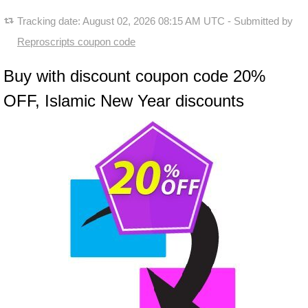
Tracking date:
August 02, 2026 08:15 AM UTC
- Submitted by
Reproscripts coupon code
Buy with discount coupon code 20%
OFF, Islamic New Year discounts