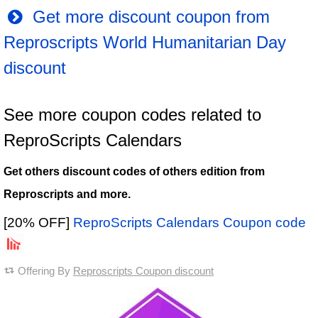
Get more discount coupon from
Reproscripts World Humanitarian Day
discount
See more coupon codes related to
ReproScripts Calendars
Get others discount codes of others edition from
Reproscripts and more.
[20% OFF]
ReproScripts Calendars Coupon code
Offering By
Reproscripts Coupon discount