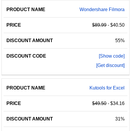
Wondershare Filmora
$89.99
- $40.50
55%
[Show code]
[Get discount]
Kutools for Excel
$49.50
- $34.16
31%