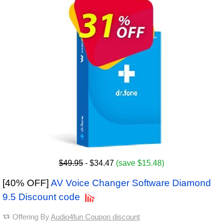
$49.95
- $34.47
(save $15.48)
[40% OFF]
AV Voice Changer Software Diamond
9.5 Discount code
Offering By
Audio4fun Coupon discount