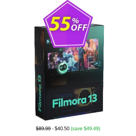
$89.99
- $40.50
(save $49.49)