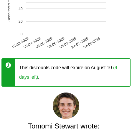
Discounted Price (USD)
40
20
0
13-03-2026
30-04-2026
08-05-2026
02-06-2026
03-07-2026
24-07-2026
04-08-2026
This discounts code will expire on August 10
(4
days left)
.
Tomomi Stewart wrote: