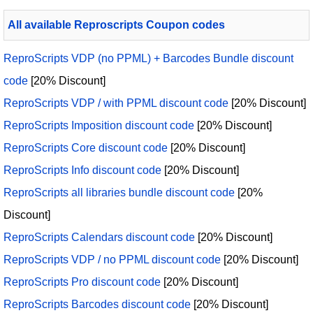
All available Reproscripts Coupon codes
ReproScripts VDP (no PPML) + Barcodes Bundle discount
code
[20% Discount]
ReproScripts VDP / with PPML discount code
[20% Discount]
ReproScripts Imposition discount code
[20% Discount]
ReproScripts Core discount code
[20% Discount]
ReproScripts Info discount code
[20% Discount]
ReproScripts all libraries bundle discount code
[20%
Discount]
ReproScripts Calendars discount code
[20% Discount]
ReproScripts VDP / no PPML discount code
[20% Discount]
ReproScripts Pro discount code
[20% Discount]
ReproScripts Barcodes discount code
[20% Discount]