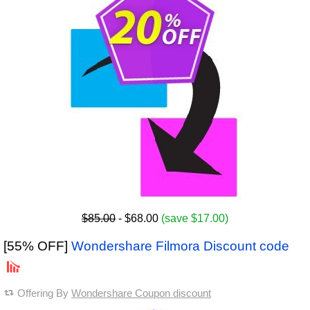
$85.00
- $68.00
(save $17.00)
[55% OFF]
Wondershare Filmora Discount code
Offering By
Wondershare Coupon discount