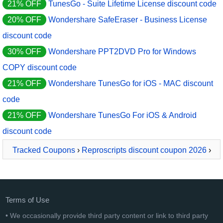
21% OFF
TunesGo - Suite Lifetime License discount code
20% OFF
Wondershare SafeEraser - Business License
discount code
30% OFF
Wondershare PPT2DVD Pro for Windows
COPY discount code
21% OFF
Wondershare TunesGo for iOS - MAC discount
code
21% OFF
Wondershare TunesGo For iOS & Android
discount code
Tracked Coupons
›
Reproscripts discount coupon 2026
›
ReproScripts Calendars
Terms of Use
• We occasionally provide third party content or link to third party