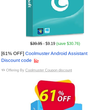
$39.95
- $9.19
(save $30.76)
[61% OFF]
Coolmuster Android Assistant
Discount code
Offering By
Coolmuster Coupon discount