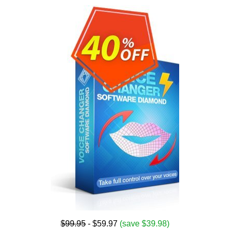
$99.95
- $59.97
(save $39.98)