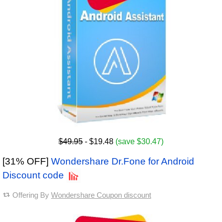
$49.95
- $19.48
(save $30.47)
[31% OFF]
Wondershare Dr.Fone for Android
Discount code
Offering By
Wondershare Coupon discount