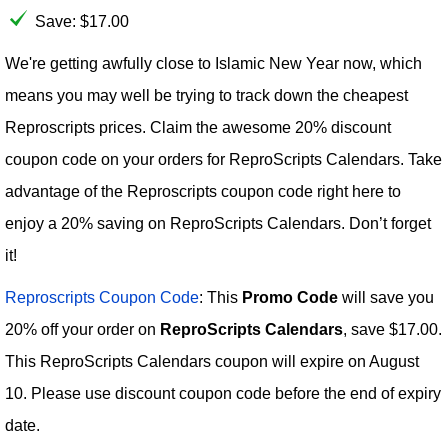
Save: $17.00
We're getting awfully close to Islamic New Year now, which
means you may well be trying to track down the cheapest
Reproscripts prices. Claim the awesome 20% discount
coupon code on your orders for ReproScripts Calendars. Take
advantage of the Reproscripts coupon code right here to
enjoy a 20% saving on ReproScripts Calendars. Don’t forget
it!
Reproscripts Coupon Code
: This
Promo Code
will save you
20% off your order on
ReproScripts Calendars
, save $17.00.
This ReproScripts Calendars coupon will expire on August
10. Please use discount coupon code before the end of expiry
date.