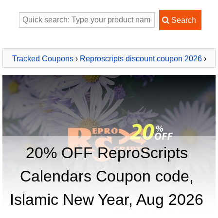
Tracked Coupons
›
Reproscripts discount coupon 2026
›
ReproScripts Calendars
20% OFF ReproScripts
Calendars Coupon code,
Islamic New Year, Aug 2026