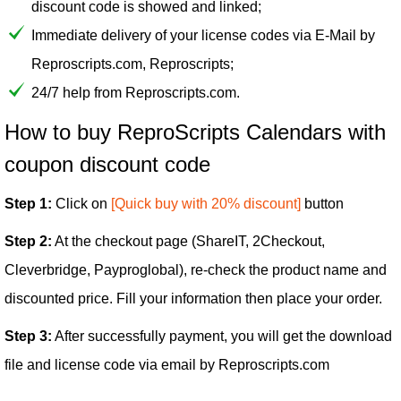
discount code is showed and linked;
Immediate delivery of your license codes via E-Mail by
Reproscripts.com, Reproscripts;
24/7 help from Reproscripts.com.
How to buy ReproScripts Calendars with
coupon discount code
Step 1:
Click on
[Quick buy with 20% discount]
button
Step 2:
At the checkout page (ShareIT, 2Checkout,
Cleverbridge, Payproglobal), re-check the product name and
discounted price. Fill your information then place your order.
Step 3:
After successfully payment, you will get the download
file and license code via email by Reproscripts.com