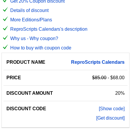
Get 20% Coupon discount
Details of discount
More Editions/Plans
ReproScripts Calendars's description
Why us - Why coupon?
How to buy with coupon code
PRODUCT
DISCOUNT
DISCOUNT
ReproScripts
Calendars
PRICE
NAME
AMOUNT
CODE
$85.00
- $68.00
20%
[Show code]
[Get discount]