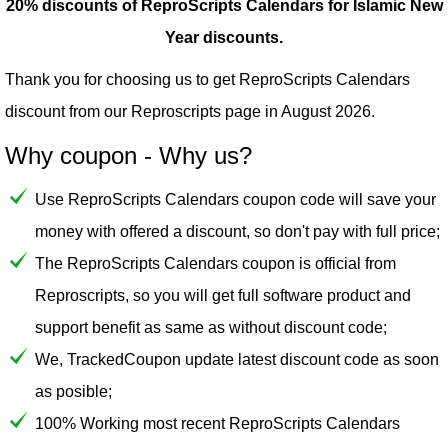
20% discounts of ReproScripts Calendars for Islamic New
Year discounts.
Thank you for choosing us to get ReproScripts Calendars
discount from our
Reproscripts
page in August 2026.
Why coupon - Why us?
Use ReproScripts Calendars coupon code will save your
money with offered a discount, so don't pay with full price;
The ReproScripts Calendars coupon is official from
Reproscripts, so you will get full software product and
support benefit as same as without discount code;
We, TrackedCoupon update latest discount code as soon
as posible;
100% Working most recent ReproScripts Calendars