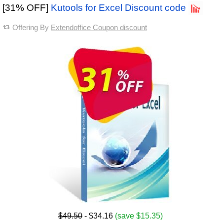
[31% OFF]
Kutools for Excel Discount code
Offering By
Extendoffice Coupon discount
$49.50
- $34.16
(save $15.35)