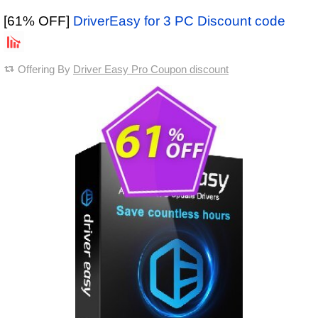
[61% OFF]
DriverEasy for 3 PC Discount code
Offering By
Driver Easy Pro Coupon discount