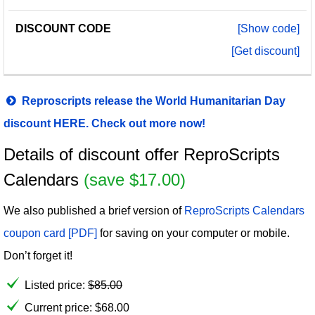
[Show code]
[Get discount]
Reproscripts release the World Humanitarian Day
discount HERE. Check out more now!
Details of discount offer ReproScripts
Calendars
(save $17.00)
We also published a brief version of
ReproScripts Calendars
coupon card [PDF]
for saving on your computer or mobile.
Don’t forget it!
Listed price:
$
85.00
Current price:
$
68.00